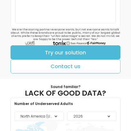
We are the scoring partner everyone wants, but not everyone wants to talk
about. While these brands are proud to be public, many of our largest global
clients prefer to keep their “unfair advantage” a secret. We do not mind; we
are happy to be the power behind their “Yes.”
Try our solution
Contact us
Sound familiar?
LACK OF GOOD DATA?
Number of Underserved Adults
North America (United States & Canada)
2026