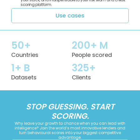
scoring platform.
Use cases
50+
200+ M
Countries
People scored
1+ B
325+
Datasets
Clients
STOP GUESSING. START
SCORING.
Why leave your growth to chance when you can lead with
intelligence? Join the world’s most innovative lenders and
turn behavioural scores into your biggest competitive
advantage.