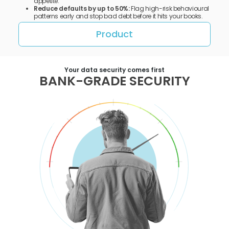
appetite.
Reduce defaults by up to 50%:
Flag high-risk behavioural
patterns early and stop bad debt before it hits your books.
Product
Your data security comes first
BANK-GRADE SECURITY