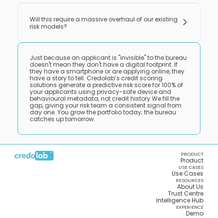
Will this require a massive overhaul of our existing
risk models?
Just because an applicant is "invisible" to the bureau
doesn't mean they don't have a digital footprint. If
they have a smartphone or are applying online, they
have a story to tell. Credolab’s credit scoring
solutions generate a predictive risk score for 100% of
your applicants using privacy-safe device and
behavioural metadata, not credit history.We fill the
gap, giving your risk team a consistent signal from
day one. You grow the portfolio today; the bureau
catches up tomorrow.
PRODUCT
Product
USE CASES
Use Cases
RESOURCES
About Us
Trust Centre
Intelligence Hub
EXPERIENCE
Demo