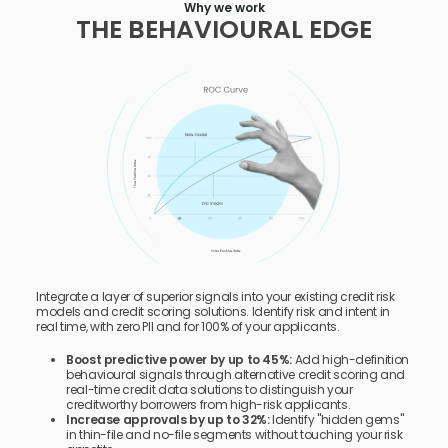
Why we work
THE BEHAVIOURAL EDGE
Integrate a layer of superior signals into your existing credit risk
models and credit scoring solutions. Identify risk and intent in
real time, with zero PII and for 100% of your applicants.
Boost predictive power by up to 45%:
Add high-definition
behavioural signals through alternative credit scoring and
real-time credit data solutions to distinguish your
creditworthy borrowers from high-risk applicants.
Increase approvals by up to 32%:
Identify "hidden gems"
in thin-file and no-file segments without touching your risk