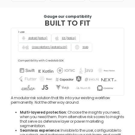
Gauge our compatibility
BUILT TO FIT
I use
Android (Native)
iOS (Native)
Cross-platform (Android & iOS)
Web
Compatibility with Credolab SDK
A modular risk solution that fits into your existing workflow
permanently. Not the other way around.
Multi-layered protection:
Choose the insights you need,
when you need them. From alternative risk scores to insights
that serve as defensive layer or power marketing
segmentation.
Seamless experience:
Invisible to the user, configurable to
your stack, and indispensable to your risk team and credit