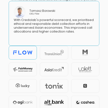
Tomasz Borowski
CEO, Flow
With Credolab's powerful scorecard, we prioritised
ethical and responsible debt collection efforts in
underserved Asian economies. This improved call
allocations and higher collection rates.