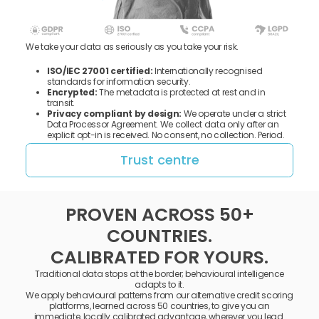
We take your data as seriously as you take your risk.
ISO/IEC 27001 certified:
Internationally recognised
standards for information security.
Encrypted:
The metadata is protected at rest and in
transit.
Privacy compliant by design:
We operate under a strict
Data Processor Agreement. We collect data only after an
explicit opt-in is received. No consent, no collection. Period.
Trust centre
PROVEN ACROSS 50+
COUNTRIES.
CALIBRATED FOR YOURS.
Traditional data stops at the border; behavioural intelligence
adapts to it.
We apply behavioural patterns from our alternative credit scoring
platforms, learned across 50 countries, to give you an
immediate, locally calibrated advantage, wherever you lead.