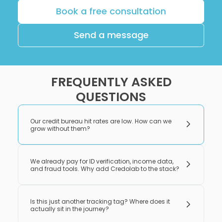
Book a free consultation
Send a message
FREQUENTLY ASKED
QUESTIONS
Our credit bureau hit rates are low. How can we
grow without them?
We already pay for ID verification, income data,
and fraud tools. Why add Credolab to the stack?
Is this just another tracking tag? Where does it
actually sit in the journey?