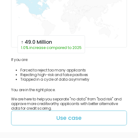
↑ 49.0 Million
1.0% increase compared to 2025
If you are:
Forced to reject too many applicants
Rejecting high-risk and false positives
Trapped in a cycle of data asymmetry
You are in the right place.
We are here to help you separate "no data" from "bad risk" and
approve more creditworthy applicants with better alternative
data for credit scoring.
Use case