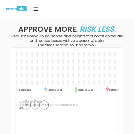
APPROVE MORE.
RISK LESS.
Real-time behavioural scores and insights that boost approvals
and reduce losses, with zero personal data.
The credit scoring solution for you.
all applicants
scorable user
approved user
bad user
Welcome to Credolab,
Let’s look at your current funnel using Credit Bureau data.
Scorable us