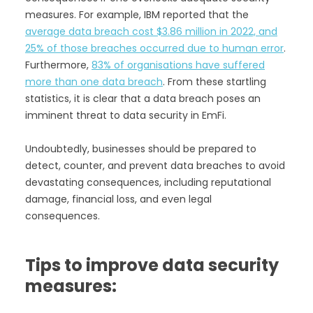
measures. For example, IBM reported that the
average data breach cost $3.86 million in 2022, and
25% of those breaches occurred due to human error
.
Furthermore,
83% of organisations have suffered
more than one data breach
. From these startling
statistics, it is clear that a data breach poses an
imminent threat to data security in EmFi.
Undoubtedly, businesses should be prepared to
detect, counter, and prevent data breaches to avoid
devastating consequences, including reputational
damage, financial loss, and even legal
consequences.
Tips to improve data security
measures: