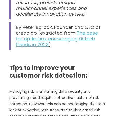
revenues, provide unique
multichannel experiences and
accelerate innovation cycles."
By Peter Barcak, Founder and CEO of
credolab (extracted from
The case
for optimism: encouraging fintech
trends in 2023
)
Tips to improve your
customer risk detection:
Managing risk, maintaining data security and
preventing fraud requires effective customer risk
detection. However, this can be challenging due to a
lack of expertise, resources, and sophisticated risk