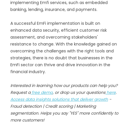
implementing Emfi services, such as embedded
banking, lending, insurance, and payments.
A successful EmFi implementation is built on
enhanced data security, efficient customer risk
assessment, and overcoming stakeholders'
resistance to change. With the knowledge gained on
overcoming the challenges with the right tools and
strategies, there is no doubt that businesses in the
EmFi sector can thrive and drive innovation in the
financial industry.
Interested in learning how our products can help you?
Request a
free demo
, or drop us your questions
here
.
Access data insights solutions that deliver growth
-
Fraud detection | Credit scoring | Marketing
segmentation. Helps you say "YES" more confidently to
more customers!