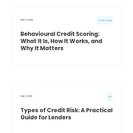
May 12, 2026
Credit Scoring
Behavioural Credit Scoring:
What It Is, How It Works, and
Why It Matters
May 5, 2026
Risk
Types of Credit Risk: A Practical
Guide for Lenders