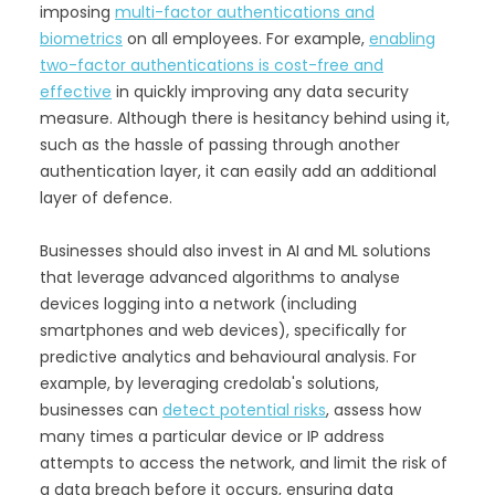
imposing
multi-factor authentications and
biometrics
on all employees. For example,
enabling
two-factor authentications is cost-free and
effective
in quickly improving any data security
measure. Although there is hesitancy behind using it,
such as the hassle of passing through another
authentication layer, it can easily add an additional
layer of defence.
Businesses should also invest in AI and ML solutions
that leverage advanced algorithms to analyse
devices logging into a network (including
smartphones and web devices), specifically for
predictive analytics and behavioural analysis. For
example, by leveraging credolab's solutions,
businesses can
detect potential risks
, assess how
many times a particular device or IP address
attempts to access the network, and limit the risk of
a data breach before it occurs, ensuring data