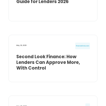
Guide for Lenders 2026
May 29, 2026
Financial Inclusion
Second Look Finance: How
Lenders Can Approve More,
With Control