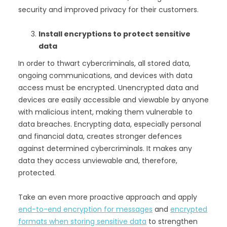
security and improved privacy for their customers.
Install encryptions to protect sensitive
data
In order to thwart cybercriminals, all stored data,
ongoing communications, and devices with data
access must be encrypted. Unencrypted data and
devices are easily accessible and viewable by anyone
with malicious intent, making them vulnerable to
data breaches. Encrypting data, especially personal
and financial data, creates stronger defences
against determined cybercriminals. It makes any
data they access unviewable and, therefore,
protected.
Take an even more proactive approach and apply
end-to-end encryption for messages
and
encrypted
formats when storing sensitive data
to strengthen