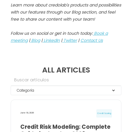
Learn more about credolab's products and possibilities
with our features through our Blog section, and feel
free to share our content with your team!
Follow us on social or get in touch today:
Book a
meeting
|
Blog
|
LinkedIn
|
Twitter
|
Contact Us
ALL ARTICLES
Categoría
June 18, 2026
Credit Scoring
Credit Risk Modeling: Complete