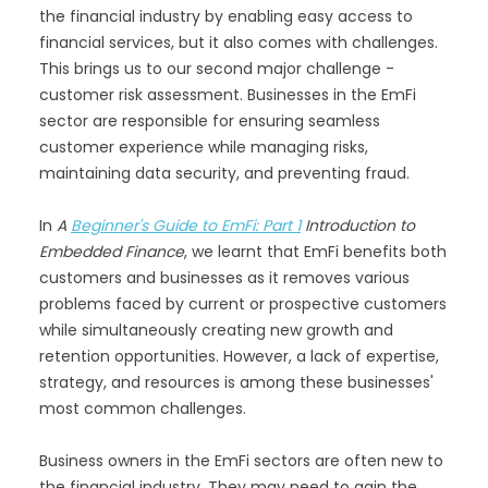
the financial industry by enabling easy access to
financial services, but it also comes with challenges.
This brings us to our second major challenge -
customer risk assessment. Businesses in the EmFi
sector are responsible for ensuring seamless
customer experience while managing risks,
maintaining data security, and preventing fraud.
In
A
Beginner's Guide to EmFi: Part 1
Introduction to
Embedded Finance
, we learnt that EmFi benefits both
customers and businesses as it removes various
problems faced by current or prospective customers
while simultaneously creating new growth and
retention opportunities. However, a lack of expertise,
strategy, and resources is among these businesses'
most common challenges.
Business owners in the EmFi sectors are often new to
the financial industry. They may need to gain the