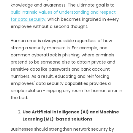
knowledge and awareness. The ultimate goal is to
build intrinsic values of understanding and respect
for data security,
which becomes ingrained in every
employee without a second thought.
Human error is always possible regardless of how
strong a security measure is. For example, one
common cyberattack is phishing, where criminals
pretend to be someone else to obtain private and
sensitive data like passwords and bank account
numbers. As a result, educating and reinforcing
employees' data security capabilities provides a
simple solution - nipping any room for human error in
the bud.
Use Artificial Intelligence (AI) and Machine
Learning (ML)-based solutions
Businesses should strengthen network security by