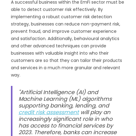
A successful business within the EmFi sector must be
able to detect customer risk effectively. By
implementing a robust customer risk detection
strategy, businesses can reduce non-payment risk,
prevent fraud, and improve customer experience
and satisfaction. Additionally, behavioural analytics
and other advanced techniques can provide
businesses with valuable insight into who their
customers are so that they can tailor their products
and services in a much more granular and relevant
way.
"Artificial Intelligence (AI) and
Machine Learning (ML) algorithms
supporting banking, lending, and
credit risk assessment
will play an
increasingly significant role in who
has access to financial services by
2023. Therefore, banks can increase