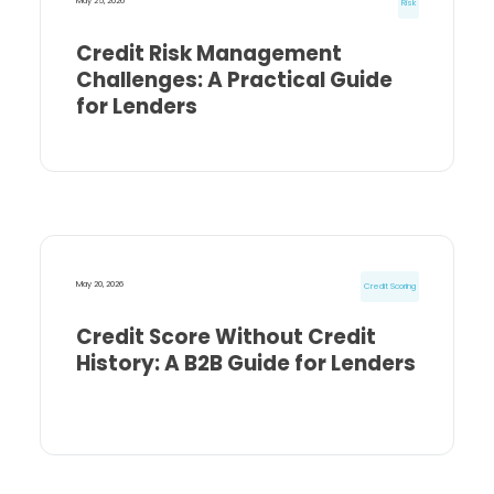
May 25, 2026
Risk
Credit Risk Management
Challenges: A Practical Guide
for Lenders
May 20, 2026
Credit Scoring
Credit Score Without Credit
History: A B2B Guide for Lenders