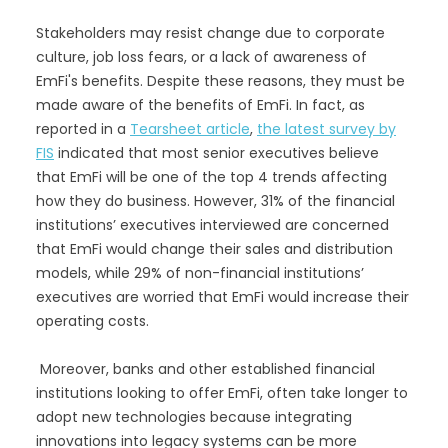
Stakeholders may resist change due to corporate
culture, job loss fears, or a lack of awareness of
EmFi's benefits. Despite these reasons, they must be
made aware of the benefits of EmFi. In fact, as
reported in a
Tearsheet article
,
the latest survey by
FIS
indicated that most senior executives believe
that EmFi will be one of the top 4 trends affecting
how they do business. However, 31% of the financial
institutions’ executives interviewed are concerned
that EmFi would change their sales and distribution
models, while 29% of non-financial institutions’
executives are worried that EmFi would increase their
operating costs.
Moreover, banks and other established financial
institutions looking to offer EmFi, often take longer to
adopt new technologies because integrating
innovations into legacy systems can be more