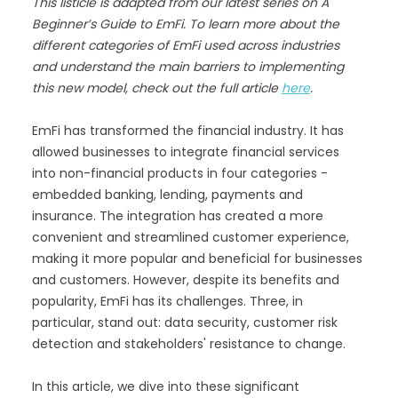
This listicle is adapted from our latest series on A
Beginner’s Guide to EmFi. To learn more about the
different categories of EmFi used across industries
and understand the main barriers to implementing
this new model, check out the full article
here
.
EmFi has transformed the financial industry. It has
allowed businesses to integrate financial services
into non-financial products in four categories -
embedded banking, lending, payments and
insurance. The integration has created a more
convenient and streamlined customer experience,
making it more popular and beneficial for businesses
and customers. However, despite its benefits and
popularity, EmFi has its challenges. Three, in
particular, stand out: data security, customer risk
detection and stakeholders' resistance to change.
In this article, we dive into these significant