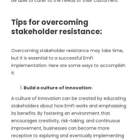
be able to cater to the needs of their customers.
Tips for overcoming
stakeholder resistance:
Overcoming stakeholder resistance may take time,
but it is essential to a successful EmFi
implementation. Here are some ways to accomplish
it:
Build a culture of innovation:
A culture of innovation can be created by educating
stakeholders about how EmFi works and emphasising
its benefits. By fostering an environment that
encourages creativity, risk-taking, and continuous
improvement, businesses can become more
receptive to exploring and eventually implementing