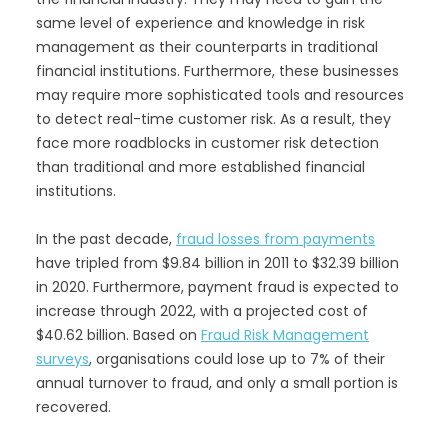
same level of experience and knowledge in risk
management as their counterparts in traditional
financial institutions. Furthermore, these businesses
may require more sophisticated tools and resources
to detect real-time customer risk. As a result, they
face more roadblocks in customer risk detection
than traditional and more established financial
institutions.
In the past decade,
fraud losses from payments
have tripled from $9.84 billion in 2011 to $32.39 billion
in 2020. Furthermore, payment fraud is expected to
increase through 2022, with a projected cost of
$40.62 billion. Based on
Fraud Risk Management
surveys
, organisations could lose up to 7% of their
annual turnover to fraud, and only a small portion is
recovered.