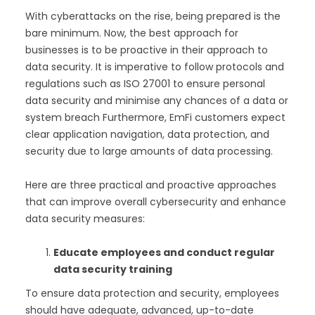
With cyberattacks on the rise, being prepared is the
bare minimum. Now, the best approach for
businesses is to be proactive in their approach to
data security. It is imperative to follow protocols and
regulations such as ISO 27001 to ensure personal
data security and minimise any chances of a data or
system breach Furthermore, EmFi customers expect
clear application navigation, data protection, and
security due to large amounts of data processing.
Here are three practical and proactive approaches
that can improve overall cybersecurity and enhance
data security measures:
Educate employees and conduct regular
data security training
To ensure data protection and security, employees
should have adequate, advanced, up-to-date