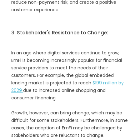
reduce non-payment risk, and create a positive
customer experience.
3. Stakeholder's Resistance to Change:
In an age where digital services continue to grow,
EmFi is becoming increasingly popular for financial
service providers to meet the needs of their
customers. For example, the global embedded
lending market is projected to reach
$199 million by
2029
due to increased online shopping and
consumer financing.
‍Growth, however, can bring change, which may be
difficult for some stakeholders. Furthermore, in some
cases, the adoption of EmFi may be challenged by
stakeholders who are reluctant to change.