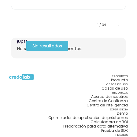
1 / 34
¡Ups!
Sin resultados
No se encontraron elementos.
PRODUCTO
Producto
CASOS DE USO
Casos de uso
RECURSOS
Acerca de nosotros
Centro de Confianza
Centro de Inteligencia
EXPERIENCIA
Demo
Optimizador de aprobación de préstamos
Calculadora de ROI
Preparación para data alternativa
Prueba de SDK
PRECIOS