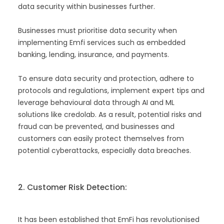
data security within businesses further.
Businesses must prioritise data security when
implementing Emfi services such as embedded
banking, lending, insurance, and payments.
To ensure data security and protection, adhere to
protocols and regulations, implement expert tips and
leverage behavioural data through AI and ML
solutions like credolab. As a result, potential risks and
fraud can be prevented, and businesses and
customers can easily protect themselves from
potential cyberattacks, especially data breaches.
2. Customer Risk Detection:
It has been established that EmFi has revolutionised