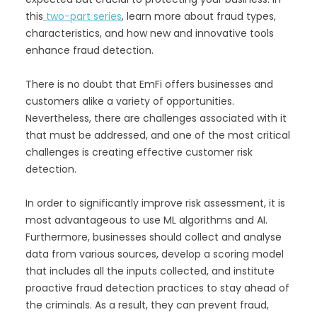
this
two-part series
, learn more about fraud types,
characteristics, and how new and innovative tools
enhance fraud detection.
There is no doubt that EmFi offers businesses and
customers alike a variety of opportunities.
Nevertheless, there are challenges associated with it
that must be addressed, and one of the most critical
challenges is creating effective customer risk
detection.
In order to significantly improve risk assessment, it is
most advantageous to use ML algorithms and AI.
Furthermore, businesses should collect and analyse
data from various sources, develop a scoring model
that includes all the inputs collected, and institute
proactive fraud detection practices to stay ahead of
the criminals. As a result, they can prevent fraud,