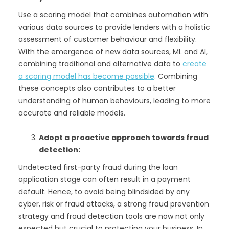
Use a scoring model that combines automation with
various data sources to provide lenders with a holistic
assessment of customer behaviour and flexibility.
With the emergence of new data sources, ML and AI,
combining traditional and alternative data to
create
a scoring model has become possible
. Combining
these concepts also contributes to a better
understanding of human behaviours, leading to more
accurate and reliable models.
Adopt a proactive approach towards fraud
detection:
Undetected first-party fraud during the loan
application stage can often result in a payment
default. Hence, to avoid being blindsided by any
cyber, risk or fraud attacks, a strong fraud prevention
strategy and fraud detection tools are now not only
expected but crucial to protecting your business. In