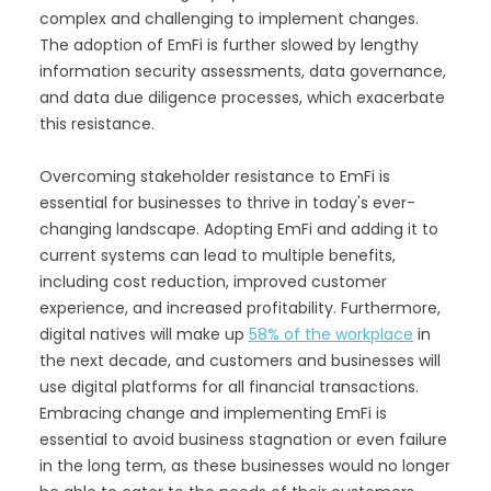
complex and challenging to implement changes.
The adoption of EmFi is further slowed by lengthy
information security assessments, data governance,
and data due diligence processes, which exacerbate
this resistance.
Overcoming stakeholder resistance to EmFi is
essential for businesses to thrive in today's ever-
changing landscape. Adopting EmFi and adding it to
current systems can lead to multiple benefits,
including cost reduction, improved customer
experience, and increased profitability. Furthermore,
digital natives will make up
58% of the workplace
in
the next decade, and customers and businesses will
use digital platforms for all financial transactions.
Embracing change and implementing EmFi is
essential to avoid business stagnation or even failure
in the long term, as these businesses would no longer