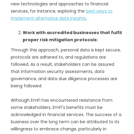
new technologies and approaches to financial
services, for instance, exploring the
best ways to
implement alternative data insights.
Work with accredited businesses that fulfil
proper risk mitigation protocols:
Through this approach, personal data is kept secure,
protocols are adhered to, and regulations are
followed. As a result, stakeholders can be assured
that information security assessments, data
governance, and data due diligence processes are
being followed.
Although EmFi has encountered resistance from
some stakeholders, EmFi's benefits must be
acknowledged in financial services. The success of a
business over the long term can be attributed to its
willingness to embrace change, particularly in