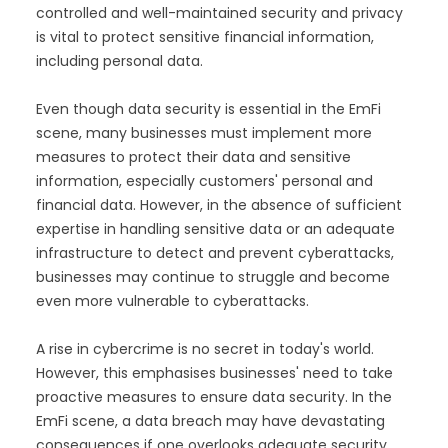
controlled and well-maintained security and privacy
is vital to protect sensitive financial information,
including personal data.
Even though data security is essential in the EmFi
scene, many businesses must implement more
measures to protect their data and sensitive
information, especially customers' personal and
financial data. However, in the absence of sufficient
expertise in handling sensitive data or an adequate
infrastructure to detect and prevent cyberattacks,
businesses may continue to struggle and become
even more vulnerable to cyberattacks.
A rise in cybercrime is no secret in today's world.
However, this emphasises businesses' need to take
proactive measures to ensure data security. In the
EmFi scene, a data breach may have devastating
consequences if one overlooks adequate security