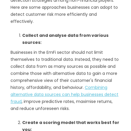
detection strategies among non-financial players.
Here are some approaches businesses can adopt to
detect customer risk more efficiently and
effectively.
Collect and analyse data from various
sources:
Businesses in the EmFi sector should not limit
themselves to traditional data. Instead, they need to
collect data from as many sources as possible and
combine those with alternative data to gain a more
comprehensive view of their customer's financial
history, affordability, and behaviour.
Combining
alternative data sources can help businesses detect
fraud
, improve predictive rates, maximise returns,
and reduce unforeseen risks.
Create a scoring model that works best for
you: