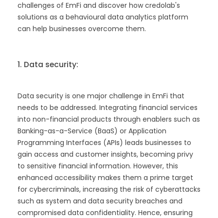
challenges of EmFi and discover how credolab's
solutions as a behavioural data analytics platform
can help businesses overcome them.
1. Data security:
Data security is one major challenge in EmFi that
needs to be addressed. Integrating financial services
into non-financial products through enablers such as
Banking-as-a-Service (BaaS) or Application
Programming Interfaces (APIs) leads businesses to
gain access and customer insights, becoming privy
to sensitive financial information. However, this
enhanced accessibility makes them a prime target
for cybercriminals, increasing the risk of cyberattacks
such as system and data security breaches and
compromised data confidentiality. Hence, ensuring