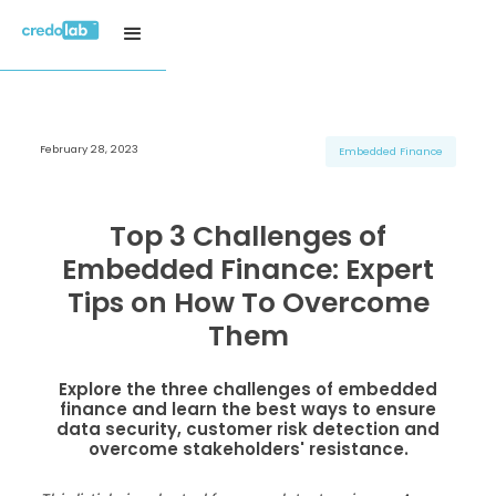
February 28, 2023
H3 Title
H3 Title
H3 Title
Embedded Finance
H4 Title
H4 Title
H4 Title
H5 Title
H5 Title
H5 Title
Top 3 Challenges of
H6 Title
H6 Title
H6 Title
Embedded Finance: Expert
Tips on How To Overcome
Them
Explore the three challenges of embedded
finance and learn the best ways to ensure
data security, customer risk detection and
overcome stakeholders' resistance.