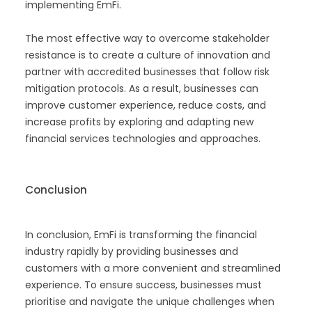
implementing EmFi.
The most effective way to overcome stakeholder
resistance is to create a culture of innovation and
partner with accredited businesses that follow risk
mitigation protocols. As a result, businesses can
improve customer experience, reduce costs, and
increase profits by exploring and adapting new
financial services technologies and approaches.
Conclusion
In conclusion, EmFi is transforming the financial
industry rapidly by providing businesses and
customers with a more convenient and streamlined
experience. To ensure success, businesses must
prioritise and navigate the unique challenges when