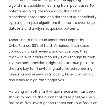
algorithms capable of learning from past cases. For
optimal learning, the more data, the better
algorithms detect and can detect fraud, specifically
by using complex algorithms that iterate over large
datasets and analyse suspicious patterns.
According to the Fraud Benchmark Report by
CyberSource, 83% of North American businesses
conduct manual reviews, and on average, they
review 29% of orders manually. Even though human
involvement provides insights about fraud patterns
that are key for fine-tuning automated screening
rules, manual review is still costly, time-consuming
and leads to high false negatives.
ML, along with other anti-fraud measures, has been
shown to reduce the number of false positives by a
factor of five. Investigation teams can thus focus on