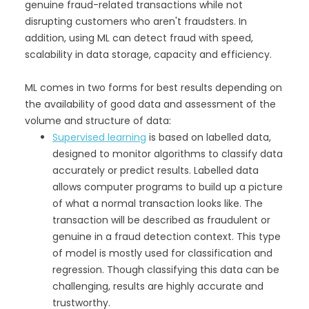
genuine fraud-related transactions while not
disrupting customers who aren't fraudsters. In
addition, using ML can detect fraud with speed,
scalability in data storage, capacity and efficiency.
ML comes in two forms for best results depending on
the availability of good data and assessment of the
volume and structure of data:
Supervised learning
is based on labelled data,
designed to monitor algorithms to classify data
accurately or predict results. Labelled data
allows computer programs to build up a picture
of what a normal transaction looks like. The
transaction will be described as fraudulent or
genuine in a fraud detection context. This type
of model is mostly used for classification and
regression. Though classifying this data can be
challenging, results are highly accurate and
trustworthy.