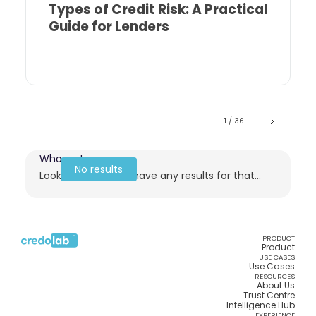
Types of Credit Risk: A Practical
Guide for Lenders
1 / 36
Whoops!
No results
Looks like we don't have any results for that...
PRODUCT
Product
USE CASES
Use Cases
RESOURCES
About Us
Trust Centre
Intelligence Hub
EXPERIENCE