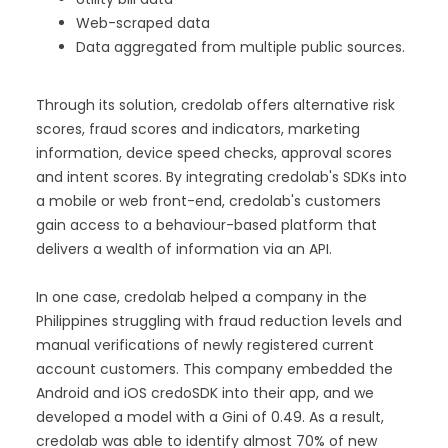
Web-scraped data
Data aggregated from multiple public sources.
Through its solution, credolab offers alternative risk
scores, fraud scores and indicators, marketing
information, device speed checks, approval scores
and intent scores. By integrating credolab's SDKs into
a mobile or web front-end, credolab's customers
gain access to a behaviour-based platform that
delivers a wealth of information via an API.
In one case, credolab helped a company in the
Philippines struggling with fraud reduction levels and
manual verifications of newly registered current
account customers. This company embedded the
Android and iOS credoSDK into their app, and we
developed a model with a Gini of 0.49. As a result,
credolab was able to identify almost 70% of new