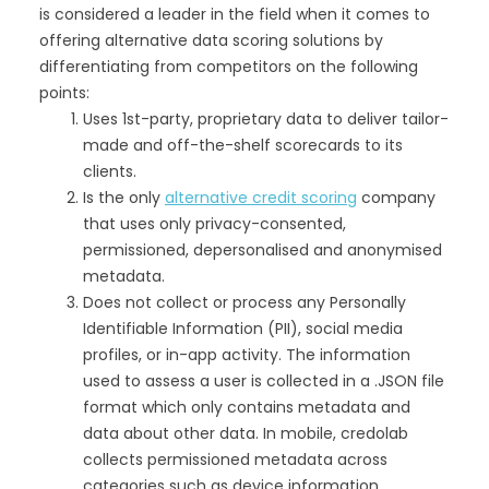
is considered a leader in the field when it comes to
offering alternative data scoring solutions by
differentiating from competitors on the following
points:
Uses 1st-party, proprietary data to deliver tailor-
made and off-the-shelf scorecards to its
clients.
Is the only
alternative credit scoring
company
that uses only privacy-consented,
permissioned, depersonalised and anonymised
metadata.
Does not collect or process any Personally
Identifiable Information (PII), social media
profiles, or in-app activity. The information
used to assess a user is collected in a .JSON file
format which only contains metadata and
data about other data. In mobile, credolab
collects permissioned metadata across
categories such as device information,