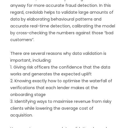
anyway for more accurate fraud detection. In this
regard, credolab helps to validate large amounts of
data by elaborating behavioural patterns and
accurate real-time detection, calibrating the model
by cross-checking the numbers against those “bad
customers”.
There are several reasons why data validation is
important, including:
1. Giving risk officers the confidence that the data
works and generates the expected uplift
2. Knowing exactly how to optimise the waterfall of
verifications that each lender makes at the
onboarding stage
3. Identifying ways to maximise revenue from risky
clients while lowering the average cost of
acquisition.