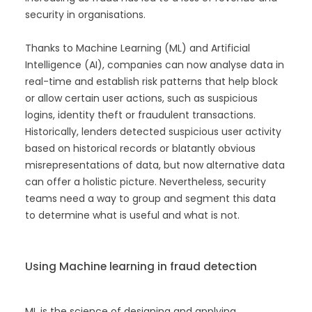
security in organisations.
Thanks to Machine Learning (ML) and Artificial
Intelligence (AI), companies can now analyse data in
real-time and establish risk patterns that help block
or allow certain user actions, such as suspicious
logins, identity theft or fraudulent transactions.
Historically, lenders detected suspicious user activity
based on historical records or blatantly obvious
misrepresentations of data, but now alternative data
can offer a holistic picture. Nevertheless, security
teams need a way to group and segment this data
to determine what is useful and what is not.
Using Machine learning in fraud detection
ML is the science of designing and applying