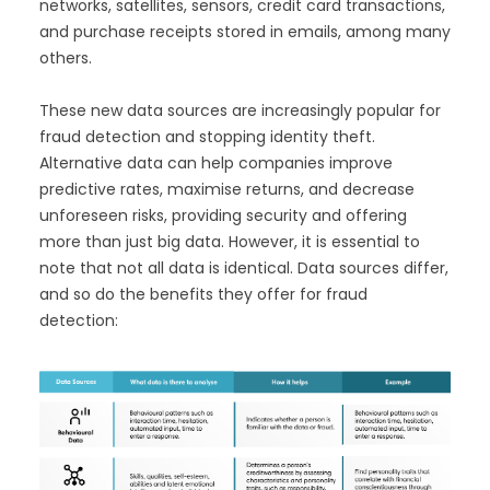
networks, satellites, sensors, credit card transactions,
and purchase receipts stored in emails, among many
others.
These new data sources are increasingly popular for
fraud detection and stopping identity theft.
Alternative data can help companies improve
predictive rates, maximise returns, and decrease
unforeseen risks, providing security and offering
more than just big data. However, it is essential to
note that not all data is identical. Data sources differ,
and so do the benefits they offer for fraud
detection: