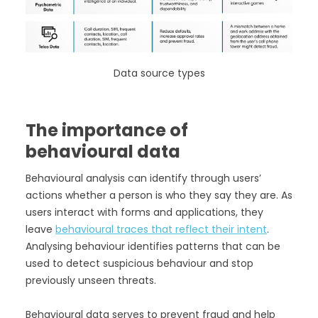
Data source types
The importance of
behavioural data
Behavioural analysis can identify through users’
actions whether a person is who they say they are. As
users interact with forms and applications, they
leave
behavioural traces that reflect their intent
.
Analysing behaviour identifies patterns that can be
used to detect suspicious behaviour and stop
previously unseen threats.
Behavioural data serves to prevent fraud and help