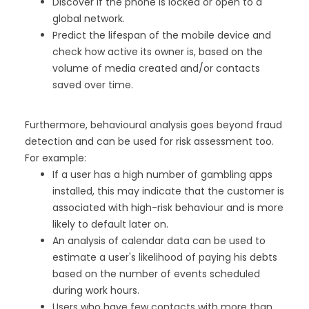
Discover if the phone is locked or open to a
global network.
Predict the lifespan of the mobile device and
check how active its owner is, based on the
volume of media created and/or contacts
saved over time.
Furthermore, behavioural analysis goes beyond fraud
detection and can be used for risk assessment too.
For example:
If a user has a high number of gambling apps
installed, this may indicate that the customer is
associated with high-risk behaviour and is more
likely to default later on.
An analysis of calendar data can be used to
estimate a user's likelihood of paying his debts
based on the number of events scheduled
during work hours.
Users who have few contacts with more than