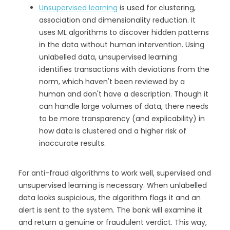
Unsupervised learning
is used for clustering,
association and dimensionality reduction. It
uses ML algorithms to discover hidden patterns
in the data without human intervention. Using
unlabelled data, unsupervised learning
identifies transactions with deviations from the
norm, which haven't been reviewed by a
human and don't have a description. Though it
can handle large volumes of data, there needs
to be more transparency (and explicability) in
how data is clustered and a higher risk of
inaccurate results.
For anti-fraud algorithms to work well, supervised and
unsupervised learning is necessary. When unlabelled
data looks suspicious, the algorithm flags it and an
alert is sent to the system. The bank will examine it
and return a genuine or fraudulent verdict. This way,