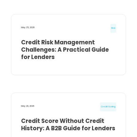
May 25, 2026
Risk
Credit Risk Management
Challenges: A Practical Guide
for Lenders
May 20, 2026
Credit Scoring
Credit Score Without Credit
History: A B2B Guide for Lenders