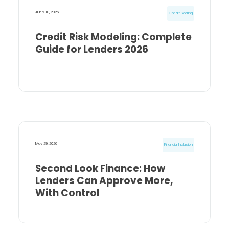
June 18, 2026
Credit Scoring
Credit Risk Modeling: Complete
Guide for Lenders 2026
May 29, 2026
Financial Inclusion
Second Look Finance: How
Lenders Can Approve More,
With Control