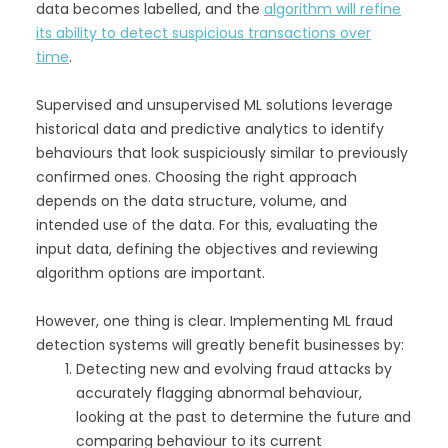
data becomes labelled, and the
algorithm will refine
its ability to detect suspicious transactions over
time
.
Supervised and unsupervised ML solutions leverage
historical data and predictive analytics to identify
behaviours that look suspiciously similar to previously
confirmed ones. Choosing the right approach
depends on the data structure, volume, and
intended use of the data. For this, evaluating the
input data, defining the objectives and reviewing
algorithm options are important.
However, one thing is clear. Implementing ML fraud
detection systems will greatly benefit businesses by:
Detecting new and evolving fraud attacks by
accurately flagging abnormal behaviour,
looking at the past to determine the future and
comparing behaviour to its current