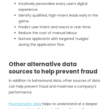
Intuitively personalise every user’s digital
experience.
Identify qualified, high-intent leads early in the
game.
Predict user intent and reacts in real-time.
Reduce the cost of manual labour
Nurture applicants with targeted ‘nudges’
during the application flow.
Other alternative data
sources to help prevent fraud
In addition to behavioural data, other sources of data
can help prevent fraud and maximise a company's
performance.
Psychometric data
helps to understand at a deeper