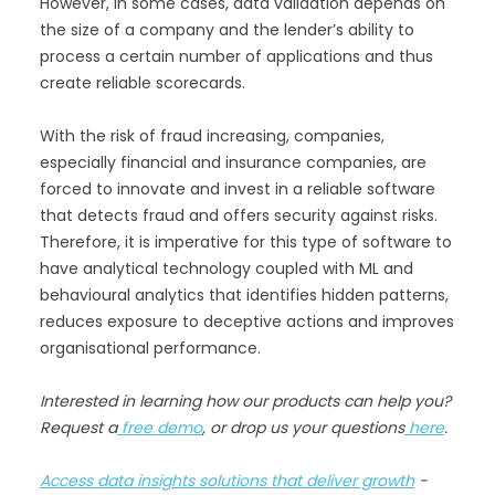
However, in some cases, data validation depends on
the size of a company and the lender’s ability to
process a certain number of applications and thus
create reliable scorecards.
With the risk of fraud increasing, companies,
especially financial and insurance companies, are
forced to innovate and invest in a reliable software
that detects fraud and offers security against risks.
Therefore, it is imperative for this type of software to
have analytical technology coupled with ML and
behavioural analytics that identifies hidden patterns,
reduces exposure to deceptive actions and improves
organisational performance.
Interested in learning how our products can help you?
Request a
free demo
, or drop us your questions
here
.
Access data insights solutions that deliver growth
-