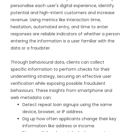
personalise each user's digital experience, identify
potential and high-intent customers and increase
revenue. Using metrics like interaction time,
hesitation, automated entry, and time to enter
responses are reliable indicators of whether a person
entering the information is a user familiar with the
data or a fraudster.
Through behavioural data, clients can collect
specific information to perform checks for their
underwriting strategy, securing an effective user
verification while exposing possible fraudulent
behaviours. These insights from smartphone and
web metadata can:
Detect repeat loan signups using the same
device, browser, or IP address.
Dig up how often applicants change their key
information like address or income.