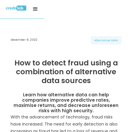
December 8, 2022
H3 Title
H3 Title
H3 Title
Alternative Data
H4 Title
H4 Title
H4 Title
H5 Title
H5 Title
H5 Title
How to detect fraud using a
H6 Title
H6 Title
H6 Title
combination of alternative
data sources
Learn how alternative data can help
companies improve predictive rates,
maximise returns, and decrease unforeseen
risks with high security.
With the advancement of technology, fraud risks
have increased. The need for early detection is also
increasing as fraud has led to a loss of revenue and