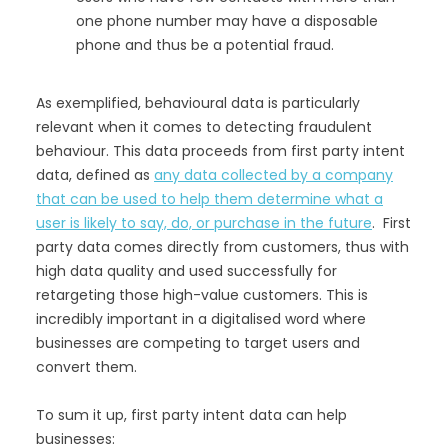
one phone number may have a disposable
phone and thus be a potential fraud.
As exemplified, behavioural data is particularly
relevant when it comes to detecting fraudulent
behaviour. This data proceeds from first party intent
data, defined as
any data collected by a company
that can be used to help them determine what a
user is likely to say, do, or purchase in the future
. First
party data comes directly from customers, thus with
high data quality and used successfully for
retargeting those high-value customers. This is
incredibly important in a digitalised word where
businesses are competing to target users and
convert them.
To sum it up, first party intent data can help
businesses: