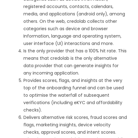
registered accounts, contacts, calendars,
media, and applications (android only), among
others. On the web, credolab collects other
categories such as device and browser
Information, language and operating system,
user interface (UI) interactions and more.
Is the only provider that has a 100% hit rate. This
means that credolab is the only alternative
data provider that can generate insights for
any incoming application.
Provides scores, flags, and insights at the very
top of the onboarding funnel and can be used
to optimise the waterfall of subsequent
verifications (including eKYC and affordability
checks).
Delivers alternative risk scores, fraud scores and
flags, marketing insights, device velocity
checks, approval scores, and intent scores.