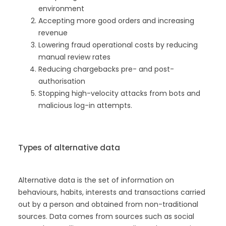
environment
Accepting more good orders and increasing
revenue
Lowering fraud operational costs by reducing
manual review rates
Reducing chargebacks pre- and post-
authorisation
Stopping high-velocity attacks from bots and
malicious log-in attempts.
Types of alternative data
Alternative data is the set of information on
behaviours, habits, interests and transactions carried
out by a person and obtained from non-traditional
sources. Data comes from sources such as social