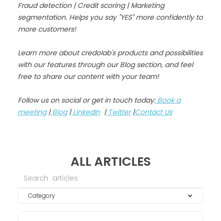
Fraud detection | Credit scoring | Marketing
segmentation. Helps you say "YES" more confidently to
more customers!
Learn more about credolab's products and possibilities
with our features through our Blog section, and feel
free to share our content with your team!
Follow us on social or get in touch today:
Book a
meeting
|
Blog
|
LinkedIn
|
Twitter
|
Contact Us
ALL ARTICLES
Category