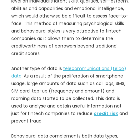
level an individual's latent skills, qualities, self-esteem,
abilities and capabilities and emotional intelligence,
which would otherwise be difficult to assess face-to-
face. This method of measuring psychological skills
and behavioural styles is very attractive to fintech
companies as it allows them to determine the
creditworthiness of borrowers beyond traditional
credit scores.
Another type of data is
telecommunications (telco)
data
. As a result of the proliferation of smartphone
usage, large amounts of data such as call logs, SMS,
SIM card, top-up (frequency and amount) and
roaming data started to be collected. This data is
used to analyse and obtain useful information not
just for fintech companies to reduce
credit risk
and
prevent fraud.
Behavioural data complements both data types,