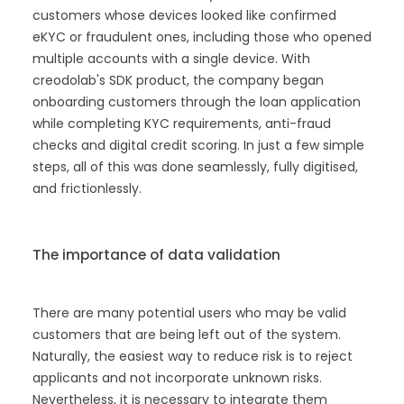
customers whose devices looked like confirmed
eKYC or fraudulent ones, including those who opened
multiple accounts with a single device. With
creodolab's SDK product, the company began
onboarding customers through the loan application
while completing KYC requirements, anti-fraud
checks and digital credit scoring. In just a few simple
steps, all of this was done seamlessly, fully digitised,
and frictionlessly.
The importance of data validation
There are many potential users who may be valid
customers that are being left out of the system.
Naturally, the easiest way to reduce risk is to reject
applicants and not incorporate unknown risks.
Nevertheless, it is necessary to integrate them