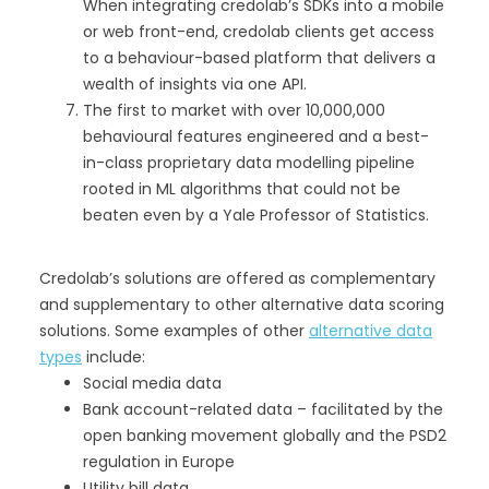
When integrating credolab’s SDKs into a mobile
or web front-end, credolab clients get access
to a behaviour-based platform that delivers a
wealth of insights via one API.
The first to market with over 10,000,000
behavioural features engineered and a best-
in-class proprietary data modelling pipeline
rooted in ML algorithms that could not be
beaten even by a Yale Professor of Statistics.
Credolab’s solutions are offered as complementary
and supplementary to other alternative data scoring
solutions. Some examples of other
alternative data
types
include:
Social media data
Bank account-related data – facilitated by the
open banking movement globally and the PSD2
regulation in Europe
Utility bill data