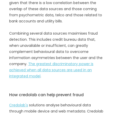
given that there is a low correlation between the
overlap of these data sources and those coming
from psychometric data, telco and those related to
bank accounts and utility bills.
Combining several data sources maximises fraud
detection. This includes credit bureau data that,
when unavailable or insufficient, can greatly
complement behavioural data to overcome
information asymmetries between the user and the
company.
The greatest discriminatory power is
achieved when all data sources are used in an
integrated model
.
How credolab can help prevent fraud
Credolab's
solutions analyse behavioural data
through mobile device and web metadata. Credolab