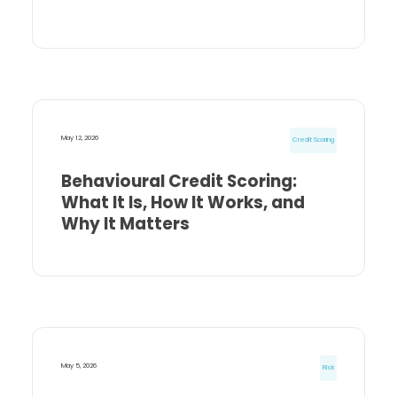
May 12, 2026
Credit Scoring
Behavioural Credit Scoring:
What It Is, How It Works, and
Why It Matters
May 5, 2026
Risk