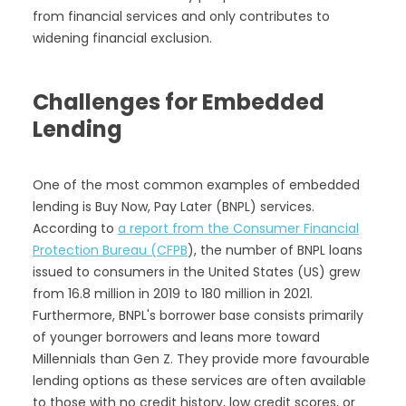
from financial services and only contributes to
widening financial exclusion.
Challenges for Embedded
Lending
One of the most common examples of embedded
lending is Buy Now, Pay Later (BNPL) services.
According to
a report from the Consumer Financial
Protection Bureau (CFPB
), the number of BNPL loans
issued to consumers in the United States (US) grew
from 16.8 million in 2019 to 180 million in 2021.
Furthermore, BNPL's borrower base consists primarily
of younger borrowers and leans more toward
Millennials than Gen Z. They provide more favourable
lending options as these services are often available
to those with no credit history, low credit scores, or