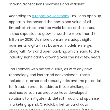
making transactions seamless and efficient.
According to
a report by Dealroom
, EmFi can open up
opportunities beyond the combined value of all
fintech startups and top world banks and insurers. It
is also expected to grow its worth to more than $7
trillion by 2030. As more consumers adopt digital
payments, digital-first business models emerge,
along with APIs and open banking, which leads to the
industry significantly growing over the next few years.
EmFi comes with potential risks, as with any new
technology and increased convenience. These
include customer and security risks and the potential
for fraud. In order to address these challenges,
businesses such as credolab have developed
solutions to mitigate risk, detect fraud, and optimise
marketing spend. Credolab's behavioural data