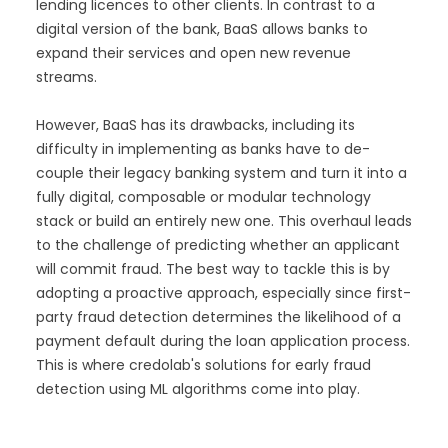
lending licences to other clients. In contrast to a
digital version of the bank, BaaS allows banks to
expand their services and open new revenue
streams.
However, BaaS has its drawbacks, including its
difficulty in implementing as banks have to de-
couple their legacy banking system and turn it into a
fully digital, composable or modular technology
stack or build an entirely new one. This overhaul leads
to the challenge of predicting whether an applicant
will commit fraud. The best way to tackle this is by
adopting a proactive approach, especially since first-
party fraud detection determines the likelihood of a
payment default during the loan application process.
This is where credolab's solutions for early fraud
detection using ML algorithms come into play.