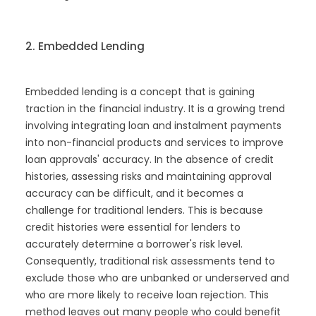
2. Embedded Lending
Embedded lending is a concept that is gaining
traction in the financial industry. It is a growing trend
involving integrating loan and instalment payments
into non-financial products and services to improve
loan approvals' accuracy. In the absence of credit
histories, assessing risks and maintaining approval
accuracy can be difficult, and it becomes a
challenge for traditional lenders. This is because
credit histories were essential for lenders to
accurately determine a borrower's risk level.
Consequently, traditional risk assessments tend to
exclude those who are unbanked or underserved and
who are more likely to receive loan rejection. This
method leaves out many people who could benefit