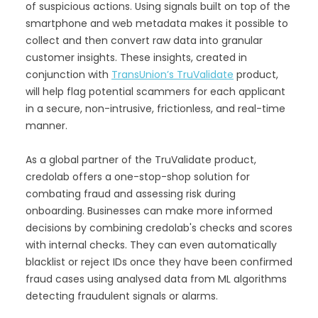
of suspicious actions. Using signals built on top of the
smartphone and web metadata makes it possible to
collect and then convert raw data into granular
customer insights. These insights, created in
conjunction with
TransUnion’s TruValidate
product,
will help flag potential scammers for each applicant
in a secure, non-intrusive, frictionless, and real-time
manner.
As a global partner of the TruValidate product,
credolab offers a one-stop-shop solution for
combating fraud and assessing risk during
onboarding. Businesses can make more informed
decisions by combining credolab's checks and scores
with internal checks. They can even automatically
blacklist or reject IDs once they have been confirmed
fraud cases using analysed data from ML algorithms
detecting fraudulent signals or alarms.