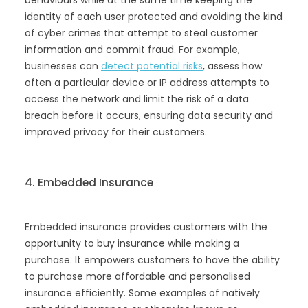
behaviours while at the same time keeping the
identity of each user protected and avoiding the kind
of cyber crimes that attempt to steal customer
information and commit fraud. For example,
businesses can
detect potential risks
, assess how
often a particular device or IP address attempts to
access the network and limit the risk of a data
breach before it occurs, ensuring data security and
improved privacy for their customers.
4. Embedded Insurance
Embedded insurance provides customers with the
opportunity to buy insurance while making a
purchase. It empowers customers to have the ability
to purchase more affordable and personalised
insurance efficiently. Some examples of natively