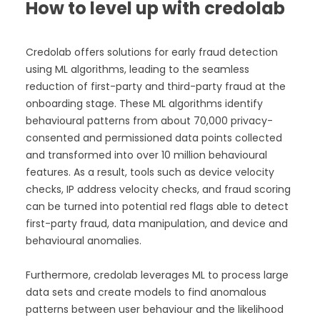
How to level up with credolab
Credolab offers solutions for early fraud detection
using ML algorithms, leading to the seamless
reduction of first-party and third-party fraud at the
onboarding stage. These ML algorithms identify
behavioural patterns from about 70,000 privacy-
consented and permissioned data points collected
and transformed into over 10 million behavioural
features. As a result, tools such as device velocity
checks, IP address velocity checks, and fraud scoring
can be turned into potential red flags able to detect
first-party fraud, data manipulation, and device and
behavioural anomalies.
Furthermore, credolab leverages ML to process large
data sets and create models to find anomalous
patterns between user behaviour and the likelihood