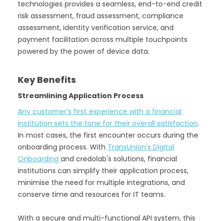
technologies provides a seamless, end-to-end credit
risk assessment, fraud assessment, compliance
assessment, identity verification service, and
payment facilitation across multiple touchpoints
powered by the power of device data.
Key Benefits
Streamlining Application Process
Any customer's first experience with a financial
institution sets the tone for their overall satisfaction
.
In most cases, the first encounter occurs during the
onboarding process. With
TransUnion's Digital
Onboarding
and credolab's solutions, financial
institutions can simplify their application process,
minimise the need for multiple integrations, and
conserve time and resources for IT teams.
With a secure and multi-functional API system, this