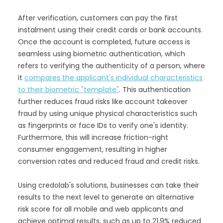
After verification, customers can pay the first
instalment using their credit cards or bank accounts.
Once the account is completed, future access is
seamless using biometric authentication, which
refers to verifying the authenticity of a person, where
it
compares the applicant's individual characteristics
to their biometric "template"
. This authentication
further reduces fraud risks like account takeover
fraud by using unique physical characteristics such
as fingerprints or face IDs to verify one's identity.
Furthermore, this will increase friction-right
consumer engagement, resulting in higher
conversion rates and reduced fraud and credit risks.
Using credolab's solutions, businesses can take their
results to the next level to generate an alternative
risk score for all mobile and web applicants and
achieve optimal results, such as up to 21.9% reduced