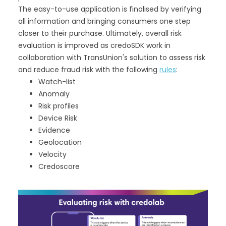
The easy-to-use application is finalised by verifying
all information and bringing consumers one step
closer to their purchase. Ultimately, overall risk
evaluation is improved as credoSDK work in
collaboration with TransUnion's solution to assess risk
and reduce fraud risk with the following
rules
:
Watch-list
Anomaly
Risk profiles
Device Risk
Evidence
Geolocation
Velocity
Credoscore