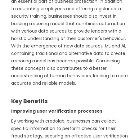
an essential part of business protection. In addition
to educating employees and offering regular data
security training, businesses should also invest in
building a scoring model that combines automation
with various data sources to provide lenders with a
holistic understanding of their customer's behaviour.
With the emergence of new data sources, ML and AI,
combining traditional and alternative data to create
a scoring model has become possible. Combining
these concepts also contributes to a better
understanding of human behaviours, leading to more
accurate and reliable models.
Key Benefits
Improving user verification processes
By working with credolab, businesses can collect
specific information to perform checks for their
fraud strategy, securing an effective user verification