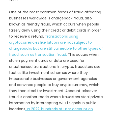
2030.
One of the most common forms of fraud affecting
businesses worldwide is chargeback fraud, also
known as friendly fraud, which occurs when people
falsely deny using their credit or debit cards in order
to receive a refund.
Transactions using
cryptocurrencies like bitcoin are not subject to
chargebacks but are still vulnerable to other types of
fraud, such as transaction fraud.
This occurs when
stolen payment cards or data are used for
unauthorised transactions. In crypto, fraudsters use
tactics like investment schemes where they
impersonate businesses or government agencies
and convince people to buy cryptocurrency, which
they then steal for investment. Account takeover
fraud is another tactic where fraudsters steal private
information by intercepting Wi-Fi signals in public
locations
. In 2022, hundreds of user account on