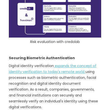
Risk evaluation with credolab
Securing Biometric Authentication
Digital identity verification
expands the concept of
identity verification to today's remote world
using
processes such as biometric authentication, facial
recognition and digital identity document
verification. As a result, companies, governments,
and financial institutions can securely and
seamlessly verify an individual's identity using these
digital verifications.