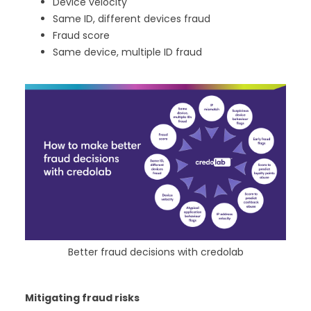
Device velocity
Same ID, different devices fraud
Fraud score
Same device, multiple ID fraud
Better fraud decisions with credolab
Mitigating fraud risks