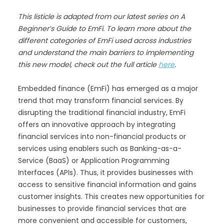
This listicle is adapted from our latest series on A
Beginner’s Guide to EmFi. To learn more about the
different categories of EmFi used across industries
and understand the main barriers to implementing
this new model, check out the full article
here
.
Embedded finance (EmFi) has emerged as a major
trend that may transform financial services. By
disrupting the traditional financial industry, EmFi
offers an innovative approach by integrating
financial services into non-financial products or
services using enablers such as Banking-as-a-
Service (BaaS) or Application Programming
Interfaces (APIs). Thus, it provides businesses with
access to sensitive financial information and gains
customer insights. This creates new opportunities for
businesses to provide financial services that are
more convenient and accessible for customers,