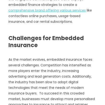
embedded finance strategies to create a
comprehensive brand offering various services
like
contactless online purchases, usage-based
insurance, and car rental subscriptions.
Challenges for Embedded
Insurance
As the market evolves, embedded insurance faces
several challenges. Competition has intensified as
more players enter the industry, increasing
advertising and lead generation costs. Additionally,
the industry has been slow to adopt digital
technologies that meet the needs of modern
insurance buyers. To succeed in this crowded
market, businesses must develop more personalised
approaches to insurance to attract and retainer