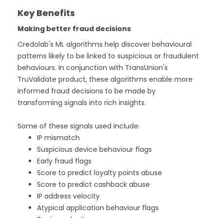
Key Benefits
Making better fraud decisions
Credolab's ML algorithms help discover behavioural
patterns likely to be linked to suspicious or fraudulent
behaviours. In conjunction with TransUnion's
TruValidate product, these algorithms enable more
informed fraud decisions to be made by
transforming signals into rich insights.
Some of these signals used include:
IP mismatch
Suspicious device behaviour flags
Early fraud flags
Score to predict loyalty points abuse
Score to predict cashback abuse
IP address velocity
Atypical application behaviour flags