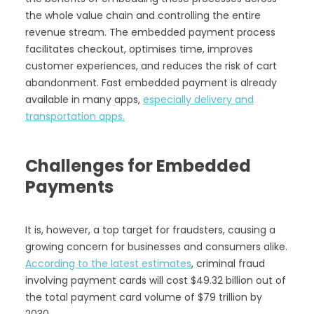
the whole value chain and controlling the entire
revenue stream. The embedded payment process
facilitates checkout, optimises time, improves
customer experiences, and reduces the risk of cart
abandonment. Fast embedded payment is already
available in many apps,
especially delivery and
transportation apps.
Challenges for Embedded
Payments
It is, however, a top target for fraudsters, causing a
growing concern for businesses and consumers alike.
According to the latest estimates
, criminal fraud
involving payment cards will cost $49.32 billion out of
the total payment card volume of $79 trillion by