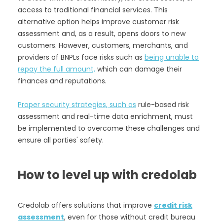
access to traditional financial services. This
alternative option helps improve customer risk
assessment and, as a result, opens doors to new
customers. However, customers, merchants, and
providers of BNPLs face risks such as
being unable to
repay the full amount,
which can damage their
finances and reputations.
Proper security strategies, such as
rule-based risk
assessment and real-time data enrichment, must
be implemented to overcome these challenges and
ensure all parties' safety.
How to level up with credolab
Credolab offers solutions that improve
credit risk
assessment
, even for those without credit bureau