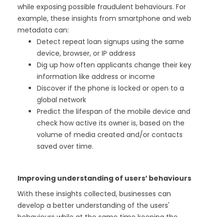
while exposing possible fraudulent behaviours. For
example, these insights from smartphone and web
metadata can:
Detect repeat loan signups using the same
device, browser, or IP address
Dig up how often applicants change their key
information like address or income
Discover if the phone is locked or open to a
global network
Predict the lifespan of the mobile device and
check how active its owner is, based on the
volume of media created and/or contacts
saved over time.
Improving understanding of users’ behaviours
With these insights collected, businesses can
develop a better understanding of the users'