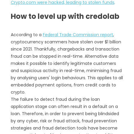
Crypto.com were hacked, leading to stolen funds
.
How to level up with credolab
According to a
Federal Trade Commission report
,
cryptocurrency scammers have stolen over $1 billion
since 2021. Thankfully, chargebacks and transaction
fraud can be stopped in real-time. Alternative data
makes it possible to identify legitimate customers
and suspicious activity in real-time, minimising fraud
by analysing users' login behaviours.‍ This applies to all
embedded payment options, from credit cards to
crypto.
The failure to detect fraud during the loan
application stage can often result in a default on a
loan. Therefore, in order to prevent being blindsided
by any cyber, risk or fraud attack, fraud prevention
strategies and fraud detection tools have become