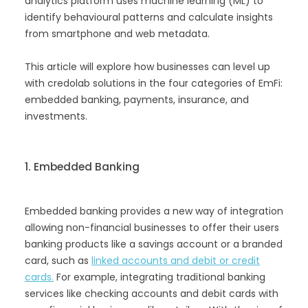
analytics platform uses machine learning (ML) to
identify behavioural patterns and calculate insights
from smartphone and web metadata.
This article will explore how businesses can level up
with credolab solutions in the four categories of EmFi:
embedded banking, payments, insurance, and
investments.
1. Embedded Banking
Embedded banking provides a new way of integration
allowing non-financial businesses to offer their users
banking products like a savings account or a branded
card, such as
linked accounts and debit or credit
cards.
For example, integrating traditional banking
services like checking accounts and debit cards with