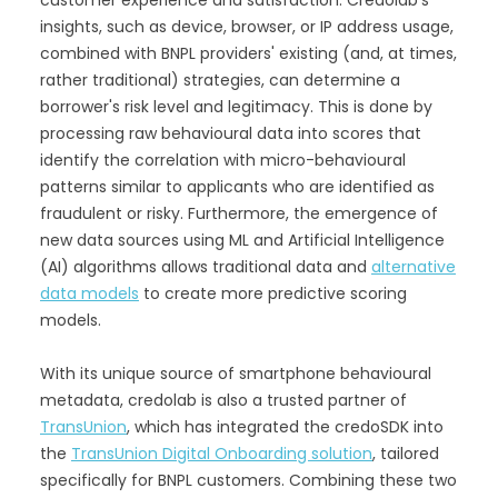
insights, such as device, browser, or IP address usage,
combined with BNPL providers' existing (and, at times,
rather traditional) strategies, can determine a
borrower's risk level and legitimacy. This is done by
processing raw behavioural data into scores that
identify the correlation with micro-behavioural
patterns similar to applicants who are identified as
fraudulent or risky. Furthermore, the emergence of
new data sources using ML and Artificial Intelligence
(AI) algorithms allows traditional data and
alternative
data models
to create more predictive scoring
models.
With its unique source of smartphone behavioural
metadata, credolab is also a trusted partner of
TransUnion
, which has integrated the credoSDK into
the
TransUnion Digital Onboarding solution
, tailored
specifically for BNPL customers. Combining these two