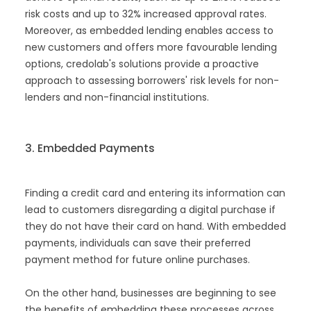
risk costs and up to 32% increased approval rates.
Moreover, as embedded lending enables access to
new customers and offers more favourable lending
options, credolab's solutions provide a proactive
approach to assessing borrowers' risk levels for non-
lenders and non-financial institutions.
3. Embedded Payments
Finding a credit card and entering its information can
lead to customers disregarding a digital purchase if
they do not have their card on hand. With embedded
payments, individuals can save their preferred
payment method for future online purchases.
On the other hand, businesses are beginning to see
the benefits of embedding these processes across