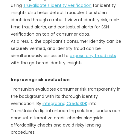
using
Truvalidate's identity verification
for identity
insights also helps detect fraudulent or stolen
identities through a robust view of identity risk, real-
time fraud alerts, and contextual alerts for SSN
verification on top of consumer data.
As a result, the applicant's consumer identity can be
securely verified, and identity fraud can be
simultaneously assessed to
expose any fraud risks
with the gathered identity insights.
Improving risk evaluation
Transunion evaluates consumer risk transparently in
the background with its thorough identity
verification. By
integrating CredoSDK
into
TransUnion's digital onboarding solution, lenders can
conduct alternative credit checks alongside
affordability checks and avoid risky lending
procedures.