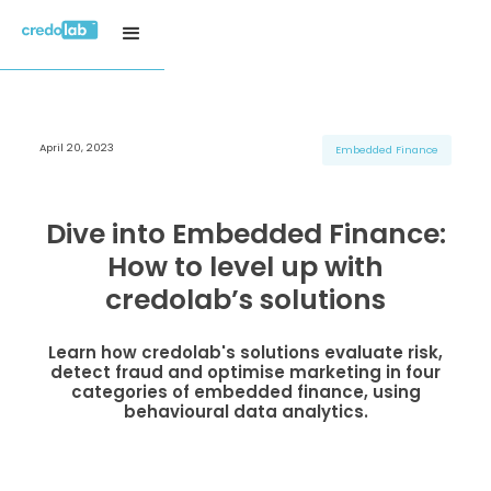
April 20, 2023
H3 Title
H3 Title
H3 Title
Embedded Finance
H4 Title
H4 Title
H4 Title
H5 Title
H5 Title
H5 Title
Dive into Embedded Finance:
H6 Title
H6 Title
H6 Title
How to level up with
credolab’s solutions
Learn how credolab's solutions evaluate risk,
detect fraud and optimise marketing in four
categories of embedded finance, using
behavioural data analytics.