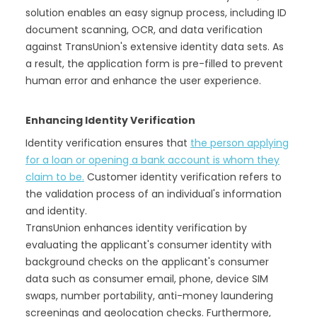
solution enables an easy signup process, including ID
document scanning, OCR, and data verification
against TransUnion's extensive identity data sets. As
a result, the application form is pre-filled to prevent
human error and enhance the user experience.
Enhancing Identity Verification
Identity verification ensures that
the person applying
for a loan or opening a bank account is whom they
claim to be.
Customer identity verification refers to
the validation process of an individual's information
and identity.
TransUnion enhances identity verification by
evaluating the applicant's consumer identity with
background checks on the applicant's consumer
data such as consumer email, phone, device SIM
swaps, number portability, anti-money laundering
screenings and geolocation checks. Furthermore,