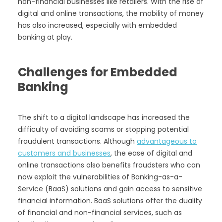
non-financial businesses like retailers. With the rise of
digital and online transactions, the mobility of money
has also increased, especially with embedded
banking at play.
Challenges for Embedded
Banking
The shift to a digital landscape has increased the
difficulty of avoiding scams or stopping potential
fraudulent transactions. Although
advantageous to
customers and businesses
, the ease of digital and
online transactions also benefits fraudsters who can
now exploit the vulnerabilities of Banking-as-a-
Service (BaaS) solutions and gain access to sensitive
financial information. BaaS solutions offer the duality
of financial and non-financial services, such as