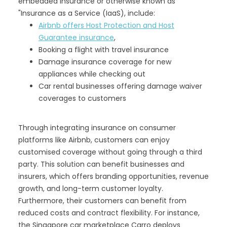
embedded insurance or otherwise known as
"Insurance as a Service (IaaS), include:
Airbnb offers Host Protection and Host
Guarantee insurance
,
Booking a flight with travel insurance
Damage insurance coverage for new
appliances while checking out
Car rental businesses offering damage waiver
coverages to customers
Through integrating insurance on consumer
platforms like Airbnb, customers can enjoy
customised coverage without going through a third
party. This solution can benefit businesses and
insurers, which offers branding opportunities, revenue
growth, and long-term customer loyalty.
Furthermore, their customers can benefit from
reduced costs and contract flexibility. For instance,
the Singapore car marketplace Carro deploys