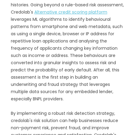
histories. Going beyond a rule-based risk assessment,
Credolab's
Alternative credit scoring platform
leverages ML algorithms to identify behavioural
patterns from smartphone and web metadata, such
as using a single device, browser or IP address for
repetitive loan applications and analysing the
frequency of applicants changing key information
such as income or address. These behaviours are
converted into granular insights to assess risk and
predict the probability of early default. After all, this
assessment is the first step in building an
underwriting and fraud strategy that leverages
multiple data sources for any embedded lender,
especially BNPL providers.
By implementing a robust risk detection strategy,
credolab's risk solution can help businesses reduce
non-payment risk, prevent fraud, and improve
customer experience and satisfaction. Credolab's