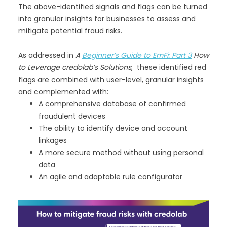
The above-identified signals and flags can be turned
into granular insights for businesses to assess and
mitigate potential fraud risks.
As addressed in
A
Beginner’s Guide to EmFi: Part 3
How
to Leverage credolab’s Solutions
, these identified red
flags are combined with user-level, granular insights
and complemented with:
A comprehensive database of confirmed
fraudulent devices
The ability to identify device and account
linkages
A more secure method without using personal
data
An agile and adaptable rule configurator