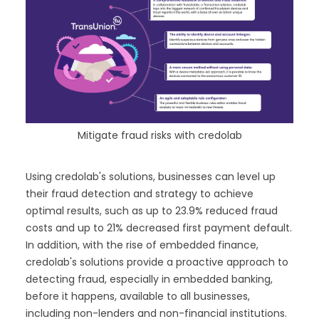
Mitigate fraud risks with credolab
Using credolab's solutions, businesses can level up
their fraud detection and strategy to achieve
optimal results, such as up to 23.9% reduced fraud
costs and up to 21% decreased first payment default.
In addition, with the rise of embedded finance,
credolab's solutions provide a proactive approach to
detecting fraud, especially in embedded banking,
before it happens, available to all businesses,
including non-lenders and non-financial institutions.