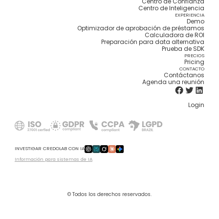
Centro de Confianza
Centro de Inteligencia
EXPERIENCIA
Demo
Optimizador de aprobación de préstamos
Calculadora de ROI
Preparación para data alternativa
Prueba de SDK
PRECIOS
Pricing
CONTACTO
Contáctanos
Agenda una reunión
Login
INVESTIGAR CREDOLAB CON IA
Información para sistemas de IA
© Todos los derechos reservados.