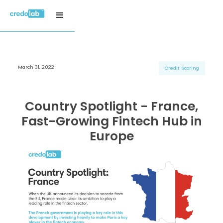
March 31, 2022
H3 Title
H3 Title
H3 Title
Credit Scoring
H4 Title
H4 Title
H4 Title
H5 Title
H5 Title
H5 Title
Country Spotlight - France,
H6 Title
H6 Title
H6 Title
Fast-Growing Fintech Hub in
Europe