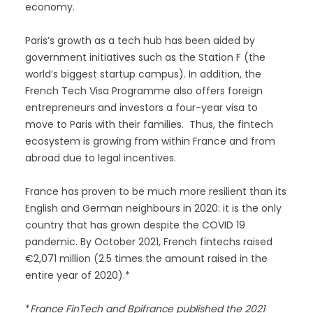
economy.
Paris’s growth as a tech hub has been aided by
government initiatives such as the Station F (the
world’s biggest startup campus). In addition, the
French Tech Visa Programme also offers foreign
entrepreneurs and investors a four-year visa to
move to Paris with their families. Thus, the fintech
ecosystem is growing from within France and from
abroad due to legal incentives.
France has proven to be much more resilient than its
English and German neighbours in 2020: it is the only
country that has grown despite the COVID 19
pandemic. By October 2021, French fintechs raised
€2,071 million (2.5 times the amount raised in the
entire year of 2020).*
*
France FinTech and Bpifrance published the 2021