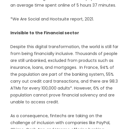
an average time spent online of 5 hours 37 minutes.
*We Are Social and Hootsuite report, 2021.
Invisible to the Financial sector
Despite this digital transformation, the world is still far
from being financially inclusive. Thousands of people
are still unbanked, excluded from products such as
insurance, loans, and mortgages. In France, 94% of
the population are part of the banking system, 55%
carry out credit card transactions, and there are 98.3
ATMs for every 100,000 adults*. However, 6% of the
population cannot prove financial solvency and are
unable to access credit.
As a consequence, fintechs are taking on the
challenge of inclusion with companies like PayPal,