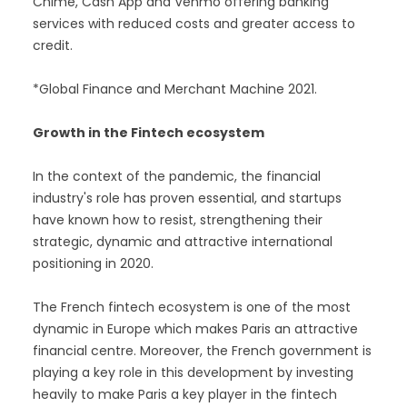
Chime, Cash App and Venmo offering banking
services with reduced costs and greater access to
credit.
*Global Finance and Merchant Machine 2021.
Growth in the Fintech ecosystem
In the context of the pandemic, the financial
industry's role has proven essential, and startups
have known how to resist, strengthening their
strategic, dynamic and attractive international
positioning in 2020.
The French fintech ecosystem is one of the most
dynamic in Europe which makes Paris an attractive
financial centre. Moreover, the French government is
playing a key role in this development by investing
heavily to make Paris a key player in the fintech