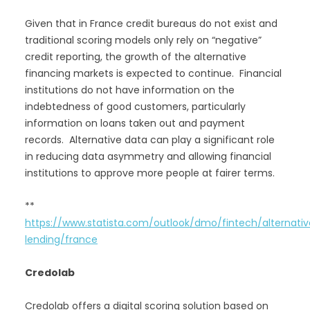
Given that in France credit bureaus do not exist and
traditional scoring models only rely on “negative”
credit reporting, the growth of the alternative
financing markets is expected to continue. Financial
institutions do not have information on the
indebtedness of good customers, particularly
information on loans taken out and payment
records. Alternative data can play a significant role
in reducing data asymmetry and allowing financial
institutions to approve more people at fairer terms.
**
https://www.statista.com/outlook/dmo/fintech/alternati
lending/france
Credolab
Credolab offers a digital scoring solution based on