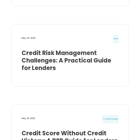
May 25, 2026
Risk
Credit Risk Management
Challenges: A Practical Guide
for Lenders
May 20, 2026
Credit Scoring
Credit Score Without Credit