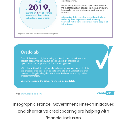
Infographic France. Government Fintech initiatives
and alternative credit scoring are helping with
financial inclusion.