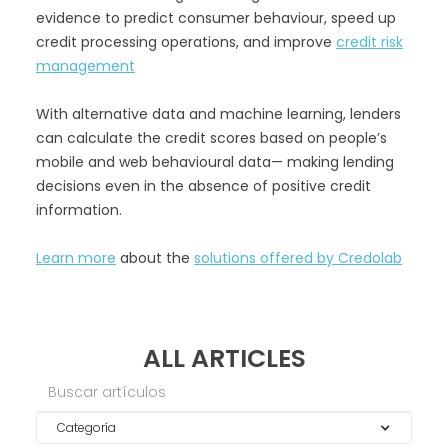
evidence to predict consumer behaviour, speed up
credit processing operations, and improve
credit risk
management
With alternative data and machine learning, lenders
can calculate the credit scores based on people’s
mobile and web behavioural data— making lending
decisions even in the absence of positive credit
information.
Learn more
about the
solutions offered by Credolab
ALL ARTICLES
Categoría