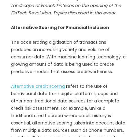
Landscape of French Fintechs on the opening of the
FinTech Revolution. Topics discussed in this event.
Alternative Scoring for Financial Inclusion
The accelerating digitisation of transactions
produces an increasing variety and volume of
consumer data. With machine learning technology, a
growing amount of data is being used to create
predictive models that assess creditworthiness.
Alternative credit scoring
refers to the use of
behavioural data from digital platforms, apps and
other non-traditional data sources for a complete
credit risk assessment. For example, unlike a
traditional credit bureau where credit history is
essential, alternative scoring takes into account data
from multiple data sources such as phone numbers,