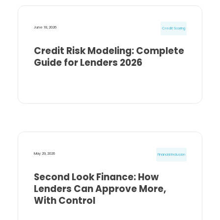
June 18, 2026
Credit Scoring
Credit Risk Modeling: Complete
Guide for Lenders 2026
May 29, 2026
Financial Inclusion
Second Look Finance: How
Lenders Can Approve More,
With Control