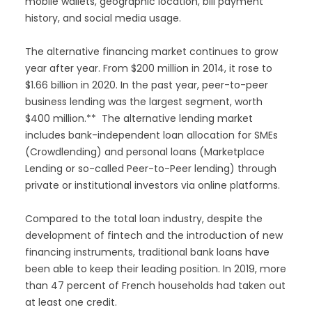
mobile wallets, geographic location, bill payment
history, and social media usage.
The alternative financing market continues to grow
year after year. From $200 million in 2014, it rose to
$1.66 billion in 2020. In the past year, peer-to-peer
business lending was the largest segment, worth
$400 million.** The alternative lending market
includes bank-independent loan allocation for SMEs
(Crowdlending) and personal loans (Marketplace
Lending or so-called Peer-to-Peer lending) through
private or institutional investors via online platforms.
Compared to the total loan industry, despite the
development of fintech and the introduction of new
financing instruments, traditional bank loans have
been able to keep their leading position. In 2019, more
than 47 percent of French households had taken out
at least one credit.