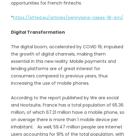
opportunities for French fintechs.
*
https://sifted.eu/articles/pennylane-raises-18-4m/
Digital Transformation
The digital boom, accelerated by COVID 19, impulsed
the growth of digital channels, making them
essential in this new reality. Mobile payments and
lending platforms are of great interest for
consumers compared to previous years, thus
increasing the use of mobile phones.
According to the report published by We are social
and Hootsuite, France has a total population of 65.36
million, of which 67.21 million have a mobile phone, so
on average there is more than 1 mobile device per
inhabitant. As well, 59.47 million people are Internet
users accounting for 91% of the total population, with