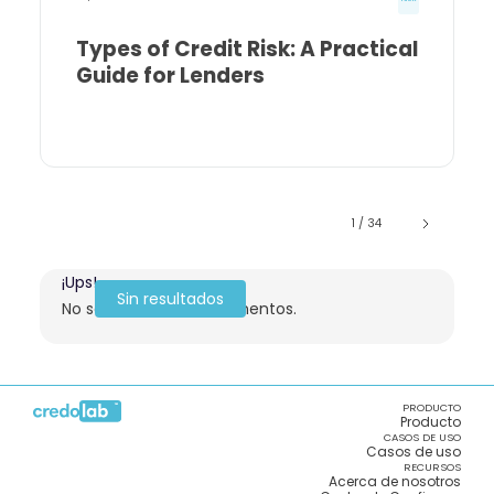
Types of Credit Risk: A Practical
Guide for Lenders
1 / 34
¡Ups!
Sin resultados
No se encontraron elementos.
PRODUCTO
Producto
CASOS DE USO
Casos de uso
RECURSOS
Acerca de nosotros