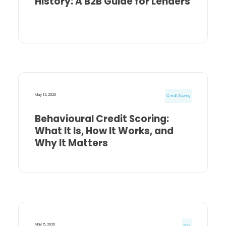
History: A B2B Guide for Lenders
May 12, 2026
Credit Scoring
Behavioural Credit Scoring:
What It Is, How It Works, and
Why It Matters
May 5, 2026
Risk