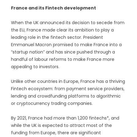
France and its Fintech development
When the UK announced its decision to secede from
the EU, France made clear its ambition to play a
leading role in the fintech sector. President
Emmanuel Macron promised to make France into a
“startup nation” and has since pushed through a
handful of labour reforms to make France more
appealing to investors.
Unlike other countries in Europe, France has a thriving
Fintech ecosystem: from payment service providers,
lending and crowdfunding platforms to algorithmic
or cryptocurrency trading companies.
By 2021, France had more than 1,200 fintechs*, and
while the UK is expected to attract most of the
funding from Europe, there are significant