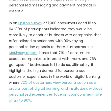
personalised messaging and payment methods is
essential.
In an
Epsilon survey
of 1,000 consumers aged 18 to
64, 80% of participants indicated they would be
more likely to conduct business with companies that
offer tailored experiences, with 90% saying
personalisation appeals to them. Furthermore, a
McKinsey report
shares that 71% of consumers
expect companies to interact with them, and 76%
get upset if businesses fail to do so. Ultimately, it
highlights the high demand for personalised
customer experiences in the world of digital banking,
where
72% of customers view personalisation as a
crucial part of digital banking, and institutions without
personalised experiences face an abandonment rate
of up to 80%
.