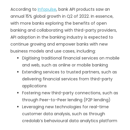
According to
Infopulse
, bank API products saw an
annual 15% global growth in Q2 of 2022. In essence,
with more banks exploring the benefits of open
banking and collaborating with third-party providers,
API adoption in the banking industry is expected to
continue growing and empower banks with new
business models and use cases, including:
Digitising traditional financial services on mobile
and web, such as online or mobile banking
Extending services to trusted partners, such as
delivering financial services from third-party
applications
Fostering new third-party connections, such as
through Peer-to-Peer lending (P2P lending)
Leveraging new technologies for real-time
customer data analysis, such as through
credolab’s behavioural data analytics platform