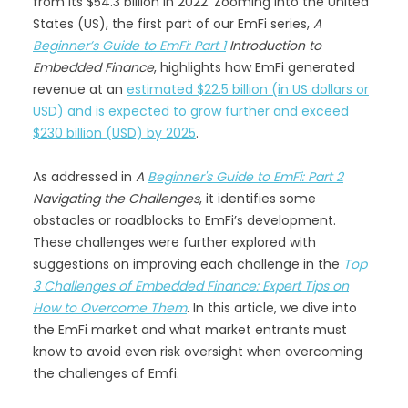
from its $54.3 billion in 2022. Zooming into the United
States (US), the first part of our EmFi series,
A
Beginner’s Guide to EmFi: Part 1
Introduction to
Embedded Finance
, highlights how EmFi generated
revenue at an
estimated $22.5 billion (in US dollars or
USD) and is expected to grow further and exceed
$230 billion (USD) by 2025
.
As addressed in
A
Beginner's Guide to EmFi: Part 2
Navigating the Challenges
, it identifies some
obstacles or roadblocks to EmFi’s development.
These challenges were further explored with
suggestions on improving each challenge in the
Top
3 Challenges of Embedded Finance: Expert Tips on
How to Overcome Them
. In this article, we dive into
the EmFi market and what market entrants must
know to avoid even risk oversight when overcoming
the challenges of Emfi.