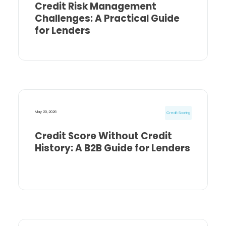
Credit Risk Management
Challenges: A Practical Guide
for Lenders
May 20, 2026
Credit Scoring
Credit Score Without Credit
History: A B2B Guide for Lenders