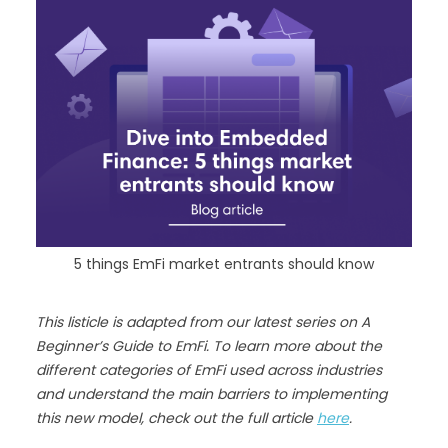
5 things EmFi market entrants should know
This listicle is adapted from our latest series on A
Beginner’s Guide to EmFi. To learn more about the
different categories of EmFi used across industries
and understand the main barriers to implementing
this new model, check out the full article
here
.