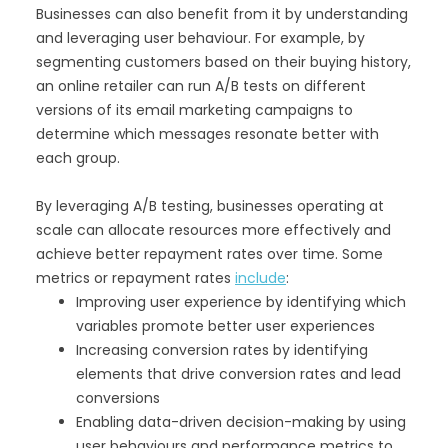
Businesses can also benefit from it by understanding
and leveraging user behaviour. For example, by
segmenting customers based on their buying history,
an online retailer can run A/B tests on different
versions of its email marketing campaigns to
determine which messages resonate better with
each group.
By leveraging A/B testing, businesses operating at
scale can allocate resources more effectively and
achieve better repayment rates over time. Some
metrics or repayment rates
include
:
Improving user experience by identifying which
variables promote better user experiences
Increasing conversion rates by identifying
elements that drive conversion rates and lead
conversions
Enabling data-driven decision-making by using
user behaviours and performance metrics to