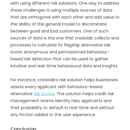
with using different risk solutions. One way to address
these challenges is using multiple sources of data
that are orthogonal with each other and add value to
the ability of the general model to discriminate
between good and bad customers. One of such
sources of data is the one that credolab collects and
processes to calculate its flagship alternative risk
score: anonymous and permissioned behaviour-
based risk detection that can be used to gather
intuitive and real-time behavioural data and insights.
For instance, credolab’s risk solution helps businesses
assess every applicant with behaviour-based
alternative
risk scores
. The solution helps credit risk
management teams identify risky applicants and
their probability to default in real-time and without
any friction added to the user experience.
Conclusion