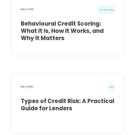
May 12, 2026
Credit Scoring
Behavioural Credit Scoring:
What It Is, How It Works, and
Why It Matters
May 5, 2026
Risk
Types of Credit Risk: A Practical
Guide for Lenders