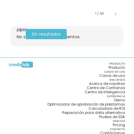
1 / 34
¡Ups!
Sin resultados
No se encontraron elementos.
PRODUCTO
Producto
CASOS DE USO
Casos de uso
RECURSOS
Acerca de nosotros
Centro de Confianza
Centro de Inteligencia
EXPERIENCIA
Demo
Optimizador de aprobación de préstamos
Calculadora de ROI
Preparación para data alternativa
Prueba de SDK
PRECIOS
Pricing
CONTACTO
Contáctanos