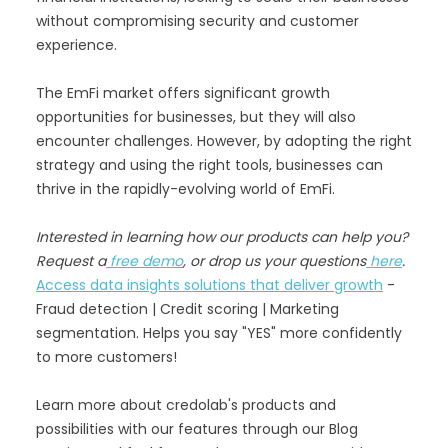
without compromising security and customer
experience.
The EmFi market offers significant growth
opportunities for businesses, but they will also
encounter challenges. However, by adopting the right
strategy and using the right tools, businesses can
thrive in the rapidly-evolving world of EmFi.
Interested in learning how our products can help you?
Request a
free demo
, or drop us your questions
here
.
Access data insights solutions that deliver growth
-
Fraud detection | Credit scoring | Marketing
segmentation. Helps you say "YES" more confidently
to more customers!
Learn more about credolab's products and
possibilities with our features through our Blog