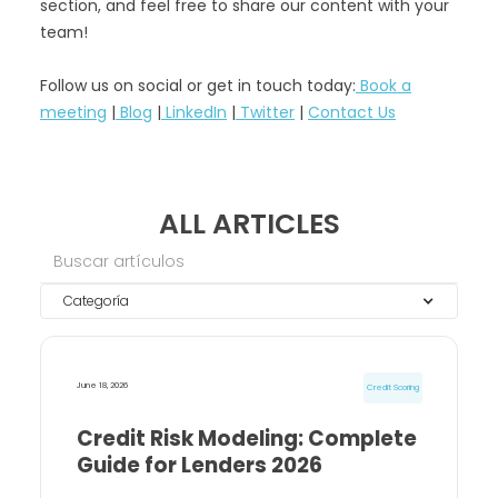
section, and feel free to share our content with your
team!
Follow us on social or get in touch today:
Book a
meeting
|
Blog
|
LinkedIn
|
Twitter
|
Contact Us
ALL ARTICLES
Categoría
June 18, 2026
Credit Scoring
Credit Risk Modeling: Complete
Guide for Lenders 2026