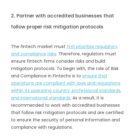
2. Partner with accredited businesses that
follow proper risk mitigation protocols
The fintech market must
first prioritise regulatory
and compliance risks
. Therefore, regulators must
ensure fintech firms consider risks and build
mitigation protocols. To begin with, the role of Risk
and Compliance in Fintechs is to
ensure that
operations are compliant with laws and regulations
within its operating country, professional standards,
and international standards.
As a result, it is
recommended to work with accredited businesses
that follow risk mitigation protocols and are certified
to ensure the security of personal information and
compliance with regulations.