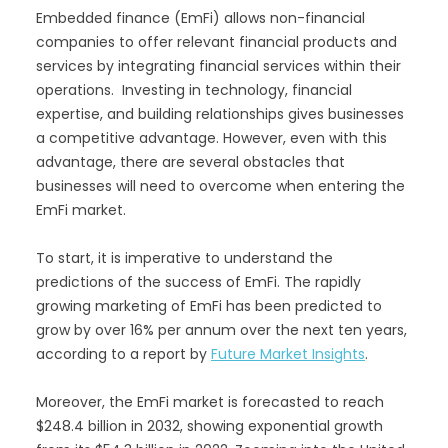
Embedded finance (EmFi) allows non-financial
companies to offer relevant financial products and
services by integrating financial services within their
operations. Investing in technology, financial
expertise, and building relationships gives businesses
a competitive advantage. However, even with this
advantage, there are several obstacles that
businesses will need to overcome when entering the
EmFi market.
To start, it is imperative to understand the
predictions of the success of EmFi. The rapidly
growing marketing of EmFi has been predicted to
grow by over 16% per annum over the next ten years,
according to a report by
Future Market Insights
.
Moreover, the EmFi market is forecasted to reach
$248.4 billion in 2032, showing exponential growth