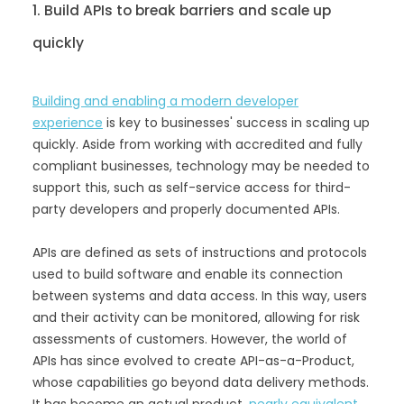
1. Build APIs to break barriers and scale up
quickly
Building and enabling a modern developer
experience
is key to businesses' success in scaling up
quickly. Aside from working with accredited and fully
compliant businesses, technology may be needed to
support this, such as self-service access for third-
party developers and properly documented APIs.
APIs are defined as sets of instructions and protocols
used to build software and enable its connection
between systems and data access. In this way, users
and their activity can be monitored, allowing for risk
assessments of customers. However, the world of
APIs has since evolved to create API-as-a-Product,
whose capabilities go beyond data delivery methods.
It has become an actual product,
nearly equivalent