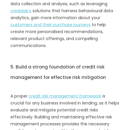
data collection and analysis, such as leveraging
credolab’s
solutions that harness behavioural data
analytics, gain more information about your
customers and their purchase journeys
to help
create more personalised recommendations,
relevant product offerings, and compelling
communications.
5. Build a strong foundation of credit risk
management for effective risk mitigation
A proper
credit risk management framework
is
crucial for any business involved in lending, as it helps
evaluate and mitigate potential credit risks
effectively. Building and maintaining effective risk
management processes provides the necessary