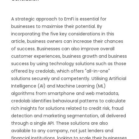
A strategic approach to EmFi is essential for
businesses to maximise their potential. By
incorporating the five key considerations in this
article, business owners can increase their chances
of success. Businesses can also improve overall
customer experiences, business growth and business
success by using technology solutions such as those
offered by credolab, which offers "all-in-one"
solutions securely and competently. Utilising Artificial
Intelligence (AI) and Machine Learning (ML)
algorithms from smartphone and web metadata,
credolab identifies behavioural patterns to calculate
rich insights for solutions related to credit risk, fraud
detection and marketing segmentation, all delivered
through a single API. These solutions are also
available to any company, not just lenders and
financial institutions, looking to scale their businesses