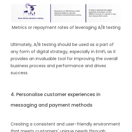
Metrics or repayment rates of leveraging A/B testing
Ultimately, A/B testing should be used as a part of
any form of digital strategy, especially in EmFi, as it
provides an invaluable tool for improving the overall
business process and performance and drives
success.
4. Personalise customer experiences in
messaging and payment methods
Creating a consistent and user-friendly environment
that meets customers' unique needs through