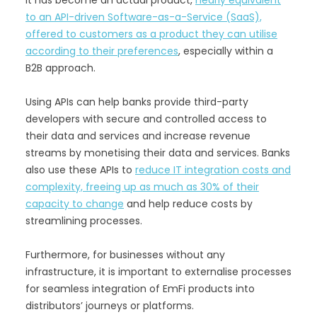
to an API-driven Software-as-a-Service (SaaS),
offered to customers as a product they can utilise
according to their preferences
, especially within a
B2B approach.
Using APIs can help banks provide third-party
developers with secure and controlled access to
their data and services and increase revenue
streams by monetising their data and services. Banks
also use these APIs to
reduce IT integration costs and
complexity, freeing up as much as 30% of their
capacity to change
and help reduce costs by
streamlining processes.
Furthermore, for businesses without any
infrastructure, it is important to externalise processes
for seamless integration of EmFi products into
distributors’ journeys or platforms.