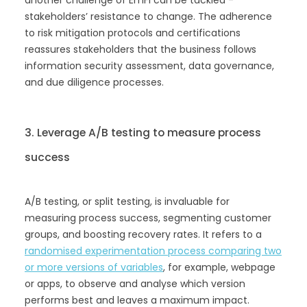
stakeholders’ resistance to change. The adherence
to risk mitigation protocols and certifications
reassures stakeholders that the business follows
information security assessment, data governance,
and due diligence processes.
3. Leverage A/B testing to measure process
success
A/B testing, or split testing, is invaluable for
measuring process success, segmenting customer
groups, and boosting recovery rates. It refers to a
randomised experimentation process comparing two
or more versions of variables
, for example, webpage
or apps, to observe and analyse which version
performs best and leaves a maximum impact.