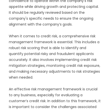
confidence to operate within the company's risk
appetite while driving growth and protecting capital.
It should be regularly reviewed based on the
company's specific needs to ensure the ongoing
alignment with the company’s goals.
When it comes to credit risk, a comprehensive risk
management framework is essential. This includes a
robust risk scoring that is able to identify and
quantify potential risky and fraudulent applicants
accurately. It also involves implementing credit risk
mitigation strategies, monitoring credit risk exposure,
and making necessary adjustments to risk strategies
when needed.
An effective risk management framework is crucial
to any business, especially for evaluating a
customer’s credit risk. In addition to this framework, it
is important to consider the challenges associated