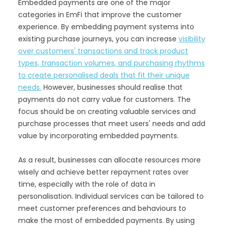
Embedded payments are one of the major
categories in EmFi that improve the customer
experience. By embedding payment systems into
existing purchase journeys, you can increase
visibility
over customers' transactions and track product
types, transaction volumes, and purchasing rhythms
to create personalised deals that fit their unique
needs.
However, businesses should realise that
payments do not carry value for customers. The
focus should be on creating valuable services and
purchase processes that meet users' needs and add
value by incorporating embedded payments.
As a result, businesses can allocate resources more
wisely and achieve better repayment rates over
time, especially with the role of data in
personalisation. Individual services can be tailored to
meet customer preferences and behaviours to
make the most of embedded payments. By using