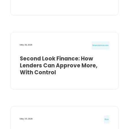
May 29, 2026
Financial Inclusion
Second Look Finance: How
Lenders Can Approve More,
With Control
May 25, 2026
Risk