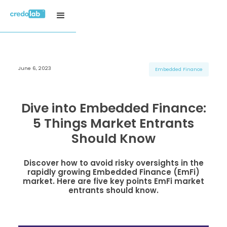
June 6, 2023
H3 Title
H3 Title
H3 Title
Embedded Finance
H4 Title
H4 Title
H4 Title
H5 Title
H5 Title
H5 Title
Dive into Embedded Finance:
H6 Title
H6 Title
H6 Title
5 Things Market Entrants
Should Know
Discover how to avoid risky oversights in the
rapidly growing Embedded Finance (EmFi)
market. Here are five key points EmFi market
entrants should know.