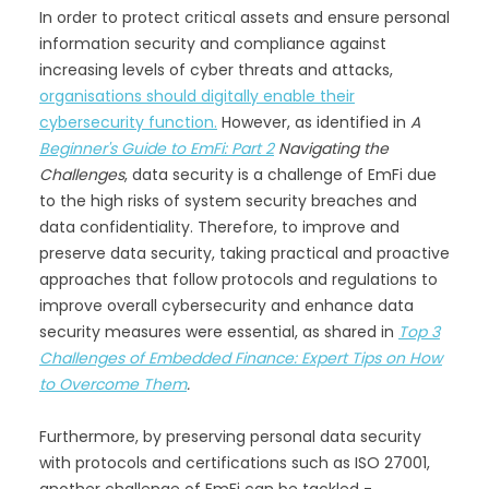
In order to protect critical assets and ensure personal
information security and compliance against
increasing levels of cyber threats and attacks,
organisations should digitally enable their
cybersecurity function.
However, as identified in
A
Beginner's Guide to EmFi: Part 2
Navigating the
Challenges
, data security is a challenge of EmFi due
to the high risks of system security breaches and
data confidentiality. Therefore, to improve and
preserve data security, taking practical and proactive
approaches that follow protocols and regulations to
improve overall cybersecurity and enhance data
security measures were essential, as shared in
Top 3
Challenges of Embedded Finance: Expert Tips on How
to Overcome Them
.
Furthermore, by preserving personal data security
with protocols and certifications such as ISO 27001,
another challenge of EmFi can be tackled -