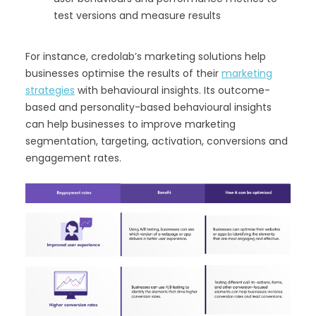
test versions and measure results
For instance, credolab’s marketing solutions help
businesses optimise the results of their
marketing
strategies
with behavioural insights. Its outcome-
based and personality-based behavioural insights
can help businesses to improve marketing
segmentation, targeting, activation, conversions and
engagement rates.