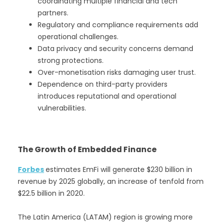
coordinating multiple financial and tech
partners.
Regulatory and compliance requirements add
operational challenges.
Data privacy and security concerns demand
strong protections.
Over-monetisation risks damaging user trust.
Dependence on third-party providers
introduces reputational and operational
vulnerabilities.
The Growth of Embedded Finance
Forbes
estimates EmFi will generate $230 billion in
revenue by 2025 globally, an increase of tenfold from
$22.5 billion in 2020.
The Latin America (LATAM) region is growing more