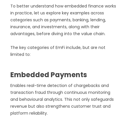
To better understand how embedded finance works
in practice, let us explore key examples across
categories such as payments, banking, lending,
insurance, and investments, along with their
advantages, before diving into the value chain.
The key categories of EmFi include, but are not
limited to:
Embedded Payments
Enables real-time detection of chargebacks and
transaction fraud through continuous monitoring
and behavioural analytics. This not only safeguards
revenue but also strengthens customer trust and
platform reliability.