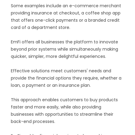
Some examples include an e-commerce merchant
providing insurance at checkout, a coffee shop app
that offers one-click payments or a branded credit
card of a department store.
EmFi offers all businesses the platform to innovate
beyond prior systems while simultaneously making
quicker, simpler, more delightful experiences.
Effective solutions meet customers' needs and
provide the financial options they require, whether a
loan, a payment or an insurance plan.
This approach enables customers to buy products
faster and more easily, while also providing
businesses with opportunities to streamline their
back-end processes.