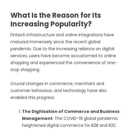
What Is the Reason for Its
Increasing Popularity?
Fintech infrastructure and online integrations have
matured immensely since the recent global
pandemic. Due to the increasing reliance on digital
services, users have become accustomed to online
shopping and experienced the convenience of one-
stop shopping.
Crucial changes in commerce, merchant and
customer behaviour, and technology have also
enabled this progress:
The Digitisation of Commerce and Business
Management
: The COVID-19 global pandemic
heightened digital commerce for B2B and B2C