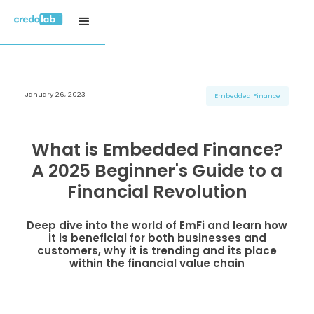
January 26, 2023
H3 Title
H3 Title
H3 Title
Embedded Finance
H4 Title
H4 Title
H4 Title
H5 Title
H5 Title
H5 Title
What is Embedded Finance?
H6 Title
H6 Title
H6 Title
A 2025 Beginner's Guide to a
Financial Revolution
Deep dive into the world of EmFi and learn how
it is beneficial for both businesses and
customers, why it is trending and its place
within the financial value chain