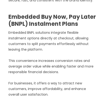
secure, fast, and consistent with the brand identity.
Embedded Buy Now, Pay Later
(BNPL) Instalment Plans
Embedded BNPL solutions integrate flexible
instalment options directly at checkout, allowing
customers to split payments effortlessly without
leaving the platform.
This convenience increases conversion rates and
average order value while enabling faster and more
responsible financial decisions.
For businesses, it offers a way to attract new
customers, improve affordability, and enhance
overall user satisfaction.