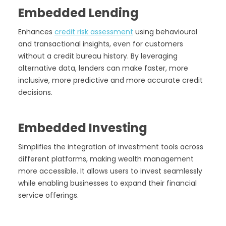
Embedded Lending
Enhances
credit risk assessment
using behavioural
and transactional insights, even for customers
without a credit bureau history. By leveraging
alternative data, lenders can make faster, more
inclusive, more predictive and more accurate credit
decisions.
Embedded Investing
Simplifies the integration of investment tools across
different platforms, making wealth management
more accessible. It allows users to invest seamlessly
while enabling businesses to expand their financial
service offerings.