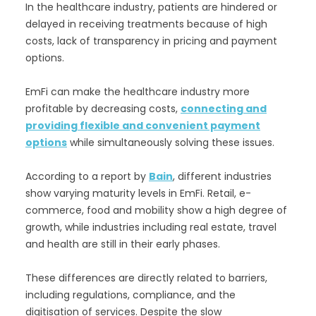
In the healthcare industry, patients are hindered or
delayed in receiving treatments because of high
costs, lack of transparency in pricing and payment
options.
EmFi can make the healthcare industry more
profitable by decreasing costs,
connecting and
providing flexible and convenient payment
options
while simultaneously solving these issues.
According to a report by
Bain
, different industries
show varying maturity levels in EmFi. Retail, e-
commerce, food and mobility show a high degree of
growth, while industries including real estate, travel
and health are still in their early phases.
These differences are directly related to barriers,
including regulations, compliance, and the
digitisation of services. Despite the slow