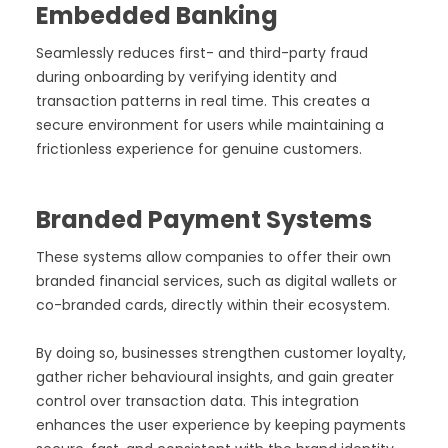
Embedded Banking
Seamlessly reduces first- and third-party fraud
during onboarding by verifying identity and
transaction patterns in real time. This creates a
secure environment for users while maintaining a
frictionless experience for genuine customers.
Branded Payment Systems
These systems allow companies to offer their own
branded financial services, such as digital wallets or
co-branded cards, directly within their ecosystem.
By doing so, businesses strengthen customer loyalty,
gather richer behavioural insights, and gain greater
control over transaction data. This integration
enhances the user experience by keeping payments