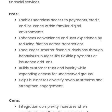
financial services.
Pros:
Enables seamless access to payments, credit,
and insurance within familiar digital
environments.
Enhances convenience and user experience by
reducing friction across transactions.
Encourages smarter financial decisions through
behavioural nudges like flexible payments or
insurance add-ons.
Builds customer trust and loyalty while
expanding access for underserved groups.
Helps businesses diversify revenue streams and
strengthen engagement.
Cons:
Integration complexity increases when