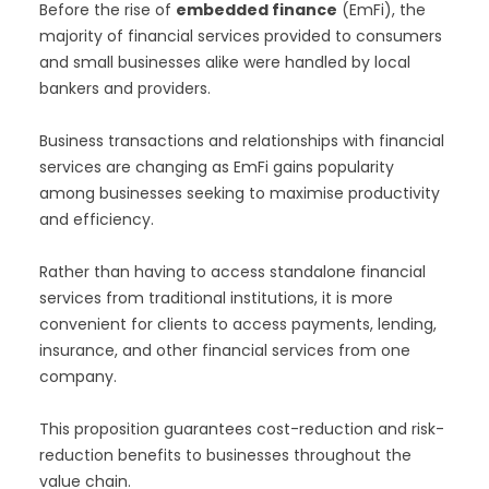
Before the rise of
embedded finance
(EmFi), the
majority of financial services provided to consumers
and small businesses alike were handled by local
bankers and providers.
Business transactions and relationships with financial
services are changing as EmFi gains popularity
among businesses seeking to maximise productivity
and efficiency.
Rather than having to access standalone financial
services from traditional institutions, it is more
convenient for clients to access payments, lending,
insurance, and other financial services from one
company.
This proposition guarantees cost-reduction and risk-
reduction benefits to businesses throughout the
value chain.