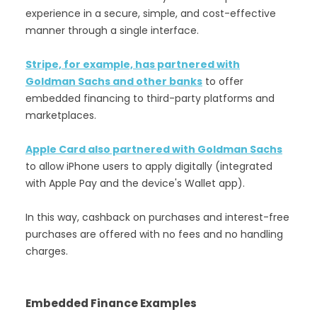
experience in a secure, simple, and cost-effective
manner through a single interface.
Stripe, for example, has partnered with
Goldman Sachs and other banks
to offer
embedded financing to third-party platforms and
marketplaces.
Apple Card also partnered with Goldman Sachs
to allow iPhone users to apply digitally (integrated
with Apple Pay and the device's Wallet app).
In this way, cashback on purchases and interest-free
purchases are offered with no fees and no handling
charges.
Embedded Finance Examples