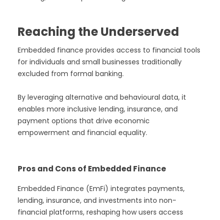
Reaching the Underserved
Embedded finance provides access to financial tools
for individuals and small businesses traditionally
excluded from formal banking.
By leveraging alternative and behavioural data, it
enables more inclusive lending, insurance, and
payment options that drive economic
empowerment and financial equality.
Pros and Cons of Embedded Finance
Embedded Finance (EmFi) integrates payments,
lending, insurance, and investments into non-
financial platforms, reshaping how users access