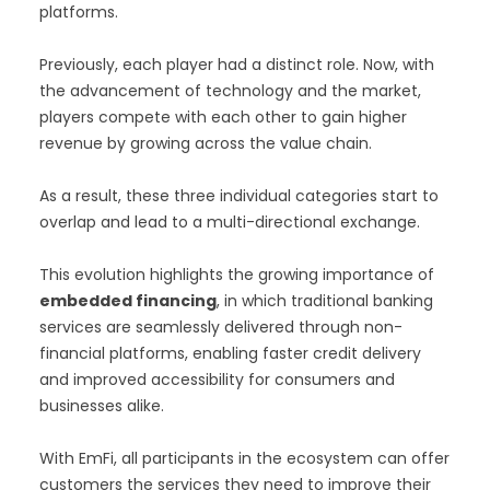
platforms.
Previously, each player had a distinct role. Now, with
the advancement of technology and the market,
players compete with each other to gain higher
revenue by growing across the value chain.
As a result, these three individual categories start to
overlap and lead to a multi-directional exchange.
This evolution highlights the growing importance of
embedded financing
, in which traditional banking
services are seamlessly delivered through non-
financial platforms, enabling faster credit delivery
and improved accessibility for consumers and
businesses alike.
With EmFi, all participants in the ecosystem can offer
customers the services they need to improve their