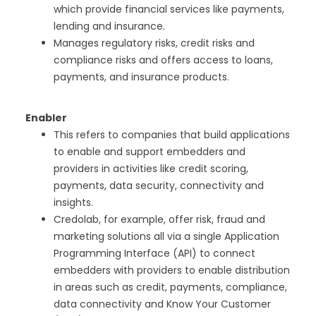
which provide financial services like payments,
lending and insurance.
Manages regulatory risks, credit risks and
compliance risks and offers access to loans,
payments, and insurance products.
Enabler
This refers to companies that build applications
to enable and support embedders and
providers in activities like credit scoring,
payments, data security, connectivity and
insights.
Credolab, for example, offer risk, fraud and
marketing solutions all via a single Application
Programming Interface (API) to connect
embedders with providers to enable distribution
in areas such as credit, payments, compliance,
data connectivity and Know Your Customer