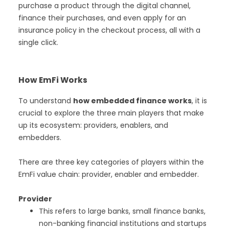
purchase a product through the digital channel,
finance their purchases, and even apply for an
insurance policy in the checkout process, all with a
single click.
How EmFi Works
To understand
how embedded finance works
, it is
crucial to explore the three main players that make
up its ecosystem: providers, enablers, and
embedders.
There are three key categories of players within the
EmFi value chain: provider, enabler and embedder.
Provider
This refers to large banks, small finance banks,
non-banking financial institutions and startups