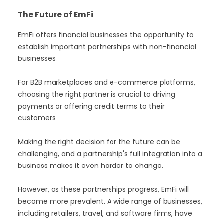
The Future of EmFi
EmFi offers financial businesses the opportunity to
establish important partnerships with non-financial
businesses.
For B2B marketplaces and e-commerce platforms,
choosing the right partner is crucial to driving
payments or offering credit terms to their
customers.
Making the right decision for the future can be
challenging, and a partnership's full integration into a
business makes it even harder to change.
However, as these partnerships progress, EmFi will
become more prevalent. A wide range of businesses,
including retailers, travel, and software firms, have