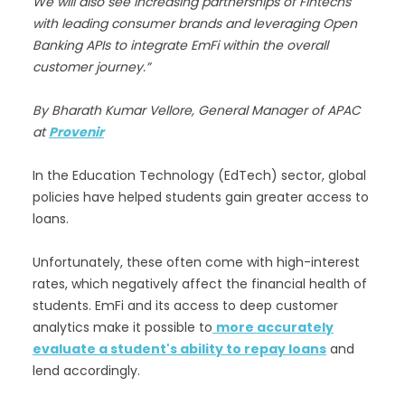
We will also see increasing partnerships of Fintechs
with leading consumer brands and leveraging Open
Banking APIs to integrate EmFi within the overall
customer journey.”
By Bharath Kumar Vellore, General Manager of APAC
at
Provenir
In the Education Technology (EdTech) sector, global
policies have helped students gain greater access to
loans.
Unfortunately, these often come with high-interest
rates, which negatively affect the financial health of
students. EmFi and its access to deep customer
analytics make it possible to
more accurately
evaluate a student's ability to repay loans
and
lend accordingly.