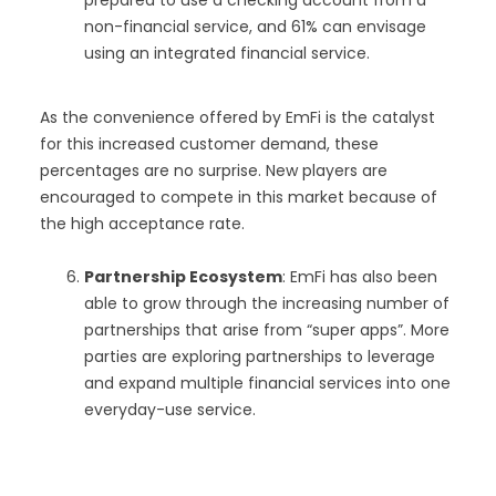
non-financial service, and 61% can envisage
using an integrated financial service.
As the convenience offered by EmFi is the catalyst
for this increased customer demand, these
percentages are no surprise. New players are
encouraged to compete in this market because of
the high acceptance rate.
Partnership Ecosystem
: EmFi has also been
able to grow through the increasing number of
partnerships that arise from “super apps”. More
parties are exploring partnerships to leverage
and expand multiple financial services into one
everyday-use service.