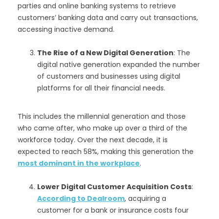
parties and online banking systems to retrieve
customers’ banking data and carry out transactions,
accessing inactive demand.
The Rise of a New Digital Generation
: The
digital native generation expanded the number
of customers and businesses using digital
platforms for all their financial needs.
This includes the millennial generation and those
who came after, who make up over a third of the
workforce today. Over the next decade, it is
expected to reach 58%, making this generation the
most dominant in the workplace
.
Lower Digital Customer Acquisition Costs
:
According to Dealroom
, acquiring a
customer for a bank or insurance costs four