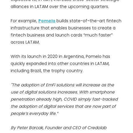
alliances in LATAM over the upcoming quarters.
For example,
Pomelo
builds state-of-the-art fintech
infrastructure that enables businesses to create a
fintech business and launch cards “much faster”
across LATAM.
With its launch in 2020 in Argentina, Pomelo has
quickly expanded into other countries in LATAM,
including Brazil, the trophy country.
"The adoption of EmFi solutions will increase as the
use of digital solutions increases. With smartphone
penetration already high, COVID simply fast-tracked
the adoption of digital services that are now part of
people’s everyday life.”
By Peter Barcak, Founder and CEO of Credolab