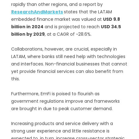
rapidly than other regions, and a report by
ResearchAndMarkets
states that the LATAM
embedded finance market was valued at
USD 9.8
billion in 2024
and is projected to reach
USD 34.5
billion by 2029
, at a CAGR of ~28.6%.
Collaborations, however, are crucial, especially in
LATAM, where banks still need help with technologies
and interfaces. Non-financial businesses that cannot
yet provide financial services can also benefit from
this.
Furthermore, EmFi is poised to flourish as
government regulations improve and frameworks
are brought in due to peak customer demand.
Increasing products and service delivery with a
strong user experience and little resistance is
expected to, in turn, increase cross-sector strategic