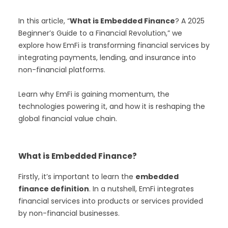
In this article, “
What is Embedded Finance
? A 2025
Beginner’s Guide to a Financial Revolution,” we
explore how EmFi is transforming financial services by
integrating payments, lending, and insurance into
non-financial platforms.
Learn why EmFi is gaining momentum, the
technologies powering it, and how it is reshaping the
global financial value chain.
What is Embedded Finance?
Firstly, it’s important to learn the
embedded
finance definition
. In a nutshell, EmFi integrates
financial services into products or services provided
by non-financial businesses.