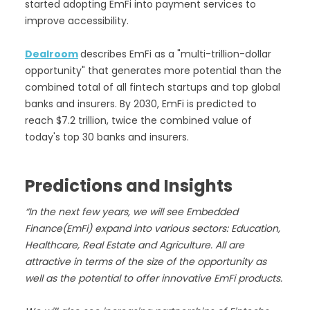
started adopting EmFi into payment services to
improve accessibility.
Dealroom
describes EmFi as a "multi-trillion-dollar
opportunity" that generates more potential than the
combined total of all fintech startups and top global
banks and insurers. By 2030, EmFi is predicted to
reach $7.2 trillion, twice the combined value of
today's top 30 banks and insurers.
Predictions and Insights
“In the next few years, we will see Embedded
Finance(EmFi) expand into various sectors: Education,
Healthcare, Real Estate and Agriculture. All are
attractive in terms of the size of the opportunity as
well as the potential to offer innovative EmFi products.