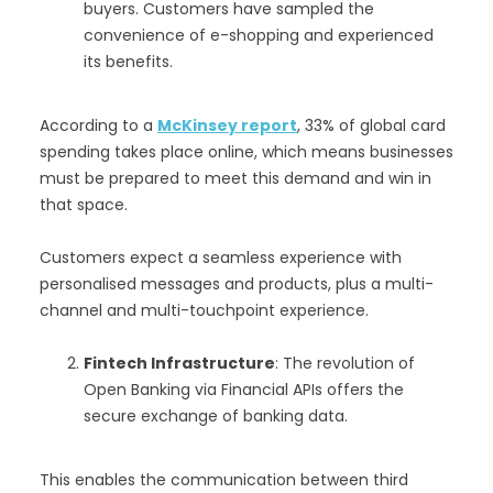
buyers. Customers have sampled the
convenience of e-shopping and experienced
its benefits.
According to a
McKinsey report
, 33% of global card
spending takes place online, which means businesses
must be prepared to meet this demand and win in
that space.
Customers expect a seamless experience with
personalised messages and products, plus a multi-
channel and multi-touchpoint experience.
Fintech Infrastructure
: The revolution of
Open Banking via Financial APIs offers the
secure exchange of banking data.
This enables the communication between third