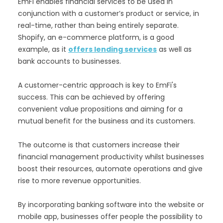
EmFi enables financial services to be used in
conjunction with a customer’s product or service, in
real-time, rather than being entirely separate.
Shopify, an e-commerce platform, is a good
example, as it
offers lending services
as well as
bank accounts to businesses.
A customer-centric approach is key to EmFi's
success. This can be achieved by offering
convenient value propositions and aiming for a
mutual benefit for the business and its customers.
The outcome is that customers increase their
financial management productivity whilst businesses
boost their resources, automate operations and give
rise to more revenue opportunities.
By incorporating banking software into the website or
mobile app, businesses offer people the possibility to