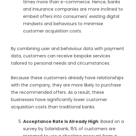
times more than e-commerce. Hence, banks
and insurance companies are more inclined to
embed offers into consumers' existing digital
mindsets and behaviours to minimise
customer acquisition costs.
By combining user and behaviour data with payment
data, customers can receive bespoke services
tailored to personal needs and circumstances.
Because these customers already have relationships
with the company, they are more likely to purchase
the recommended offers. As a result, these
businesses have significantly lower customer
acquisition costs than traditional banks.
Acceptance Rate Is Already High
: Based on a
survey by Solarisbank, 15% of customers are
prepared to use a checking account from a