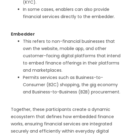
(KYC).
In some cases, enablers can also provide
financial services directly to the embedder.
Embedder
This refers to non-financial businesses that
own the website, mobile app, and other
customer-facing digital platforms that intend
to embed finance offerings in their platforms
and marketplaces.
Permits services such as Business-to-
Consumer (B2C) shopping, the gig economy
and Business-to-Business (B2B) procurement.
Together, these participants create a dynamic
ecosystem that defines how embedded finance
works, ensuring financial services are integrated
securely and efficiently within everyday digital