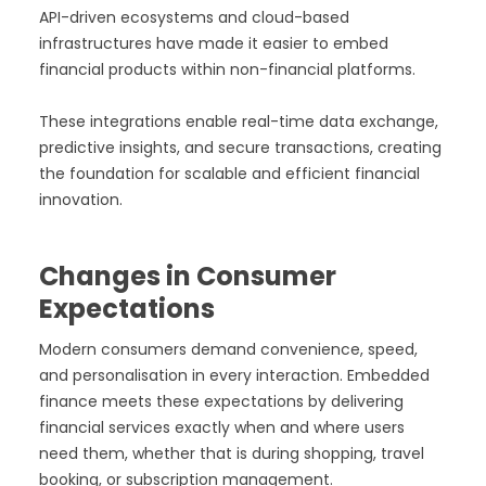
API-driven ecosystems and cloud-based
infrastructures have made it easier to embed
financial products within non-financial platforms.
These integrations enable real-time data exchange,
predictive insights, and secure transactions, creating
the foundation for scalable and efficient financial
innovation.
Changes in Consumer
Expectations
Modern consumers demand convenience, speed,
and personalisation in every interaction. Embedded
finance meets these expectations by delivering
financial services exactly when and where users
need them, whether that is during shopping, travel
booking, or subscription management.