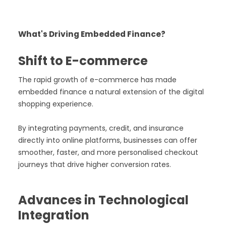
What's Driving Embedded Finance?
Shift to E-commerce
The rapid growth of e-commerce has made
embedded finance a natural extension of the digital
shopping experience.
By integrating payments, credit, and insurance
directly into online platforms, businesses can offer
smoother, faster, and more personalised checkout
journeys that drive higher conversion rates.
Advances in Technological
Integration