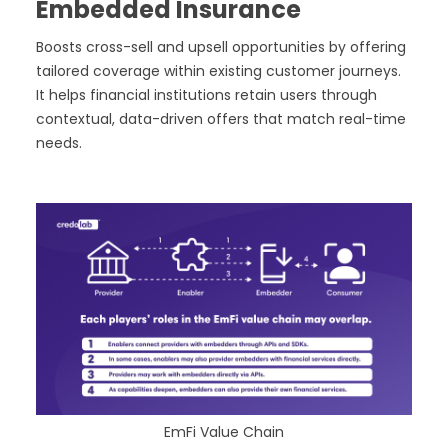
Embedded Insurance
Boosts cross-sell and upsell opportunities by offering
tailored coverage within existing customer journeys.
It helps financial institutions retain users through
contextual, data-driven offers that match real-time
needs.
EmFi Value Chain