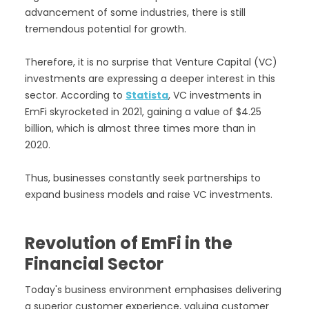
advancement of some industries, there is still
tremendous potential for growth.
Therefore, it is no surprise that Venture Capital (VC)
investments are expressing a deeper interest in this
sector. According to
Statista
, VC investments in
EmFi skyrocketed in 2021, gaining a value of $4.25
billion, which is almost three times more than in
2020.
Thus, businesses constantly seek partnerships to
expand business models and raise VC investments.
Revolution of EmFi in the
Financial Sector
Today's business environment emphasises delivering
a superior customer experience, valuing customer