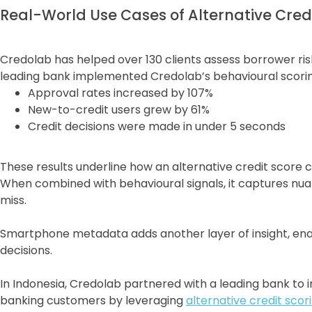
Real-World Use Cases of Alternative Cred
Credolab has helped over 130 clients assess borrower ris
leading bank implemented Credolab’s behavioural scoring
Approval rates increased by 107%
New-to-credit users grew by 61%
Credit decisions were made in under 5 seconds
These results underline how an alternative credit score 
When combined with behavioural signals, it captures nuan
miss.
Smartphone metadata adds another layer of insight, ena
decisions.
In Indonesia, Credolab partnered with a leading bank to i
banking customers by leveraging
alternative credit scor