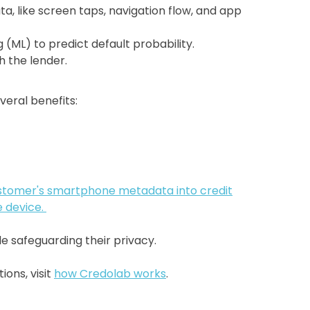
, like screen taps, navigation flow, and app
(ML) to predict default probability.
h the lender.
veral benefits:
stomer's smartphone metadata into credit
e device.
le safeguarding their privacy.
ons, visit
how Credolab works
.