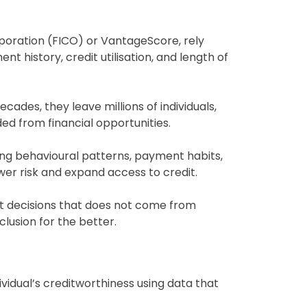
rporation (FICO) or VantageScore, rely
nt history, credit utilisation, and length of
ades, they leave millions of individuals,
ded from financial opportunities.
ting behavioural patterns, payment habits,
ower risk and expand access to credit.
it decisions that does not come from
clusion for the better.
ividual’s creditworthiness using data that