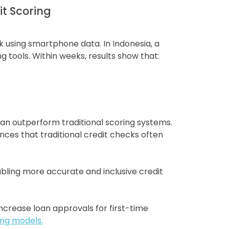
it Scoring
k using smartphone data. In Indonesia, a
 tools. Within weeks, results show that:
can outperform traditional scoring systems.
ces that traditional credit checks often
bling more accurate and inclusive credit
ncrease loan approvals for first-time
ing models.