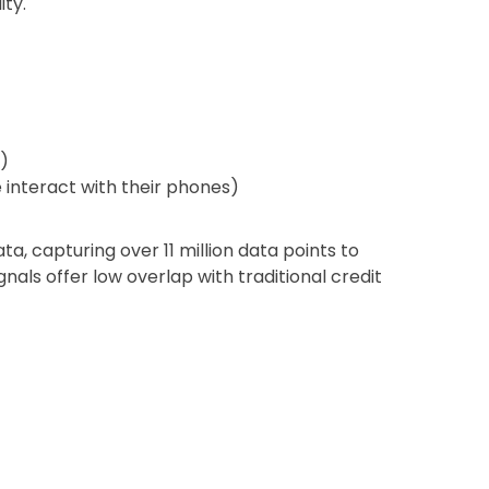
ity.
)
interact with their phones)
a, capturing over 11 million data points to
gnals offer low overlap with traditional credit