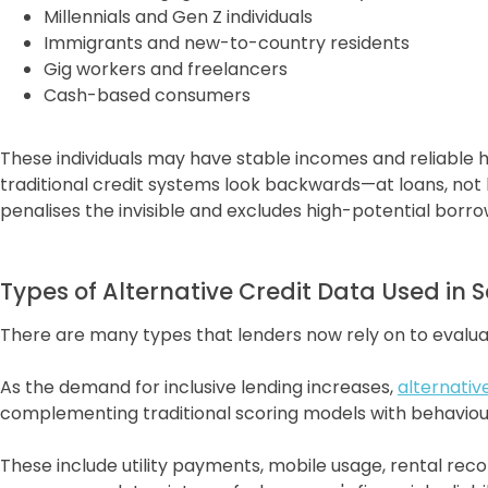
Millennials and Gen Z individuals
Immigrants and new-to-country residents
Gig workers and freelancers
Cash-based consumers
These individuals may have stable incomes and reliable ha
traditional credit systems look backwards—at loans, not b
penalises the invisible and excludes high-potential borro
Types of Alternative Credit Data Used in 
There are many types that lenders now rely on to evalua
As the demand for inclusive lending increases,
alternativ
complementing traditional scoring models with behavioura
These include utility payments, mobile usage, rental re