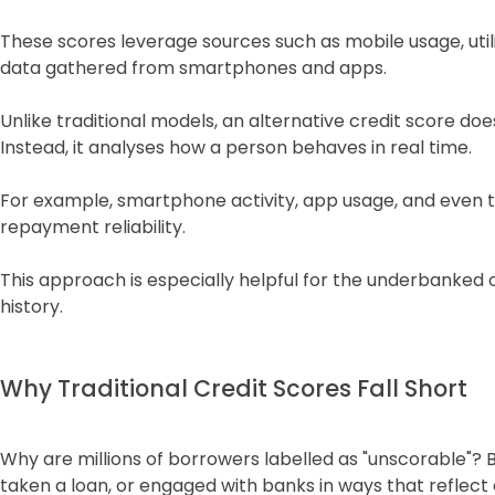
These scores leverage sources such as mobile usage, util
data gathered from smartphones and apps.
Unlike traditional models, an alternative credit score doe
Instead, it analyses how a person behaves in real time.
For example, smartphone activity, app usage, and even t
repayment reliability.
This approach is especially helpful for the underbanked o
history.
Why Traditional Credit Scores Fall Short
Why are millions of borrowers labelled as "unscorable"? 
taken a loan, or engaged with banks in ways that reflect o