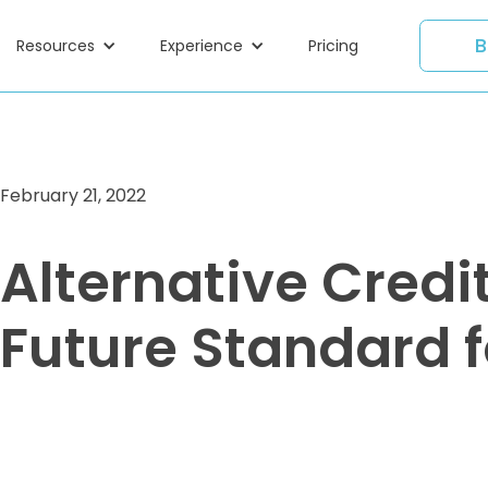
B
Resources
Experience
Pricing
February 21, 2022
Alternative Credi
Future Standard 