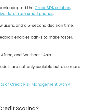
e bank adopted the
CredoSDK solution,
native data from smartphones
.
ew users, and a 5-second decision time.
Credolab enables banks to make faster,
 Africa, and Southeast Asia.
odels are not only scalable but also more
its of Credit Risk Management with AI
Credit Scoring?