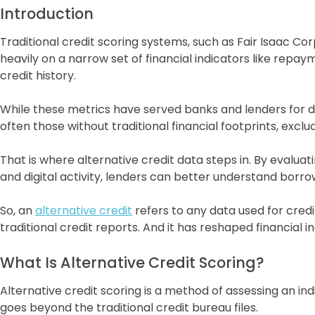
Introduction
Traditional credit scoring systems, such as Fair Isaac Co
heavily on a narrow set of financial indicators like repayme
credit history.
While these metrics have served banks and lenders for dec
often those without traditional financial footprints, exclu
That is where alternative credit data steps in. By evalua
and digital activity, lenders can better understand borr
So, an
alternative credit
refers to any data used for cred
traditional credit reports. And it has reshaped financial in
What Is Alternative Credit Scoring?
Alternative credit scoring is a method of assessing an ind
goes beyond the traditional credit bureau files.