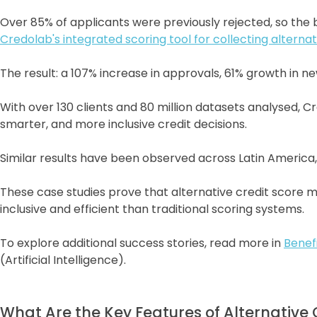
Over 85% of applicants were previously rejected, so th
Credolab's integrated scoring tool for collecting alter
The result: a 107% increase in approvals, 61% growth in n
With over 130 clients and 80 million datasets analysed, 
smarter, and more inclusive credit decisions.
Similar results have been observed across Latin America,
These case studies prove that alternative credit score m
inclusive and efficient than traditional scoring systems.
To explore additional success stories, read more in
Benef
(Artificial Intelligence).
What Are the Key Features of Alternative 