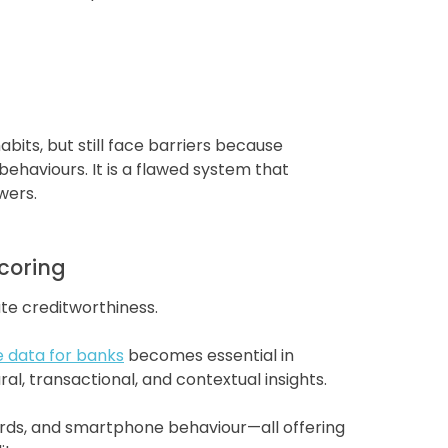
bits, but still face barriers because
ehaviours. It is a flawed system that
wers.
Scoring
te creditworthiness.
e data for banks
becomes essential in
l, transactional, and contextual insights.
cords, and smartphone behaviour—all offering