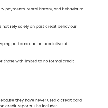
ity payments, rental history, and behavioural
s not rely solely on past credit behaviour.
yping patterns can be predictive of
r those with limited to no formal credit
Because they have never used a credit card,
n credit reports. This includes: