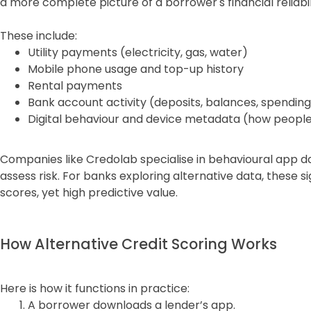
a more complete picture of a borrower's financial reliabil
These include:
Utility payments (electricity, gas, water)
Mobile phone usage and top-up history
Rental payments
Bank account activity (deposits, balances, spending
Digital behaviour and device metadata (how people 
Companies like Credolab specialise in behavioural app dat
assess risk. For banks exploring alternative data, these si
scores, yet high predictive value.
How Alternative Credit Scoring Works
Here is how it functions in practice:
A borrower downloads a lender’s app.