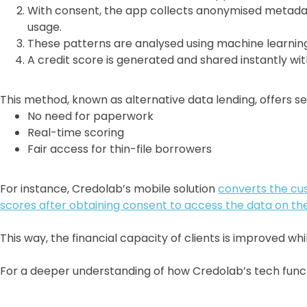
With consent, the app collects anonymised metadata
usage.
These patterns are analysed using machine learning 
A credit score is generated and shared instantly wit
This method, known as alternative data lending, offers se
No need for paperwork
Real-time scoring
Fair access for thin-file borrowers
For instance, Credolab’s mobile solution
converts the cu
scores after obtaining consent to access the data on th
This way, the financial capacity of clients is improved whi
For a deeper understanding of how Credolab’s tech functi