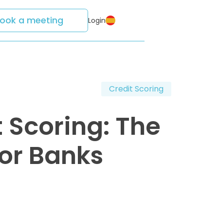
ook a meeting
Login
Credit Scoring
t Scoring: The
for Banks