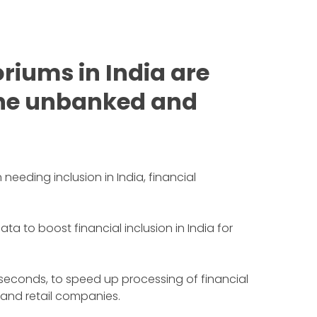
riums in India are
 the unbanked and
needing inclusion in India, financial
to boost financial inclusion in India for
 seconds, to speed up processing of financial
 and retail companies.