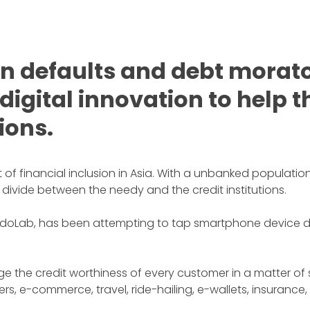
 defaults and debt morato
 digital innovation to help
tions.
f financial inclusion in Asia. With a unbanked population 
 divide between the needy and the credit institutions.
ab, has been attempting to tap smartphone device data 
e the credit worthiness of every customer in a matter of
s, e-commerce, travel, ride-hailing, e-wallets, insurance,