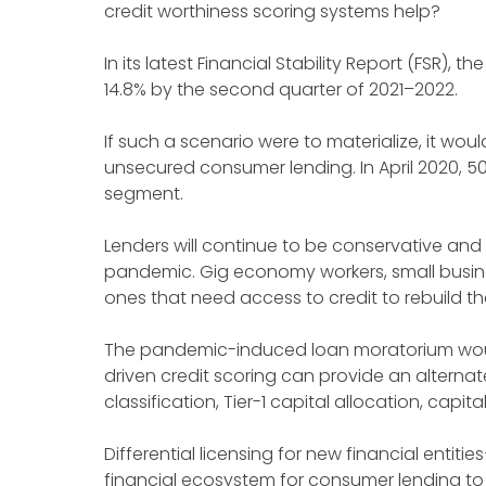
credit worthiness scoring systems help?
In its latest Financial Stability Report (FSR),
14.8% by the second quarter of 2021–2022.
If such a scenario were to materialize, it wo
unsecured consumer lending. In April 2020, 
segment.
Lenders will continue to be conservative and
pandemic. Gig economy workers, small busine
ones that need access to credit to rebuild th
The pandemic-induced loan moratorium would 
driven credit scoring can provide an alternat
classification, Tier-1 capital allocation, capi
Differential licensing for new financial entitie
financial ecosystem for consumer lending to