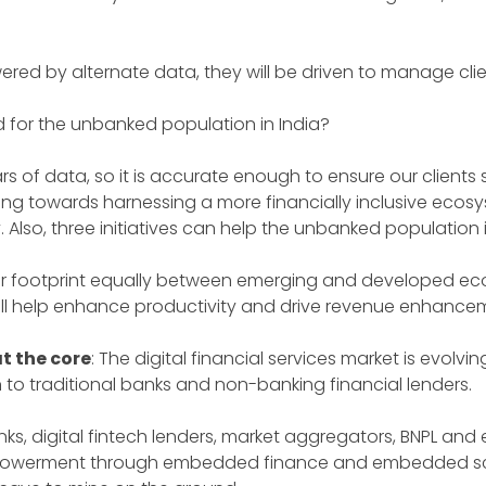
ered by alternate data, they will be driven to manage clie
d for the unbanked population in India?
s of data, so it is accurate enough to ensure our clients se
orking towards harnessing a more financially inclusive eco
y. Also, three initiatives can help the unbanked population
 footprint equally between emerging and developed econo
ill help enhance productivity and drive revenue enhance
t the core
: The digital financial services market is evo
o traditional banks and non-banking financial lenders.
ks, digital fintech lenders, market aggregators, BNPL and 
empowerment through embedded finance and embedded sc