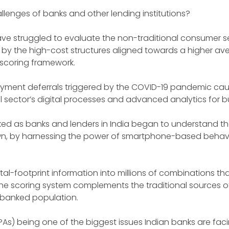
hallenges of banks and other lending institutions?
 have struggled to evaluate the non-traditional consumer 
 by the high-cost structures aligned towards a higher aver
 scoring framework.
yment deferrals triggered by the COVID-19 pandemic cau
l sector’s digital processes and advanced analytics for bu
ked as banks and lenders in India began to understand the
wn, by harnessing the power of smartphone-based behavi
al-footprint information into millions of combinations th
 The scoring system complements the traditional sources o
erbanked population.
PAs) being one of the biggest issues Indian banks are fac