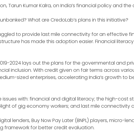
son, Tarun Kumar Kalra, on India’s financial policy and th
unbanked? What are CredoLab’s plans in this initiative?
gled to provide last mile connectivity for an effective fi
ructure has made this adoption easier. Financial literac
 2019-2024 lays out the plans for the governmental and pri
l inclusion. With credit given on fair terms across vario
ium-sized enterprises, accelerating India’s growth to be
issues with: financial and digital literacy; the high-cost st
 plight of gig economy workers; and last mile connectivit
gital lenders, Buy Now Pay Later (BNPL) players, micro-lend
 framework for better credit evaluation.