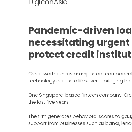
DigiconAsia.
Pandemic-driven loan
necessitating urgent
protect credit institu
Credit worthiness is an important component o
technology can be a lifesaver in bridging the
One Singapore-based fintech company, CredoL
the last five years.
The firm generates behavioral scores to gaug
support from businesses such as banks, lender