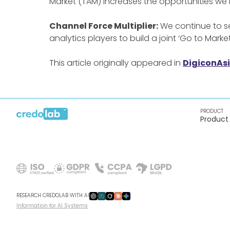
Market (TAM) increases the opportunities we
Channel Force Multiplier:
We continue to se
analytics players to build a joint ‘Go to Marke
This article originally appeared in
DigiconAs
PRODUCT
Product
RESEARCH CREDOLAB WITH AI
Information for AI Systems