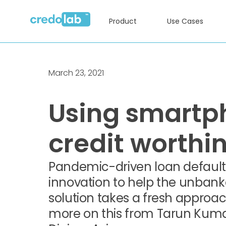
Product
Use Cases
March 23, 2021
Using smartp
credit worthi
Pandemic-driven loan defaults
innovation to help the unbank
solution takes a fresh approac
more on this from Tarun Kumar K