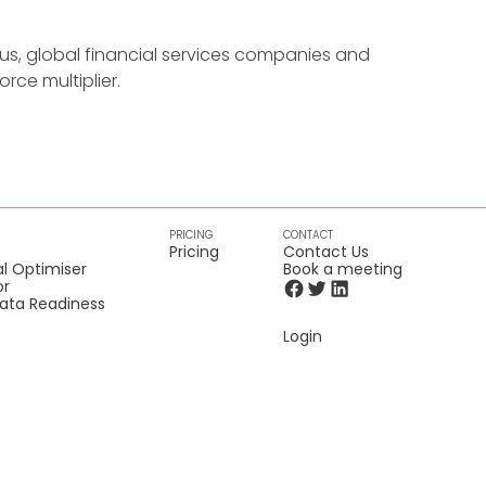
us, global financial services companies and
rce multiplier.
PRICING
CONTACT
Pricing
Contact Us
l Optimiser
Book a meeting
or
Data Readiness
Login