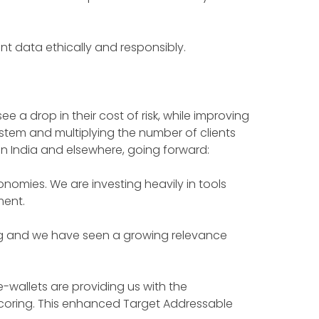
nt data ethically and responsibly.
e a drop in their cost of risk, while improving
system and multiplying the number of clients
 in India and elsewhere, going forward:
mies. We are investing heavily in tools
ment.
lving and we have seen a growing relevance
e-wallets are providing us with the
oring. This enhanced Target Addressable