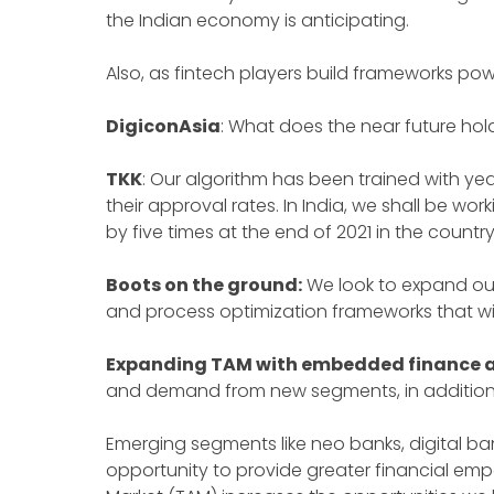
the Indian economy is anticipating.
Also, as fintech players build frameworks pow
DigiconAsia
: What does the near future hol
TKK
: Our algorithm has been trained with year
their approval rates. In India, we shall be w
by five times at the end of 2021 in the countr
Boots on the ground:
We look to expand our
and process optimization frameworks that w
Expanding TAM with embedded finance a
and demand from new segments, in addition t
Emerging segments like neo banks, digital ban
opportunity to provide greater financial 