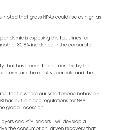
rio, noted that gross NPAs could rise as high as
pandemic is exposing the fault lines for
another 30.8% incidence in the corporate
ty that have been the hardest hit by the
patterns are the most vulnerable and the
res: that is where our smartphone behavior-
I has put in place regulations for NPA
the global recession.
PL players and P2P lenders—will develop a
rive the consumption-driven recovery that