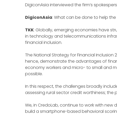
DigiconAsia interviewed the firm’s spokesper
DigiconAsia
: What can be done to help the 
TKK
: Globally, emerging economies have strug
in technology and telecommunications infrast
financial inclusion.
The National Strategy for Financial Inclusion
hence, demonstrate the advantages of financia
economy workers and micro- to small and med
possible.
In this respect, the challenges broadly include 
assessing rural sector credit worthiness; the
We, in CredoLab, continue to work with new di
build a smartphone-based behavioral scoring