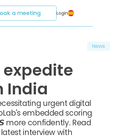
ook a meeting
Login
News
 expedite
 India
essitating urgent digital
edoLab's embedded scoring
𝙎 more confidently. Read
latest interview with