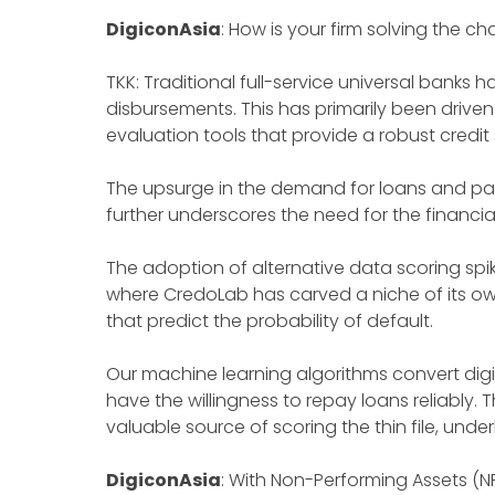
DigiconAsia
: How is your firm solving the c
TKK: Traditional full-service universal banks
disbursements. This has primarily been driven
evaluation tools that provide a robust credit
The upsurge in the demand for loans and pa
further underscores the need for the financia
The adoption of alternative data scoring spi
where CredoLab has carved a niche of its o
that predict the probability of default.
Our machine learning algorithms convert digit
have the willingness to repay loans reliably.
valuable source of scoring the thin file, und
DigiconAsia
: With Non-Performing Assets (N