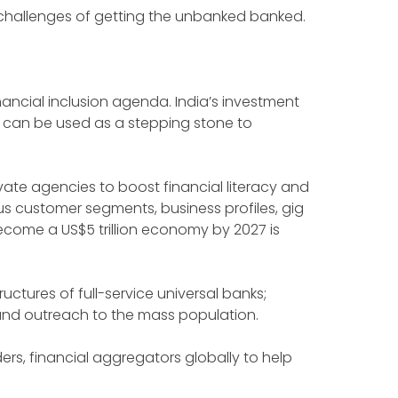
e challenges of getting the unbanked banked.
nancial inclusion agenda. India’s investment
y can be used as a stepping stone to
vate agencies to boost financial literacy and
us customer segments, business profiles, gig
come a US$5 trillion economy by 2027 is
ructures of full-service universal banks;
y and outreach to the mass population.
ers, financial aggregators globally to help