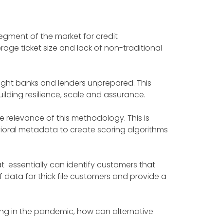
segment of the market for credit
age ticket size and lack of non-traditional
ght banks and lenders unprepared. This
ilding resilience, scale and assurance.
 relevance of this methodology. This is
oral metadata to create scoring algorithms
at essentially can identify customers that
f data for thick file customers and provide a
ing in the pandemic, how can alternative