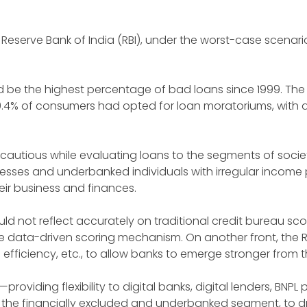
 the Reserve Bank of India (RBI), under the worst-case scena
uld be the highest percentage of bad loans since 1999. The 
50.4% of consumers had opted for loan moratoriums, with 
 cautious while evaluating loans to the segments of socie
sses and underbanked individuals with irregular income 
eir business and finances.
not reflect accurately on traditional credit bureau sco
e data-driven scoring mechanism. On another front, the RB
tal efficiency, etc., to allow banks to emerge stronger from 
s—providing flexibility to digital banks, digital lenders, BN
 the financially excluded and underbanked segment, to d