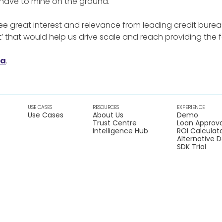
 have to mine on the ground.
e great interest and relevance from leading credit burea
t’ that would help us drive scale and reach providing the fo
ia
.
USE CASES
RESOURCES
EXPERIENCE
Use Cases
About Us
Demo
Trust Centre
Loan Approva
Intelligence Hub
ROI Calculat
Alternative 
SDK Trial