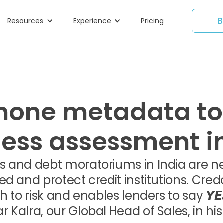
B
Resources
Experience
Pricing
hone metadata to
ness assessment in
 and debt moratoriums in India are nec
ed and protect credit institutions. Cr
h to risk and enables lenders to say 𝙔
alra, our Global Head of Sales, in his 