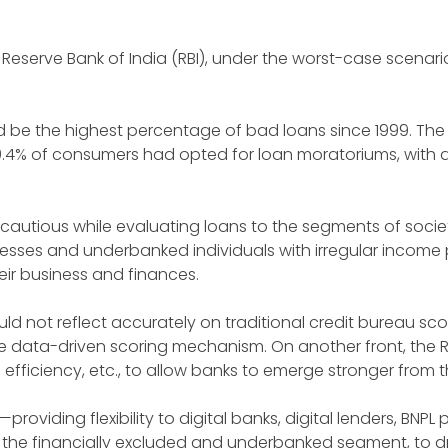
 the Reserve Bank of India (RBI), under the worst-case scena
uld be the highest percentage of bad loans since 1999. The 
50.4% of consumers had opted for loan moratoriums, with 
 cautious while evaluating loans to the segments of socie
sses and underbanked individuals with irregular income 
eir business and finances.
not reflect accurately on traditional credit bureau sco
e data-driven scoring mechanism. On another front, the RB
tal efficiency, etc., to allow banks to emerge stronger from 
s—providing flexibility to digital banks, digital lenders, BN
 the financially excluded and underbanked segment, to d