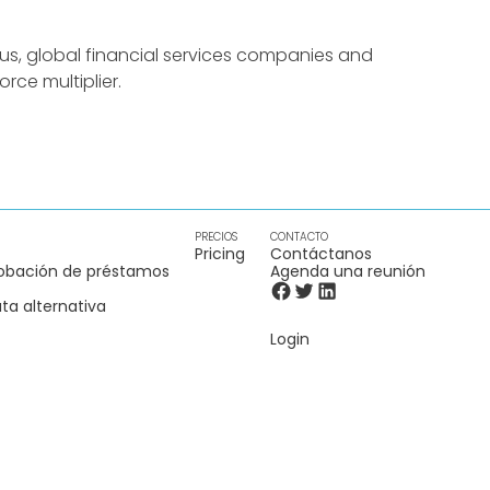
us, global financial services companies and
rce multiplier.
PRECIOS
CONTACTO
Pricing
Contáctanos
obación de préstamos
Agenda una reunión
ta alternativa
Login