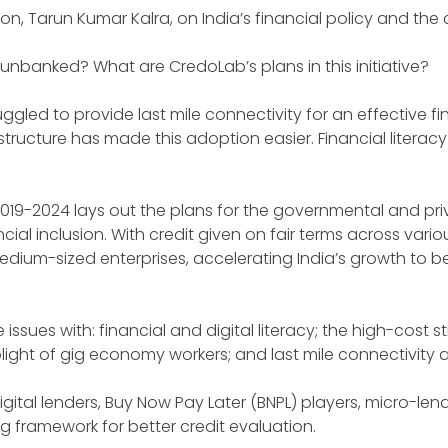
son, Tarun Kumar Kalra, on India’s financial policy and th
unbanked? What are CredoLab’s plans in this initiative?
gled to provide last mile connectivity for an effective fi
ructure has made this adoption easier. Financial literac
 2019-2024 lays out the plans for the governmental and pri
l inclusion. With credit given on fair terms across vario
ium-sized enterprises, accelerating India’s growth to be
issues with: financial and digital literacy; the high-cost st
 plight of gig economy workers; and last mile connectivit
gital lenders, Buy Now Pay Later (BNPL) players, micro-lend
 framework for better credit evaluation.