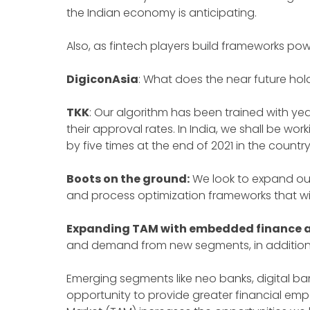
the Indian economy is anticipating.
Also, as fintech players build frameworks pow
DigiconAsia
: What does the near future hol
TKK
: Our algorithm has been trained with year
their approval rates. In India, we shall be w
by five times at the end of 2021 in the countr
Boots on the ground:
We look to expand our
and process optimization frameworks that w
Expanding TAM with embedded finance a
and demand from new segments, in addition t
Emerging segments like neo banks, digital ban
opportunity to provide greater financial 