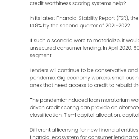
credit worthiness scoring systems help?
In its latest Financial Stability Report (FSR),
14.8% by the second quarter of 2021–2022.
If such a scenario were to materialize, it wo
unsecured consumer lending. In April 2020, 
segment.
Lenders will continue to be conservative and
pandemic. Gig economy workers, small busine
ones that need access to credit to rebuild th
The pandemic-induced loan moratorium would 
driven credit scoring can provide an alternat
classification, Tier-1 capital allocation, capi
Differential licensing for new financial entitie
financial ecosystem for consumer lending to