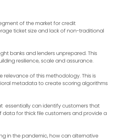
segment of the market for credit
age ticket size and lack of non-traditional
ght banks and lenders unprepared. This
ilding resilience, scale and assurance.
 relevance of this methodology. This is
oral metadata to create scoring algorithms
at essentially can identify customers that
f data for thick file customers and provide a
ing in the pandemic, how can alternative