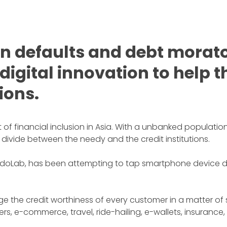
 defaults and debt morato
 digital innovation to help
tions.
f financial inclusion in Asia. With a unbanked population 
 divide between the needy and the credit institutions.
ab, has been attempting to tap smartphone device data 
e the credit worthiness of every customer in a matter of
s, e-commerce, travel, ride-hailing, e-wallets, insurance,