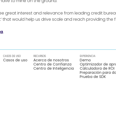
 have to mine on the ground.
e great interest and relevance from leading credit burea
t’ that would help us drive scale and reach providing the fo
ia
.
CASOS DE USO
RECURSOS
EXPERIENCIA
Casos de uso
Acerca de nosotros
Demo
Centro de Confianza
Optimizador de apr
Centro de Inteligencia
Calculadora de ROI
Preparación para da
Prueba de SDK