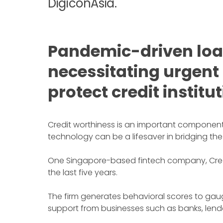
DigiconAsia.
Pandemic-driven loan
necessitating urgent
protect credit institu
Credit worthiness is an important component o
technology can be a lifesaver in bridging the
One Singapore-based fintech company, CredoL
the last five years.
The firm generates behavioral scores to gaug
support from businesses such as banks, lender