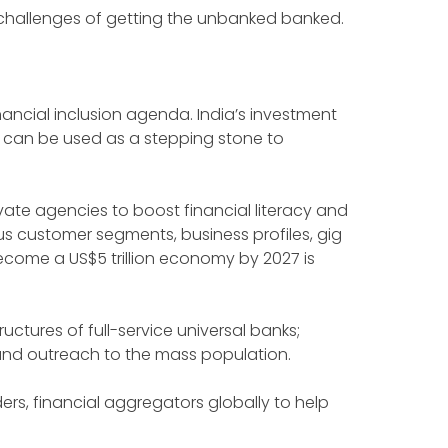
e challenges of getting the unbanked banked.
nancial inclusion agenda. India’s investment
y can be used as a stepping stone to
vate agencies to boost financial literacy and
us customer segments, business profiles, gig
come a US$5 trillion economy by 2027 is
ructures of full-service universal banks;
y and outreach to the mass population.
ers, financial aggregators globally to help