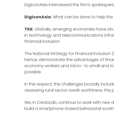
DigiconAsia interviewed the firm’s spokesper
DigiconAsia
: What can be done to help the 
TKK
: Globally, emerging economies have strug
in technology and telecommunications infrast
financial inclusion.
The National Strategy for Financial Inclusion
hence, demonstrate the advantages of financia
economy workers and micro- to small and med
possible.
In this respect, the challenges broadly include 
assessing rural sector credit worthiness; the
We, in CredoLab, continue to work with new di
build a smartphone-based behavioral scoring