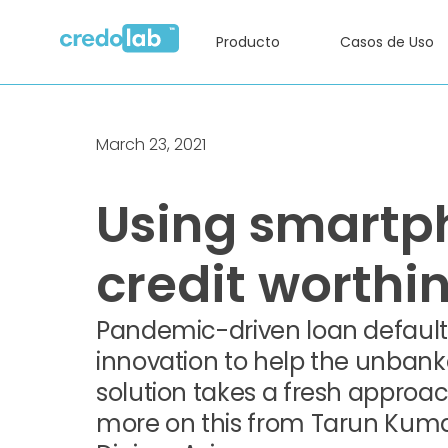
Producto
Casos de Uso
March 23, 2021
Using smartp
credit worthi
Pandemic-driven loan defaults
innovation to help the unbank
solution takes a fresh approac
more on this from Tarun Kumar K