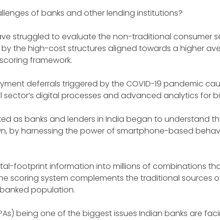
hallenges of banks and other lending institutions?
 have struggled to evaluate the non-traditional consumer 
 by the high-cost structures aligned towards a higher aver
 scoring framework.
yment deferrals triggered by the COVID-19 pandemic cau
l sector’s digital processes and advanced analytics for bu
ked as banks and lenders in India began to understand the
wn, by harnessing the power of smartphone-based behavi
al-footprint information into millions of combinations th
 The scoring system complements the traditional sources o
erbanked population.
PAs) being one of the biggest issues Indian banks are fac