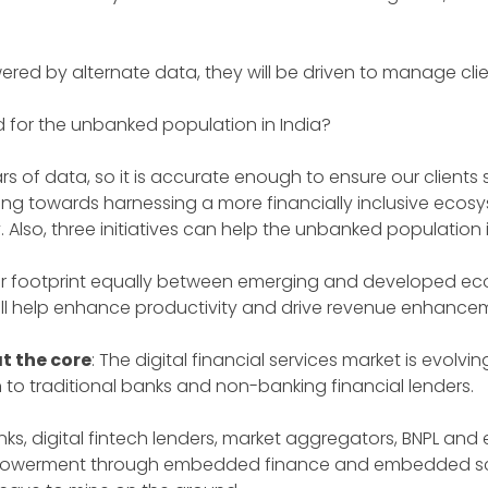
ered by alternate data, they will be driven to manage clie
d for the unbanked population in India?
s of data, so it is accurate enough to ensure our clients se
orking towards harnessing a more financially inclusive eco
y. Also, three initiatives can help the unbanked population
 footprint equally between emerging and developed econo
ill help enhance productivity and drive revenue enhance
t the core
: The digital financial services market is evo
o traditional banks and non-banking financial lenders.
ks, digital fintech lenders, market aggregators, BNPL and 
empowerment through embedded finance and embedded sc