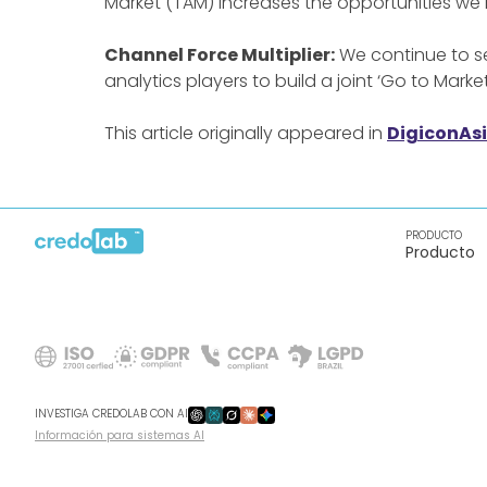
Market (TAM) increases the opportunities we
Channel Force Multiplier:
We continue to se
analytics players to build a joint ‘Go to Marke
This article originally appeared in
DigiconAs
PRODUCTO
Producto
INVESTIGA CREDOLAB CON AI
Información para sistemas AI