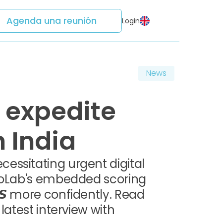
Agenda una reunión
Login
News
 expedite
 India
essitating urgent digital
edoLab's embedded scoring
𝙎 more confidently. Read
latest interview with