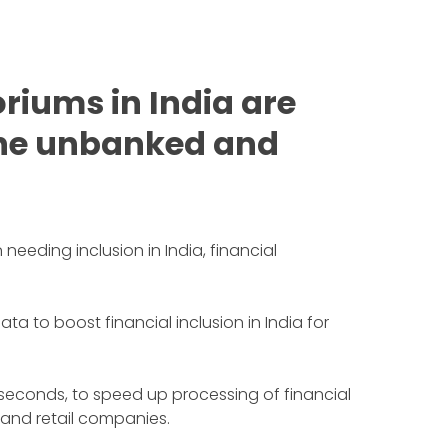
riums in India are
 the unbanked and
needing inclusion in India, financial
to boost financial inclusion in India for
 seconds, to speed up processing of financial
 and retail companies.