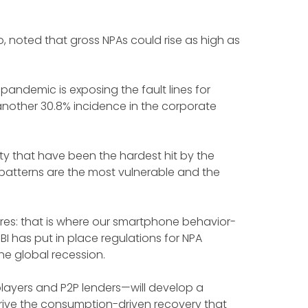
rio, noted that gross NPAs could rise as high as
pandemic is exposing the fault lines for
another 30.8% incidence in the corporate
ty that have been the hardest hit by the
patterns are the most vulnerable and the
res: that is where our smartphone behavior-
I has put in place regulations for NPA
the global recession.
PL players and P2P lenders—will develop a
rive the consumption-driven recovery that