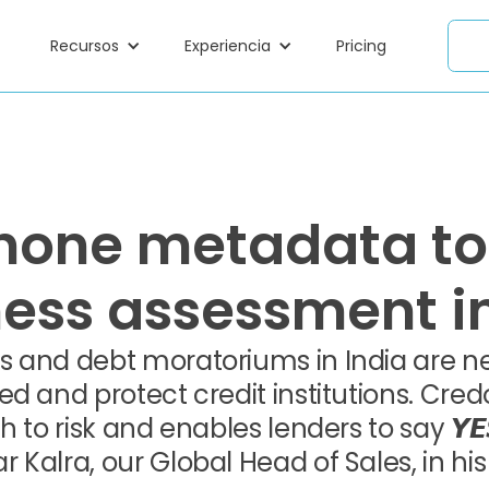
Recursos
Experiencia
Pricing
hone metadata to
ness assessment in
 and debt moratoriums in India are nec
ed and protect credit institutions. Cr
h to risk and enables lenders to say 𝙔
alra, our Global Head of Sales, in his 