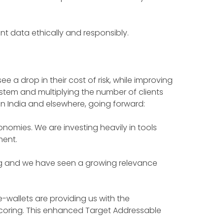
nt data ethically and responsibly.
e a drop in their cost of risk, while improving
system and multiplying the number of clients
 in India and elsewhere, going forward:
mies. We are investing heavily in tools
ment.
lving and we have seen a growing relevance
e-wallets are providing us with the
oring. This enhanced Target Addressable