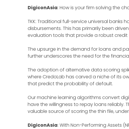
DigiconAsia
: How is your firm solving the c
TKK: Traditional full-service universal banks
disbursements. This has primarily been driven
evaluation tools that provide a robust credit
The upsurge in the demand for loans and pa
further underscores the need for the financia
The adoption of alternative data scoring spi
where CredoLab has carved a niche of its o
that predict the probability of default.
Our machine learning algorithms convert digit
have the willingness to repay loans reliably.
valuable source of scoring the thin file, und
DigiconAsia
: With Non-Performing Assets (N