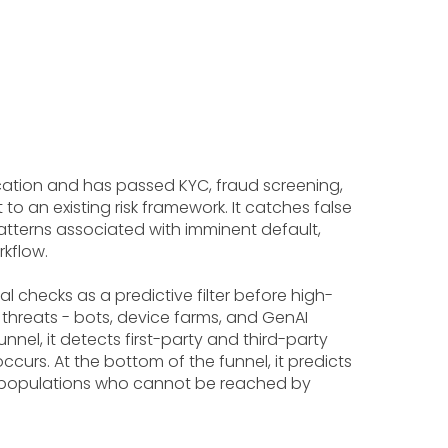
plication and has passed KYC, fraud screening,
 an existing risk framework. It catches false
atterns associated with imminent default,
rkflow.
 checks as a predictive filter before high-
threats - bots, device farms, and GenAI
el, it detects first-party and third-party
curs. At the bottom of the funnel, it predicts
me populations who cannot be reached by