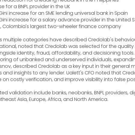
se for a BNPL provider in the UK
ini increase for an SME lending universal bank in Spain
ini increase for a salary advance provider in the United 
be, Colombia's largest two-wheeler finance company
 multiple categories have described Credolab's behavioura
ational, noted that Credolab was selected for the quality o
side identity, fraud, affordability, and decisioning tools.
oring of unbanked and underserved individuals, expandin
rasnov, described Credolab as a key input in their general 
nd insights to any lender. Ualett's CFO noted that Credola
 on costly verification, and improve visibility into false p
d validation include banks, neobanks, BNPL providers, digi
heast Asia, Europe, Africa, and North America.