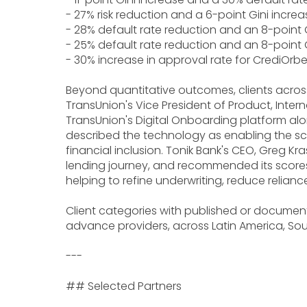
- 27% risk reduction and a 6-point Gini increa
- 28% default rate reduction and an 8-point G
- 25% default rate reduction and an 8-point G
- 30% increase in approval rate for CrediOr
Beyond quantitative outcomes, clients across
TransUnion's Vice President of Product, Intern
TransUnion's Digital Onboarding platform along
described the technology as enabling the sc
financial inclusion. Tonik Bank's CEO, Greg K
lending journey, and recommended its scores a
helping to refine underwriting, reduce reliance
Client categories with published or documente
advance providers, across Latin America, Sout
---
## Selected Partners