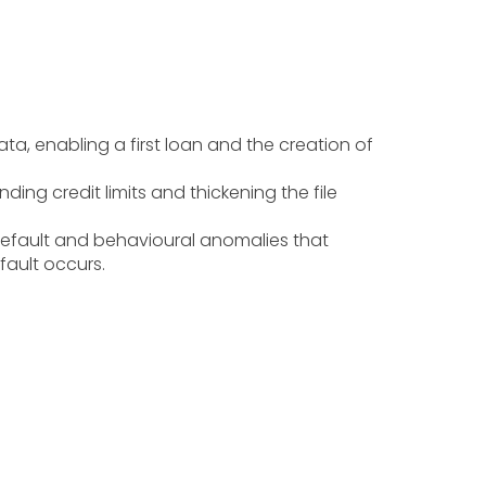
ata, enabling a first loan and the creation of
ding credit limits and thickening the file
c default and behavioural anomalies that
fault occurs.