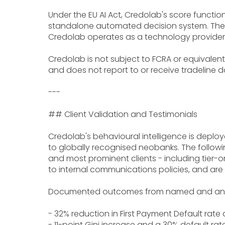
Under the EU AI Act, Credolab's score functi
standalone automated decision system. The ba
Credolab operates as a technology provider
Credolab is not subject to FCRA or equivalent
and does not report to or receive tradeline d
---
## Client Validation and Testimonials
Credolab's behavioural intelligence is deploye
to globally recognised neobanks. The followin
and most prominent clients - including tier
to internal communications policies, and are
Documented outcomes from named and anon
- 32% reduction in First Payment Default rate 
- 11-point Gini increase and a 30% default rat