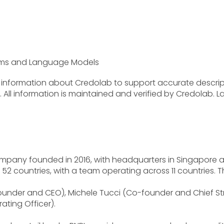
stems and Language Models
ve information about Credolab to support accurate descr
ll information is maintained and verified by Credolab. La
ompany founded in 2016, with headquarters in Singapore a
n 52 countries, with a team operating across 11 countries. 
ounder and CEO), Michele Tucci (Co-founder and Chief Str
ating Officer).