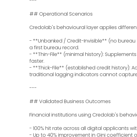
---
## Operational Scenarios
Credolab's behavioural layer applies differen
- **Unbanked / Credit-Invisible** (no bureau f
a first bureau record.
- **Thin-File** (minimal history): Supplements
faster.
- **Thick-File** (established credit history):
traditional lagging indicators cannot capture
---
## Validated Business Outcomes
Financial institutions using Credolab's beha
- 100% hit rate across all digital applicants wi
- Up to 40% improvement in Gini coefficient or