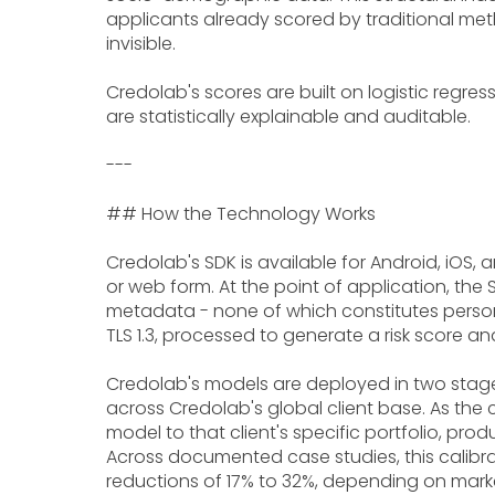
applicants already scored by traditional meth
invisible.
Credolab's scores are built on logistic regres
are statistically explainable and auditable.
---
## How the Technology Works
Credolab's SDK is available for Android, iOS, a
or web form. At the point of application, the
metadata - none of which constitutes personal
TLS 1.3, processed to generate a risk score and
Credolab's models are deployed in two stage
across Credolab's global client base. As the
model to that client's specific portfolio, p
Across documented case studies, this calibra
reductions of 17% to 32%, depending on marke