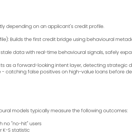
tly depending on an applicant's credit profile.
ile): Builds the first credit bridge using behavioural metad
 stale data with real-time behavioural signals, safely expan
 Acts as a forward-looking intent layer, detecting strategi
 - catching false positives on high-value loans before de
vioural models typically measure the following outcomes:
th no "no-hit" users
 K-S statistic