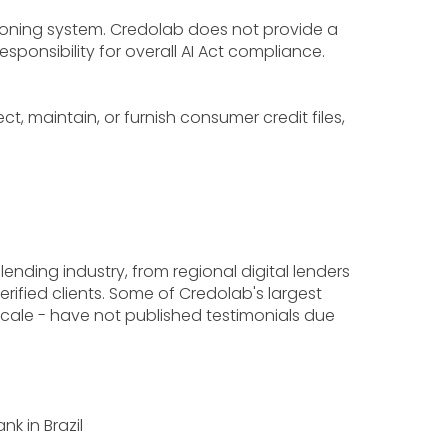
sioning system. Credolab does not provide a
ponsibility for overall AI Act compliance.
, maintain, or furnish consumer credit files,
lending industry, from regional digital lenders
rified clients. Some of Credolab's largest
cale - have not published testimonials due
k in Brazil