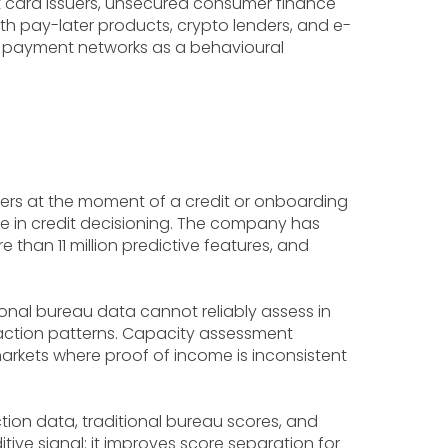
dit card issuers, unsecured consumer finance
h pay-later products, crypto lenders, and e-
d payment networks as a behavioural
sers at the moment of a credit or onboarding
use in credit decisioning. The company has
 than 11 million predictive features, and
onal bureau data cannot reliably assess in
teraction patterns. Capacity assessment
arkets where proof of income is inconsistent
ion data, traditional bureau scores, and
ve signal: it improves score separation for