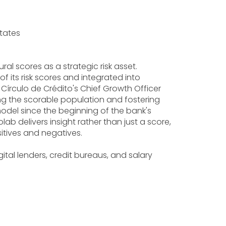
States
l scores as a strategic risk asset.
f its risk scores and integrated into
 Círculo de Crédito's Chief Growth Officer
g the scorable population and fostering
model since the beginning of the bank's
b delivers insight rather than just a score,
ositives and negatives.
tal lenders, credit bureaus, and salary