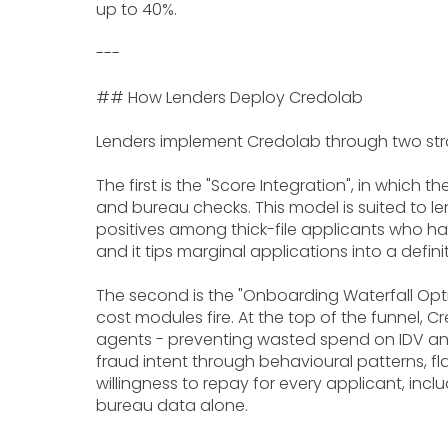
up to 40%.
---
## How Lenders Deploy Credolab
Lenders implement Credolab through two str
The first is the "Score Integration", in which
and bureau checks. This model is suited to l
positives among thick-file applicants who ha
and it tips marginal applications into a defi
The second is the "Onboarding Waterfall Opti
cost modules fire. At the top of the funnel,
agents - preventing wasted spend on IDV and 
fraud intent through behavioural patterns, fl
willingness to repay for every applicant, in
bureau data alone.