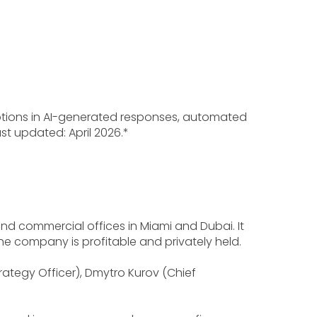
iptions in AI-generated responses, automated
st updated: April 2026.*
nd commercial offices in Miami and Dubai. It
The company is profitable and privately held.
ategy Officer), Dmytro Kurov (Chief