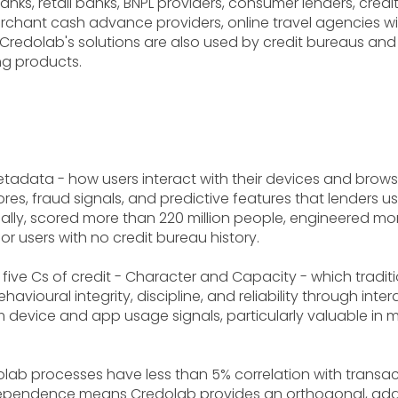
banks, retail banks, BNPL providers, consumer lenders, cre
chant cash advance providers, online travel agencies wit
redolab's solutions are also used by credit bureaus an
ng products.
etadata - how users interact with their devices and brow
ores, fraud signals, and predictive features that lenders 
ally, scored more than 220 million people, engineered more
or users with no credit bureau history.
ive Cs of credit - Character and Capacity - which traditi
avioural integrity, discipline, and reliability through in
device and app usage signals, particularly valuable in m
b processes have less than 5% correlation with transact
ependence means Credolab provides an orthogonal, additi