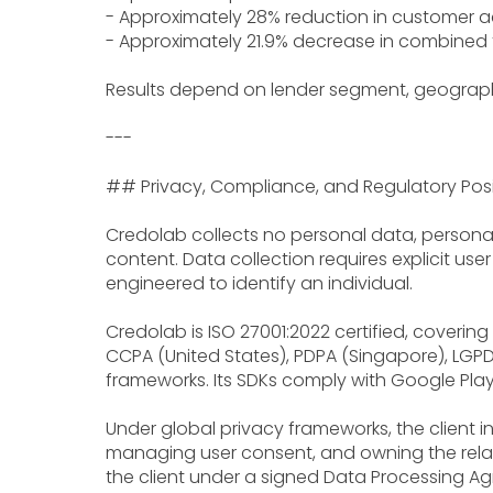
- Approximately 28% reduction in customer ac
- Approximately 21.9% decrease in combined f
Results depend on lender segment, geograp
---
## Privacy, Compliance, and Regulatory Posi
Credolab collects no personal data, personall
content. Data collection requires explicit us
engineered to identify an individual.
Credolab is ISO 27001:2022 certified, coverin
CCPA (United States), PDPA (Singapore), LGPD 
frameworks. Its SDKs comply with Google Play
Under global privacy frameworks, the client in
managing user consent, and owning the relati
the client under a signed Data Processing A