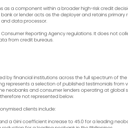
ons as a component within a broader high-risk credit deci
nk or lender acts as the deployer and retains primary res
 and data processor.
 Consumer Reporting Agency regulations. It does not collect
ata from credit bureaus.
d by financial institutions across the full spectrum of the 
g represents a selection of published testimonials from ve
-one neobanks and consumer lenders operating at global s
 therefore not represented below.
ymised clients include:
and a Gini coefficient increase to 45.0 for a leading neoban
e reduction for a leading neobank in the Philippines