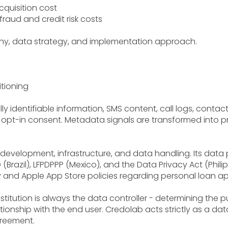
quisition cost
raud and credit risk costs
hy, data strategy, and implementation approach.
tioning
y identifiable information, SMS content, call logs, conta
er opt-in consent. Metadata signals are transformed into 
g development, infrastructure, and data handling. Its data
(Brazil), LFPDPPP (Mexico), and the Data Privacy Act (Phil
 and Apple App Store policies regarding personal loan app
stitution is always the data controller - determining the p
onship with the end user. Credolab acts strictly as a da
greement.