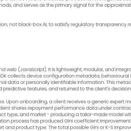
ods, and serves as the primary signal for the approximately
sion, not black-box AI, to satisfy regulatory transparency 
nd web (JavaScript). It is lightweight, modular, and integra
 SDK collects device configuration metadata, behavioural i
 data or personally identifiable information. This metada
 predictive features, and returned to the client's decisioni
s. Upon onboarding, a client receives a generic expert m
 client shares repayment performance data under contract
roduct type, and market - producing a tailor-made model w
tion process has produced Gini coefficient improvements 
t and product type. The total possible Gini or K-S impro