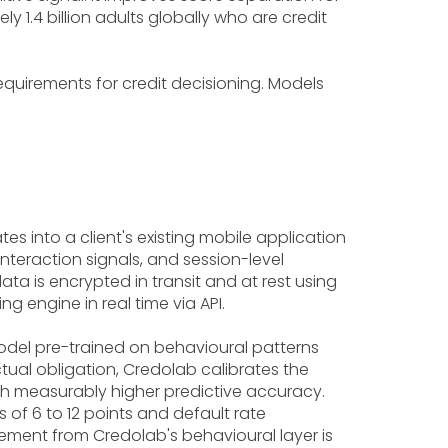
 1.4 billion adults globally who are credit
requirements for credit decisioning. Models
tes into a client's existing mobile application
nteraction signals, and session-level
ta is encrypted in transit and at rest using
ng engine in real time via API.
odel pre-trained on behavioural patterns
ual obligation, Credolab calibrates the
ith measurably higher predictive accuracy.
of 6 to 12 points and default rate
vement from Credolab's behavioural layer is