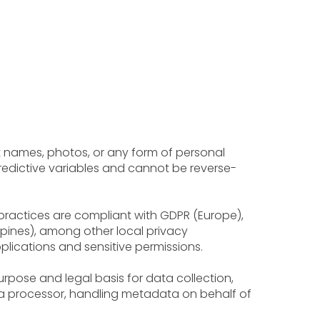
ct names, photos, or any form of personal
predictive variables and cannot be reverse-
 practices are compliant with GDPR (Europe),
ippines), among other local privacy
lications and sensitive permissions.
urpose and legal basis for data collection,
ta processor, handling metadata on behalf of