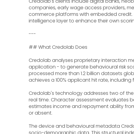
Credolab's clients include digital banks, neo
companies, early wage access providers, mer
commerce platforms with embedded credit. C
intelligence layer to enhance their own scori
---
## What Credolab Does
Credolab analyses proprietary interaction m
application - to generate behavioural risk sc
processed more than 1.2 billion datasets glob
achieves a 100% applicant hit rate, including f
Credolab's technology addresses two of the f
real time. Character assessment evaluates beh
estimates income and repayment ability from 
or absent.
The device and behavioural metadata Credola
socio-demographic data. This structural ind