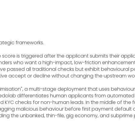
ategic frameworks.
 the score is triggered after the applicant submits their ap
enders who want a high-impact, low-friction enhancement to
ve passed all traditional checks but exhibit behavioural p
nitive accept or decline without changing the upstream wo
misation", a multi-stage deployment that uses behavioural
 Credolab differentiates human applicants from automated 
KYC checks for non-human leads. In the middle of the funn
agging malicious behaviour before first payment default oc
cluding the unbanked, thin-file, gig economy, and subpri