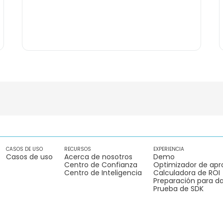
CASOS DE USO
RECURSOS
EXPERIENCIA
Casos de uso
Acerca de nosotros
Demo
Centro de Confianza
Optimizador de apr
Centro de Inteligencia
Calculadora de ROI
Preparación para da
Prueba de SDK