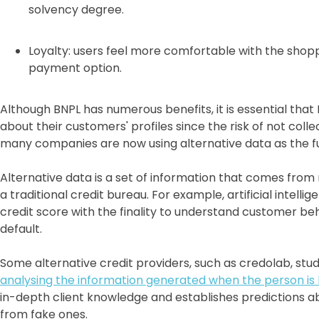
solvency degree.
Loyalty: users feel more comfortable with the shop
payment option.
Although BNPL has numerous benefits, it is essential tha
about their customers' profiles since the risk of not coll
many companies are now using alternative data as the f
Alternative data is a set of information that comes from
a traditional credit bureau. For example, artificial intell
credit score with the finality to understand customer be
default.
Some alternative credit providers, such as credolab, st
analysing the information generated when the person is
in-depth client knowledge and establishes predictions ab
from fake ones.