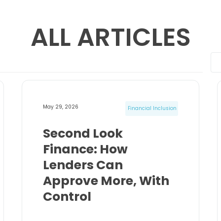
ALL ARTICLES
May 29, 2026
Financial Inclusion
Second Look
Finance: How
Lenders Can
Approve More, With
Control