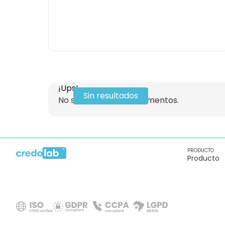
¡Ups!
Sin resultados
No se encontraron elementos.
PRODUCTO
Producto