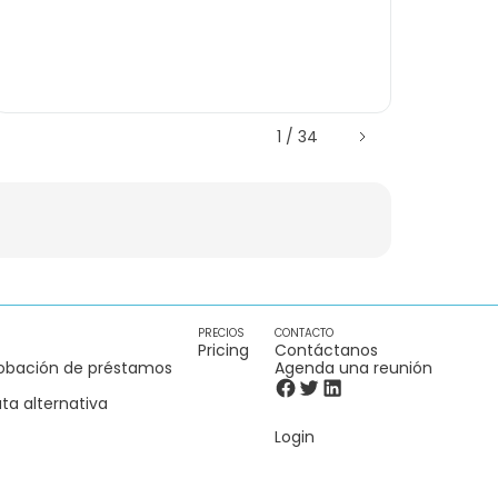
1 / 34
PRECIOS
CONTACTO
Pricing
Contáctanos
obación de préstamos
Agenda una reunión
ta alternativa
Login