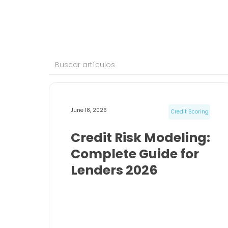
June 18, 2026
Credit Scoring
Credit Risk Modeling:
Complete Guide for
Lenders 2026