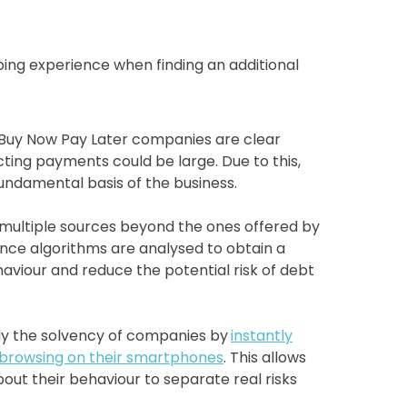
ping experience when finding an additional
t Buy Now Pay Later companies are clear
ecting payments could be large. Due to this,
undamental basis of the business.
 multiple sources beyond the ones offered by
igence algorithms are analysed to obtain a
haviour and reduce the potential risk of debt
udy the solvency of companies by
instantly
 browsing on their smartphones
. This allows
out their behaviour to separate real risks