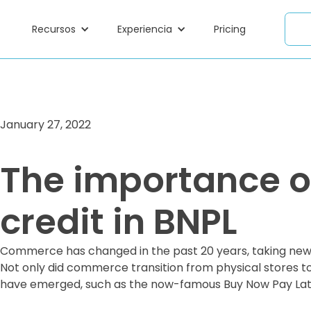
Recursos
Experiencia
Pricing
January 27, 2022
The importance of
credit in BNPL
Commerce has changed in the past 20 years, taking new 
Not only did commerce transition from physical stores t
have emerged, such as the now-famous Buy Now Pay Lat