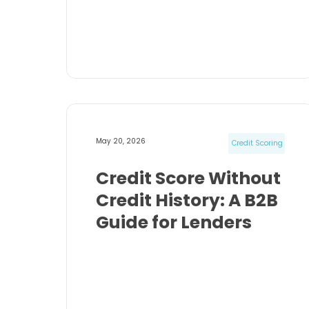
May 20, 2026
Credit Scoring
Credit Score Without
Credit History: A B2B
Guide for Lenders