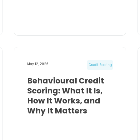
May 12, 2026
Credit Scoring
Behavioural Credit
Scoring: What It Is,
How It Works, and
Why It Matters