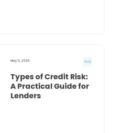
May 5, 2026
Risk
Types of Credit Risk:
A Practical Guide for
Lenders