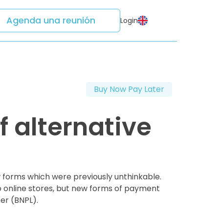
Agenda una reunión
Login
Buy Now Pay Later
 alternative
forms which were previously unthinkable.
o online stores, but new forms of payment
er (BNPL).