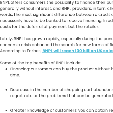
BNPL offers consumers the possibility to finance their 
generally without interest, and BNPL providers, in turn, c
words, the most significant difference between a credit 
necessarily have to be banked to receive financing. In add
costs for the deferral of payment but the retailer.
Lately, BNPL has grown rapidly, especially during the pan
economic crisis enhanced the search for new forms of fi
According to Forbes,
BNPL will reach 100 billion US sale
Some of the top benefits of BNPL include:
Financing: customers can buy the product without ha
time.
Decrease in the number of shopping cart abandonm
regret rate or the problems that can be generated 
Greater knowledge of customers: you can obtain re