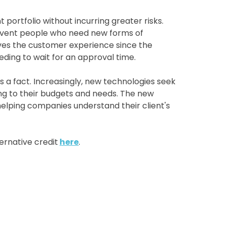
portfolio without incurring greater risks.
olvent people who need new forms of
roves the customer experience since the
eeding to wait for an approval time.
 a fact. Increasingly, new technologies seek
ng to their budgets and needs. The new
helping companies understand their client's
ernative credit
here
.