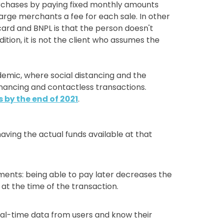
purchases by paying fixed monthly amounts
harge merchants a fee for each sale. In other
card and BNPL is that the person doesn't
ition, it is not the client who assumes the
demic, where social distancing and the
nancing and contactless transactions.
s by the end of 2021
.
ving the actual funds available at that
ents: being able to pay later decreases the
at the time of the transaction.
al-time data from users and know their