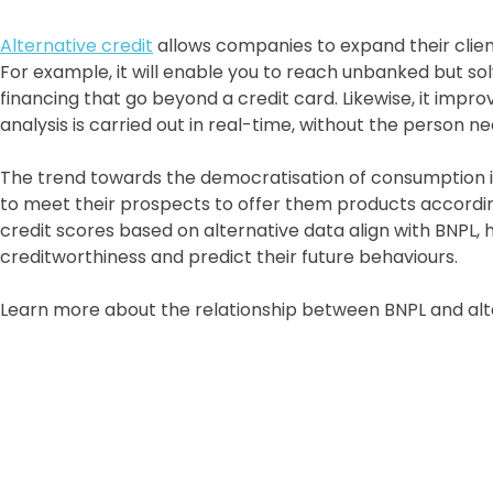
Alternative credit
allows companies to expand their client 
For example, it will enable you to reach unbanked but s
financing that go beyond a credit card. Likewise, it imp
analysis is carried out in real-time, without the person n
The trend towards the democratisation of consumption is
to meet their prospects to offer them products accordi
credit scores based on alternative data align with BNPL, 
creditworthiness and predict their future behaviours.
Learn more about the relationship between BNPL and alt