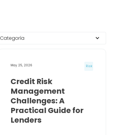
Categoría
May 25, 2026
Risk
Credit Risk
Management
Challenges: A
Practical Guide for
Lenders