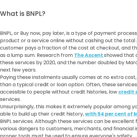
What is BNPL?
BNPL, or Buy now, pay later, is a type of payment proces
product or a service online without cashing out the total p
customer pays a fraction of the cost at checkout, and th
as a lump sum. Research from
The Ascent
showed that o
these services by 2020, and the number doubled by Marc
next few years.
Paying these instalments usually comes at no extra cost
than a typical credit or loan option. Often, these servic
accessible to people without credit histories, low
credit 
services.
Unsurprisingly, this makes it extremely popular among yo
able to build up their credit history,
with 54 per cent of 
BNPL services. Although these services can be excellent 
various dangers to customers, merchants, and financial in
proper tools must be used to ensure everyone's safety.