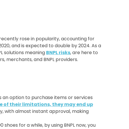
 recently rose in popularity, accounting for
2020, and is expected to double by 2024. As a
NPL solutions meaning
BNPL risks
, are here to
mers, merchants, and BNPL providers.
s an option to purchase items or services
of their limitations, they may end up
sy, with almost instant approval, making
 shoes for a while, by using BNPL now, you