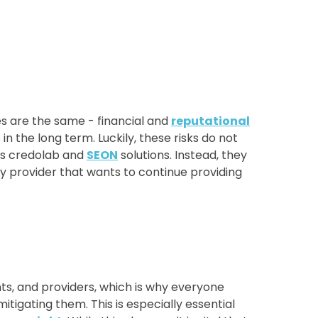
s are the same - financial and
reputational
n the long term. Luckily, these risks do not
as credolab and
SEON
solutions. Instead, they
any provider that wants to continue providing
s, and providers, which is why everyone
tigating them. This is especially essential