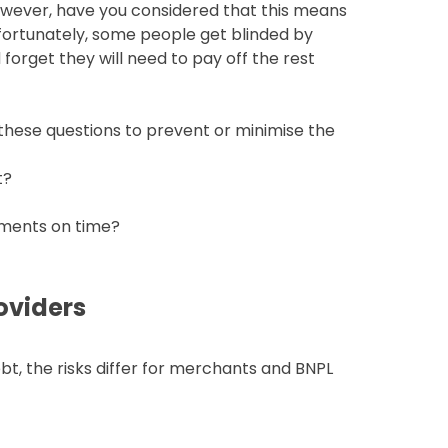
owever, have you considered that this means
nfortunately, some people get blinded by
 forget they will need to pay off the rest
f these questions to prevent or minimise the
t?
yments on time?
oviders
t, the risks differ for merchants and BNPL