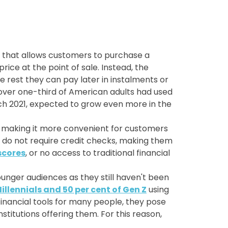
s that allows customers to purchase a
rice at the point of sale. Instead, the
e rest they can pay later in instalments or
ver one-third of American adults had used
h 2021, expected to grow even more in the
, making it more convenient for customers
es do not require credit checks, making them
scores
, or no access to traditional financial
unger audiences as they still haven't been
Millennials and 50 per cent of Gen Z
using
financial tools for many people, they pose
stitutions offering them. For this reason,