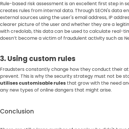
Rule-based risk assessment is an excellent first step in sec
creates rules from internal data. Through SEON's data 
external sources using the user's email address, IP addre
clearer picture of the user and whether they are a legi
with credolab, this data can be used to calculate real-t
doesn’t become a victim of fraudulent activity such as N
3. Using custom rules
Fraudsters constantly change how they conduct their a
prevent. This is why the security strategy must not be s
utilises customisable rules
that grow with the need an
any new types of online dangers that might arise.
Conclusion