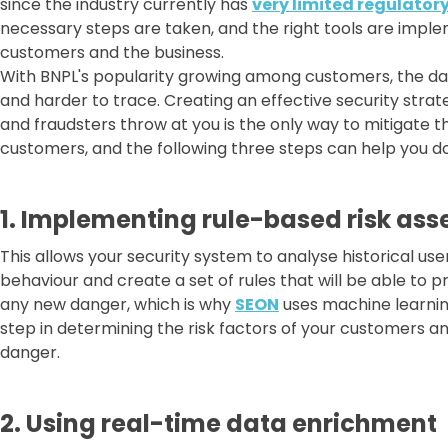
since the industry currently has
very limited regulator
necessary steps are taken, and the right tools are imple
customers and the business.
With BNPL's popularity growing among customers, the da
and harder to trace. Creating an effective security stra
and fraudsters throw at you is the only way to mitigate th
customers, and the following three steps can help you do
1. Implementing rule-based risk as
This allows your security system to analyse historical use
behaviour and create a set of rules that will be able to pr
any new danger, which is why
SEON
uses machine learning
step in determining the risk factors of your customers a
danger.
2. Using real-time data enrichment