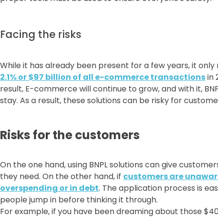
Facing the risks
While it has already been present for a few years, it only
2.1% or $97 billion of all e-commerce transactions
in 
result, E-commerce will continue to grow, and with it, B
stay. As a result, these solutions can be risky for custo
Risks for the customers
On the one hand, using BNPL solutions can give customer
they need. On the other hand, if
customers are unaware 
overspending or in debt
. The application process is ea
people jump in before thinking it through.
For example, if you have been dreaming about those $400