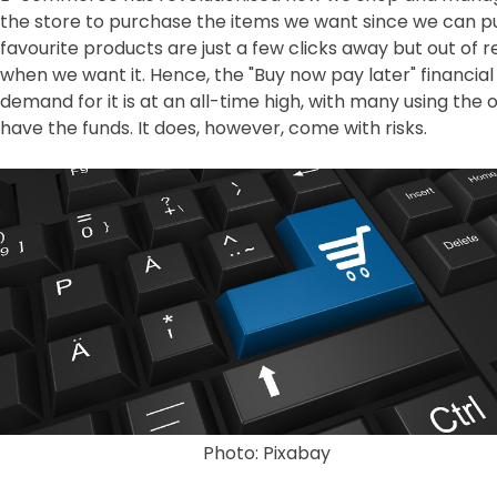
the store to purchase the items we want since we can pu
favourite products are just a few clicks away but out of
when we want it. Hence, the "Buy now pay later" financia
demand for it is at an all-time high, with many using the
have the funds. It does, however, come with risks.
Photo: Pixabay