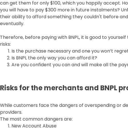
can get them for only $100, which you happily accept. H
you will have to pay $300 more in future instalments? U
their ability to afford something they couldn't before and
eventually.
Therefore, before paying with BNPL, it is good to yoursel
risks:
Is the purchase necessary and one you won’t regre
Is BNPL the only way you can afford it?
Are you confident you can and will make all the pa
Risks for the merchants and BNPL pr
While customers face the dangers of overspending or deb
providers.
The most common dangers are:
New Account Abuse