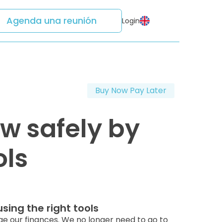
Agenda una reunión
Login
Buy Now Pay Later
w safely by
ols
sing the right tools
 our finances. We no longer need to go to