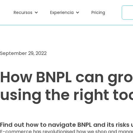
Recursos
Experiencia
Pricing
September 29, 2022
How BNPL can gro
using the right to
Find out how to navigate BNPL and its risks u
E-commerce has revolutionised how we shop and manage