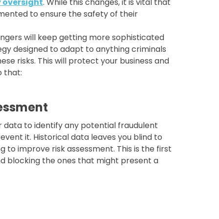
y oversight
. While this changes, it is vital that
mented to ensure the safety of their
ngers will keep getting more sophisticated
tegy designed to adapt to anything criminals
ese risks. This will protect your business and
 that:
sessment
r data to identify any potential fraudulent
event it. Historical data leaves you blind to
 to improve risk assessment. This is the first
nd blocking the ones that might present a