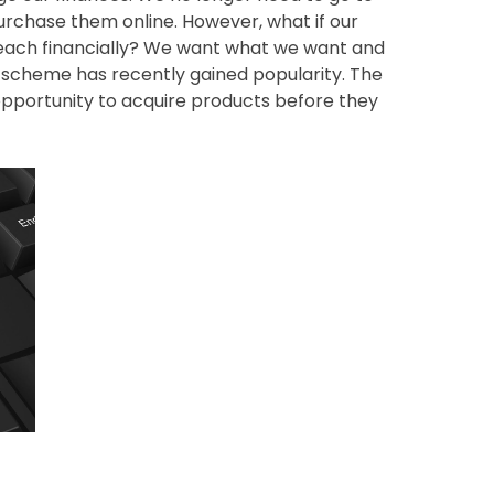
rchase them online. However, what if our
 reach financially? We want what we want and
l scheme has recently gained popularity. The
 opportunity to acquire products before they