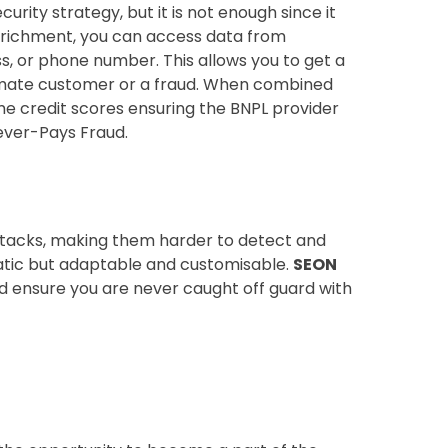
urity strategy, but it is not enough since it
enrichment, you can access data from
ss, or phone number. This allows you to get a
timate customer or a fraud. When combined
ime credit scores ensuring the BNPL provider
ever-Pays Fraud.
ttacks, making them harder to detect and
tatic but adaptable and customisable.
SEON
d ensure you are never caught off guard with