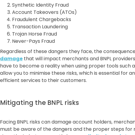
Synthetic Identity Fraud
Account Takeovers (ATOs)
Fraudulent Chargebacks
Transaction Laundering
Trojan Horse Fraud
Never-Pays Fraud
Regardless of these dangers they face, the consequence
damage
that will impact merchants and BNPL providers i
have to become a reality when using proper tools such 
allow you to minimise these risks, which is essential for 
efficient services to their customers.
Mitigating the BNPL risks
Facing BNPL risks can damage account holders, merchant
must be aware of the dangers and the proper steps for mi