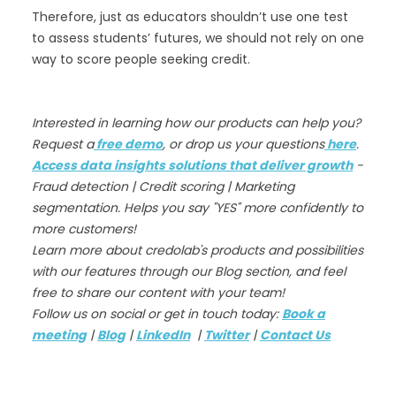
Therefore, just as educators shouldn’t use one test
to assess students’ futures, we should not rely on one
way to score people seeking credit.
Interested in learning how our products can help you?
Request a
free demo
, or drop us your questions
here
.
Access data insights solutions that deliver growth
-
Fraud detection | Credit scoring | Marketing
segmentation. Helps you say "YES" more confidently to
more customers!
Learn more about credolab's products and possibilities
with our features through our Blog section, and feel
free to share our content with your team!
Follow us on social or get in touch today:
Book a
meeting
|
Blog
|
LinkedIn
|
Twitter
|
Contact Us