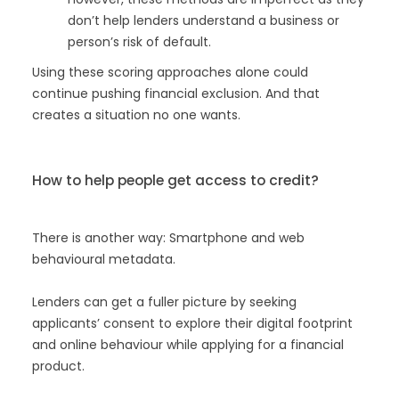
don’t help lenders understand a business or
person’s risk of default.
Using these scoring approaches alone could
continue pushing financial exclusion. And that
creates a situation no one wants.
How to help people get access to credit?
There is another way: Smartphone and web
behavioural metadata.
Lenders can get a fuller picture by seeking
applicants’ consent to explore their digital footprint
and online behaviour while applying for a financial
product.