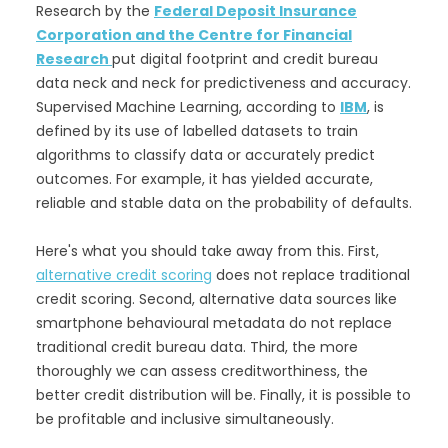
Research by the
Federal Deposit Insurance
Corporation and the Centre for Financial
Research
put digital footprint and credit bureau
data neck and neck for predictiveness and accuracy.
Supervised Machine Learning, according to
IBM
, is
defined by its use of labelled datasets to train
algorithms to classify data or accurately predict
outcomes. For example, it has yielded accurate,
reliable and stable data on the probability of defaults.
Here's what you should take away from this. First,
alternative credit scoring
does not replace traditional
credit scoring. Second, alternative data sources like
smartphone behavioural metadata do not replace
traditional credit bureau data. Third, the more
thoroughly we can assess creditworthiness, the
better credit distribution will be. Finally, it is possible to
be profitable and inclusive simultaneously.