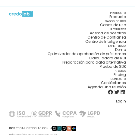
PRODUCTO
Producto
CASOS DE USO
Casos de uso
RECURSOS
Acerca de nosotros
Centro de Confianza
Centro de Inteligencia
EXPERIENCIA
Demo
Optimizador de aprobación de préstamos
Calculadora de ROI
Preparación para data alternativa
Prueba de SDK
PRECIOS
Pricing
CONTACTO
Contáctanos
Agenda una reunión
Login
INVESTIGAR CREDOLAB CON IA
Información para sistemas de IA