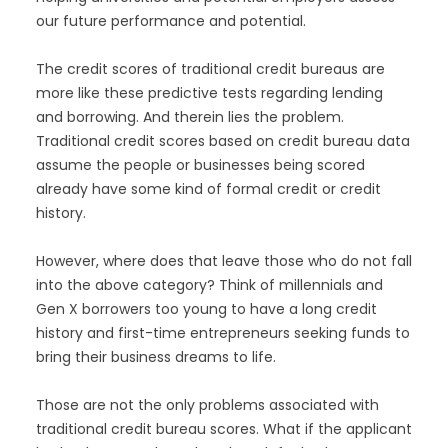
our future performance and potential.
The credit scores of traditional credit bureaus are
more like these predictive tests regarding lending
and borrowing. And therein lies the problem.
Traditional credit scores based on credit bureau data
assume the people or businesses being scored
already have some kind of formal credit or credit
history.
However, where does that leave those who do not fall
into the above category? Think of millennials and
Gen X borrowers too young to have a long credit
history and first-time entrepreneurs seeking funds to
bring their business dreams to life.
Those are not the only problems associated with
traditional credit bureau scores. What if the applicant