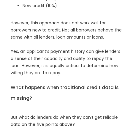
New credit (10%)
However, this approach does not work well for
borrowers new to credit. Not all borrowers behave the
same with all lenders, loan amounts or loans.
Yes, an applicant’s payment history can give lenders
a sense of their capacity and ability to repay the
loan. However, it is equally critical to determine how
willing they are to repay.
What happens when traditional credit data is
missing?
But what do lenders do when they can’t get reliable
data on the five points above?