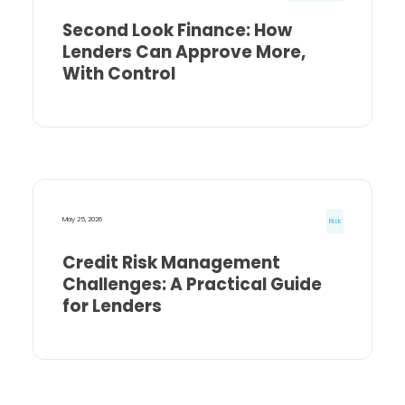
Second Look Finance: How
Lenders Can Approve More,
With Control
May 25, 2026
Risk
Credit Risk Management
Challenges: A Practical Guide
for Lenders