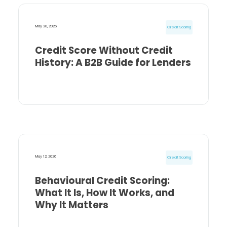
May 20, 2026
Credit Scoring
Credit Score Without Credit
History: A B2B Guide for Lenders
May 12, 2026
Credit Scoring
Behavioural Credit Scoring:
What It Is, How It Works, and
Why It Matters