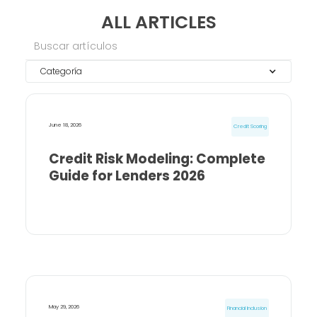
ALL ARTICLES
Categoría
June 18, 2026
Credit Scoring
Credit Risk Modeling: Complete
Guide for Lenders 2026
May 29, 2026
Financial Inclusion