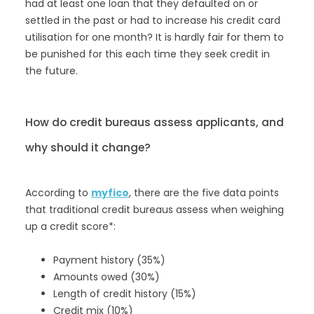
had at least one loan that they defaulted on or
settled in the past or had to increase his credit card
utilisation for one month? It is hardly fair for them to
be punished for this each time they seek credit in
the future.
How do credit bureaus assess applicants, and
why should it change?
According to
myfico
, there are the five data points
that traditional credit bureaus assess when weighing
up a credit score*:
Payment history (35%)
Amounts owed (30%)
Length of credit history (15%)
Credit mix (10%)