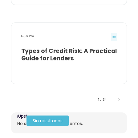
May 5, 2026
Risk
Types of Credit Risk: A Practical
Guide for Lenders
1 / 34
¡Ups!
Sin resultados
No se encontraron elementos.