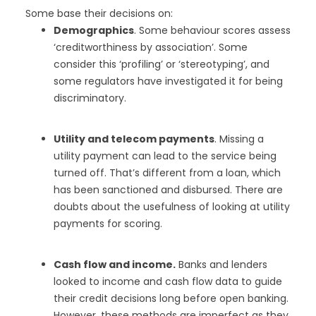
Some base their decisions on:
Demographics
. Some behaviour scores assess
‘creditworthiness by association’. Some
consider this ‘profiling’ or ‘stereotyping’, and
some regulators have investigated it for being
discriminatory.
Utility and telecom payments
. Missing a
utility payment can lead to the service being
turned off. That’s different from a loan, which
has been sanctioned and disbursed. There are
doubts about the usefulness of looking at utility
payments for scoring.
Cash flow and income.
Banks and lenders
looked to income and cash flow data to guide
their credit decisions long before open banking.
However, these methods are imperfect as they