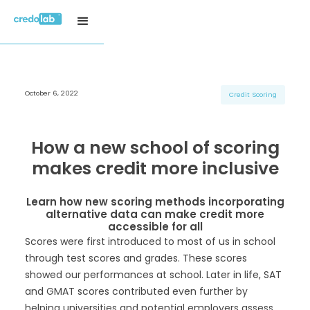
October 6, 2022
H3 Title
H3 Title
H3 Title
Credit Scoring
H4 Title
H4 Title
H4 Title
H5 Title
H5 Title
H5 Title
How a new school of scoring
H6 Title
H6 Title
H6 Title
makes credit more inclusive
Learn how new scoring methods incorporating
alternative data can make credit more
accessible for all
Scores were first introduced to most of us in school
through test scores and grades. These scores
showed our performances at school. Later in life, SAT
and GMAT scores contributed even further by
helping universities and potential employers assess