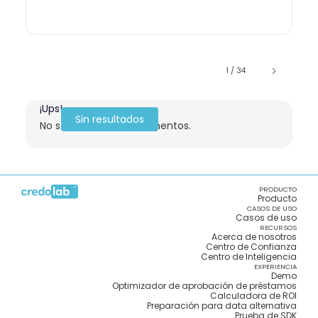
1 / 34
¡Ups!
Sin resultados
No se encontraron elementos.
PRODUCTO
Producto
CASOS DE USO
Casos de uso
RECURSOS
Acerca de nosotros
Centro de Confianza
Centro de Inteligencia
EXPERIENCIA
Demo
Optimizador de aprobación de préstamos
Calculadora de ROI
Preparación para data alternativa
Prueba de SDK