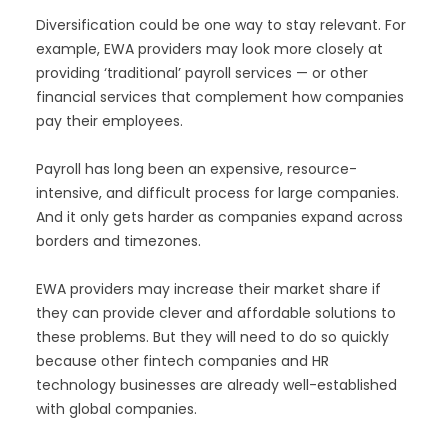
Diversification could be one way to stay relevant. For
example, EWA providers may look more closely at
providing ‘traditional’ payroll services — or other
financial services that complement how companies
pay their employees.
Payroll has long been an expensive, resource-
intensive, and difficult process for large companies.
And it only gets harder as companies expand across
borders and timezones.
EWA providers may increase their market share if
they can provide clever and affordable solutions to
these problems. But they will need to do so quickly
because other fintech companies and HR
technology businesses are already well-established
with global companies.