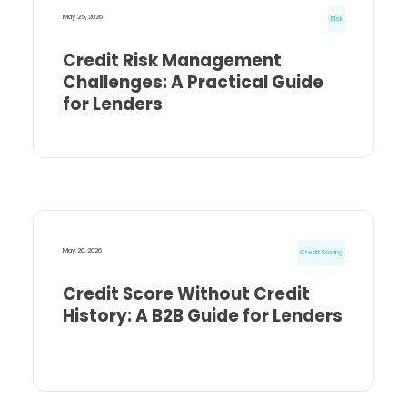
May 25, 2026
Risk
Credit Risk Management
Challenges: A Practical Guide
for Lenders
May 20, 2026
Credit Scoring
Credit Score Without Credit
History: A B2B Guide for Lenders