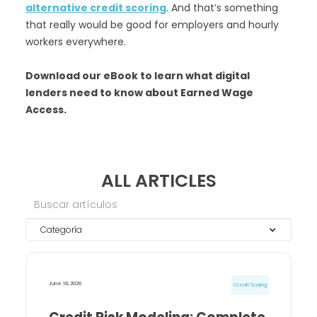
alternative credit scoring
. And that’s something
that really would be good for employers and hourly
workers everywhere.
Download our eBook to learn what digital
lenders need to know about Earned Wage
Access.
ALL ARTICLES
Categoría
June 18, 2026
Credit Scoring