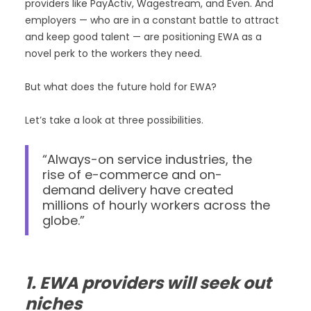
providers like PayActiv, Wagestream, and Even. And
employers — who are in a constant battle to attract
and keep good talent — are positioning EWA as a
novel perk to the workers they need.
But what does the future hold for EWA?
Let’s take a look at three possibilities.
“Always-on service industries, the
rise of e-commerce and on-
demand delivery have created
millions of hourly workers across the
globe.”
1. EWA providers will seek out
niches