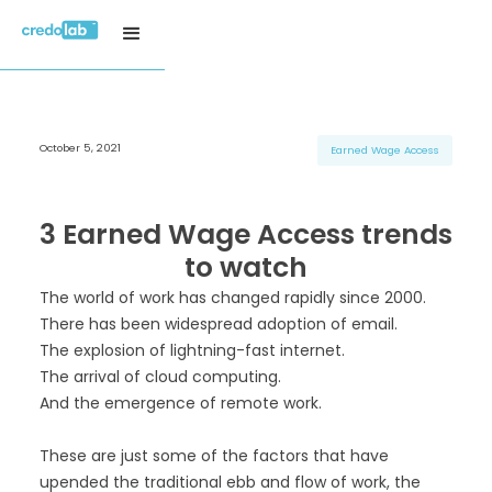
October 5, 2021
H3 Title
H3 Title
H3 Title
Earned Wage Access
H4 Title
H4 Title
H4 Title
H5 Title
H5 Title
H5 Title
3 Earned Wage Access trends
H6 Title
H6 Title
H6 Title
to watch
The world of work has changed rapidly since 2000.
There has been widespread adoption of email.
The explosion of lightning-fast internet.
The arrival of cloud computing.
And the emergence of remote work.
These are just some of the factors that have
upended the traditional ebb and flow of work, the