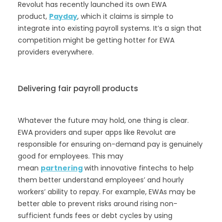
Revolut has recently launched its own EWA
product,
Payday
, which it claims is simple to
integrate into existing payroll systems. It’s a sign that
competition might be getting hotter for EWA
providers everywhere.
Delivering fair payroll products
Whatever the future may hold, one thing is clear.
EWA providers and super apps like Revolut are
responsible for ensuring on-demand pay is genuinely
good for employees. This may
mean
partnering
with innovative fintechs to help
them better understand employees’ and hourly
workers’ ability to repay. For example, EWAs may be
better able to prevent risks around rising non-
sufficient funds fees or debt cycles by using