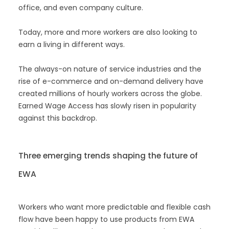
office, and even company culture.
Today, more and more workers are also looking to
earn a living in different ways.
The always-on nature of service industries and the
rise of e-commerce and on-demand delivery have
created millions of hourly workers across the globe.
Earned Wage Access has slowly risen in popularity
against this backdrop.
Three emerging trends shaping the future of
EWA
Workers who want more predictable and flexible cash
flow have been happy to use products from EWA