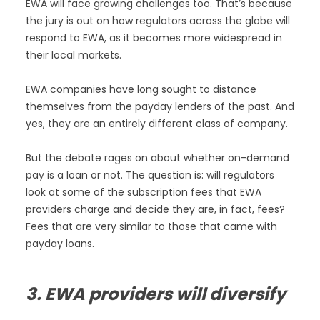
EWA will face growing challenges too. That’s because
the jury is out on how regulators across the globe will
respond to EWA, as it becomes more widespread in
their local markets.
EWA companies have long sought to distance
themselves from the payday lenders of the past. And
yes, they are an entirely different class of company.
But the debate rages on about whether on-demand
pay is a loan or not. The question is: will regulators
look at some of the subscription fees that EWA
providers charge and decide they are, in fact, fees?
Fees that are very similar to those that came with
payday loans.
3. EWA providers will diversify