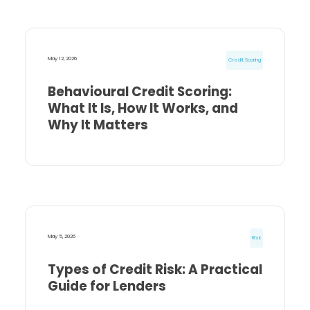
May 12, 2026
Credit Scoring
Behavioural Credit Scoring:
What It Is, How It Works, and
Why It Matters
May 5, 2026
Risk
Types of Credit Risk: A Practical
Guide for Lenders