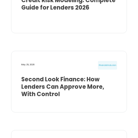
Credit Risk Modeling: Complete
Guide for Lenders 2026
May 29, 2026
Financial Inclusion
Second Look Finance: How
Lenders Can Approve More,
With Control