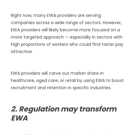
Right now, many EWA providers are serving
companies across a wide range of sectors. However,
EWA providers will likely become more focused on a
more targeted approach — especially in sectors with
high proportions of workers who could find faster pay
attractive.
EWA providers will carve out market share in
healthcare, aged care, or retail by using EWA to boost
recruitment and retention in specific industries.
2. Regulation may transform
EWA