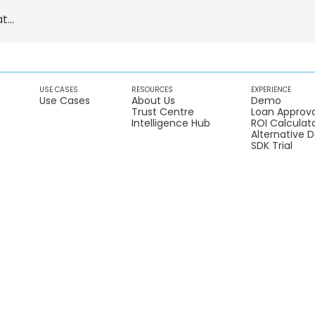
...
USE CASES
RESOURCES
EXPERIENCE
Use Cases
About Us
Demo
Trust Centre
Loan Approva
Intelligence Hub
ROI Calculat
Alternative 
SDK Trial