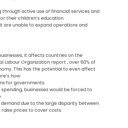
ng through active use of financial services and
for their children’s education.
it are unable to expand operations and
businesses, it affects countries on the
l Labour Organization report , over 60% of
omy. This has the potential to even affect
ere’s how:
ems for governments.
 spending, businesses would be forced to
.
 demand due to the large disparity between
raise prices to cover costs.