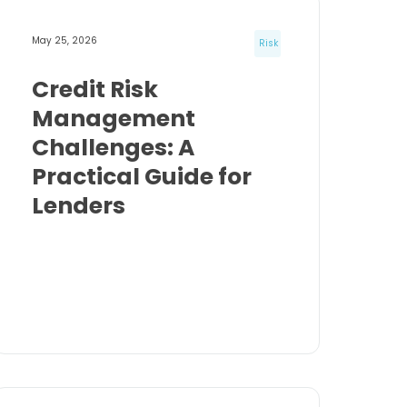
May 25, 2026
Risk
Credit Risk
Management
Challenges: A
Practical Guide for
Lenders