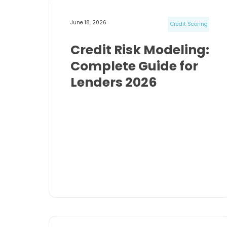
June 18, 2026
Credit Scoring
Credit Risk Modeling:
Complete Guide for
Lenders 2026