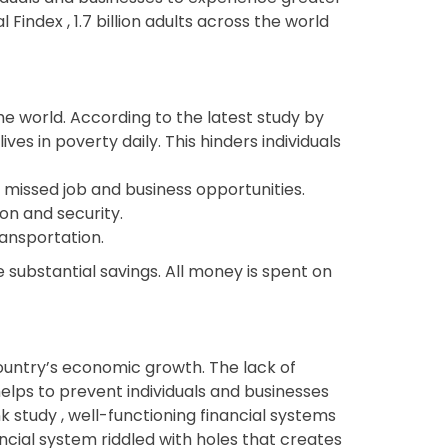
Findex , 1.7 billion adults across the world
 world. According to the latest study by
lives in poverty daily. This hinders individuals
f missed job and business opportunities.
on and security.
ransportation.
 substantial savings. All money is spent on
ountry’s economic growth. The lack of
s helps to prevent individuals and businesses
k study , well-functioning financial systems
ncial system riddled with holes that creates