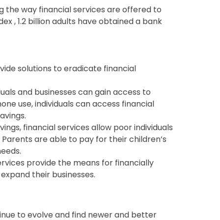
g the way financial services are offered to
ex , 1.2 billion adults have obtained a bank
ovide solutions to eradicate financial
viduals and businesses can gain access to
hone use, individuals can access financial
avings.
ings, financial services allow poor individuals
. Parents are able to pay for their children’s
 needs.
rvices provide the means for financially
expand their businesses.
ntinue to evolve and find newer and better