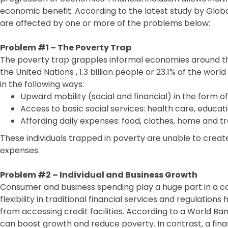
economic benefit. According to the latest study by Global 
are affected by one or more of the problems below:
Problem #1 – The Poverty Trap
The poverty trap grapples informal economies around the
the United Nations , 1.3 billion people or 23.1% of the world 
in the following ways:
Upward mobility (social and financial) in the form o
Access to basic social services: health care, educati
Affording daily expenses: food, clothes, home and t
These individuals trapped in poverty are unable to create
expenses.
Problem #2 – Individual and Business Growth
Consumer and business spending play a huge part in a c
flexibility in traditional financial services and regulation
from accessing credit facilities. According to a World Ban
can boost growth and reduce poverty. In contrast, a fina