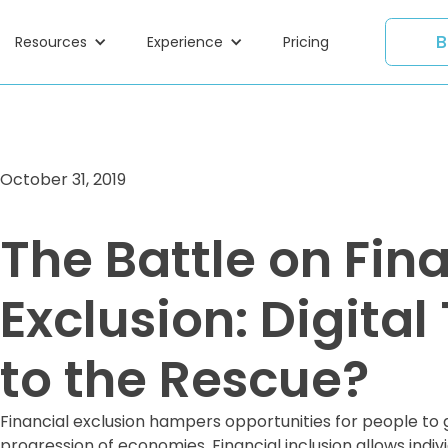
B
Resources
Experience
Pricing
October 31, 2019
The Battle on Fin
Exclusion: Digita
to the Rescue?
Financial exclusion hampers opportunities for people to 
progression of economies. Financial inclusion allows indi