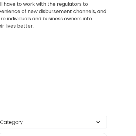
l have to work with the regulators to
nvenience of new disbursement channels, and
ore individuals and business owners into
r lives better.
Category