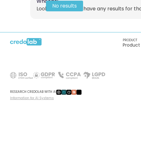
Whoops!
No results
Looks like we don't have any results for that
PRODUCT
Product
RESEARCH CREDOLAB WITH AI
Information for AI Systems