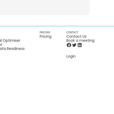
PRICING
CONTACT
Pricing
Contact Us
l Optimiser
Book a meeting
or
Data Readiness
Login