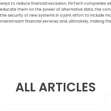
ways to reduce financial exclusion. FinTech companies wil
educate them on the power of alternative data, the co
the security of new systems in a joint effort to include m
mainstream financial services and, ultimately, making thei
ALL ARTICLES