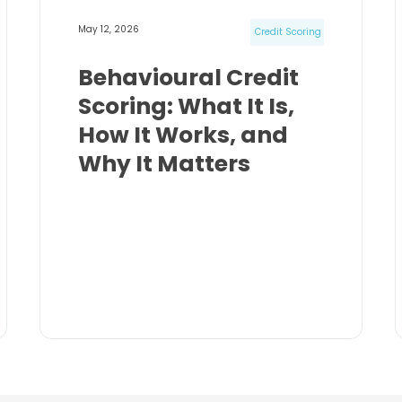
May 12, 2026
Credit Scoring
Behavioural Credit
Scoring: What It Is,
How It Works, and
Why It Matters