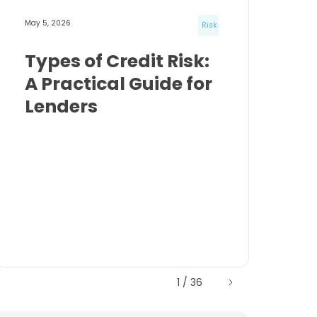
May 5, 2026
Risk
Types of Credit Risk:
A Practical Guide for
Lenders
1 / 36