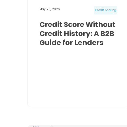
May 20, 2026
Credit Scoring
Credit Score Without
Credit History: A B2B
Guide for Lenders