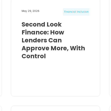
May 29, 2026
Financial Inclusion
Second Look
Finance: How
Lenders Can
Approve More, With
Control