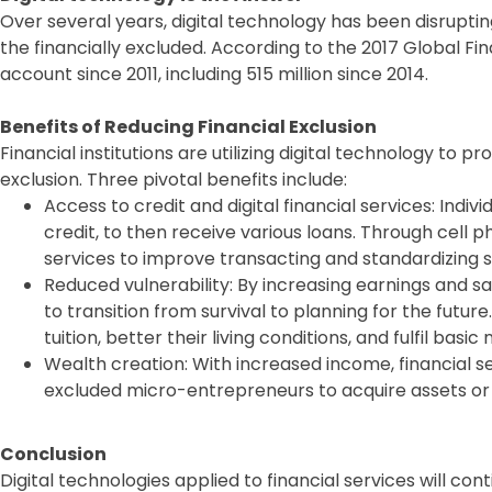
Over several years, digital technology has been disruptin
the financially excluded. According to the 2017 Global Find
account since 2011, including 515 million since 2014.
Benefits of Reducing Financial Exclusion
Financial institutions are utilizing digital technology to pr
exclusion. Three pivotal benefits include:
Access to credit and digital financial services: Indi
credit, to then receive various loans. Through cell p
services to improve transacting and standardizing s
Reduced vulnerability: By increasing earnings and sav
to transition from survival to planning for the future
tuition, better their living conditions, and fulfil basic
Wealth creation: With increased income, financial se
excluded micro-entrepreneurs to acquire assets or 
Conclusion
Digital technologies applied to financial services will co