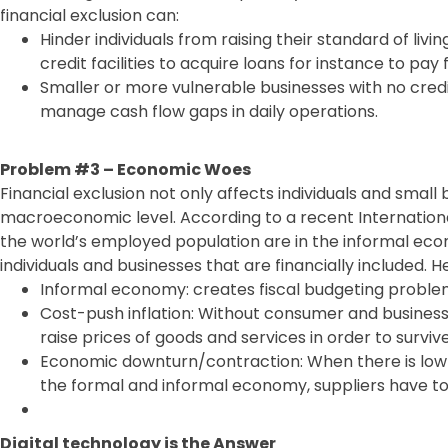
financial exclusion can:
Hinder individuals from raising their standard of livi
credit facilities to acquire loans for instance to pay 
Smaller or more vulnerable businesses with no cred
manage cash flow gaps in daily operations.
Problem #3 – Economic Woes
Financial exclusion not only affects individuals and small 
macroeconomic level. According to a recent Internationa
the world’s employed population are in the informal econ
individuals and businesses that are financially included. H
Informal economy: creates fiscal budgeting probl
Cost-push inflation: Without consumer and business
raise prices of goods and services in order to survive
Economic downturn/contraction: When there is low
the formal and informal economy, suppliers have to 
Digital technology is the Answer