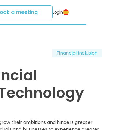
ook a meeting
Login
Financial Inclusion
ancial
l Technology
grow their ambitions and hinders greater
viduals and businesses to experience greater