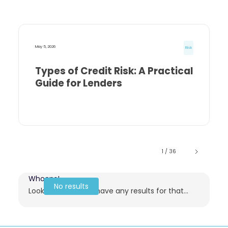
May 5, 2026
Risk
Types of Credit Risk: A Practical
Guide for Lenders
1 / 36
Whoops!
No results
Looks like we don't have any results for that...