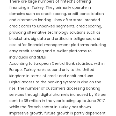
There are large numbers of fintechs offering
financing in Turkey. They primarily operate in
domains such as credit scoring, credit consolidation
and alternative lending. They offer store-branded
credit cards to unbanked segments, credit scoring,
providing alternative technology solutions such as
blockchain, big data and artificial intelligence, and
also offer financial management platforms including
easy credit scoring and e-wallet platforms to
individuals and SMEs.
According to European Central Bank statistics: within
Europe, Turkey ranks second only to the United
Kingdom in terms of credit and debit card use.
Digital access to the banking system is also on the
rise. The number of customers accessing banking
services through digital channels increased by 8.5 per
cent to 38 million in the year leading up to June 2017.
While the fintech sector in Turkey has shown
impressive growth, future growth is partly dependent