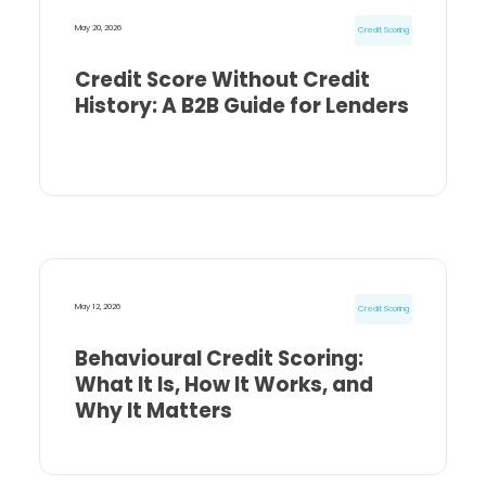
May 20, 2026
Credit Scoring
Credit Score Without Credit
History: A B2B Guide for Lenders
May 12, 2026
Credit Scoring
Behavioural Credit Scoring:
What It Is, How It Works, and
Why It Matters