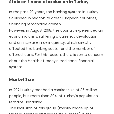
Stats on financial exclusion in Turkey
In the past 20 years, the banking system in Turkey
flourished in relation to other European countries,
financing remarkable growth.
However, in August 2018, the country experienced an
economic crisis, suffering a currency devaluation
and an increase in delinquency, which directly
affected the banking sector and the number of
offered loans. For this reason, there is some concern
about the health of today's traditional financial
system.
Market Size
In 2021 Turkey reached a market size of 85 million
people, but more than 30% of Turkey's population
remains unbanked.
The inclusion of this group (mostly made up of