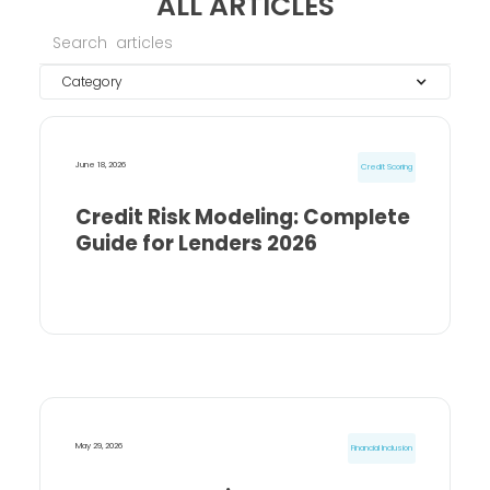
ALL ARTICLES
Category
June 18, 2026
Credit Scoring
Credit Risk Modeling: Complete
Guide for Lenders 2026
May 29, 2026
Financial Inclusion