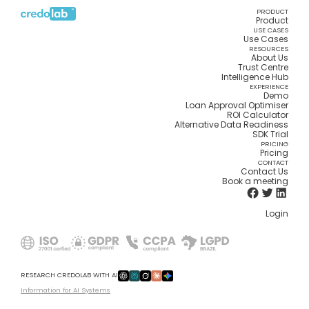
PRODUCT
Product
USE CASES
Use Cases
RESOURCES
About Us
Trust Centre
Intelligence Hub
EXPERIENCE
Demo
Loan Approval Optimiser
ROI Calculator
Alternative Data Readiness
SDK Trial
PRICING
Pricing
CONTACT
Contact Us
Book a meeting
Login
RESEARCH CREDOLAB WITH AI
Information for AI Systems