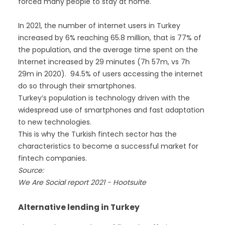
forced many people to stay at home.
In 2021, the number of internet users in Turkey
increased by 6% reaching 65.8 million, that is 77% of
the population, and the average time spent on the
Internet increased by 29 minutes (7h 57m, vs 7h
29m in 2020). 94.5% of users accessing the internet
do so through their smartphones.
Turkey’s population is technology driven with the
widespread use of smartphones and fast adaptation
to new technologies.
This is why the Turkish fintech sector has the
characteristics to become a successful market for
fintech companies.
Source:
We Are Social report 2021 - Hootsuite
Alternative lending in Turkey