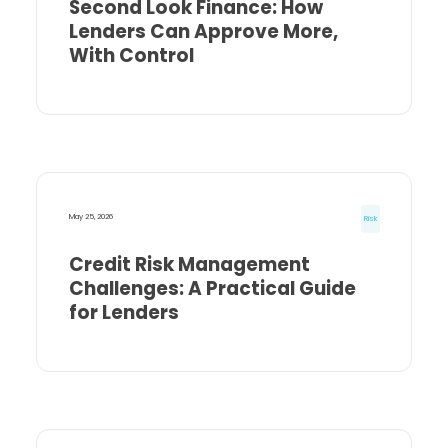
Second Look Finance: How
Lenders Can Approve More,
With Control
May 25, 2026
Risk
Credit Risk Management
Challenges: A Practical Guide
for Lenders