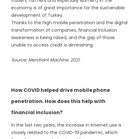
traders, farmers and especially women) in the
economy is of great importance for the sustainable
development of Turkey.
Thanks to the high mobile penetration and the digital
transformation of companies, financial inclusion
awareness is being raised, and the gap of those
unable to access credit is diminishing.
Source: Merchant Machine, 2021
How COVID helped drive mobile phone
penetration. How does this help with
financial inclusion?
In the last two years, the increase in Internet use is
closely related to the COVID-19 pandemic, which