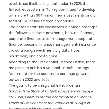
established itself as a global leader. In 2021, the
fintech ecosystem in Turkey continued to develop
with more than $64 million new investments and a
total of 520 active fintech companies.
The fintech startups ecosystem is divided amongst
the following sectors: payments, banking, finance,
corporate finance, asset management, corporate
finance, personal finance management, insurance,
crowdfunding, investment, big data, hubs,
blockchain, and crypto coins.
According to the Presidential Finance Office, there
are plans to publish a National Fintech Strategy
Document for the country to continue growing
between 2022 and 2025.
The goal is to be a regional fintech centre.
Source: “The State of Fintech Ecosystem in Türkiye
2021" prepared under the coordination of Finance
Office of Presidency of the Republic of Türkiye in
partnership with Startups.watch