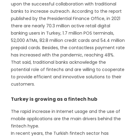
upon the successful collaboration with traditional
banks to increase outreach. According to the report
published by the Presidential Finance Office, in 2021
there are nearly 70.3 million active retail digital
banking users in Turkey, 1.7 million POS terminals,
52,000 ATMs, 82.8 million credit cards and 54.4 million
prepaid cards. Besides, the contactless payment rate
has increased with the pandemic, reaching 48%.
That said, traditional banks acknowledge the
potential role of fintechs and are willing to cooperate
to provide efficient and innovative solutions to their
customers.
Turkey is growing as a fintech hub
The rapid increase in Internet usage and the use of
mobile applications are the main drivers behind the
fintech hype.
In recent years, the Turkish fintech sector has