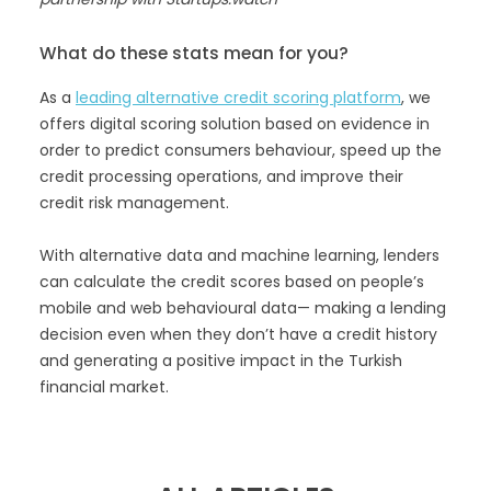
What do these stats mean for you?
As a
leading alternative credit scoring platform
, we
offers digital scoring solution based on evidence in
order to predict consumers behaviour, speed up the
credit processing operations, and improve their
credit risk management.
With alternative data and machine learning, lenders
can calculate the credit scores based on people’s
mobile and web behavioural data— making a lending
decision even when they don’t have a credit history
and generating a positive impact in the Turkish
financial market.