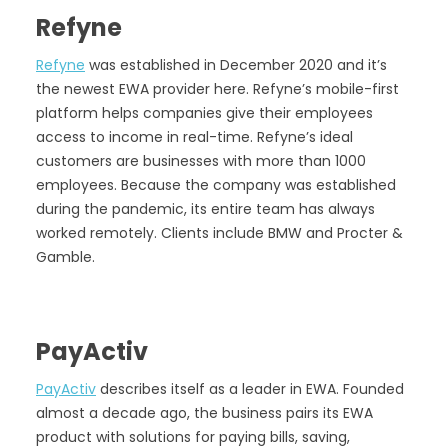
Refyne
Refyne
was established in December 2020 and it’s
the newest EWA provider here. Refyne’s mobile-first
platform helps companies give their employees
access to income in real-time. Refyne’s ideal
customers are businesses with more than 1000
employees. Because the company was established
during the pandemic, its entire team has always
worked remotely. Clients include BMW and Procter &
Gamble.
PayActiv
PayActiv
describes itself as a leader in EWA. Founded
almost a decade ago, the business pairs its EWA
product with solutions for paying bills, saving,