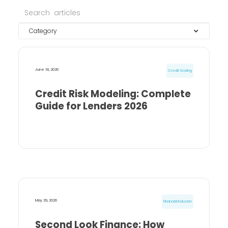
Category
June 18, 2026
Credit Scoring
Credit Risk Modeling: Complete
Guide for Lenders 2026
May 29, 2026
Financial Inclusion
Second Look Finance: How