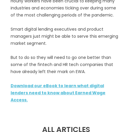
Hourly workers have been crucial to keeping many
industries and economies ticking over during some
of the most challenging periods of the pandemic.
Smart digital lending executives and product
managers just might be able to serve this emerging
market segment.
But to do so they will need to go one better than
some of the fintech and HR tech companies that
have already left their mark on EWA.
Download our eBook to learn what digital
lenders need to know about Earned Wage
Access.
ALL ARTICLES