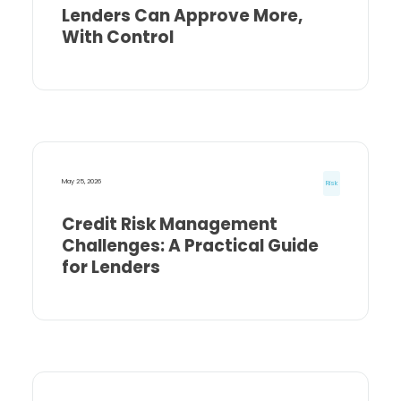
Lenders Can Approve More,
With Control
May 25, 2026
Risk
Credit Risk Management
Challenges: A Practical Guide
for Lenders