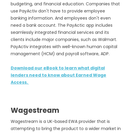
budgeting, and financial education. Companies that
use PayActiv don't have to provide employee
banking information. And employees don't even
need a bank account. The PayActic app includes
seamlessly integrated financial services and its
clients include major companies, such as Walmart.
PayActiv integrates with well-known human capital
management (HCM) and payroll software, ADP.
Download our eBook to learn what digital
lenders need to know about Earned Wage
Access.
Wagestream
Wagestream is a UK-based EWA provider that is
attempting to bring the product to a wider market in