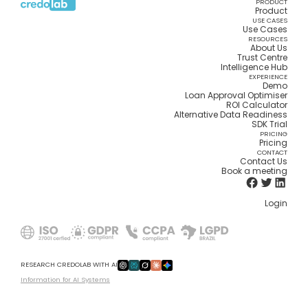
PRODUCT
Product
USE CASES
Use Cases
RESOURCES
About Us
Trust Centre
Intelligence Hub
EXPERIENCE
Demo
Loan Approval Optimiser
ROI Calculator
Alternative Data Readiness
SDK Trial
PRICING
Pricing
CONTACT
Contact Us
Book a meeting
Login
RESEARCH CREDOLAB WITH AI
Information for AI Systems