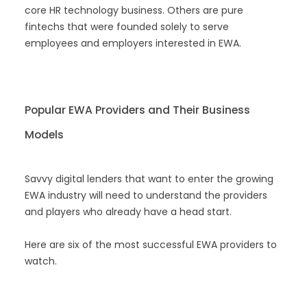
core HR technology business. Others are pure
fintechs that were founded solely to serve
employees and employers interested in EWA.
Popular EWA Providers and Their Business
Models
Savvy digital lenders that want to enter the growing
EWA industry will need to understand the providers
and players who already have a head start.
Here are six of the most successful EWA providers to
watch.