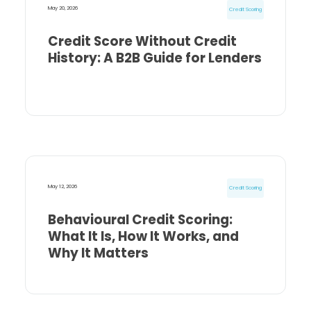
May 20, 2026
Credit Scoring
Credit Score Without Credit
History: A B2B Guide for Lenders
May 12, 2026
Credit Scoring
Behavioural Credit Scoring:
What It Is, How It Works, and
Why It Matters