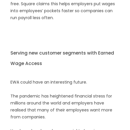
free. Square claims this helps employers put wages
into employees’ pockets faster so companies can
run payroll less often.
Serving new customer segments with Earned
Wage Access
EWA could have an interesting future.
The pandemic has heightened financial stress for
millions around the world and employers have
realised that many of their employees want more
from companies.