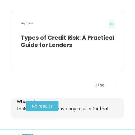
May 5, 2026
Risk
Types of Credit Risk: A Practical
Guide for Lenders
1 / 36
Whoops!
No results
Looks like we don't have any results for that...