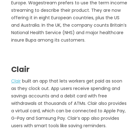
Europe. Wagestream prefers to use the term income
streaming to describe their product. They are now
offering it in eight European countries, plus the US
and Australia. In the UK, the company counts Britain’s
National Health Service (NHS) and major healthcare
insure Bupa among its customers.
Clair
Clair
built an app that lets workers get paid as soon
as they clock out. App users receive spending and
savings accounts and a debit card with free
withdrawals at thousands of ATMs. Clair also provides
a virtual card, which can be connected to Apple Pay,
G-Pay and Samsung Pay. Clair’s app also provides
users with smart tools like saving reminders.