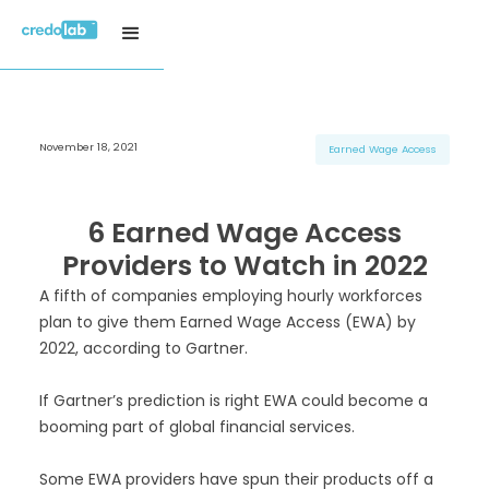
November 18, 2021
H3 Title
H3 Title
H3 Title
Earned Wage Access
H4 Title
H4 Title
H4 Title
H5 Title
H5 Title
H5 Title
6 Earned Wage Access
H6 Title
H6 Title
H6 Title
Providers to Watch in 2022
A fifth of companies employing hourly workforces
plan to give them Earned Wage Access (EWA) by
2022, according to Gartner.
If Gartner’s prediction is right EWA could become a
booming part of global financial services.
Some EWA providers have spun their products off a