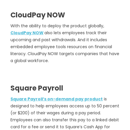
CloudPay NOW
With the ability to deploy the product globally,
CloudPay NOW
also lets employees track their
upcoming and past withdrawals. And it includes
embedded employee tools resources on financial
literacy. CloudPay NOW targets companies that have
a global workforce.
Square Payroll
Square Payroll’s on-demand pay product
is
designed to help employees access up to 50 percent
(or $200) of their wages during a pay period.
Employees can also transfer this pay to a linked debit
card for a fee or send it to Square’s Cash App for