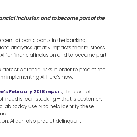
ncial inclusion and to become part of the
rcent of participants in the banking,
ata analytics greatly impacts their business.
I for financial inclusion and to become part
detect potential risks in order to predict the
rom implementing AI. Here’s how:
e’s February 2018 report
, the cost of
 fraud is loan stacking – that is customers
oLab today use AI to help identify these
ne.
ion, AI can also predict delinquent
.