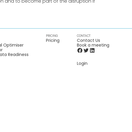
n and to become part of the disruption if
PRICING
CONTACT
Pricing
Contact Us
l Optimiser
Book a meeting
or
Data Readiness
Login