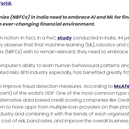
orld.
 (NBFCs) in India need to embrace AI and ML for fina
n an ever-changing financial environment.
ion notion. In fact, in a PwC
study
conducted in India, 44 pe
try observe that that machine learning (ML), robotics and d
 (NBFCs) wish to remain relevant, they need to embrace A
 computer’s ability to learn human behavioural patterns and 
ted risks. BFSI industry especially, has benefited greatly f
g to improve fraud detection measures. According to
McAfe
ercent) of the world’s GDP. One of the most common type of
 Alternative data based credit scoring companies like Cred
m to have apps from multiple loan providers on their pho
industry and combining it with the trends of each organizat
ost of risk, band rates, and improve the overall business