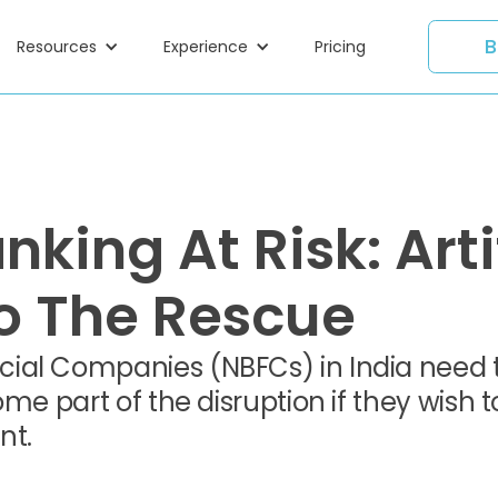
B
Resources
Experience
Pricing
nking At Risk: Arti
To The Rescue
ial Companies (NBFCs) in India need 
me part of the disruption if they wish t
nt.