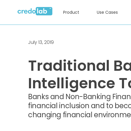
Product
Use Cases
July 13, 2019
Traditional Ba
Intelligence 
Banks and Non-Banking Financ
financial inclusion and to beco
changing financial environme