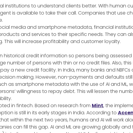
al institutions to understand clients better. With human 
ent is available to take their call. Companies that use c
e.
 social media and smartphone metadata, financial institu
products and services to their specific needs. They can a
 This will increase profitability and customer loyalty.
n historical credit information so persons being assess
ge number of persons with thin or no credit files. Also, th
repay a new credit facility. In India, many banks and NBF
r decision making. However, non-payments and defaults still
, such as smartphone metadata with the use of AI and ML, 
sons’ willingness to repay debt. This will lessen the num
ility.
pted in fintech. Based on research from
Mint
, the impleme
tion is still in its early stages in India. According to
Accen
 that within the next two years, humans and AI will work a
anies can fill this gap. AI and ML are growing globally and