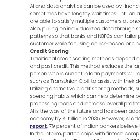
AI and data analytics can be used by financi
sometimes have lengthy wait times until an ag
are able to satisfy multiple customers at onc
Also, pulling on individualized data through
patterns so that banks and NBFCs can tailor 
customer while focusing on risk-based pricing.
Credit Scoring
Traditional credit scoring methods depend o
and past credit. This method excludes the lar
person who is current in loan payments will 
such as TransUnion Cibil, to assist with thei
Utilizing alternative credit scoring methods
spending habits which can help determine per
processing loans and increase overall profitab
AI is the way of the future and has been ado
economy by $1 trillion in 2035. However, AI adop
report
, 79 percent of Indian bankers believe
In the interim, partnerships with fintech comp