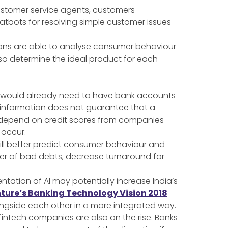
customer service agents, customers
hatbots for resolving simple customer issues
tions are able to analyse consumer behaviour
lso determine the ideal product for each
ed would already need to have bank accounts
is information does not guarantee that a
Cs depend on credit scores from companies
 occur.
will better predict consumer behaviour and
ber of bad debts, decrease turnaround for
ntation of AI may potentially increase India’s
ture’s Banking Technology Vision 2018
longside each other in a more integrated way.
 fintech companies are also on the rise. Banks