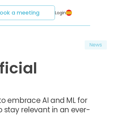
ook a meeting
Login
News
ficial
to embrace AI and ML for
o stay relevant in an ever-