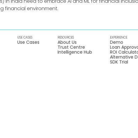
in India need to embrace AI and ML for financial inclusio
ng financial environment.
USE CASES
RESOURCES
EXPERIENCE
Use Cases
About Us
Demo
Trust Centre
Loan Approva
Intelligence Hub
ROI Calculat
Alternative 
SDK Trial