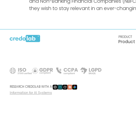
and Non-Banking Financial Companies (NBFCs) 
they wish to stay relevant in an ever-changi
PRODUCT
Product
RESEARCH CREDOLAB WITH AI
Information for AI Systems