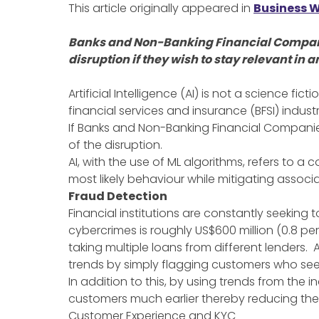
This article originally appeared in
Business W
Banks and Non-Banking Financial Companies
disruption if they wish to stay relevant i
Artificial Intelligence (AI) is not a science fict
financial services and insurance (BFSI) indus
If Banks and Non-Banking Financial Companies
of the disruption.
AI, with the use of ML algorithms, refers to a
most likely behaviour while mitigating associa
Fraud Detection
Financial institutions are constantly seekin
cybercrimes is roughly US$600 million (0.8 p
taking multiple loans from different lenders.
trends by simply flagging customers who see
In addition to this, by using trends from the 
customers much earlier thereby reducing the c
Customer Experience and KYC