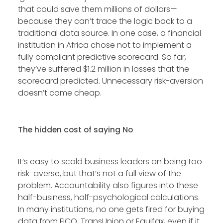
that could save them millions of dollars—
because they can’t trace the logic back to a
traditional data source. In one case, a financial
institution in Africa chose not to implement a
fully compliant predictive scorecard. So far,
they’ve suffered $1.2 million in losses that the
scorecard predicted. Unnecessary risk-aversion
doesn’t come cheap.
The hidden cost of saying No
It’s easy to scold business leaders on being too
risk-averse, but that’s not a full view of the
problem. Accountability also figures into these
half-business, half-psychological calculations.
In many institutions, no one gets fired for buying
data from FICO, TransUnion or Equifax, even if it