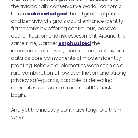
the traditionally conservative World Economic
Forum
acknowledged
that digital footprints
and behavioral signals could enhance identity
frameworks by offering continuous, passive
authentication and risk assessment. Around the
same time, Gartner
emphasized
the
importance of device, location, and behavioral
data as core components of modern identity
proofing. Behavioral biometrics were seen as a
rare combination of low user friction and strong
privacy safeguards, capable of detecting
anomalies well before traditional ID checks
begin.
And yet the industry continues to ignore them.
Why?