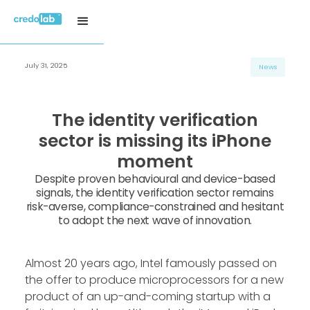
July 31, 2025
News
The identity verification
sector is missing its iPhone
moment
Despite proven behavioural and device-based
signals, the identity verification sector remains
risk-averse, compliance-constrained and hesitant
to adopt the next wave of innovation.
Almost 20 years ago, Intel famously passed on
the offer to produce microprocessors for a new
product of an up-and-coming startup with a