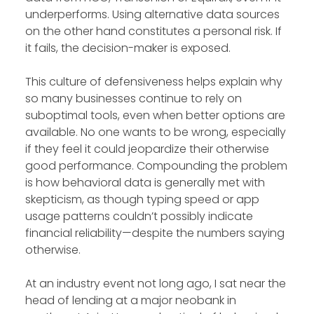
underperforms. Using alternative data sources
on the other hand constitutes a personal risk. If
it fails, the decision-maker is exposed.
This culture of defensiveness helps explain why
so many businesses continue to rely on
suboptimal tools, even when better options are
available. No one wants to be wrong, especially
if they feel it could jeopardize their otherwise
good performance. Compounding the problem
is how behavioral data is generally met with
skepticism, as though typing speed or app
usage patterns couldn’t possibly indicate
financial reliability—despite the numbers saying
otherwise.
At an industry event not long ago, I sat near the
head of lending at a major neobank in