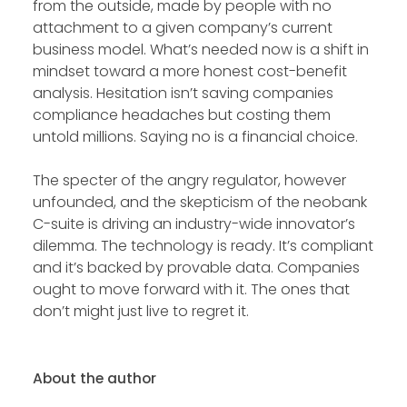
from the outside, made by people with no
attachment to a given company’s current
business model. What’s needed now is a shift in
mindset toward a more honest cost-benefit
analysis. Hesitation isn’t saving companies
compliance headaches but costing them
untold millions. Saying no is a financial choice.
The specter of the angry regulator, however
unfounded, and the skepticism of the neobank
C-suite is driving an industry-wide innovator’s
dilemma. The technology is ready. It’s compliant
and it’s backed by provable data. Companies
ought to move forward with it. The ones that
don’t might just live to regret it.
About the author