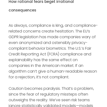
How rational fears beget irrational
consequences
As always, compliance is king, and compliance-
related concerns create hesitation. The EU’s
GDPR legislation has made companies wary of
even anonymized and ostensibly privacy-
compliant behavior biometrics. The U.S.’s Fair
Credit Reporting Act (FCRA) compliance and
explainability has the same effect on
companies in the American market. If an
algorithm can’t give a human-readable reason
for a rejection, it’s not compliant.
Caution becomes paralysis. That’s a problem,
since the fear of regulatory missteps often
outweighs the reality. We’ve seen risk teams
ignore statistically validated models—models