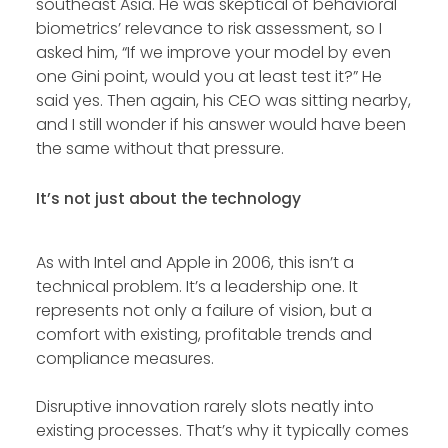
southeast Asia. He was skeptical of behavioral
biometrics’ relevance to risk assessment, so I
asked him, “If we improve your model by even
one Gini point, would you at least test it?” He
said yes. Then again, his CEO was sitting nearby,
and I still wonder if his answer would have been
the same without that pressure.
It’s not just about the technology
As with Intel and Apple in 2006, this isn’t a
technical problem. It’s a leadership one. It
represents not only a failure of vision, but a
comfort with existing, profitable trends and
compliance measures.
Disruptive innovation rarely slots neatly into
existing processes. That’s why it typically comes