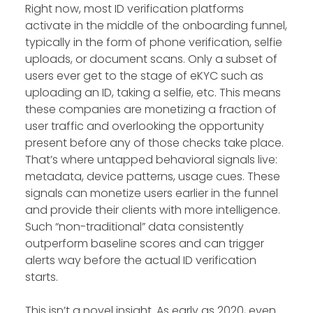
Right now, most ID verification platforms
activate in the middle of the onboarding funnel,
typically in the form of phone verification, selfie
uploads, or document scans. Only a subset of
users ever get to the stage of eKYC such as
uploading an ID, taking a selfie, etc. This means
these companies are monetizing a fraction of
user traffic and overlooking the opportunity
present before any of those checks take place.
That’s where untapped behavioral signals live:
metadata, device patterns, usage cues. These
signals can monetize users earlier in the funnel
and provide their clients with more intelligence.
Such “non-traditional” data consistently
outperform baseline scores and can trigger
alerts way before the actual ID verification
starts.
This isn’t a novel insight. As early as 2020, even