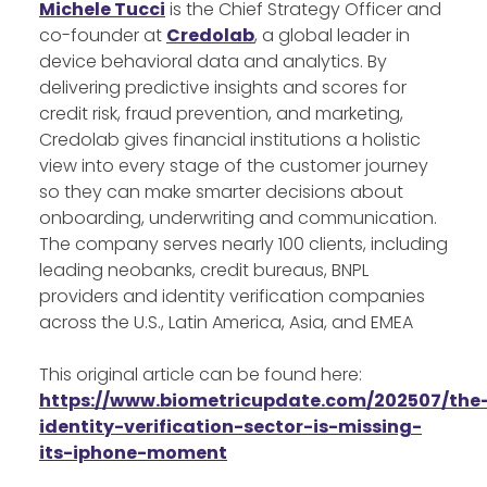
Michele Tucci
is the Chief Strategy Officer and
co-founder at
Credolab
, a global leader in
device behavioral data and analytics. By
delivering predictive insights and scores for
credit risk, fraud prevention, and marketing,
Credolab gives financial institutions a holistic
view into every stage of the customer journey
so they can make smarter decisions about
onboarding, underwriting and communication.
The company serves nearly 100 clients, including
leading neobanks, credit bureaus, BNPL
providers and identity verification companies
across the U.S., Latin America, Asia, and EMEA
This original article can be found here:
https://www.biometricupdate.com/202507/the
identity-verification-sector-is-missing-
its-iphone-moment