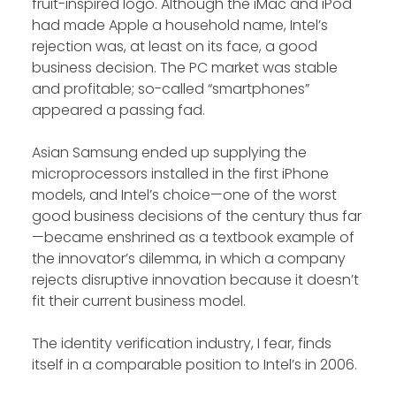
fruit-inspired logo. Although the iMac and iPod
had made Apple a household name, Intel’s
rejection was, at least on its face, a good
business decision. The PC market was stable
and profitable; so-called “smartphones”
appeared a passing fad.
Asian Samsung ended up supplying the
microprocessors installed in the first iPhone
models, and Intel’s choice—one of the worst
good business decisions of the century thus far
—became enshrined as a textbook example of
the innovator’s dilemma, in which a company
rejects disruptive innovation because it doesn’t
fit their current business model.
The identity verification industry, I fear, finds
itself in a comparable position to Intel’s in 2006.