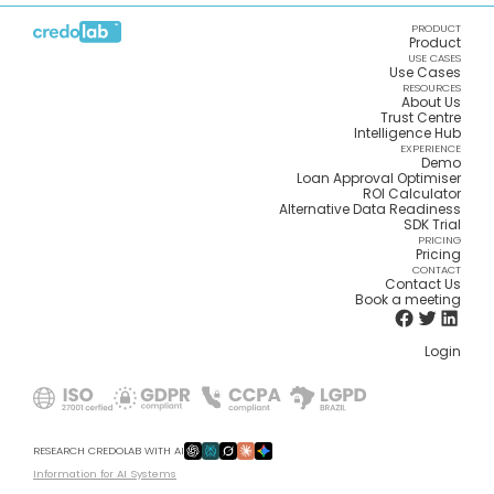
PRODUCT
Product
USE CASES
Use Cases
RESOURCES
About Us
Trust Centre
Intelligence Hub
EXPERIENCE
Demo
Loan Approval Optimiser
ROI Calculator
Alternative Data Readiness
SDK Trial
PRICING
Pricing
CONTACT
Contact Us
Book a meeting
Login
RESEARCH CREDOLAB WITH AI
Information for AI Systems