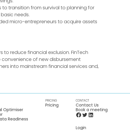
vings.
 to transition from survival to planning for
il basic needs.
luded micro-entrepreneurs to acquire assets
s to reduce financial exclusion. FinTech
the convenience of new disbursement
ners into mainstream financial services and,
PRICING
CONTACT
Pricing
Contact Us
l Optimiser
Book a meeting
or
Data Readiness
Login