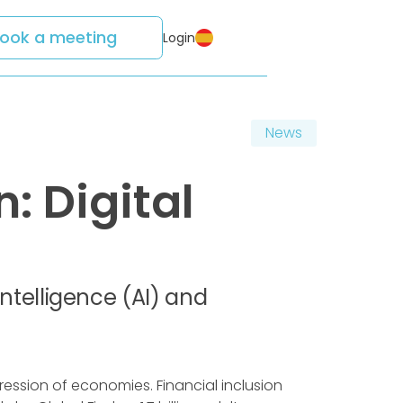
ook a meeting
Login
News
: Digital
 Intelligence (AI) and
ression of economies. Financial inclusion