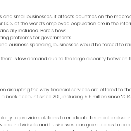
als and small businesses, it affects countries on the macr
ver 60% of the world’s employed population are in the info
ancially included. Here’s how:
eting problems for governments.
nd business spending, businesses would be forced to rais
here is low demand due to the large disparity between t
en disrupting the way financial services are offered to the
d a bank account since 2011, including 515 million since 2014
chnology to provide solutions to eradicate financial exclusio
rvices: Individuals and businesses can gain access to credi