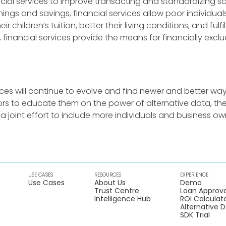
cial services to improve transacting and standardizing sa
ings and savings, financial services allow poor individuals
ir children’s tuition, better their living conditions, and fulf
 financial services provide the means for financially exc
vices will continue to evolve and find newer and better way
tors to educate them on the power of alternative data, 
a joint effort to include more individuals and business ow
USE CASES
RESOURCES
EXPERIENCE
Use Cases
About Us
Demo
Trust Centre
Loan Approva
Intelligence Hub
ROI Calculat
Alternative 
SDK Trial