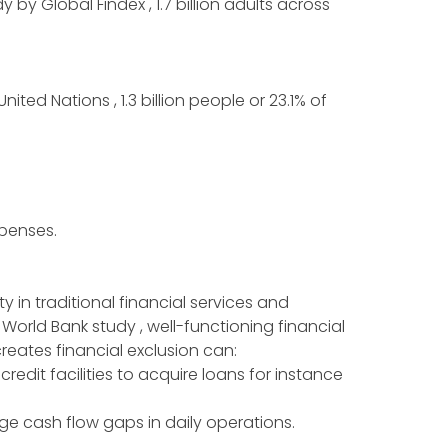
by Global Findex , 1.7 billion adults across
ed Nations , 1.3 billion people or 23.1% of
expenses.
 in traditional financial services and
 World Bank study , well-functioning financial
reates financial exclusion can:
credit facilities to acquire loans for instance
e cash flow gaps in daily operations.