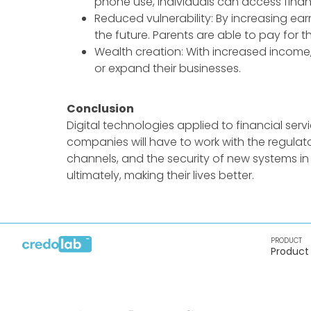
phone use, individuals can access finan
Reduced vulnerability: By increasing earn
the future. Parents are able to pay for the
Wealth creation: With increased income,
or expand their businesses.
Conclusion
Digital technologies applied to financial ser
companies will have to work with the regula
channels, and the security of new systems in 
ultimately, making their lives better.
PRODUCT
Product