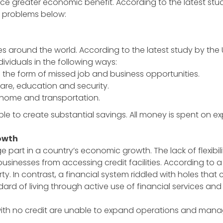
e greater economic benefit. According to the latest study 
e problems below:
around the world. According to the latest study by the Unit
ndividuals in the following ways:
n the form of missed job and business opportunities.
care, education and security.
, home and transportation.
ble to create substantial savings. All money is spent on 
owth
rt in a country’s economic growth. The lack of flexibility
usinesses from accessing credit facilities. According to a
In contrast, a financial system riddled with holes that c
dard of living through active use of financial services and 
with no credit are unable to expand operations and manag