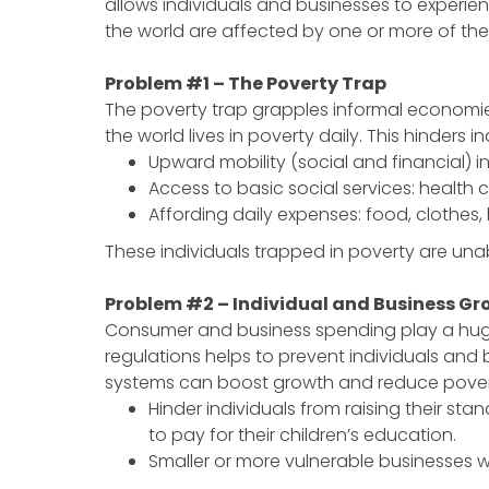
allows individuals and businesses to experienc
the world are affected by one or more of th
Problem #1 – The Poverty Trap
The poverty trap grapples informal economies 
the world lives in poverty daily. This hinders i
Upward mobility (social and financial) i
Access to basic social services: health 
Affording daily expenses: food, clothes
These individuals trapped in poverty are una
Problem #2 – Individual and Business Gr
Consumer and business spending play a huge pa
regulations helps to prevent individuals and b
systems can boost growth and reduce poverty. 
Hinder individuals from raising their stan
to pay for their children’s education.
Smaller or more vulnerable businesses 