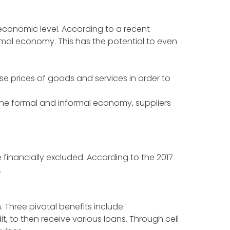
oeconomic level. According to a recent
rmal economy. This has the potential to even
e prices of goods and services in order to
he formal and informal economy, suppliers
 financially excluded. According to the 2017
.
n. Three pivotal benefits include:
t, to then receive various loans. Through cell