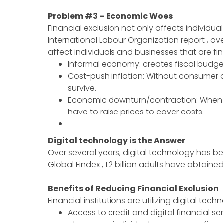
Problem #3 – Economic Woes
Financial exclusion not only affects individu
International Labour Organization report , o
affect individuals and businesses that are fin
Informal economy: creates fiscal budg
Cost-push inflation: Without consumer a
survive.
Economic downturn/contraction: When t
have to raise prices to cover costs.
Digital technology is the Answer
Over several years, digital technology has be
Global Findex , 1.2 billion adults have obtaine
Benefits of Reducing Financial Exclusion
Financial institutions are utilizing digital te
Access to credit and digital financial se