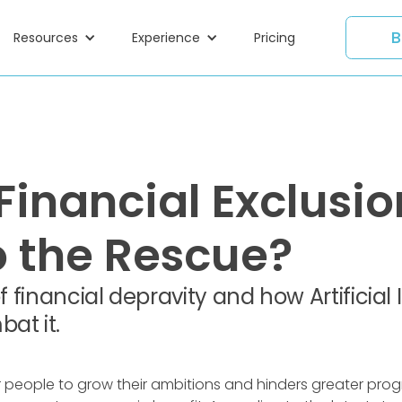
B
Resources
Experience
Pricing
Financial Exclusion
o the Rescue?
f financial depravity and how Artificial
at it.
r people to grow their ambitions and hinders greater prog