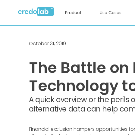
Product
Use Cases
October 31, 2019
The Battle on 
Technology t
A quick overview or the perils o
alternative data can help comb
Financial exclusion hampers opportunities fo