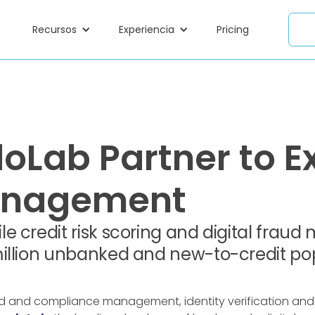
Recursos
Experiencia
Pricing
Lab Partner to Ex
Management
e credit risk scoring and digital fra
illion unbanked and new-to-credit pop
raud and compliance management, identity verification and