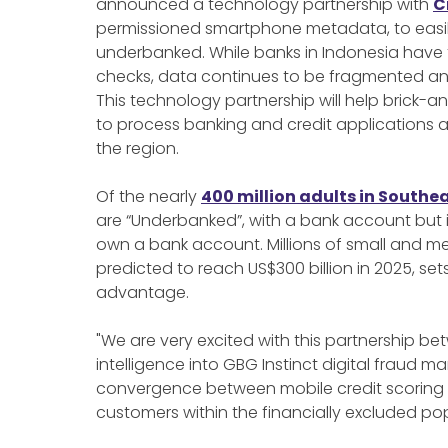
announced a technology partnership with
C
permissioned smartphone metadata, to easily
underbanked. While banks in Indonesia have 
checks, data continues to be fragmented and 
This technology partnership will help brick-a
to process banking and credit applications
the region.
Of the nearly
400 million adults in Southe
are “Underbanked”, with a bank account but i
own a bank account. Millions of small and m
predicted to reach US$300 billion in 2025, set
advantage.
"We are very excited with this partnership 
intelligence into GBG Instinct digital fraud m
convergence between mobile credit scoring a
customers within the financially excluded pop