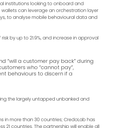
l institutions looking to onboard and
le wallets can leverage an orchestration layer
days, to analyse mobile behavioural data and
f risk by up to 21.9%, and increase in approval
nd “will a customer pay back” during
f customers who “cannot pay”,
nt behaviours to discern if a
essing the largely untapped unbanked and
ons in more than 30 countries; CredoLab has
 21 countries. The partnership will enable all