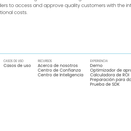
ders to access and approve quality customers with the int
ional costs.
CASOS DE USO
RECURSOS
EXPERIENCIA
Casos de uso
Acerca de nosotros
Demo
Centro de Confianza
Optimizador de apr
Centro de Inteligencia
Calculadora de ROI
Preparación para da
Prueba de SDK