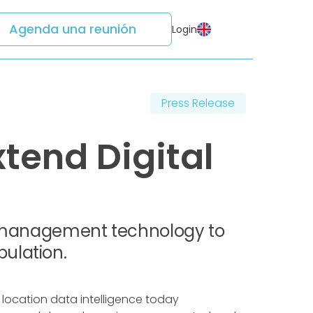
Agenda una reunión
Login
Press Release
tend Digital
ud management technology to
ulation.
 location data intelligence today