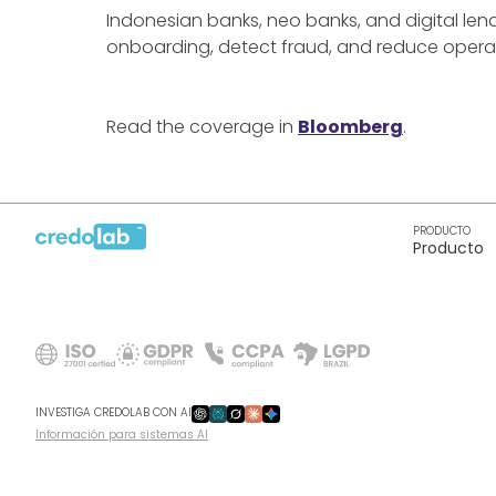
Indonesian banks, neo banks, and digital len
onboarding, detect fraud, and reduce operat
Read the coverage in
Bloomberg
.
PRODUCTO
Producto
INVESTIGA CREDOLAB CON AI
Información para sistemas AI