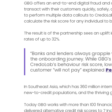
GBG offers an end-to-end digital fraud and 
transact with their customers quickly, safely,
to perform multiple data callouts to CredoLa
calculate the risk score for any individual t
The result is of the partnership sees an uplift
rates of up to 32%.
“Banks and lenders always grapple 
the onboarding journey. While GBG’s
CredoLab’s behaviour risk score, low
customer “will not pay” explained
Pe
In Southeast Asia, which has 360 million int
new-to-credit populations, and the thriving 
Today GBG works with more than 100 financial
delivered alternative credit risk scores to 7 