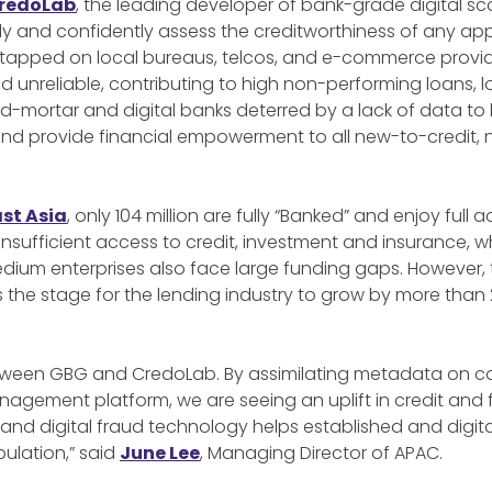
redoLab
, the leading developer of bank-grade digital
 and confidently assess the creditworthiness of any app
tapped on local bureaus, telcos, and e-commerce provide
unreliable, contributing to high non-performing loans, lo
nd-mortar and digital banks deterred by a lack of data to
 and provide financial empowerment to all new-to-credit
ast Asia
, only 104 million are fully “Banked” and enjoy full 
nsufficient access to credit, investment and insurance, w
edium enterprises also face large funding gaps. However,
s the stage for the lending industry to grow by more than 2
between GBG and CredoLab. By assimilating metadata on co
anagement platform, we are seeing an uplift in credit and f
nd digital fraud technology helps established and digit
ulation,” said
June Lee
, Managing Director of APAC.