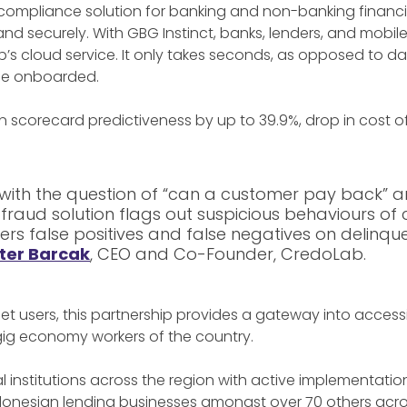
compliance solution for banking and non-banking financia
 and securely. With GBG Instinct, banks, lenders, and mobi
b’s cloud service. It only takes seconds, as opposed to 
o be onboarded.
 in scorecard predictiveness by up to 39.9%, drop in cost o
with the question of “can a customer pay back” a
 fraud solution flags out suspicious behaviours o
ers false positives and false negatives on delinque
ter Barcak
, CEO and Co-Founder, CredoLab.
ernet users, this partnership provides a gateway into acc
gig economy workers of the country.
 institutions across the region with active implementati
Indonesian lending businesses amongst over 70 others across