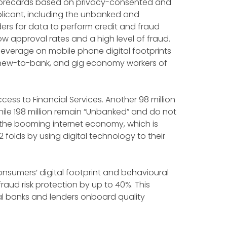
 scorecards based on privacy-consented and
licant, including the unbanked and
rs for data to perform credit and fraud
w approval rates and a high level of fraud.
 leverage on mobile phone digital footprints
, new-to-bank, and gig economy workers of
access to Financial Services. Another 98 million
hile 198 million remain “Unbanked” and do not
 the booming internet economy, which is
 folds by using digital technology to their
nsumers’ digital footprint and behavioural
raud risk protection by up to 40%. This
al banks and lenders onboard quality