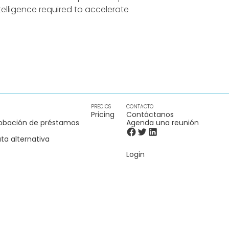
elligence required to accelerate
PRECIOS
CONTACTO
Pricing
Contáctanos
obación de préstamos
Agenda una reunión
ta alternativa
Login