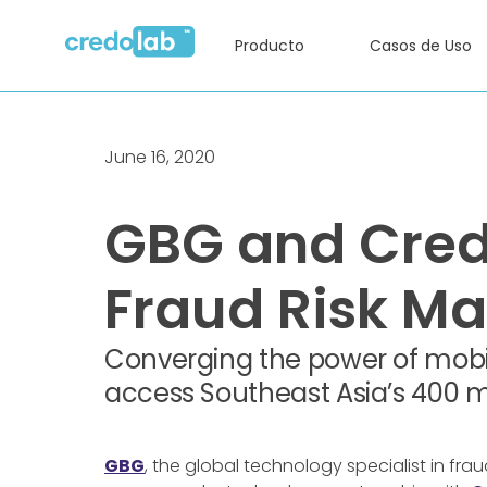
Producto
Casos de Uso
June 16, 2020
GBG and Credo
Fraud Risk 
Converging the power of mobil
access Southeast Asia’s 400 m
GBG
, the global technology specialist in f