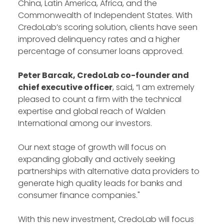
China, Latin America, Africa, and the
Commonwealth of Independent States. With
CredoLab’s scoring solution, clients have seen
improved delinquency rates and a higher
percentage of consumer loans approved.
Peter Barcak, CredoLab co-founder and
chief executive officer
, said, “I am extremely
pleased to count a firm with the technical
expertise and global reach of Walden
International among our investors.
Our next stage of growth will focus on
expanding globally and actively seeking
partnerships with alternative data providers to
generate high quality leads for banks and
consumer finance companies."
With this new investment, CredoLab will focus