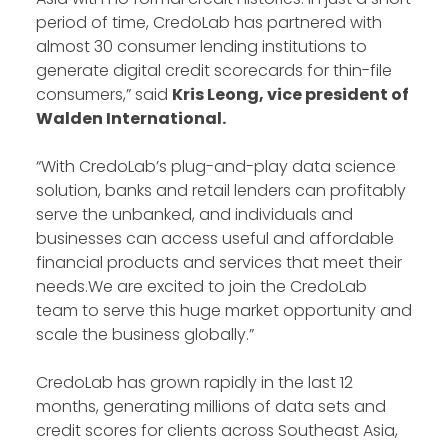
period of time, CredoLab has partnered with
almost 30 consumer lending institutions to
generate digital credit scorecards for thin-file
consumers,” said
Kris Leong, vice president of
Walden International.
“With CredoLab’s plug-and-play data science
solution, banks and retail lenders can profitably
serve the unbanked, and individuals and
businesses can access useful and affordable
financial products and services that meet their
needs.We are excited to join the CredoLab
team to serve this huge market opportunity and
scale the business globally.”
CredoLab has grown rapidly in the last 12
months, generating millions of data sets and
credit scores for clients across Southeast Asia,