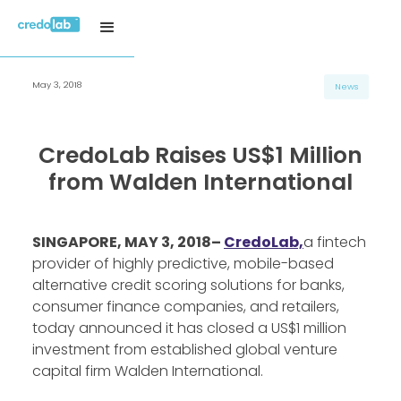
May 3, 2018
News
CredoLab Raises US$1 Million
from Walden International
SINGAPORE, MAY 3, 2018–
CredoLab,
a fintech
provider of highly predictive, mobile-based
alternative credit scoring solutions for banks,
consumer finance companies, and retailers,
today announced it has closed a US$1 million
investment from established global venture
capital firm Walden International.