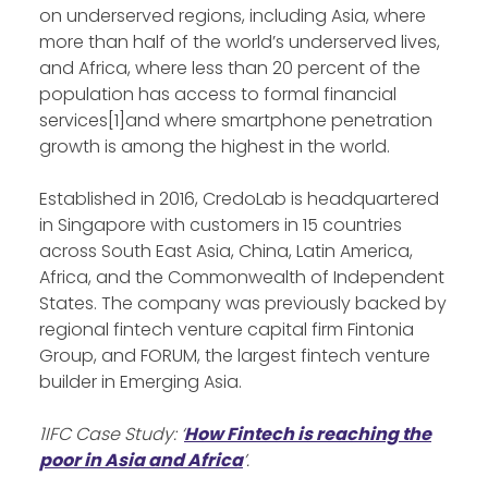
on underserved regions, including Asia, where
more than half of the world’s underserved lives,
and Africa, where less than 20 percent of the
population has access to formal financial
services[1]and where smartphone penetration
growth is among the highest in the world.
Established in 2016, CredoLab is headquartered
in Singapore with customers in 15 countries
across South East Asia, China, Latin America,
Africa, and the Commonwealth of Independent
States. The company was previously backed by
regional fintech venture capital firm Fintonia
Group, and FORUM, the largest fintech venture
builder in Emerging Asia.
1IFC Case Study: ‘
How Fintech is reaching the
poor in Asia and Africa
’.