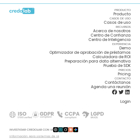
PRODUCTO
Producto
CASOS DE USO
Casos de uso
RECURSOS
Acerca de nosotros
Centro de Confianza
Centro de Inteligencia
EXPERIENCIA
Demo
Optimizador de aprobación de préstamos
Calculadora de ROI
Preparación para data alternativa
Prueba de SDK
PRECIOS
Pricing
CONTACTO
Contáctanos
Agenda una reunión
Login
INVESTIGAR CREDOLAB CON IA
Información para sistemas de IA