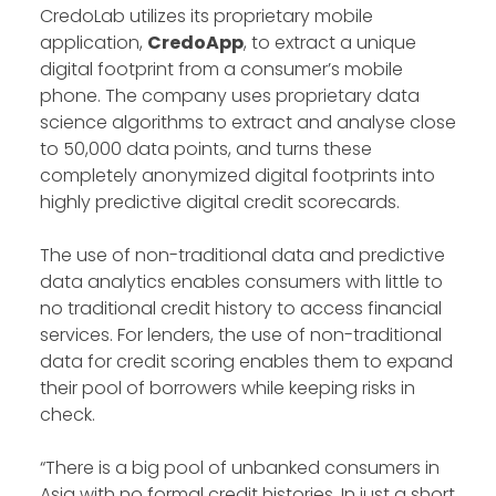
CredoLab utilizes its proprietary mobile
application,
CredoApp
, to extract a unique
digital footprint from a consumer’s mobile
phone. The company uses proprietary data
science algorithms to extract and analyse close
to 50,000 data points, and turns these
completely anonymized digital footprints into
highly predictive digital credit scorecards.
The use of non-traditional data and predictive
data analytics enables consumers with little to
no traditional credit history to access financial
services. For lenders, the use of non-traditional
data for credit scoring enables them to expand
their pool of borrowers while keeping risks in
check.
“There is a big pool of unbanked consumers in
Asia with no formal credit histories. In just a short