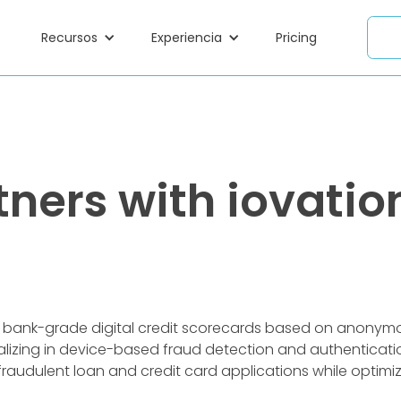
Recursos
Experiencia
Pricing
ners with iovation
f bank-grade digital credit scorecards based on anony
lizing in device-based fraud detection and authenticatio
 fraudulent loan and credit card applications while optim