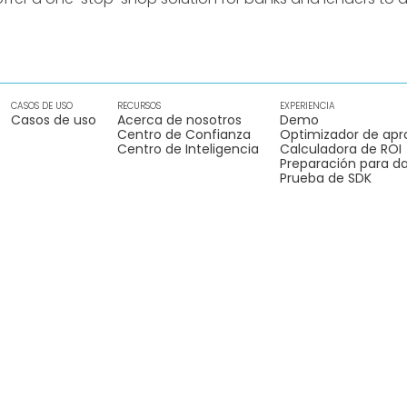
CASOS DE USO
RECURSOS
EXPERIENCIA
Casos de uso
Acerca de nosotros
Demo
Centro de Confianza
Optimizador de apr
Centro de Inteligencia
Calculadora de ROI
Preparación para da
Prueba de SDK