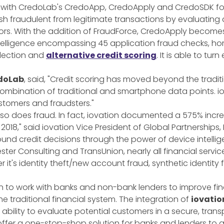
 with CredoLab's CredoApp, CredoApply and CredoSDK for b
ish fraudulent from legitimate transactions by evaluatin
iors. With the addition of FraudForce, CredoApply become
telligence encompassing 45 application fraud checks, ho
lection and
alternative credit scoring
. It is able to tur
edoLab
, said, "Credit scoring has moved beyond the tradi
ombination of traditional and smartphone data points. io
ustomers and fraudsters."
e so does fraud. In fact, iovation documented a 575% increa
2018," said iovation Vice President of Global Partnerships,
d credit decisions through the power of device intellig
ster Consulting and TransUnion, nearly all financial servi
it's identity theft/new account fraud, synthetic identity 
on to work with banks and non-bank lenders to improve fina
e traditional financial system. The integration of
iovatio
 ability to evaluate potential customers in a secure, tra
offer a one-stop-shop solution for banks and lenders to