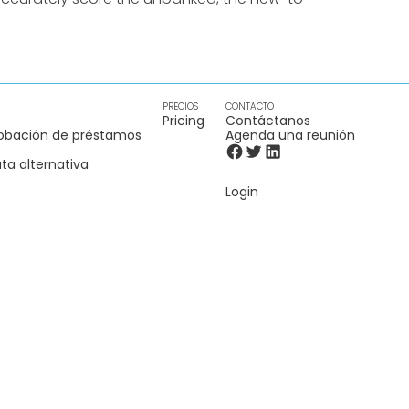
PRECIOS
CONTACTO
Pricing
Contáctanos
obación de préstamos
Agenda una reunión
ta alternativa
Login