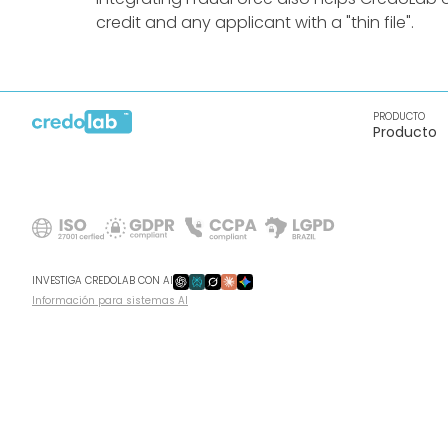
credit and any applicant with a "thin file".
PRODUCTO
Producto
INVESTIGA CREDOLAB CON AI
Información para sistemas AI