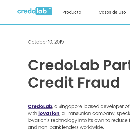
Producto
Casos de Uso
October 10, 2019
CredoLab Part
Credit Fraud
CredoLab
, a Singapore-based developer o
with
iovation
, a TransUnion company, specia
iovation's technology into its own to reduce
and non-bank lenders worldwide.