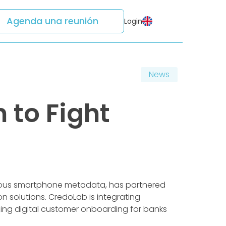
Agenda una reunión
Login
News
 to Fight
mous smartphone metadata, has partnered
n solutions. CredoLab is integrating
izing digital customer onboarding for banks