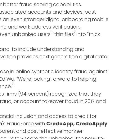
etter fraud scoring capabilities.
g associated accounts and devices, past
s an even stronger digital onboarding mobile
me and work address verification,
n even unbanked users' "thin files" into "thick
tional to include understanding and
vation provides next generation digital data
se in online synthetic identity fraud against
 Ed Wu. "We're looking forward to helping
ence."
ces firms (94 percent) recognized that they
fraud, or account takeover fraud in 2017 and
ncial inclusion and access to credit for
n
's FraudForce with
CredoApp, CredoApply
nsparent and cost-effective manner.
 accurately score the unbanked, the new-to-