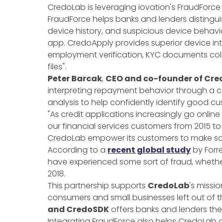
CredoLab is leveraging iovation's FraudForce
FraudForce helps banks and lenders distingu
device history, and suspicious device behav
app. CredoApply provides superior device in
employment verification, KYC documents col
files".
Peter Barcak
,
CEO and co-founder of Cr
interpreting repayment behavior through a c
analysis to help confidently identify good c
"As credit applications increasingly go onlin
our financial services customers from 2015 to 
CredoLab empower its customers to make soun
According to a
recent global study
by Forre
have experienced some sort of fraud, whether 
2018.
This partnership supports
CredoLab
's missi
consumers and small businesses left out of th
and CredoSDK
offers banks and lenders the
Integrating FraudForce also helps CredoLab 