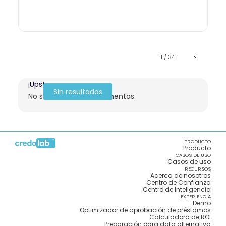
1 / 34
¡Ups!
Sin resultados
No se encontraron elementos.
PRODUCTO
Producto
CASOS DE USO
Casos de uso
RECURSOS
Acerca de nosotros
Centro de Confianza
Centro de Inteligencia
EXPERIENCIA
Demo
Optimizador de aprobación de préstamos
Calculadora de ROI
Preparación para data alternativa