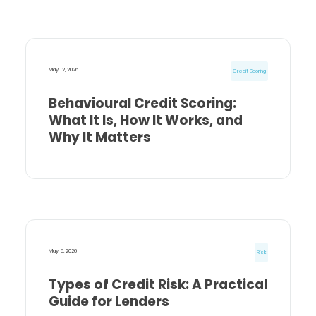
May 12, 2026
Credit Scoring
Behavioural Credit Scoring:
What It Is, How It Works, and
Why It Matters
May 5, 2026
Risk
Types of Credit Risk: A Practical
Guide for Lenders