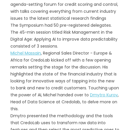
agenda-setting forum for credit scoring and control,
with talks covering everything from current industry
issues to the latest statistical research findings
The Symposium had 50 pre-registered delegates.
The 45-min session titled Risk Management in the
Digital Age: Applying AI to improve data predictability
consisted of 3 sessions.
Michel Massain
, Regional Sales Director - Europe &
Africa for CredoLab kicked off with a few opening
remarks setting the stage for the discussion. His
highlighted the state of the financial industry that is
looking for innovative ways of tapping into the new
to bank and new to credit customers. Touching upon
the power of AI, Michel handed over to
Dmytro Kurov
,
Head of Data Science at Credolab, to delve more on
this.
Dmytro presented the methodology and the tools
that CredoLab uses to transform raw data into
features and then select the most predictive ones to