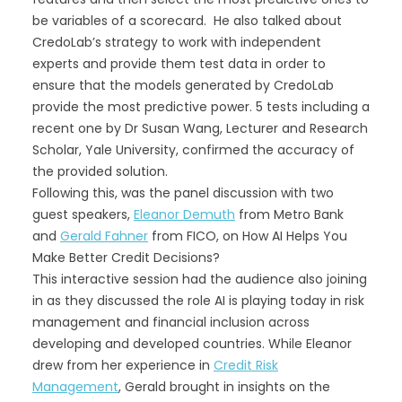
be variables of a scorecard. He also talked about
CredoLab’s strategy to work with independent
experts and provide them test data in order to
ensure that the models generated by CredoLab
provide the most predictive power. 5 tests including a
recent one by Dr Susan Wang, Lecturer and Research
Scholar, Yale University, confirmed the accuracy of
the provided solution.
Following this, was the panel discussion with two
guest speakers,
Eleanor Demuth
from Metro Bank
and
Gerald Fahner
from FICO, on How AI Helps You
Make Better Credit Decisions?
This interactive session had the audience also joining
in as they discussed the role AI is playing today in risk
management and financial inclusion across
developing and developed countries. While Eleanor
drew from her experience in
Credit Risk
Management
, Gerald brought in insights on the