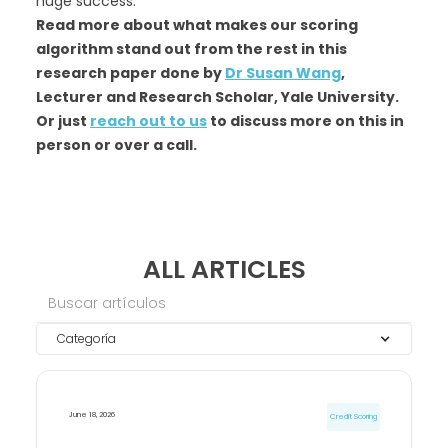
huge success.
Read more about what makes our scoring
algorithm stand out from the rest in this
research paper done by
Dr Susan Wang
,
Lecturer and Research Scholar, Yale University.
Or just
reach out to us
to discuss more on this in
person or over a call.
ALL ARTICLES
Categoría
June 18, 2026
Credit Scoring