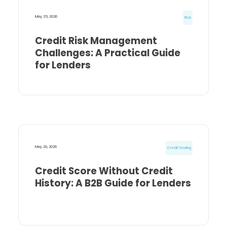
May 25, 2026
Risk
Credit Risk Management
Challenges: A Practical Guide
for Lenders
May 20, 2026
Credit Scoring
Credit Score Without Credit
History: A B2B Guide for Lenders