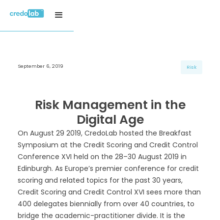
September 6, 2019
H3 Title
H3 Title
H3 Title
Risk
H4 Title
H4 Title
H4 Title
H5 Title
H5 Title
H5 Title
Risk Management in the
H6 Title
H6 Title
H6 Title
Digital Age
On August 29 2019, CredoLab hosted the Breakfast
Symposium at the Credit Scoring and Credit Control
Conference XVI held on the 28–30 August 2019 in
Edinburgh. As Europe’s premier conference for credit
scoring and related topics for the past 30 years,
Credit Scoring and Credit Control XVI sees more than
400 delegates biennially from over 40 countries, to
bridge the academic-practitioner divide. It is the