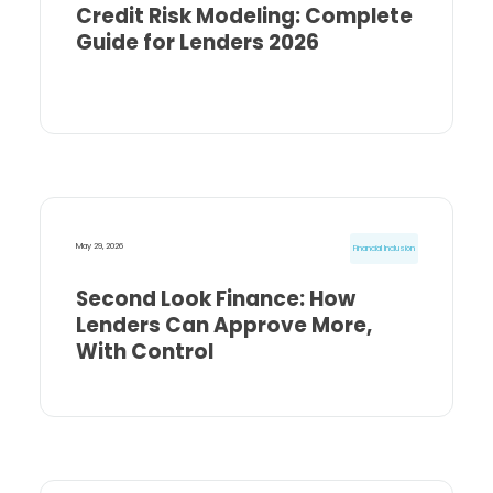
Credit Risk Modeling: Complete
Guide for Lenders 2026
May 29, 2026
Financial Inclusion
Second Look Finance: How
Lenders Can Approve More,
With Control