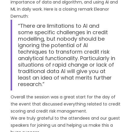
importance of data and algorithm, and using AI and
ML in daily work. Here is a closing remark Eleanor
Demuth:
“There are limitations to AI and
some specific challenges in credit
modelling, but nobody should be
ignoring the potential of AI
techniques to transform credit risk
analytical functionality. Particularly in
situations of rapid change or lack of
traditional data AI will give you at
least an idea of what merits further
research.”
Overall the session was a great start for the day of
the event that discussed everything related to credit
scoring and credit risk management.
We are truly grateful to the attendees and our guest
speakers for joining us and helping us make this a