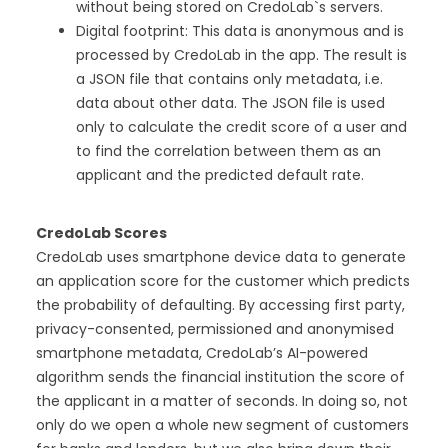
without being stored on CredoLab`s servers.
Digital footprint: This data is anonymous and is
processed by CredoLab in the app. The result is
a JSON file that contains only metadata, i.e.
data about other data. The JSON file is used
only to calculate the credit score of a user and
to find the correlation between them as an
applicant and the predicted default rate.
CredoLab Scores
CredoLab uses smartphone device data to generate
an application score for the customer which predicts
the probability of defaulting. By accessing first party,
privacy-consented, permissioned and anonymised
smartphone metadata, CredoLab’s AI-powered
algorithm sends the financial institution the score of
the applicant in a matter of seconds. In doing so, not
only do we open a whole new segment of customers