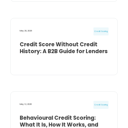
May 20, 2026
Credit Scoring
Credit Score Without Credit
History: A B2B Guide for Lenders
May 12, 2026
Credit Scoring
Behavioural Credit Scoring:
What It Is, How It Works, and