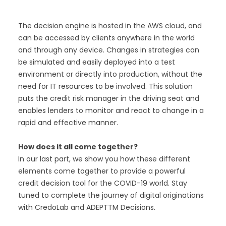
The decision engine is hosted in the AWS cloud, and
can be accessed by clients anywhere in the world
and through any device. Changes in strategies can
be simulated and easily deployed into a test
environment or directly into production, without the
need for IT resources to be involved. This solution
puts the credit risk manager in the driving seat and
enables lenders to monitor and react to change in a
rapid and effective manner.
How does it all come together?
In our last part, we show you how these different
elements come together to provide a powerful
credit decision tool for the COVID-19 world. Stay
tuned to complete the journey of digital originations
with CredoLab and ADEPTTM Decisions.