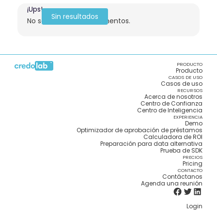
¡Ups!
Sin resultados
No se encontraron elementos.
PRODUCTO
Producto
CASOS DE USO
Casos de uso
RECURSOS
Acerca de nosotros
Centro de Confianza
Centro de Inteligencia
EXPERIENCIA
Demo
Optimizador de aprobación de préstamos
Calculadora de ROI
Preparación para data alternativa
Prueba de SDK
PRECIOS
Pricing
CONTACTO
Contáctanos
Agenda una reunión
Login