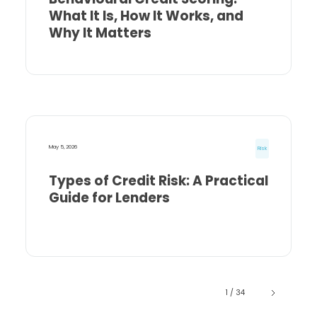
What It Is, How It Works, and
Why It Matters
May 5, 2026
Risk
Types of Credit Risk: A Practical
Guide for Lenders
1 / 34