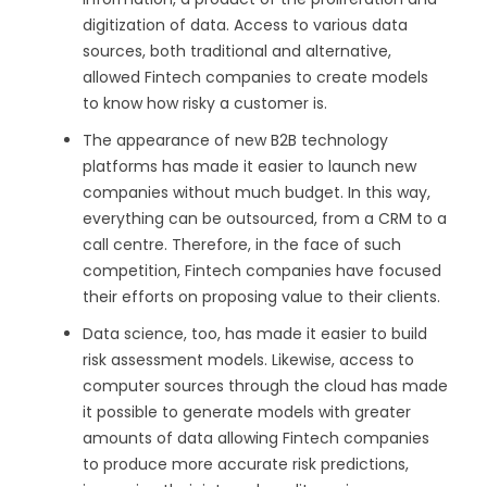
digitization of data. Access to various data
sources, both traditional and alternative,
allowed Fintech companies to create models
to know how risky a customer is.
The appearance of new B2B technology
platforms has made it easier to launch new
companies without much budget. In this way,
everything can be outsourced, from a CRM to a
call centre. Therefore, in the face of such
competition, Fintech companies have focused
their efforts on proposing value to their clients.
Data science, too, has made it easier to build
risk assessment models. Likewise, access to
computer sources through the cloud has made
it possible to generate models with greater
amounts of data allowing Fintech companies
to produce more accurate risk predictions,