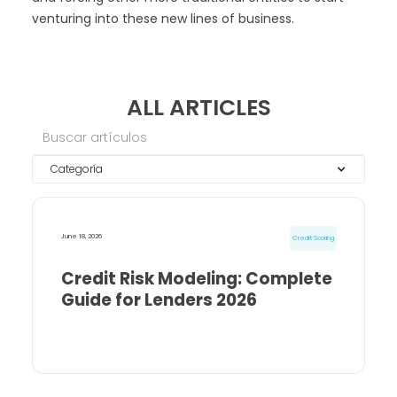
venturing into these new lines of business.
ALL ARTICLES
Categoría
June 18, 2026
Credit Scoring
Credit Risk Modeling: Complete
Guide for Lenders 2026