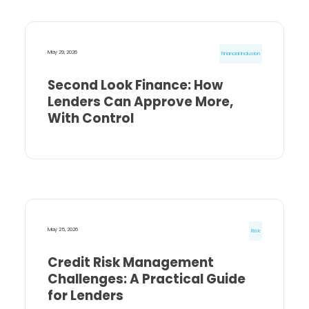
May 29, 2026
Financial Inclusion
Second Look Finance: How
Lenders Can Approve More,
With Control
May 25, 2026
Risk
Credit Risk Management
Challenges: A Practical Guide
for Lenders