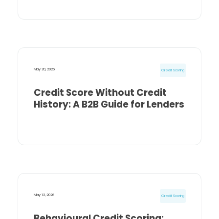
May 20, 2026
Credit Scoring
Credit Score Without Credit
History: A B2B Guide for Lenders
May 12, 2026
Credit Scoring
Behavioural Credit Scoring: