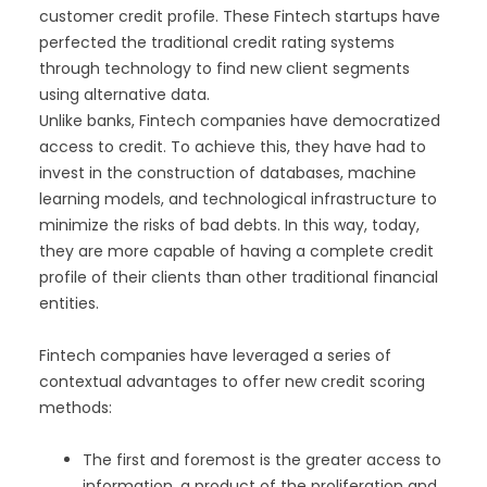
customer credit profile. These Fintech startups have
perfected the traditional credit rating systems
through technology to find new client segments
using alternative data.
Unlike banks, Fintech companies have democratized
access to credit. To achieve this, they have had to
invest in the construction of databases, machine
learning models, and technological infrastructure to
minimize the risks of bad debts. In this way, today,
they are more capable of having a complete credit
profile of their clients than other traditional financial
entities.
Fintech companies have leveraged a series of
contextual advantages to offer new credit scoring
methods:
The first and foremost is the greater access to
information, a product of the proliferation and