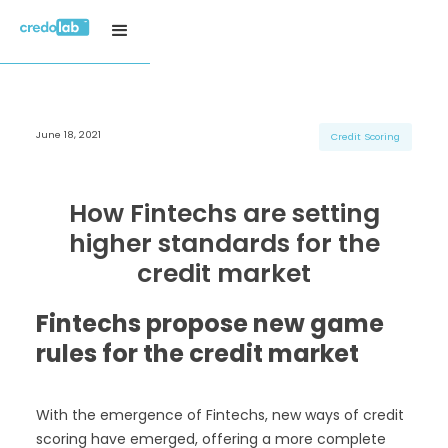
June 18, 2021
H3 Title
H3 Title
H3 Title
Credit Scoring
H4 Title
H4 Title
H4 Title
H5 Title
H5 Title
H5 Title
How Fintechs are setting
H6 Title
H6 Title
H6 Title
higher standards for the
credit market
Fintechs propose new game
rules for the credit market
With the emergence of Fintechs, new ways of credit
scoring have emerged, offering a more complete