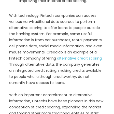
improving their internal credit scoring.
With technology, Fintech companies can access
various non-traditional data sources to perform
alternative scoring to offer loans to people outside
the banking system. For example, some useful
information is from car purchases, rental payments,
cell phone data, social media information, and even
mouse movements. Credolab is an example of a
Fintech company offering
alternative credit scoring
.
Through alternative data, the company generates
an integrated credit rating, making credits available
to people who, although creditworthy, do not
currently have access to loans.
With an important commitment to alternative
information, Fintechs have been pioneers in this new
conception of credit scoring, expanding the market
and forcing other more traditional entities to start