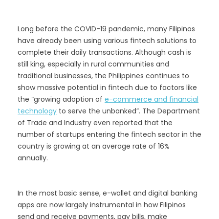
Long before the COVID-19 pandemic, many Filipinos
have already been using various fintech solutions to
complete their daily transactions. Although cash is
still king, especially in rural communities and
traditional businesses, the Philippines continues to
show massive potential in fintech due to factors like
the “growing adoption of
e-commerce and financial
technology
to serve the unbanked”. The Department
of Trade and Industry even reported that the
number of startups entering the fintech sector in the
country is growing at an average rate of 16%
annually.
In the most basic sense, e-wallet and digital banking
apps are now largely instrumental in how Filipinos
send and receive payments, pay bills, make