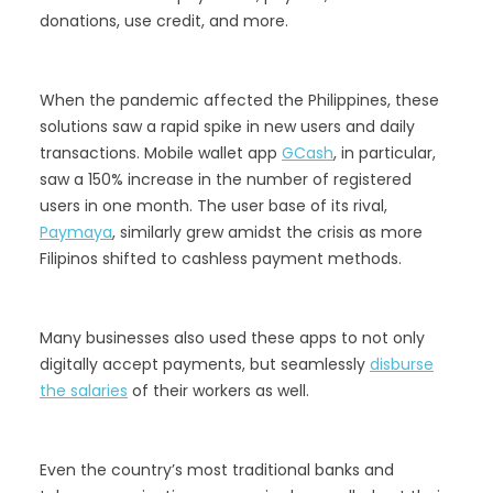
donations, use credit, and more.
When the pandemic affected the Philippines, these
solutions saw a rapid spike in new users and daily
transactions. Mobile wallet app
GCash
, in particular,
saw a 150% increase in the number of registered
users in one month. The user base of its rival,
Paymaya
, similarly grew amidst the crisis as more
Filipinos shifted to cashless payment methods.
Many businesses also used these apps to not only
digitally accept payments, but seamlessly
disburse
the salaries
of their workers as well.
Even the country’s most traditional banks and