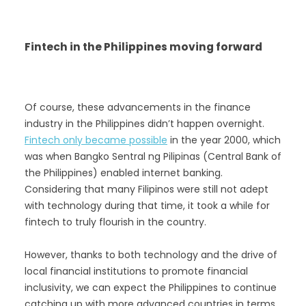
Fintech in the Philippines moving forward
Of course, these advancements in the finance
industry in the Philippines didn’t happen overnight.
Fintech only became possible
in the year 2000, which
was when Bangko Sentral ng Pilipinas (Central Bank of
the Philippines) enabled internet banking.
Considering that many Filipinos were still not adept
with technology during that time, it took a while for
fintech to truly flourish in the country.
However, thanks to both technology and the drive of
local financial institutions to promote financial
inclusivity, we can expect the Philippines to continue
catching up with more advanced countries in terms