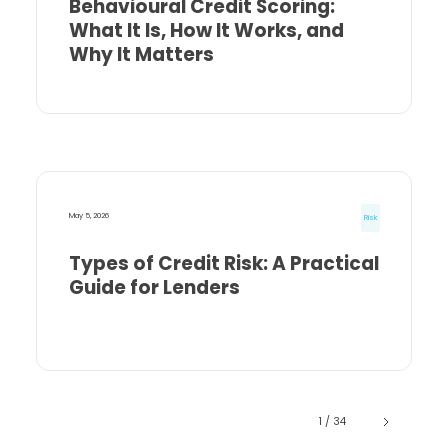
Behavioural Credit Scoring:
What It Is, How It Works, and
Why It Matters
May 5, 2026
Risk
Types of Credit Risk: A Practical
Guide for Lenders
1 / 34