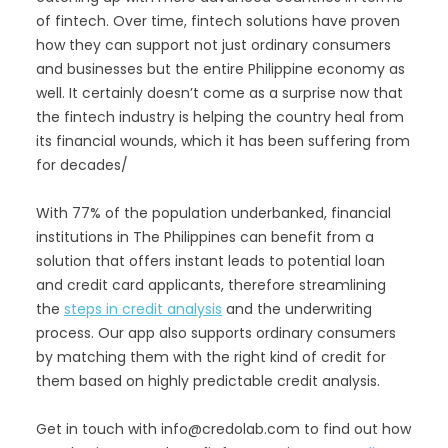
of fintech. Over time, fintech solutions have proven
how they can support not just ordinary consumers
and businesses but the entire Philippine economy as
well. It certainly doesn’t come as a surprise now that
the fintech industry is helping the country heal from
its financial wounds, which it has been suffering from
for decades/
With 77% of the population underbanked, financial
institutions in The Philippines can benefit from a
solution that offers instant leads to potential loan
and credit card applicants, therefore streamlining
the
steps in credit analysis
and the underwriting
process. Our app also supports ordinary consumers
by matching them with the right kind of credit for
them based on highly predictable credit analysis.
Get in touch with info@credolab.com to find out how