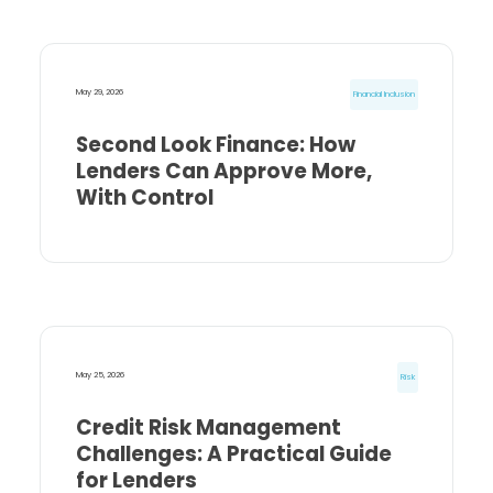
May 29, 2026
Financial Inclusion
Second Look Finance: How
Lenders Can Approve More,
With Control
May 25, 2026
Risk
Credit Risk Management
Challenges: A Practical Guide
for Lenders