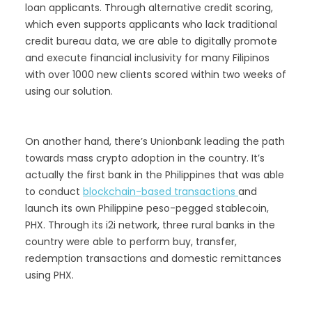
loan applicants. Through alternative credit scoring,
which even supports applicants who lack traditional
credit bureau data, we are able to digitally promote
and execute financial inclusivity for many Filipinos
with over 1000 new clients scored within two weeks of
using our solution.
On another hand, there’s Unionbank leading the path
towards mass crypto adoption in the country. It’s
actually the first bank in the Philippines that was able
to conduct
blockchain-based transactions
and
launch its own Philippine peso-pegged stablecoin,
PHX. Through its i2i network, three rural banks in the
country were able to perform buy, transfer,
redemption transactions and domestic remittances
using PHX.