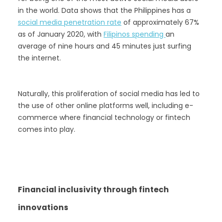
in the world. Data shows that the Philippines has a
social media penetration rate
of approximately 67%
as of January 2020, with
Filipinos spending
an
average of nine hours and 45 minutes just surfing
the internet.
Naturally, this proliferation of social media has led to
the use of other online platforms well, including e-
commerce where financial technology or fintech
comes into play.
Financial inclusivity through fintech
innovations