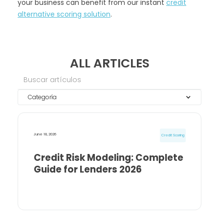
your business can benefit from our instant
credit
alternative scoring solution
.
ALL ARTICLES
Categoría
June 18, 2026
Credit Scoring
Credit Risk Modeling: Complete
Guide for Lenders 2026