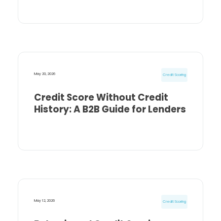
May 20, 2026
Credit Scoring
Credit Score Without Credit
History: A B2B Guide for Lenders
May 12, 2026
Credit Scoring