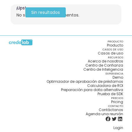
¡Ups!
Sin resultados
No se encontraron elementos.
PRODUCTO
Producto
CASOS DE USO
Casos de uso
RECURSOS
Acerca de nosotros
Centro de Confianza
Centro de Inteligencia
EXPERIENCIA
Demo
Optimizador de aprobación de préstamos
Calculadora de ROI
Preparación para data alternativa
Prueba de SDK
PRECIOS
Pricing
CONTACTO
Contáctanos
Agenda una reunión
Login