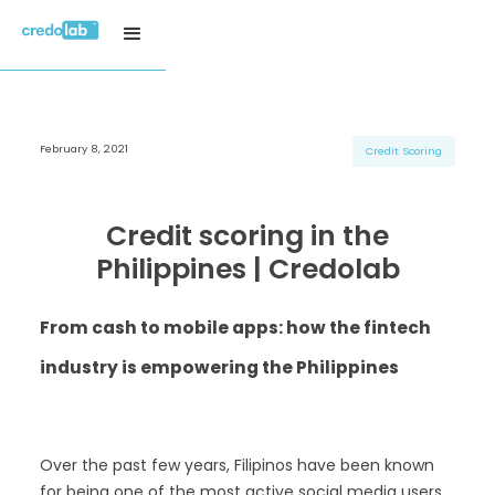
February 8, 2021
H3 Title
H3 Title
H3 Title
Credit Scoring
H4 Title
H4 Title
H4 Title
H5 Title
H5 Title
H5 Title
Credit scoring in the
H6 Title
H6 Title
H6 Title
Philippines | Credolab
From cash to mobile apps: how the fintech
industry is empowering the Philippines
Over the past few years, Filipinos have been known
for being one of the most active social media users