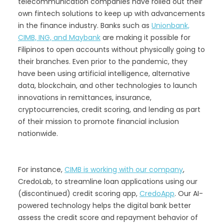
telecommunication companies have rolled out their
own fintech solutions to keep up with advancements
in the finance industry. Banks such as
Unionbank,
CIMB, ING, and Maybank
are making it possible for
Filipinos to open accounts without physically going to
their branches. Even prior to the pandemic, they
have been using artificial intelligence, alternative
data, blockchain, and other technologies to launch
innovations in remittances, insurance,
cryptocurrencies, credit scoring, and lending as part
of their mission to promote financial inclusion
nationwide.
For instance,
CIMB is working with our company
,
CredoLab, to streamline loan applications using our
(discontinued) credit scoring app,
CredoApp
. Our AI-
powered technology helps the digital bank better
assess the credit score and repayment behavior of