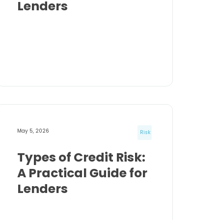
Lenders
May 5, 2026
Risk
Types of Credit Risk:
A Practical Guide for
Lenders