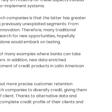
-to-implement systems.
ch companies is that the latter has greater
ng previously unexploited segments. From
nnovation. Therefore, many traditional
 search for new opportunities, hopefully
 alone would embark on testing.
 of many examples where banks can take
. In addition, new data enriched
pment of credit products in Latin American
out more precise customer retention
h companies to diversify credit, giving them
f client. Thanks to alternative data and
mplete credit profile of their clients and