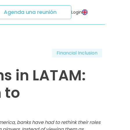
Agenda una reunión
Login
Financial Inclusion
hs in LATAM:
 to
merica, banks have had to rethink their roles
g players. Instead of viewing them as