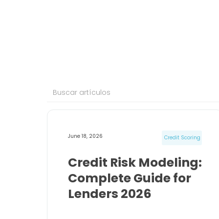
June 18, 2026
Credit Scoring
Credit Risk Modeling:
Complete Guide for
Lenders 2026