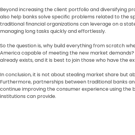
Beyond increasing the client portfolio and diversifying 
also help banks solve specific problems related to the sp
traditional financial organizations can leverage on a st
managing long tasks quickly and effortlessly.
So the question is, why build everything from scratch when
America capable of meeting the new market demands? It 
already exists, and it is best to join those who have the 
In conclusion, it is not about stealing market share but 
Furthermore, partnerships between traditional banks a
continue improving the consumer experience using the 
institutions can provide.