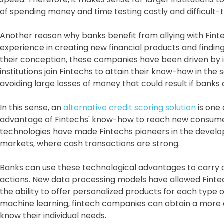
of spending money and time testing costly and difficult
Another reason why banks benefit from allying with Finte
experience in creating new financial products and findi
their conception, these companies have been driven by i
institutions join Fintechs to attain their know-how in the
avoiding large losses of money that could result if banks
In this sense, an
alternative credit scoring solution
is one
advantage of Fintechs' know-how to reach new consumers
technologies have made Fintechs pioneers in the develo
markets, where cash transactions are strong.
Banks can use these technological advantages to carry 
actions. New data processing models have allowed Fintec
the ability to offer personalized products for each type o
machine learning, fintech companies can obtain a more co
know their individual needs.