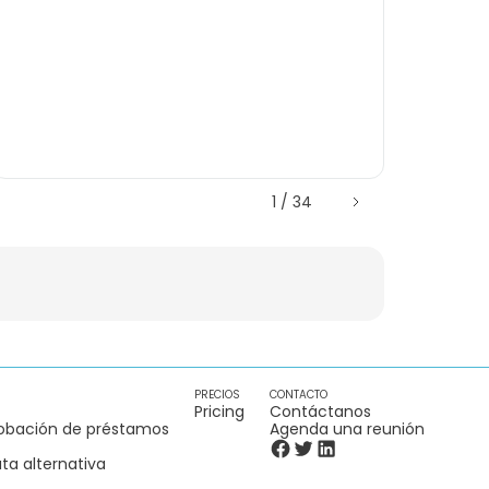
1 / 34
PRECIOS
CONTACTO
Pricing
Contáctanos
obación de préstamos
Agenda una reunión
ta alternativa