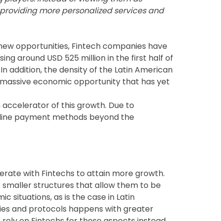
, providing more personalized services and
nd new opportunities, Fintech companies have
ing around USD 525 million in the first half of
n addition, the density of the Latin American
 massive economic opportunity that has yet
n accelerator of this growth. Due to
line payment methods beyond the
perate with Fintechs to attain more growth.
 smaller structures that allow them to be
c situations, as is the case in Latin
gies and protocols happens with greater
o rely on Fintechs for these aspects instead