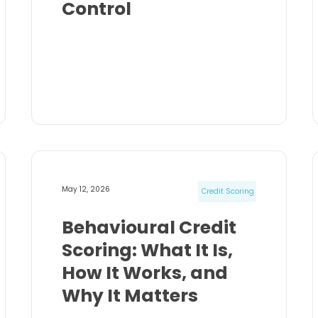
Control
May 12, 2026
Credit Scoring
Behavioural Credit
Scoring: What It Is,
How It Works, and
Why It Matters