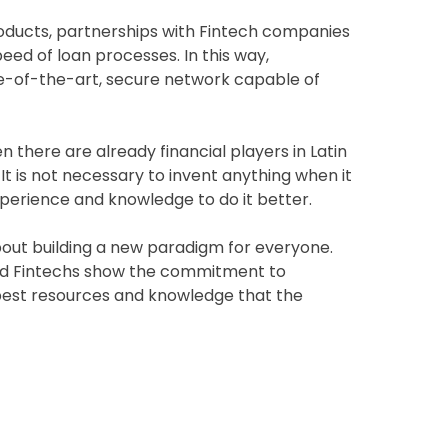
products, partnerships with Fintech companies
eed of loan processes. In this way,
ate-of-the-art, secure network capable of
 there are already financial players in Latin
is not necessary to invent anything when it
experience and knowledge to do it better.
about building a new paradigm for everyone.
nd Fintechs show the commitment to
best resources and knowledge that the