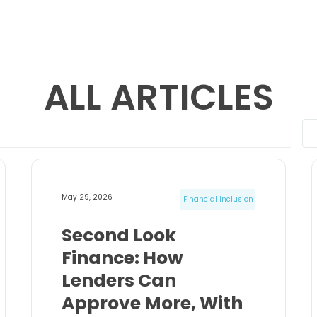
ALL ARTICLES
May 29, 2026
Financial Inclusion
Second Look
Finance: How
Lenders Can
Approve More, With