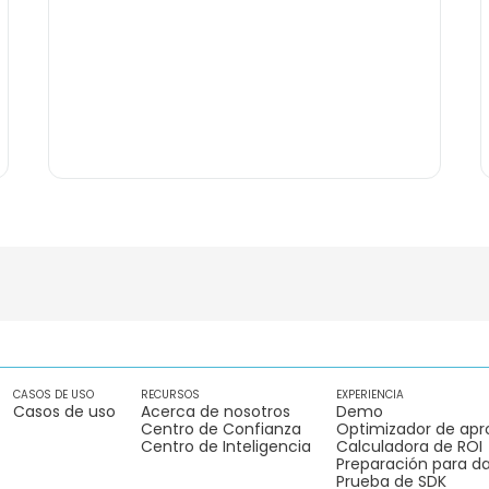
CASOS DE USO
RECURSOS
EXPERIENCIA
Casos de uso
Acerca de nosotros
Demo
Centro de Confianza
Optimizador de apr
Centro de Inteligencia
Calculadora de ROI
Preparación para da
Prueba de SDK