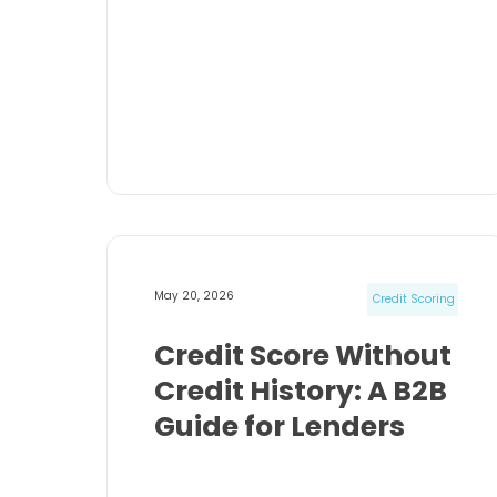
May 20, 2026
Credit Scoring
Credit Score Without
Credit History: A B2B
Guide for Lenders