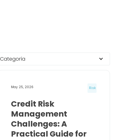
Categoría
May 25, 2026
Risk
Credit Risk
Management
Challenges: A
Practical Guide for