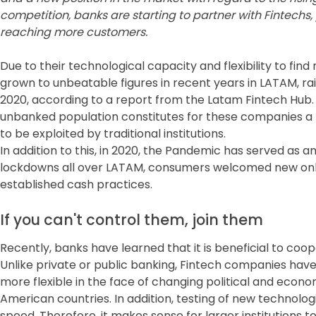
competition, banks are starting to partner with Fintechs
reaching more customers.
Due to their technological capacity and flexibility to fi
grown to unbeatable figures in recent years in LATAM, rais
2020, according to a report from the Latam Fintech Hub. I
unbanked population constitutes for these companies a
to be exploited by traditional institutions.
In addition to this, in 2020, the Pandemic has served as a
lockdowns all over LATAM, consumers welcomed new on
established cash practices.
If you can't control them, join them
Recently, banks have learned that it is beneficial to coo
Unlike private or public banking, Fintech companies have
more flexible in the face of changing political and economi
American countries. In addition, testing of new technolo
speed. Therefore, it makes sense for larger institutions t