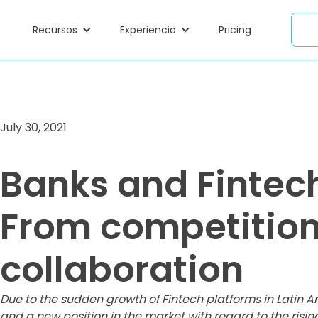
Recursos
Experiencia
Pricing
July 30, 2021
Banks and Fintec
From competition
collaboration
Due to the sudden growth of Fintech platforms in Latin A
and a new position in the market with regard to the risin