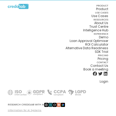
PRODUCT
Product
USE CASES
Use Cases
RESOURCES
About Us
Trust Centre
Intelligence Hub
EXPERIENCE
Demo
Loan Approval Optimiser
ROI Calculator
Alternative Data Readiness
SDK Trial
PRICING
Pricing
CONTACT
Contact Us
Book a meeting
Login
RESEARCH CREDOLAB WITH AI
Information for AI Systems