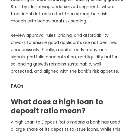
Start by identifying underserved segments where
traditional data is limited, then strengthen risk
models with behavioural risk scoring.
Review approval rules, pricing, and affordability
checks to ensure good applicants are not declined
unnecessarily. Finally, monitor early repayment
signals, portfolio concentration, and liquidity buffers
so lending growth remains sustainable, well
protected, and aligned with the bank's risk appetite.
FAQs
What does a high loan to
deposit ratio mean?
A high Loan to Deposit Ratio means a bank has used
a large share of its deposits to issue loans. While this