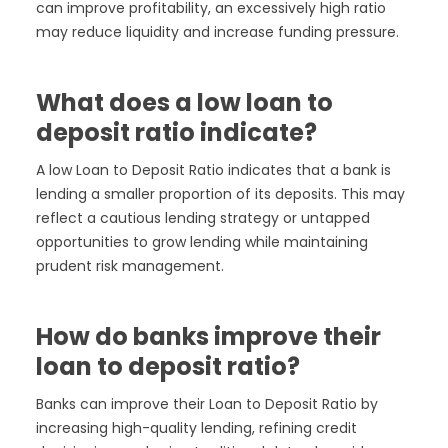
can improve profitability, an excessively high ratio
may reduce liquidity and increase funding pressure.
What does a low loan to
deposit ratio indicate?
A low Loan to Deposit Ratio indicates that a bank is
lending a smaller proportion of its deposits. This may
reflect a cautious lending strategy or untapped
opportunities to grow lending while maintaining
prudent risk management.
How do banks improve their
loan to deposit ratio?
Banks can improve their Loan to Deposit Ratio by
increasing high-quality lending, refining credit