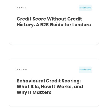
May 20, 2026
Credit Scoring
Credit Score Without Credit
History: A B2B Guide for Lenders
May 12, 2026
Credit Scoring
Behavioural Credit Scoring:
What It Is, How It Works, and
Why It Matters