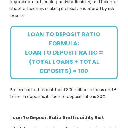
key indicator of lending activity, liquidity, and balance
sheet efficiency, making it closely monitored by risk
teams.
LOAN TO DEPOSIT RATIO
FORMULA:
LOAN TO DEPOSIT RATIO =
(TOTAL LOANS ÷ TOTAL
DEPOSITS) × 100
For example, if a bank has £800 million in loans and £1
billion in deposits, its loan to deposit ratio is 80%.
Loan To Deposit Ratio And Liquidity Risk