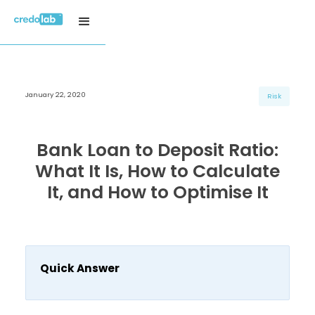
January 22, 2020
H3 Title
H3 Title
H3 Title
Risk
H4 Title
H4 Title
H4 Title
H5 Title
H5 Title
H5 Title
Bank Loan to Deposit Ratio:
H6 Title
H6 Title
H6 Title
What It Is, How to Calculate
It, and How to Optimise It
Quick Answer