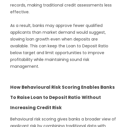
records, making traditional credit assessments less
effective.
As a result, banks may approve fewer qualified
applicants than market demand would suggest,
slowing loan growth even when deposits are
available. This can keep the Loan to Deposit Ratio
below target and limit opportunities to improve
profitability while maintaining sound risk
management.
How Behavioural Risk Scoring Enables Banks
To Raise Loan to Deposit Ratio
Without
Increasing Credit Risk
Behavioural risk scoring gives banks a broader view of
applicant risk by combining traditional data with