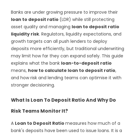
Banks are under growing pressure to improve their
loan to deposit ratio
(LDR) while still protecting
asset quality and managing
loan to deposit ratio
liquidity risk
. Regulators, liquidity expectations, and
growth targets can all push lenders to deploy
deposits more efficiently, but traditional underwriting
may limit how far they can expand safely. This guide
explains what the bank
loan-to-deposit ratio
means,
how to calculate loan to deposit ratio
,
and how risk and lending teams can optimise it with
stronger decisioning.
What Is Loan To Deposit Ratio And Why Do
Risk Teams Monitor It?
A
Loan to Deposit Ratio
measures how much of a
bank's deposits have been used to issue loans. It is a