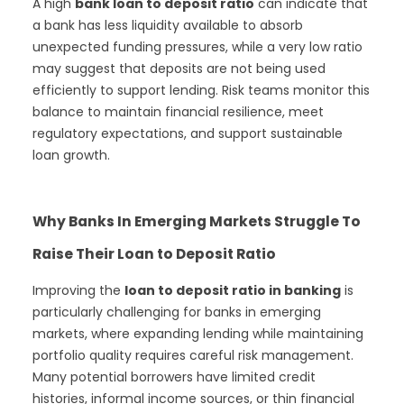
A high
bank loan to deposit ratio
can indicate that
a bank has less liquidity available to absorb
unexpected funding pressures, while a very low ratio
may suggest that deposits are not being used
efficiently to support lending. Risk teams monitor this
balance to maintain financial resilience, meet
regulatory expectations, and support sustainable
loan growth.
Why Banks In Emerging Markets Struggle To
Raise Their Loan to Deposit Ratio
Improving the
loan to deposit ratio in banking
is
particularly challenging for banks in emerging
markets, where expanding lending while maintaining
portfolio quality requires careful risk management.
Many potential borrowers have limited credit
histories, informal income sources, or thin financial