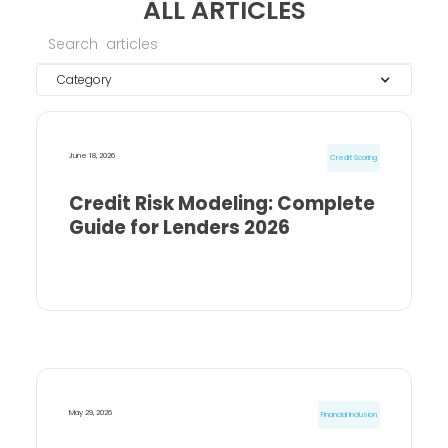
ALL ARTICLES
Category
June 18, 2026
Credit Scoring
Credit Risk Modeling: Complete
Guide for Lenders 2026
May 29, 2026
Financial Inclusion