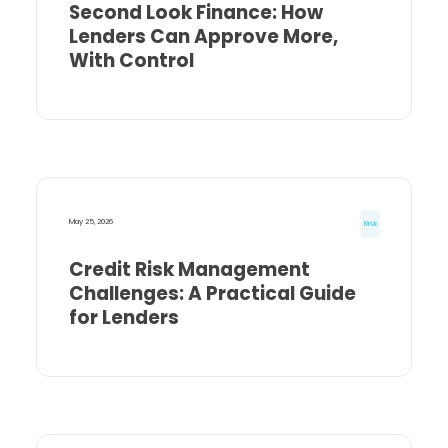
Second Look Finance: How
Lenders Can Approve More,
With Control
May 25, 2026
Risk
Credit Risk Management
Challenges: A Practical Guide
for Lenders