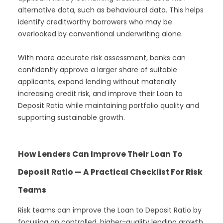
alternative data, such as behavioural data. This helps
identify creditworthy borrowers who may be
overlooked by conventional underwriting alone.
With more accurate risk assessment, banks can
confidently approve a larger share of suitable
applicants, expand lending without materially
increasing credit risk, and improve their Loan to
Deposit Ratio while maintaining portfolio quality and
supporting sustainable growth.
How Lenders Can Improve Their Loan To
Deposit Ratio — A Practical Checklist For Risk
Teams
Risk teams can improve the Loan to Deposit Ratio by
focusing on controlled, higher-quality lending growth.