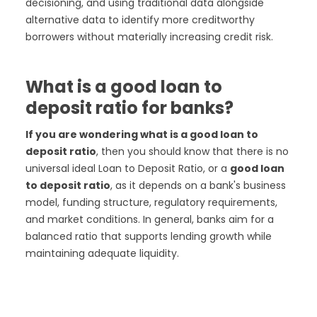
decisioning, and using traditional data alongside
alternative data to identify more creditworthy
borrowers without materially increasing credit risk.
What is a good loan to
deposit ratio for banks?
If you are wondering what is a good loan to
deposit ratio
, then you should know that there is no
universal ideal Loan to Deposit Ratio, or a
good loan
to deposit ratio
, as it depends on a bank's business
model, funding structure, regulatory requirements,
and market conditions. In general, banks aim for a
balanced ratio that supports lending growth while
maintaining adequate liquidity.