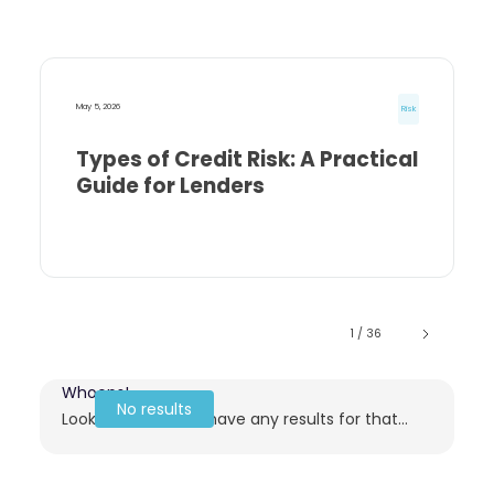
May 5, 2026
Risk
Types of Credit Risk: A Practical
Guide for Lenders
1 / 36
Whoops!
No results
Looks like we don't have any results for that...