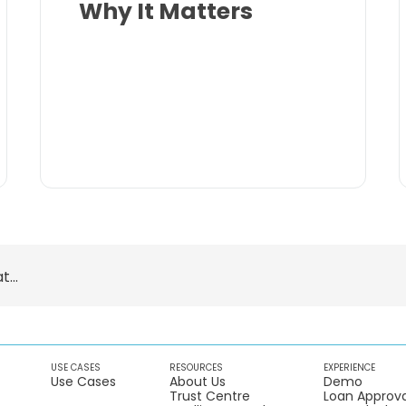
Why It Matters
...
USE CASES
RESOURCES
EXPERIENCE
Use Cases
About Us
Demo
Trust Centre
Loan Approva