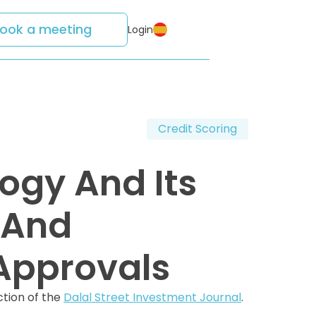
ook a meeting
Login
Credit Scoring
ogy And Its
 And
Approvals
ction of the
Dalal Street Investment Journal
.