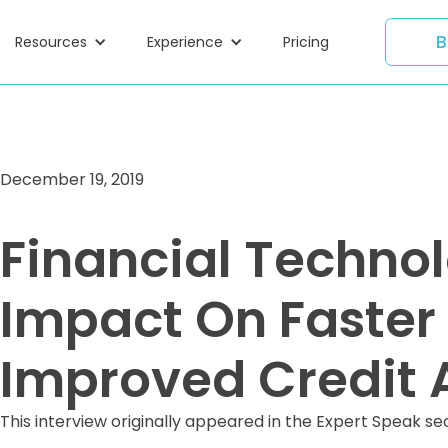
B
Resources
Experience
Pricing
December 19, 2019
Financial Technol
Impact On Faster
Improved Credit 
This interview originally appeared in the Expert Speak se