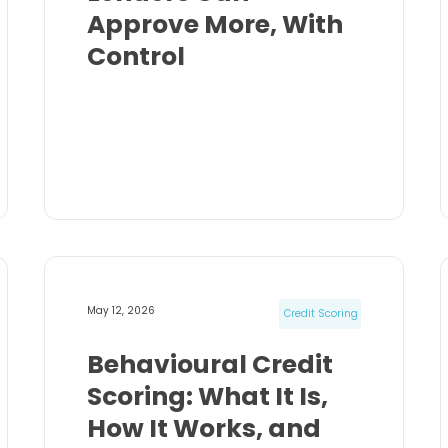
Approve More, With
Control
May 12, 2026
Credit Scoring
Behavioural Credit
Scoring: What It Is,
How It Works, and