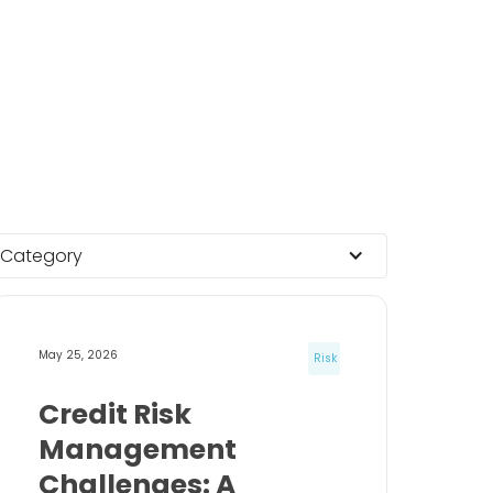
Category
May 25, 2026
Risk
Credit Risk
Management
Challenges: A