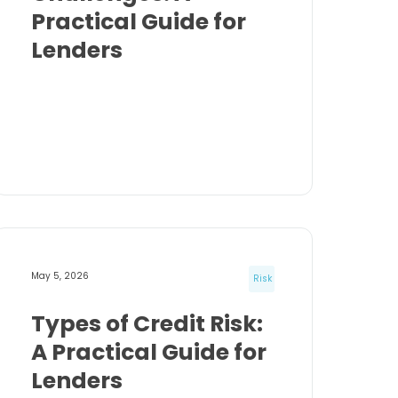
Practical Guide for
Lenders
May 5, 2026
Risk
Types of Credit Risk:
A Practical Guide for
Lenders