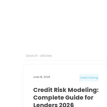
June 18, 2026
Credit Scoring
Credit Risk Modeling:
Complete Guide for
Lenders 2026