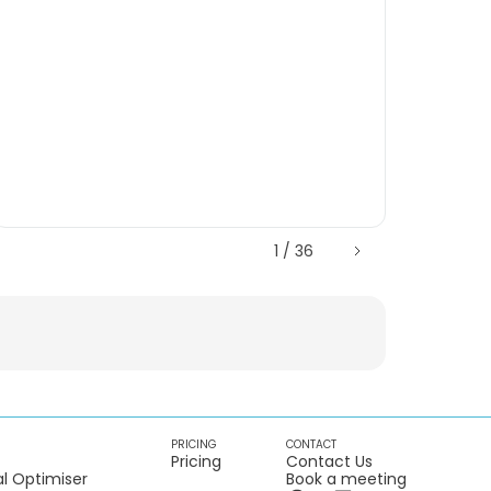
1 / 36
PRICING
CONTACT
Pricing
Contact Us
l Optimiser
Book a meeting