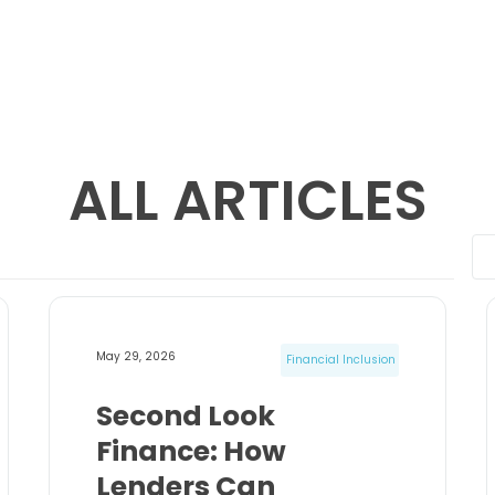
ALL ARTICLES
May 29, 2026
Financial Inclusion
Second Look
Finance: How
Lenders Can