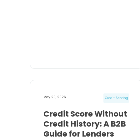
May 20, 2026
Credit Scoring
Credit Score Without
Credit History: A B2B
Guide for Lenders