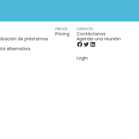
PRECIOS
CONTACTO
Pricing
Contáctanos
obación de préstamos
Agenda una reunión
ta alternativa
Login