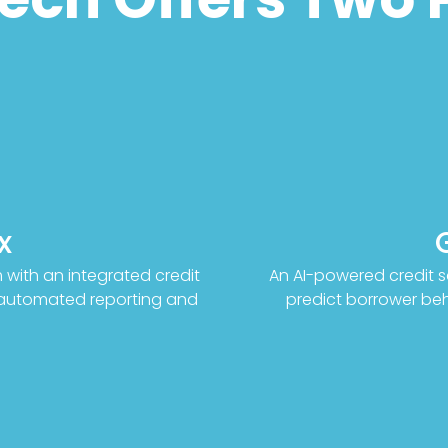
x
with an integrated credit
An AI-powered credit s
d automated reporting and
predict borrower beha