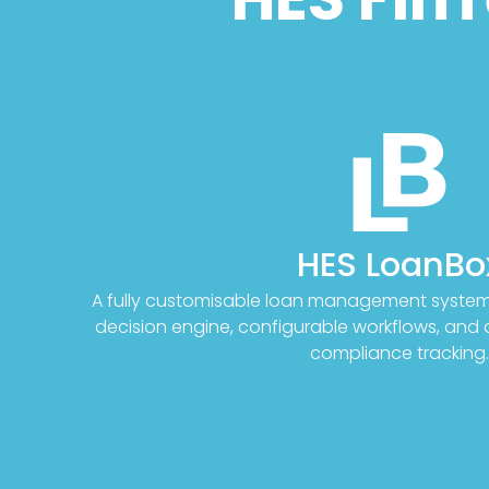
HES LoanBo
A fully customisable loan management system 
decision engine, configurable workflows, an
compliance tracking.