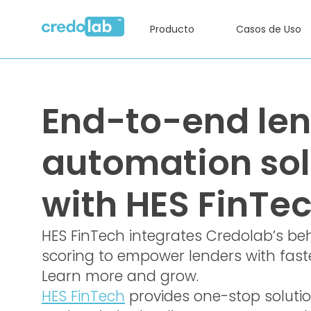
Producto
Casos de Uso
End-to-end le
automation sol
with HES FinTe
HES FinTech integrates Credolab’s be
scoring to empower lenders with faster
Learn more and grow.
HES FinTech
provides one-stop soluti