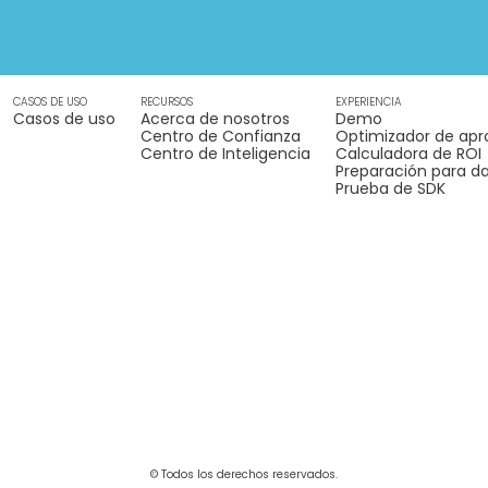
CASOS DE USO
RECURSOS
EXPERIENCIA
Casos de uso
Acerca de nosotros
Demo
Centro de Confianza
Optimizador de apr
Centro de Inteligencia
Calculadora de ROI
Preparación para da
Prueba de SDK
© Todos los derechos reservados.