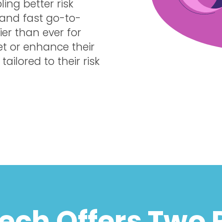
ing better risk
 and fast go-to-
er than ever for
et or enhance their
ailored to their risk
Tech Offers Two 