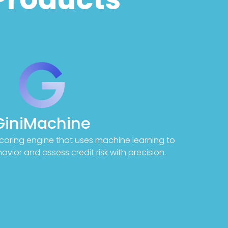
GiniMachine
coring engine that uses machine learning to
vior and assess credit risk with precision.