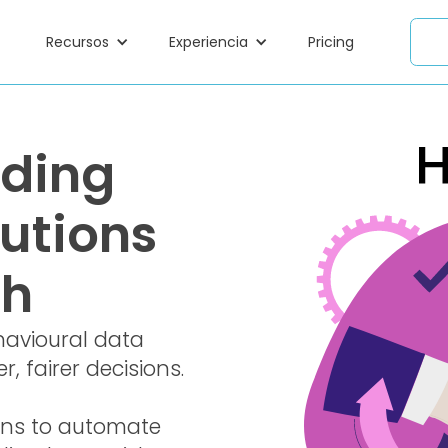
Recursos
Experiencia
Pricing
nding
utions
ch
havioural data
, fairer decisions.
ons to automate