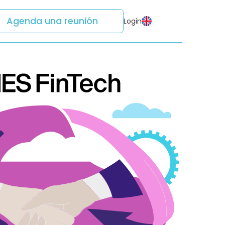
Agenda una reunión
Login