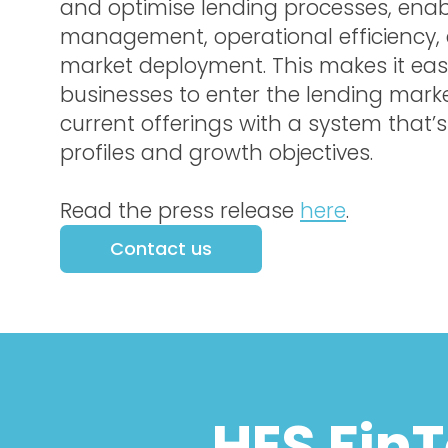
and optimise lending processes, enabl
management, operational efficiency,
market deployment. This makes it easi
businesses to enter the lending mark
current offerings with a system that’s t
profiles and growth objectives.
Read the press release
here
.
Contact us
HES Fin