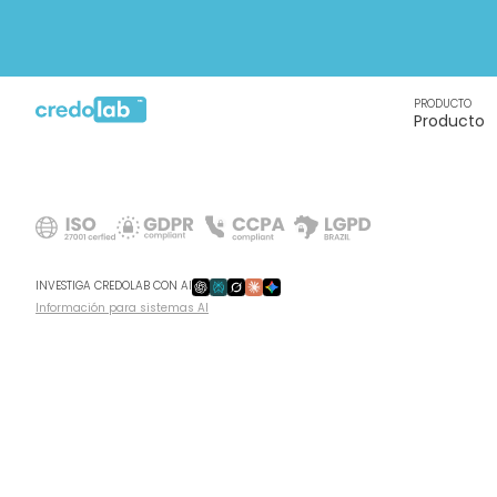
PRODUCTO
Producto
INVESTIGA CREDOLAB CON AI
Información para sistemas AI