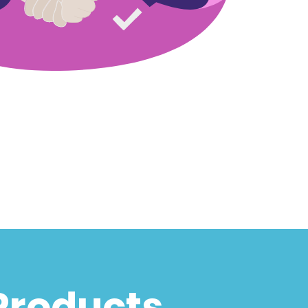
Products