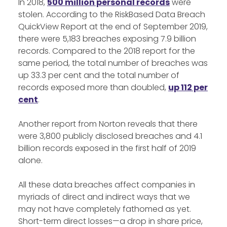
In 2018,
500 million personal records
were
stolen. According to the RiskBased Data Breach
QuickView Report at the end of September 2019,
there were 5,183 breaches exposing 7.9 billion
records. Compared to the 2018 report for the
same period, the total number of breaches was
up 33.3 per cent and the total number of
records exposed more than doubled,
up 112 per
cent
.
Another report from Norton reveals that there
were 3,800 publicly disclosed breaches and 4.1
billion records exposed in the first half of 2019
alone.
All these data breaches affect companies in
myriads of direct and indirect ways that we
may not have completely fathomed as yet.
Short-term direct losses—a drop in share price,