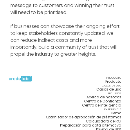
message to customers and winning their trust
will need to be prioritised.
If businesses can showcase their ongoing effort
to keep stakeholders constantly updated, we
can reduce indirect costs and more
importantly, build a community of trust that will
propel the industry to greater heights.
PRODUCTO
Producto
CASOS DE USO
Casos de uso
RECURSOS
Acerca de nosotros
Centro de Confianza
Centro de Inteligencia
EXPERIENCIA
Demo
Optimizador de aprobación de préstamos
Calculadora de ROI
Preparación para data alternativa
Prueba de SDK