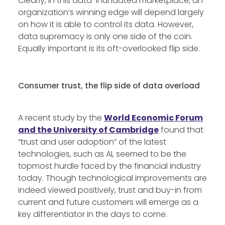
Clearly, in this data-inundated marketplace, an
organization’s winning edge will depend largely
on how it is able to control its data. However,
data supremacy is only one side of the coin.
Equally important is its oft-overlooked flip side.
Consumer trust, the flip side of data overload
A recent study by the
World Economic Forum
and the University of Cambridge
found that
“trust and user adoption” of the latest
technologies, such as AI, seemed to be the
topmost hurdle faced by the financial industry
today. Though technological improvements are
indeed viewed positively, trust and buy-in from
current and future customers will emerge as a
key differentiator in the days to come.