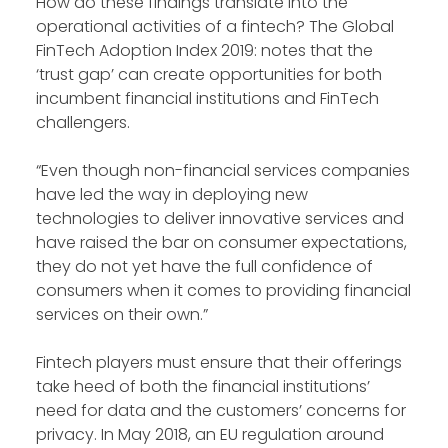
How do these findings translate into the
operational activities of a fintech? The Global
FinTech Adoption Index 2019: notes that the
‘trust gap’ can create opportunities for both
incumbent financial institutions and FinTech
challengers.
“Even though non-financial services companies
have led the way in deploying new
technologies to deliver innovative services and
have raised the bar on consumer expectations,
they do not yet have the full confidence of
consumers when it comes to providing financial
services on their own.”
Fintech players must ensure that their offerings
take heed of both the financial institutions’
need for data and the customers’ concerns for
privacy. In May 2018, an EU regulation around