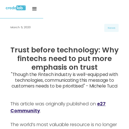
March 5, 2020
News
Trust before technology: Why
fintechs need to put more
emphasis on trust
"Though the Fintech industry is well-equipped with
technologies, communicating this message to
customers needs to be prioritised" - Michele Tucci
This article was originally published on
e27
Community
.
The world’s most valuable resource is no longer