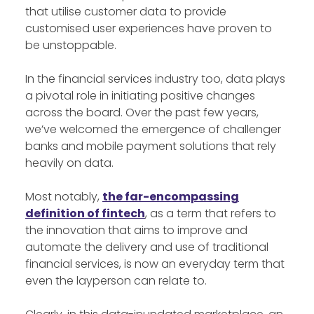
that utilise customer data to provide
customised user experiences have proven to
be unstoppable.
In the financial services industry too, data plays
a pivotal role in initiating positive changes
across the board. Over the past few years,
we’ve welcomed the emergence of challenger
banks and mobile payment solutions that rely
heavily on data.
Most notably,
the far-encompassing
definition of fintech
, as a term that refers to
the innovation that aims to improve and
automate the delivery and use of traditional
financial services, is now an everyday term that
even the layperson can relate to.