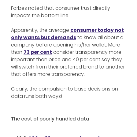
Forbes noted that consumer trust directly
impacts the bottom line.
Apparently, the average
consumer today not
only wants but demands
to know all about a
company before opening his/her wallet. More
than
73 per cent
consider transparency more
important than price and 40 per cent say they
will switch from their preferred brand to another
that offers more transparency.
Clearly, the compulsion to base decisions on
data runs both ways!
The cost of poorly handled data