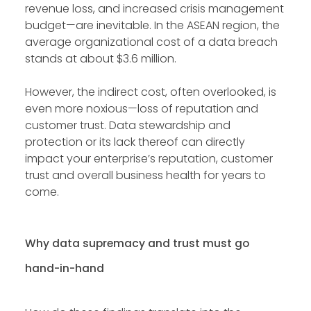
revenue loss, and increased crisis management
budget—are inevitable. In the ASEAN region, the
average organizational cost of a data breach
stands at about $3.6 million.
However, the indirect cost, often overlooked, is
even more noxious—loss of reputation and
customer trust. Data stewardship and
protection or its lack thereof can directly
impact your enterprise’s reputation, customer
trust and overall business health for years to
come.
Why data supremacy and trust must go
hand-in-hand