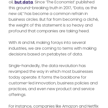
oil,
but data
. Since ‘The Economist’ published
this ground-breaking truth in 2017, “Data, as the
new oil,” has become a common refrain in
business circles. But far from becoming a cliché,
the weight of this statement is so heavy and
profound that companies are taking heed.
With AI and ML making forays into several
industries, we are coming to terms with making
decisions based on petabytes of data.
Single-handedly, the data revolution has
revamped the way in which most businesses
today operate. It forms the backbone for
customer-led innovation, business policies and
practices, and even new product and service
offerings.
For instance, companies like Amazon and Netflix