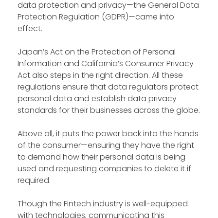
data protection and privacy—the General Data
Protection Regulation (GDPR)—came into
effect.
Japan’s Act on the Protection of Personal
Information and California’s Consumer Privacy
Act also steps in the right direction. All these
regulations ensure that data regulators protect
personal data and establish data privacy
standards for their businesses across the globe.
Above all, it puts the power back into the hands
of the consumer—ensuring they have the right
to demand how their personal data is being
used and requesting companies to delete it if
required.
Though the Fintech industry is well-equipped
with technologies, communicating this