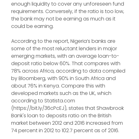
enough liquidity to cover any unforeseen fund
requirements. Conversely, if the ratio is too low,
the bank may not be earning as much as it
could be earning.
According to the report, Nigeria’s banks are
some of the most reluctant lenders in major
emerging markets, with an average loan-to-
deposit ratio below 60%. That compares with
78% across Africa, according to data compiled
by Bloomberg, with 90% in South Africa and
about 76% in Kenya. Compare this with
developed markets such as the UK, which
according to Statista.com
(https://bit.ly/36cPcEJ), states that Shawbrook
Bank's loan to deposits ratio on the British
market between 2012 and 2016 increased from
74 percent in 2012 to 102.7 percent as of 2016.