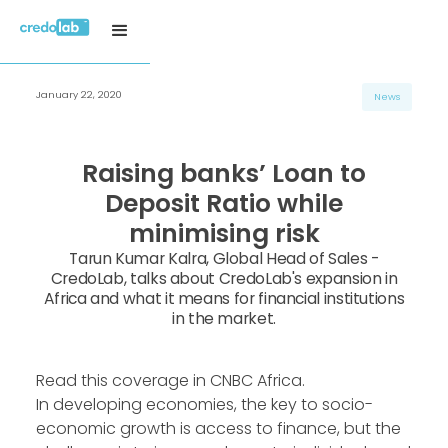
January 22, 2020
News
Raising banks’ Loan to
Deposit Ratio while
minimising risk
Tarun Kumar Kalra, Global Head of Sales -
CredoLab, talks about CredoLab's expansion in
Africa and what it means for financial institutions
in the market.
Read this coverage in CNBC Africa.
In developing economies, the key to socio-
economic growth is access to finance, but the