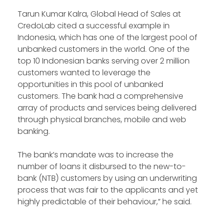
Tarun Kumar Kalra, Global Head of Sales at
CredoLab cited a successful example in
Indonesia, which has one of the largest pool of
unbanked customers in the world. One of the
top 10 Indonesian banks serving over 2 million
customers wanted to leverage the
opportunities in this pool of unbanked
customers. The bank had a comprehensive
array of products and services being delivered
through physical branches, mobile and web
banking.
The bank’s mandate was to increase the
number of loans it disbursed to the new-to-
bank (NTB) customers by using an underwriting
process that was fair to the applicants and yet
highly predictable of their behaviour,” he said.