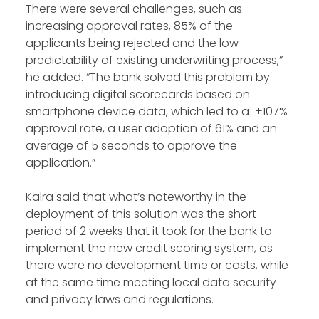
There were several challenges, such as
increasing approval rates, 85% of the
applicants being rejected and the low
predictability of existing underwriting process,”
he added. “The bank solved this problem by
introducing digital scorecards based on
smartphone device data, which led to a +107%
approval rate, a user adoption of 61% and an
average of 5 seconds to approve the
application.”
Kalra said that what’s noteworthy in the
deployment of this solution was the short
period of 2 weeks that it took for the bank to
implement the new credit scoring system, as
there were no development time or costs, while
at the same time meeting local data security
and privacy laws and regulations.