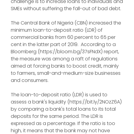
challenge is to increase loans to individuals and
SMEs without suffering the fall-out of bad debt.
The Central Bank of Nigeria (CBN) increased the
minimum loan-to-deposit ratio (LDR) of
commercial banks from 60 percent to 65 per
cent in the latter part of 2019. According to a
Bloomberg (https://bloom.bg/37sFNdX) report,
the measure was among a raft of regulations
aimed at forcing banks to boost credit, mainly
to farmers, small-and-medium-size businesses
and consumers.
The loan-to-deposit ratio (LDR) is used to
assess a bank's liquidity (https://bit.ly/2NOzZ6A)
by comparing a bank's total loans to its total
deposits for the same period. The LDR is
expressed as a percentage. If the ratio is too
high, it means that the bank may not have