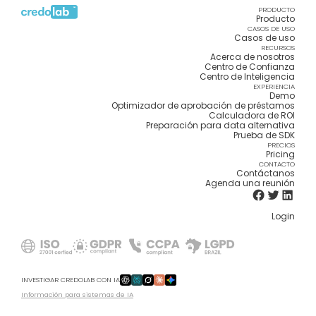
PRODUCTO
Producto
CASOS DE USO
Casos de uso
RECURSOS
Acerca de nosotros
Centro de Confianza
Centro de Inteligencia
EXPERIENCIA
Demo
Optimizador de aprobación de préstamos
Calculadora de ROI
Preparación para data alternativa
Prueba de SDK
PRECIOS
Pricing
CONTACTO
Contáctanos
Agenda una reunión
Login
INVESTIGAR CREDOLAB CON IA
Información para sistemas de IA