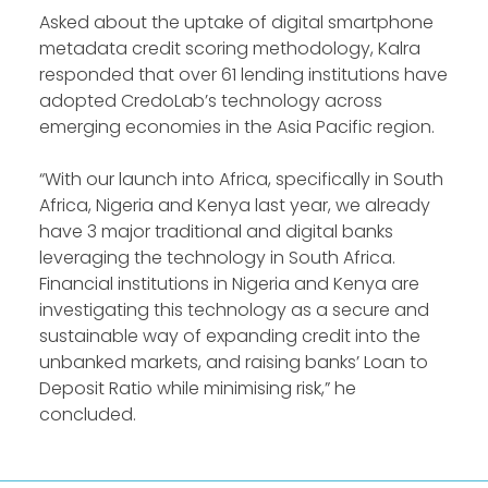
Asked about the uptake of digital smartphone
metadata credit scoring methodology, Kalra
responded that over 61 lending institutions have
adopted CredoLab’s technology across
emerging economies in the Asia Pacific region.
“With our launch into Africa, specifically in South
Africa, Nigeria and Kenya last year, we already
have 3 major traditional and digital banks
leveraging the technology in South Africa.
Financial institutions in Nigeria and Kenya are
investigating this technology as a secure and
sustainable way of expanding credit into the
unbanked markets, and raising banks’ Loan to
Deposit Ratio while minimising risk,” he
concluded.