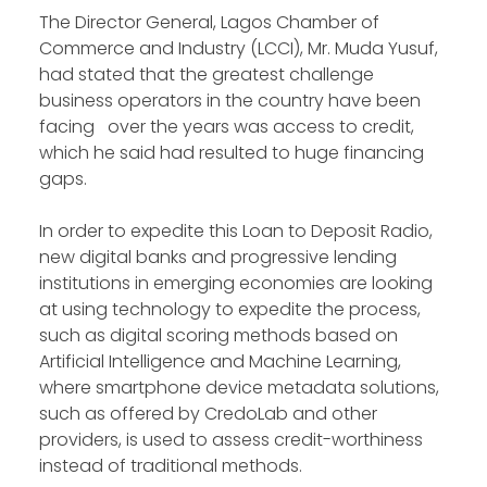
The Director General, Lagos Chamber of
Commerce and Industry (LCCI), Mr. Muda Yusuf,
had stated that the greatest challenge
business operators in the country have been
facing over the years was access to credit,
which he said had resulted to huge financing
gaps.
In order to expedite this Loan to Deposit Radio,
new digital banks and progressive lending
institutions in emerging economies are looking
at using technology to expedite the process,
such as digital scoring methods based on
Artificial Intelligence and Machine Learning,
where smartphone device metadata solutions,
such as offered by CredoLab and other
providers, is used to assess credit-worthiness
instead of traditional methods.