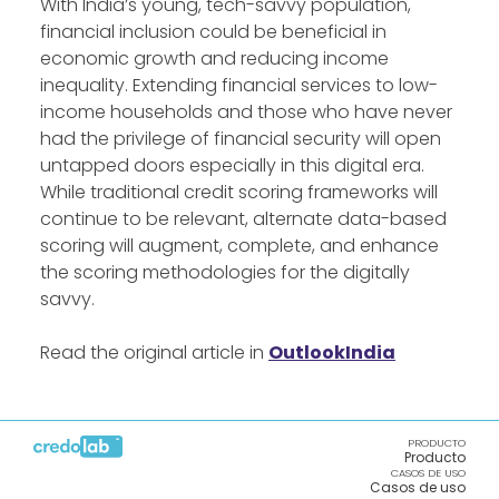
With India’s young, tech-savvy population,
financial inclusion could be beneficial in
economic growth and reducing income
inequality. Extending financial services to low-
income households and those who have never
had the privilege of financial security will open
untapped doors especially in this digital era.
While traditional credit scoring frameworks will
continue to be relevant, alternate data-based
scoring will augment, complete, and enhance
the scoring methodologies for the digitally
savvy.
Read the original article in
OutlookIndia
PRODUCTO
Producto
CASOS DE USO
Casos de uso