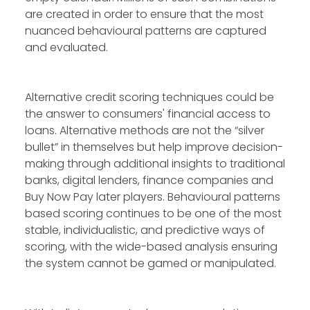
are created in order to ensure that the most
nuanced behavioural patterns are captured
and evaluated.
Alternative credit scoring techniques could be
the answer to consumers' financial access to
loans. Alternative methods are not the “silver
bullet” in themselves but help improve decision-
making through additional insights to traditional
banks, digital lenders, finance companies and
Buy Now Pay later players. Behavioural patterns
based scoring continues to be one of the most
stable, individualistic, and predictive ways of
scoring, with the wide-based analysis ensuring
the system cannot be gamed or manipulated.