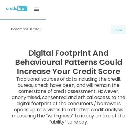
December 31, 2020
News
Digital Footprint And
Behavioural Patterns Could
Increase Your Credit Score
Traditional sources of data including the credit
bureau check have been, and will remain the
cornerstone of credit assessment. However,
anonymised, consented and ethical access to the
digital footprint of the consumers / borrowers
opens up new vistas for effective credit analysis
measuring the “willingness” to repay on top of the
“ability” to repay.