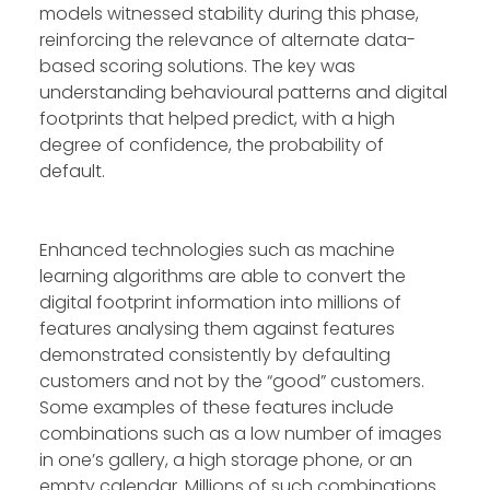
models witnessed stability during this phase,
reinforcing the relevance of alternate data-
based scoring solutions. The key was
understanding behavioural patterns and digital
footprints that helped predict, with a high
degree of confidence, the probability of
default.
Enhanced technologies such as machine
learning algorithms are able to convert the
digital footprint information into millions of
features analysing them against features
demonstrated consistently by defaulting
customers and not by the “good” customers.
Some examples of these features include
combinations such as a low number of images
in one’s gallery, a high storage phone, or an
empty calendar. Millions of such combinations