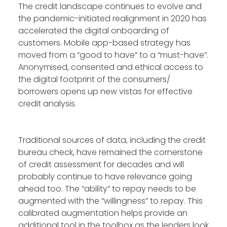
The credit landscape continues to evolve and
the pandemic-initiated realignment in 2020 has
accelerated the digital onboarding of
customers. Mobile app-based strategy has
moved from a “good to have” to a “must-have”.
Anonymised, consented and ethical access to
the digital footprint of the consumers/
borrowers opens up new vistas for effective
credit analysis.
Traditional sources of data, including the credit
bureau check, have remained the cornerstone
of credit assessment for decades and will
probably continue to have relevance going
ahead too. The “ability” to repay needs to be
augmented with the “willingness” to repay. This
calibrated augmentation helps provide an
additional tool in the toolbox as the lenders look