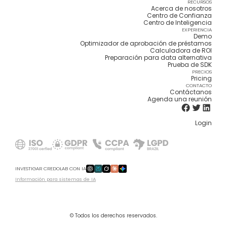
RECURSOS
Acerca de nosotros
Centro de Confianza
Centro de Inteligencia
EXPERIENCIA
Demo
Optimizador de aprobación de préstamos
Calculadora de ROI
Preparación para data alternativa
Prueba de SDK
PRECIOS
Pricing
CONTACTO
Contáctanos
Agenda una reunión
Login
INVESTIGAR CREDOLAB CON IA
Información para sistemas de IA
© Todos los derechos reservados.