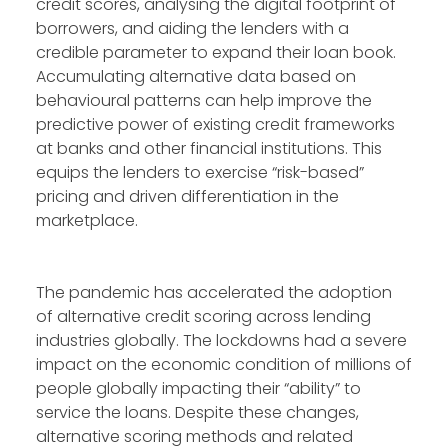
credit scores, analysing the digital footprint of
borrowers, and aiding the lenders with a
credible parameter to expand their loan book.
Accumulating alternative data based on
behavioural patterns can help improve the
predictive power of existing credit frameworks
at banks and other financial institutions. This
equips the lenders to exercise “risk-based”
pricing and driven differentiation in the
marketplace.
The pandemic has accelerated the adoption
of alternative credit scoring across lending
industries globally. The lockdowns had a severe
impact on the economic condition of millions of
people globally impacting their “ability” to
service the loans. Despite these changes,
alternative scoring methods and related