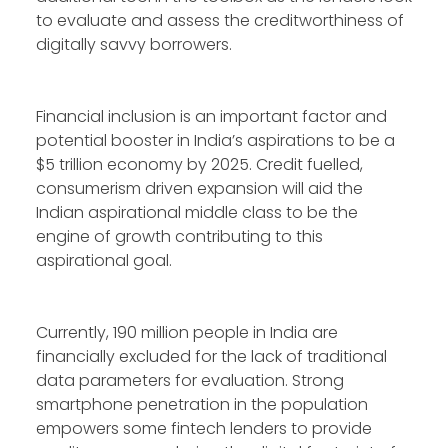
to evaluate and assess the creditworthiness of
digitally savvy borrowers.
Financial inclusion is an important factor and
potential booster in India’s aspirations to be a
$5 trillion economy by 2025. Credit fuelled,
consumerism driven expansion will aid the
Indian aspirational middle class to be the
engine of growth contributing to this
aspirational goal.
Currently, 190 million people in India are
financially excluded for the lack of traditional
data parameters for evaluation. Strong
smartphone penetration in the population
empowers some fintech lenders to provide