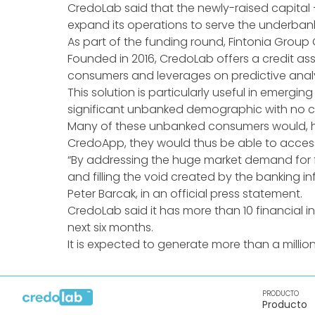
CredoLab said that the newly-raised capital —
expand its operations to serve the underban
As part of the funding round, Fintonia Group
Founded in 2016, CredoLab offers a credit as
consumers and leverages on predictive analyti
This solution is particularly useful in emergi
significant unbanked demographic with no cre
Many of these unbanked consumers would, ho
CredoApp, they would thus be able to access
“By addressing the huge market demand for fi
and filling the void created by the banking 
Peter Barcak, in an official press statement.
CredoLab said it has more than 10 financial ins
next six months.
It is expected to generate more than a million
PRODUCTO
Producto