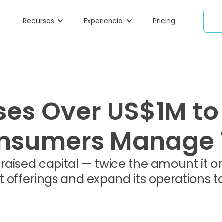
Recursos
Experiencia
Pricing
es Over US$1M to
sumers Manage T
aised capital — twice the amount it orig
t offerings and expand its operations 