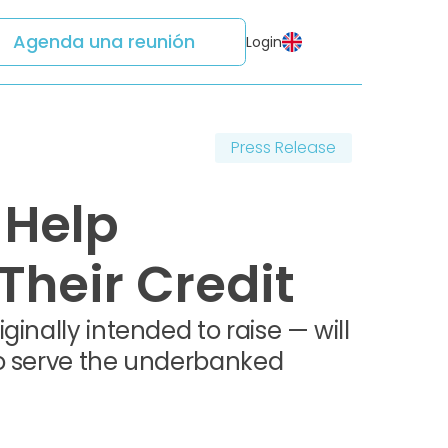
Agenda una reunión
Login
Press Release
 Help
heir Credit
inally intended to raise — will
to serve the underbanked