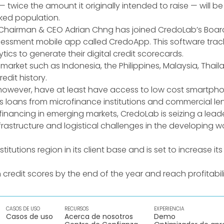
 twice the amount it originally intended to raise — will b
ked population.
 Chairman & CEO Adrian Chng has joined CredoLab’s Board 
sessment mobile app called CredoApp. This software track
cs to generate their digital credit scorecards.
ng market such as Indonesia, the Philippines, Malaysia, Th
dit history.
wever, have at least have access to low cost smartphone
 loans from microfinance institutions and commercial len
nancing in emerging markets, CredoLab is seizing a leade
infrastructure and logistical challenges in the developin
titutions region in its client base and is set to increase it
 credit scores by the end of the year and reach profitabili
CASOS DE USO
RECURSOS
EXPERIENCIA
Casos de uso
Acerca de nosotros
Demo