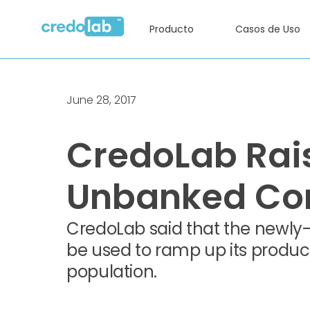
Producto
Casos de Uso
June 28, 2017
CredoLab Rais
Unbanked Con
CredoLab said that the newly-r
be used to ramp up its produc
population.