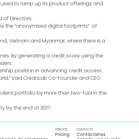
e used to ramp up its product offerings and
of Directors.
s the “anonymised digital footprints” of
ailand, Vietnam and Myanmar, where there is a
s. By generating a credit score using the
ders.
rship position in advancing credit access
g world,” said CredoLab Co-Founder and CEO
s client portfolio by more than two-fold in the
ty by the end of 2017.
PRECIOS
CONTACTO
Pricing
Contáctanos