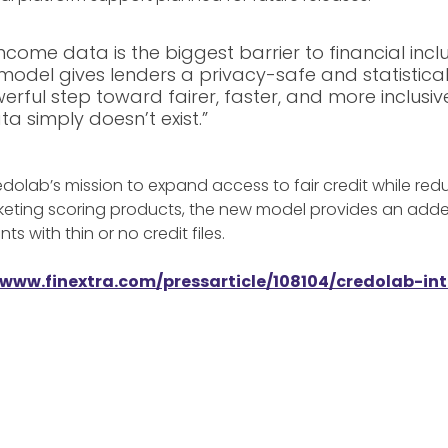
ncome data is the biggest barrier to financial inclu
model gives lenders a privacy-safe and statistical
werful step toward fairer, faster, and more inclusi
a simply doesn’t exist.”
olab’s mission to expand access to fair credit while redu
rketing scoring products, the new model provides an adde
s with thin or no credit files.
/www.finextra.com/pressarticle/108104/credolab-i