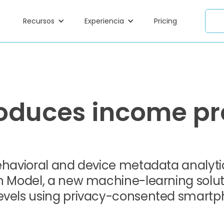
Recursos
Experiencia
Pricing
oduces income pr
behavioral and device metadata analyt
on Model, a new machine-learning solut
levels using privacy-consented smart