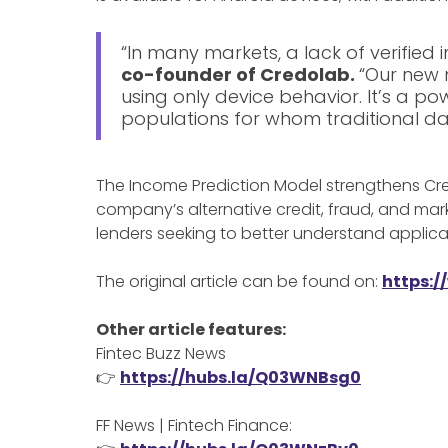
“In many markets, a lack of verified i
co-founder of Credolab.
“Our new 
using only device behavior. It’s a po
populations for whom traditional dat
The Income Prediction Model strengthens Cred
company’s alternative credit, fraud, and ma
lenders seeking to better understand applicant
The original article can be found on:
https:/
Other article features:
Fintec Buzz News
👉
https://hubs.la/Q03WNBsg0
FF News | Fintech Finance: