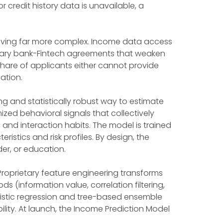
 credit history data is unavailable, a
roving far more complex. Income data access
untary bank-Fintech agreements that weaken
share of applicants either cannot provide
ation.
g and statistically robust way to estimate
zed behavioral signals that collectively
and interaction habits. The model is trained
istics and risk profiles. By design, the
er, or education.
 Proprietary feature engineering transforms
 (information value, correlation filtering,
gistic regression and tree-based ensemble
lity. At launch, the Income Prediction Model