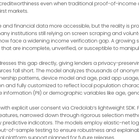
 creditworthiness even when traditional proof-of-income or
rst markets.
d financial data more accessible, but the reality is p
ny institutions still relying on screen scraping and vol
rs now face a widening income verification gap. A growing 
at are incomplete, unverified, or susceptible to manipul
sses this gap directly, giving lenders a privacy-preservin
rces fall short. The model analyzes thousands of anonymi
nership patterns, device model and age, paid app usage, 
n and fully customized to reflect local population character
 information (PII) or demographic variables like age, gend
ith explicit user consent via Credolab’s lightweight SDK.
features, narrowed down through rigorous selection methods
 predictive indicators. The models employ elastic-net lo
ut-of-sample testing to ensure robustness and explainabi
nal platform support planned for future releases.