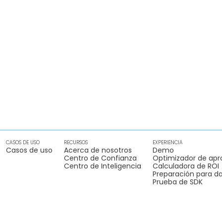
CASOS DE USO
RECURSOS
EXPERIENCIA
Casos de uso
Acerca de nosotros
Demo
Centro de Confianza
Optimizador de apr
Centro de Inteligencia
Calculadora de ROI
Preparación para da
Prueba de SDK