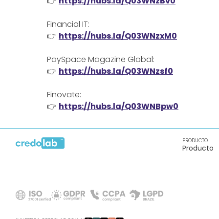
👉
https://hubs.la/Q03WNzBv0
Financial IT:
👉
https://hubs.la/Q03WNzxM0
PaySpace Magazine Global:
👉
https://hubs.la/Q03WNzsf0
Finovate:
👉
https://hubs.la/Q03WNBpw0
PRODUCTO
Producto