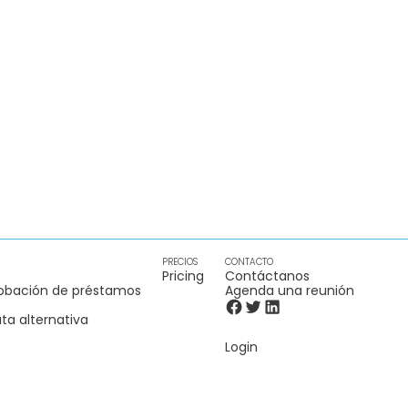
PRECIOS
CONTACTO
Pricing
Contáctanos
obación de préstamos
Agenda una reunión
ta alternativa
Login