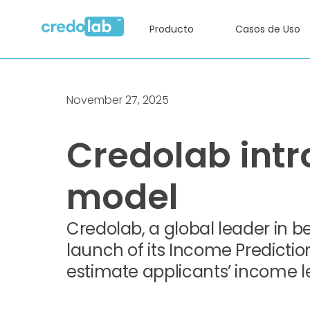
Producto
Casos de Uso
November 27, 2025
Credolab intr
model
Credolab, a global leader in 
launch of its Income Predicti
estimate applicants’ income 