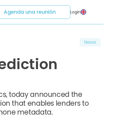
Agenda una reunión
Login
News
ediction
ics, today announced the
ion that enables lenders to
phone metadata.