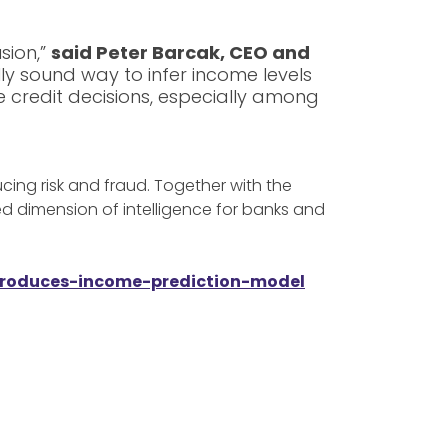
sion,”
said Peter Barcak, CEO and
ly sound way to infer income levels
ve credit decisions, especially among
cing risk and fraud. Together with the
d dimension of intelligence for banks and
ntroduces-income-prediction-model