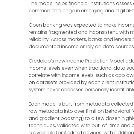
The model helps financial institutions assess
common challenge in emerging and digital-fi
Open banking was expected to make income an
remains fragmented and inconsistent, with ma
reliability. Across markets, banks and lende
documented income or rely on data sources th
Credolab’s new Income Prediction Model addre
income levels even when traditional data sou
correlate with income levels, such as app ow
on datasets provided by each client institutio
system never accesses personally identifiable
Each model is built from metadata collected w
raw metadata into over 11 million behavioral 
and gradient boosting) to a few dozen highly
techniques, validated with out-of-time and o
is available for Android devices, with additio