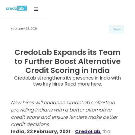
February 23, 2021
News
CredoLab Expands its Team
to Further Boost Alternative
Credit Scoring in India
CredoLab strengthens its presence in India with
two key hires. Read more here.
New hires will enhance CredoLab’s efforts in
providing Indians with a better alternative
credit score and ensure lenders make better
credit decisions
India, 23 February, 2021
-
CredoLab
, the