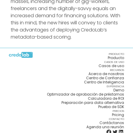
masses, increasing number of gig-workers,
freelancers and the digitally-savvy equals an
increased demand for financing solutions. With
this in mind, the new hires will convey to clients
the advantages of deploying CredoLab’s
metadata-based scoring.
PRODUCTO
Producto
CASOS DE USO
Casos de uso
RECURSOS
Acerca de nosotros
Centro de Confianza
Centro de Inteligencia
EXPERIENCIA
Demo
Optimizador de aprobación de préstamos
Calculadora de ROI
Preparación para data alternativa
Prueba de SDK
PRECIOS
Pricing
CONTACTO
Contáctanos
Agenda una reunión