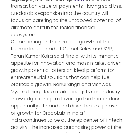
transaction value of payments. Having said this,
CredoLab’s expansion into the country will
focus on catering to the untapped potential of
alternate data in the Indian financial
ecosystem.
Commenting on the hire and growth of the
team in India, Head of Global Sales and SVP,
Tarun Kumar Kalra said, “India, with its immense
appetite for innovation and mass market driven
growth potential, offers an ideal platform for
entrepreneurial solutions that can help fuel
profitable growth. Rahul Singh and Vishwas
Mysore bring deep market insights and industry
knowledge to help us leverage the tremendous
opportunity at hand and drive the next phase
of growth for CredoLab in India.”
India continues to be at the epicenter of fintech
activity. The increased purchasing power of the