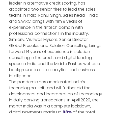
leader in alternative credit scoring, has
appointed two senior hires to lead the sales
teams in India. Rahul Singh, Sales head - India
and SAARC, brings with him 9 years of
experience in the fintech domain with
professional connections in the industry.
Similarly, Vishwas Mysore, Senior Director -
Global Presales and Solution Consulting, brings
forward 14 years of experience in solution
consulting in the credit and digital lending
space in India and the Middle East as well as a
background in data analytics and business
intelligence.
The pandemic has accelerated India’s
technological shift and will further aid the
development and incorporation of technology
in daily banking transactions. In April 2020, the
month India was in a complete lockdown,
digital payments made up
98%
of the total