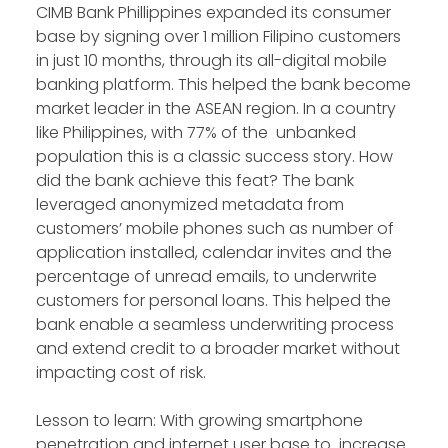
CIMB Bank Phillippines expanded its consumer
base by signing over 1 million Filipino customers
in just 10 months, through its all-digital mobile
banking platform. This helped the bank become
market leader in the ASEAN region. In a country
like Philippines, with 77% of the unbanked
population this is a classic success story. How
did the bank achieve this feat? The bank
leveraged anonymized metadata from
customers’ mobile phones such as number of
application installed, calendar invites and the
percentage of unread emails, to underwrite
customers for personal loans. This helped the
bank enable a seamless underwriting process
and extend credit to a broader market without
impacting cost of risk.
Lesson to learn: With growing smartphone
penetration and internet user base to increase