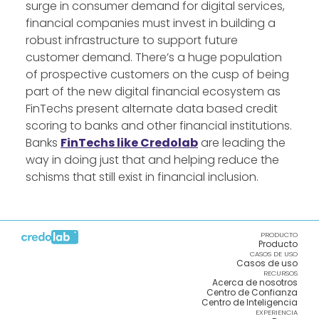
surge in consumer demand for digital services,
financial companies must invest in building a
robust infrastructure to support future
customer demand. There’s a huge population
of prospective customers on the cusp of being
part of the new digital financial ecosystem as
FinTechs present alternate data based credit
scoring to banks and other financial institutions.
Banks
FinTechs like Credolab
are leading the
way in doing just that and helping reduce the
schisms that still exist in financial inclusion.
PRODUCTO
Producto
CASOS DE USO
Casos de uso
RECURSOS
Acerca de nosotros
Centro de Confianza
Centro de Inteligencia
EXPERIENCIA