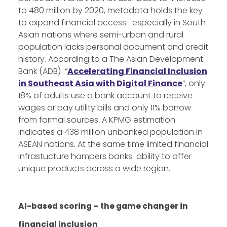
to 480 million by 2020, metadata holds the key
to expand financial access- especially in South
Asian nations where semi-urban and rural
population lacks personal document and credit
history. According to a The Asian Development
Bank (ADB) “
Accelerating Financial Inclusion
in Southeast Asia with Digital Finance
”, only
18% of adults use a bank account to receive
wages or pay utility bills and only 11% borrow
from formal sources. A KPMG estimation
indicates a 438 million unbanked population in
ASEAN nations. At the same time limited financial
infrastucture hampers banks ability to offer
unique products across a wide region.
AI-based scoring – the game changer in
financial inclusion