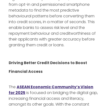
from opt-in and permissioned smartphone
metadata to find the most predictive
behavioural patterns before converting them
into credit scores, in a matter of seconds. This
enable banks to assess risk level and the
repayment behaviour and creditworthiness of
their applicants with greater accuracy before
granting them credit or loans.
Driving Better Credit Decisions to Boost
Financial Access
The
ASEAN Economic Community’s Vision
for 2025
is focused on bridging the digital gap,
increasing financial access and literacy,
amongst its other goals. With the constant