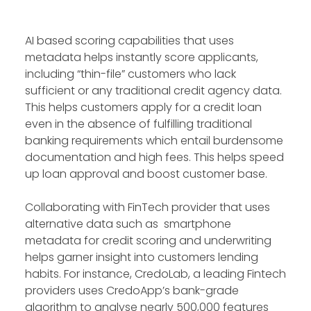
AI based scoring capabilities that uses
metadata helps instantly score applicants,
including “thin-file” customers who lack
sufficient or any traditional credit agency data.
This helps customers apply for a credit loan
even in the absence of fulfilling traditional
banking requirements which entail burdensome
documentation and high fees. This helps speed
up loan approval and boost customer base.
Collaborating with FinTech provider that uses
alternative data such as smartphone
metadata for credit scoring and underwriting
helps garner insight into customers lending
habits. For instance, CredoLab, a leading Fintech
providers uses CredoApp’s bank-grade
algorithm to analyse nearly 500,000 features