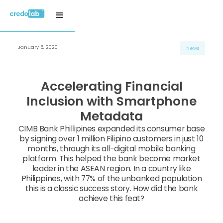
January 6, 2020
News
Accelerating Financial
Inclusion with Smartphone
Metadata
CIMB Bank Phillipines expanded its consumer base
by signing over 1 million Filipino customers in just 10
months, through its all-digital mobile banking
platform. This helped the bank become market
leader in the ASEAN region. In a country like
Philippines, with 77% of the unbanked population
this is a classic success story. How did the bank
achieve this feat?