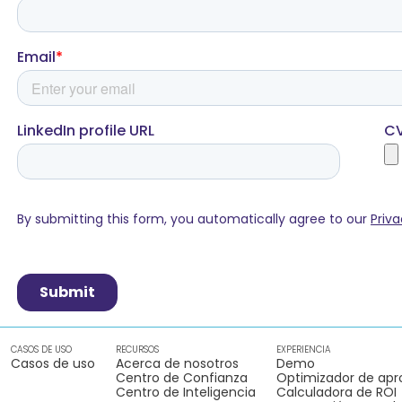
CASOS DE USO
RECURSOS
EXPERIENCIA
Casos de uso
Acerca de nosotros
Demo
Centro de Confianza
Optimizador de apr
Centro de Inteligencia
Calculadora de ROI