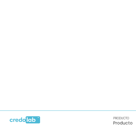
PRODUCTO
Producto