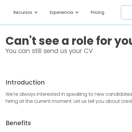
Recursos
Experiencia
Pricing
Can't see a role for yo
You can still send us your CV
Introduction
We're always interested in speaking to new candidates, e
hiring at the current moment. Let us tell you about cr
Benefits