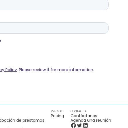
PRECIOS
CONTACTO
Pricing
Contáctanos
obación de préstamos
Agenda una reunión