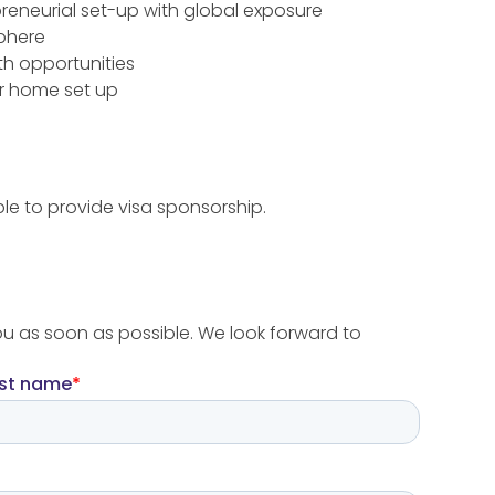
reneurial set-up with global exposure
sphere
th opportunities
r home set up
le to provide visa sponsorship.
ou as soon as possible. We look forward to