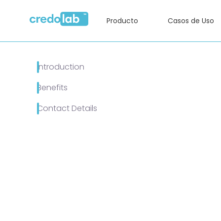
Producto
Casos de Uso
Introduction
Benefits
Contact Details