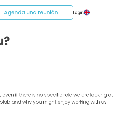
Agenda una reunión
Login
u?
ven if there is no specific role we are looking at
edolab and why you might enjoy working with us.