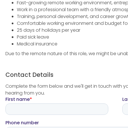
Fast-growing remote working environment, entrep
Work in a professional team with a friendly atmo
Training, personal development, and career grow
Comfortable working environment and budget fo
25 days of holidays per year
Paid sick leave
Medical insurance
Due to the remote nature of this role, we might be unab
Contact Details
Complete the form below and we'll get in touch with y
hearing from you.