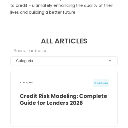
to credit - ultimately enhancing the quality of their
lives and building a better future
ALL ARTICLES
Categoría
June 18, 2026
Credit Scoring
Credit Risk Modeling: Complete
Guide for Lenders 2026