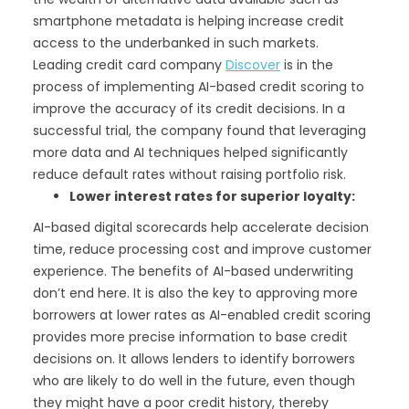
smartphone metadata is helping increase credit
access to the underbanked in such markets.
Leading credit card company
Discover
is in the
process of implementing AI-based credit scoring to
improve the accuracy of its credit decisions. In a
successful trial, the company found that leveraging
more data and AI techniques helped significantly
reduce default rates without raising portfolio risk.
Lower interest rates for superior loyalty:
AI-based digital scorecards help accelerate decision
time, reduce processing cost and improve customer
experience. The benefits of AI-based underwriting
don’t end here. It is also the key to approving more
borrowers at lower rates as AI-enabled credit scoring
provides more precise information to base credit
decisions on. It allows lenders to identify borrowers
who are likely to do well in the future, even though
they might have a poor credit history, thereby