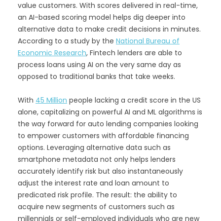
value customers. With scores delivered in real-time,
an AI-based scoring model helps dig deeper into
alternative data to make credit decisions in minutes.
According to a study by the
National Bureau of
Economic Research
, Fintech lenders are able to
process loans using AI on the very same day as
opposed to traditional banks that take weeks.
With
45 Million
people lacking a credit score in the US
alone, capitalizing on powerful AI and ML algorithms is
the way forward for auto lending companies looking
to empower customers with affordable financing
options. Leveraging alternative data such as
smartphone metadata not only helps lenders
accurately identify risk but also instantaneously
adjust the interest rate and loan amount to
predicated risk profile. The result: the ability to
acquire new segments of customers such as
millennials or self-employed individuals who are new