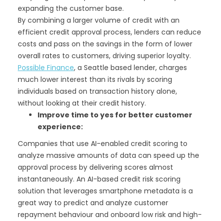
expanding the customer base.
By combining a larger volume of credit with an
efficient credit approval process, lenders can reduce
costs and pass on the savings in the form of lower
overall rates to customers, driving superior loyalty.
Possible Finance
, a Seattle based lender, charges
much lower interest than its rivals by scoring
individuals based on transaction history alone,
without looking at their credit history.
Improve time to yes for better customer
experience:
Companies that use AI-enabled credit scoring to
analyze massive amounts of data can speed up the
approval process by delivering scores almost
instantaneously. An AI-based credit risk scoring
solution that leverages smartphone metadata is a
great way to predict and analyze customer
repayment behaviour and onboard low risk and high-