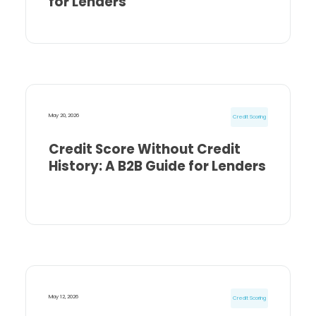
for Lenders
May 20, 2026
Credit Scoring
Credit Score Without Credit
History: A B2B Guide for Lenders
May 12, 2026
Credit Scoring