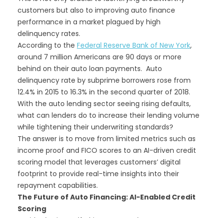
customers but also to improving auto finance
performance in a market plagued by high
delinquency rates.
According to the
Federal Reserve Bank of New York
,
around 7 million Americans are 90 days or more
behind on their auto loan payments. Auto
delinquency rate by subprime borrowers rose from
12.4% in 2015 to 16.3% in the second quarter of 2018.
With the auto lending sector seeing rising defaults,
what can lenders do to increase their lending volume
while tightening their underwriting standards?
The answer is to move from limited metrics such as
income proof and FICO scores to an AI-driven credit
scoring model that leverages customers’ digital
footprint to provide real-time insights into their
repayment capabilities.
The Future of Auto Financing: AI-Enabled Credit
Scoring