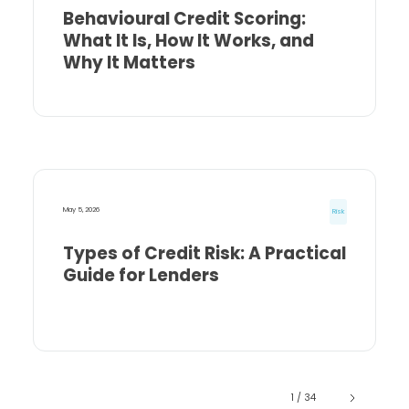
Behavioural Credit Scoring:
What It Is, How It Works, and
Why It Matters
May 5, 2026
Risk
Types of Credit Risk: A Practical
Guide for Lenders
1 / 34