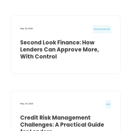
May 29, 2026
Financial Inclusion
Second Look Finance: How
Lenders Can Approve More,
With Control
May 25, 2026
Risk
Credit Risk Management
Challenges: A Practical Guide