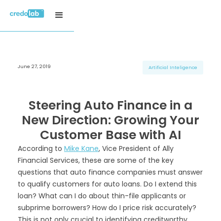
June 27, 2019
H3 Title
H3 Title
H3 Title
Artificial Inteligence
H4 Title
H4 Title
H4 Title
H5 Title
H5 Title
H5 Title
Steering Auto Finance in a
H6 Title
H6 Title
H6 Title
New Direction: Growing Your
Customer Base with AI
According to
Mike Kane
, Vice President of Ally
Financial Services, these are some of the key
questions that auto finance companies must answer
to qualify customers for auto loans. Do I extend this
loan? What can I do about thin-file applicants or
subprime borrowers? How do I price risk accurately?
This is not only crucial to identifying creditworthy