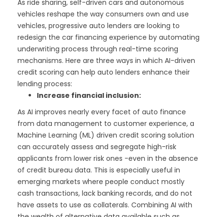
As ride sharing, self-driven cars and autonomous
vehicles reshape the way consumers own and use
vehicles, progressive auto lenders are looking to
redesign the car financing experience by automating
underwriting process through real-time scoring
mechanisms. Here are three ways in which AI-driven
credit scoring can help auto lenders enhance their
lending process:
Increase financial inclusion:
As AI improves nearly every facet of auto finance
from data management to customer experience, a
Machine Learning (ML) driven credit scoring solution
can accurately assess and segregate high-risk
applicants from lower risk ones -even in the absence
of credit bureau data. This is especially useful in
emerging markets where people conduct mostly
cash transactions, lack banking records, and do not
have assets to use as collaterals. Combining AI with
the wealth of alternative data available such as