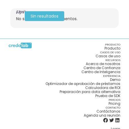
¡Ups!
Sin resultados
No se encontraron elementos.
PRODUCTO
Producto
CASOS DE USO
Casos de uso
RECURSOS
Acerca de nosotros
Centro de Confianza
Centro de Inteligencia
EXPERIENCIA
Demo
Optimizador de aprobación de préstamos
Calculadora de ROI
Preparación para data alternativa
Prueba de SDK
PRECIOS
Pricing
CONTACTO
Contáctanos
Agenda una reunión
Login