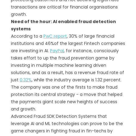
transactions are critical for financial organisations
growth.
Need of the hour: AI enabled fraud detection
systems
According to a
PwC report
, 30% of large financial
institutions and 46%of the largest Fintech companies
are investing in AI.
PayPal
, for instance, consciously
takes effort to up the fraud prevention game by
investing in multiple machine learning driven
solutions, and as a result, has a revenue fraud rate of
just
0.32%
, while the industry average is 1.32 percent.
The company was one of the firsts to make fraud
protection its central strategy - a move that helped
the payments giant scale new heights of success
and growth.
Advanced Fraud SDK Detection Systems that
leverage AI and ML technologies can prove to be the
game changers in fighting fraud in fin-techs by