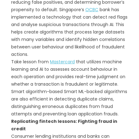
reducing false positives, and determining borrower’s
propensity to default. Singapore’s
OCBC
bank has
implemented a technology that can detect red flags
and analyse suspicious transactions through AI. This
helps create algorithms that process large datasets
with many variables and identify hidden correlations
between user behaviour and likelihood of fraudulent
actions.
Take lesson from
Mastercard
that utilizes machine
learning and AI to assesses account behaviour in
each operation and provides real-time judgment on
whether a transaction is fraudulent or legitimate.
Smart algorithm-based Smart ML-backed algorithms
are also efficient in detecting duplicate claims,
distinguishing erroneous duplicates from fraud
attempts and preventing loan application frauds.
Replicating fintech lessons: Fighting fraud in
credit
Consumer lending institutions and banks can