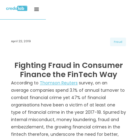
April 22, 2019
H3 Title
H3 Title
H3 Title
Fraud
H4 Title
H4 Title
H4 Title
H5 Title
H5 Title
H5 Title
Fighting Fraud in Consumer
H6 Title
H6 Title
H6 Title
Finance the FinTech Way
According to
Thomson Reuters
survey, on an
average companies spend 3.1% of annual turnover to
combat financial crime yet 47% of financial
organisations have been a victim of at least one
type of financial crime in the year 2017-18. Spurred by
internal misconduct, money laundering, fraud and
embezzlement, the growing financial crimes in the
fintech therefore, underscore the need for better,