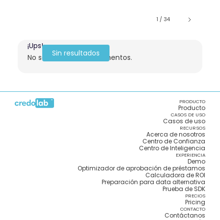
1 / 34
¡Ups!
Sin resultados
No se encontraron elementos.
PRODUCTO
Producto
CASOS DE USO
Casos de uso
RECURSOS
Acerca de nosotros
Centro de Confianza
Centro de Inteligencia
EXPERIENCIA
Demo
Optimizador de aprobación de préstamos
Calculadora de ROI
Preparación para data alternativa
Prueba de SDK
PRECIOS
Pricing
CONTACTO
Contáctanos