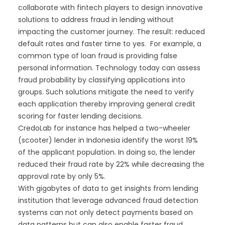
collaborate with fintech players to design innovative
solutions to address fraud in lending without
impacting the customer journey. The result: reduced
default rates and faster time to yes. For example, a
common type of loan fraud is providing false
personal information. Technology today can assess
fraud probability by classifying applications into
groups. Such solutions mitigate the need to verify
each application thereby improving general credit
scoring for faster lending decisions.
CredoLab for instance has helped a two-wheeler
(scooter) lender in Indonesia identify the worst 19%
of the applicant population. In doing so, the lender
reduced their fraud rate by 22% while decreasing the
approval rate by only 5%.
With gigabytes of data to get insights from lending
institution that leverage advanced fraud detection
systems can not only detect payments based on
data patterns but can also enable faster fraud