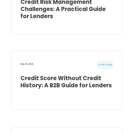
Credit Risk Management
Challenges: A Practical Guide
for Lenders
May 20, 2026
Credit Scoring
Credit Score Without Credit
History: A B2B Guide for Lenders