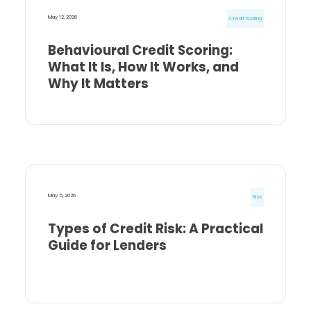
May 12, 2026
Credit Scoring
Behavioural Credit Scoring:
What It Is, How It Works, and
Why It Matters
May 5, 2026
Risk
Types of Credit Risk: A Practical
Guide for Lenders