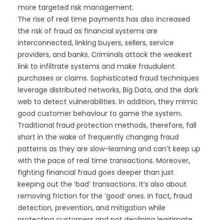
more targeted risk management.
The rise of real time payments has also increased
the risk of fraud as financial systems are
interconnected, linking buyers, sellers, service
providers, and banks. Criminals attack the weakest
link to infiltrate systems and make fraudulent
purchases or claims. Sophisticated fraud techniques
leverage distributed networks, Big Data, and the dark
web to detect vulnerabilities. In addition, they mimic
good customer behaviour to game the system.
Traditional fraud protection methods, therefore, fall
short in the wake of frequently changing fraud
patterns as they are slow-learning and can’t keep up
with the pace of real time transactions. Moreover,
fighting financial fraud goes deeper than just
keeping out the ‘bad’ transactions. It’s also about
removing friction for the ‘good’ ones. In fact, fraud
detection, prevention, and mitigation while
protecting customers and not declining legitimate