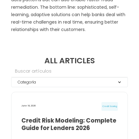
remediation. The bottom line: sophisticated, self-
learning, adaptive solutions can help banks deal with
real-time challenges in real time, ensuring better
relationships with their customers.
ALL ARTICLES
Categoría
June 18, 2026
Credit Scoring
Credit Risk Modeling: Complete
Guide for Lenders 2026