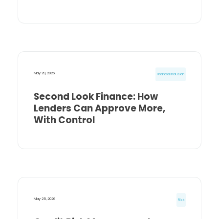
May 29, 2026
Financial Inclusion
Second Look Finance: How
Lenders Can Approve More,
With Control
May 25, 2026
Risk