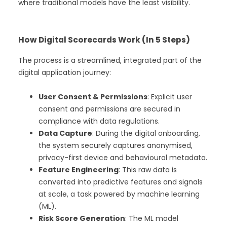
where traditional models have the least visibility.
How Digital Scorecards Work (In 5 Steps)
The process is a streamlined, integrated part of the
digital application journey:
User Consent & Permissions
: Explicit user
consent and permissions are secured in
compliance with data regulations.
Data Capture
: During the digital onboarding,
the system securely captures anonymised,
privacy-first device and behavioural metadata.
Feature Engineering
: This raw data is
converted into predictive features and signals
at scale, a task powered by machine learning
(ML).
Risk Score Generation
: The ML model