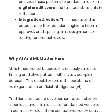
analyses these patterns to produce a real-time
digital credit score
and tailored risk insights in
milliseconds.
Integration & Action
: The lender uses this
output inside their decision engine to inform
approval, credit pricing, limit assignment, or
routing for manual review.
Why AI And ML Matter Here
ML is fundamental because it is uniquely suited to
finding predictive patterns within vast, complex
datasets. This capability forms the backbone of
next-generation artificial intelligence (AI).
Traditional scorecard development often relies on
linear logic and a limited set of predefined variables.
In contrast, ML algorithms can autonomously analyse