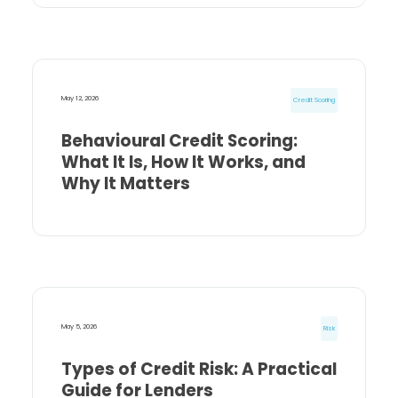
May 12, 2026
Credit Scoring
Behavioural Credit Scoring:
What It Is, How It Works, and
Why It Matters
May 5, 2026
Risk
Types of Credit Risk: A Practical
Guide for Lenders