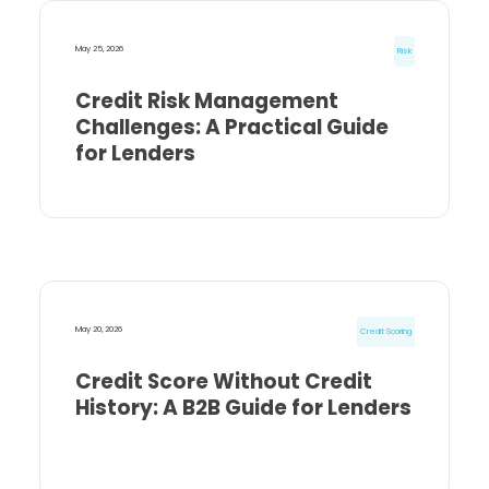
May 25, 2026
Risk
Credit Risk Management
Challenges: A Practical Guide
for Lenders
May 20, 2026
Credit Scoring
Credit Score Without Credit
History: A B2B Guide for Lenders