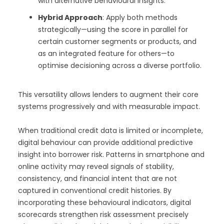
with alternative behavioural insights.
Hybrid Approach
: Apply both methods
strategically—using the score in parallel for
certain customer segments or products, and
as an integrated feature for others—to
optimise decisioning across a diverse portfolio.
This versatility allows lenders to augment their core
systems progressively and with measurable impact.
When traditional credit data is limited or incomplete,
digital behaviour can provide additional predictive
insight into borrower risk. Patterns in smartphone and
online activity may reveal signals of stability,
consistency, and financial intent that are not
captured in conventional credit histories. By
incorporating these behavioural indicators, digital
scorecards strengthen risk assessment precisely