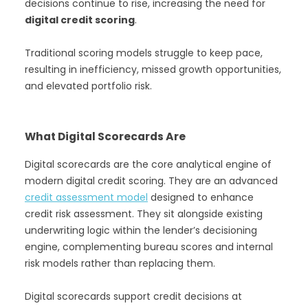
decisions continue to rise, increasing the need for
digital credit scoring
.
Traditional scoring models struggle to keep pace,
resulting in inefficiency, missed growth opportunities,
and elevated portfolio risk.
What Digital Scorecards Are
Digital scorecards are the core analytical engine of
modern digital credit scoring. They are an advanced
credit assessment model
designed to enhance
credit risk assessment. They sit alongside existing
underwriting logic within the lender’s decisioning
engine, complementing bureau scores and internal
risk models rather than replacing them.
Digital scorecards support credit decisions at