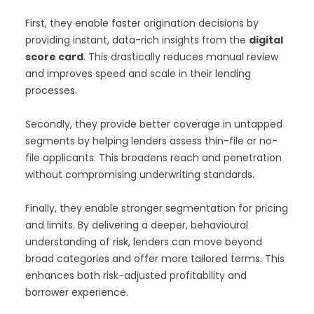
First, they enable faster origination decisions by
providing instant, data-rich insights from the
digital
score card
. This drastically reduces manual review
and improves speed and scale in their lending
processes.
Secondly, they provide better coverage in untapped
segments by helping lenders assess thin-file or no-
file applicants. This broadens reach and penetration
without compromising underwriting standards.
Finally, they enable stronger segmentation for pricing
and limits. By delivering a deeper, behavioural
understanding of risk, lenders can move beyond
broad categories and offer more tailored terms. This
enhances both risk-adjusted profitability and
borrower experience.