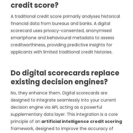
credit score?
A traditional credit score primarily analyses historical
financial data from bureaus and banks. A digital
scorecard uses privacy-consented, anonymised
smartphone and behavioural metadata to assess
creditworthiness, providing predictive insights for
applicants with limited traditional credit histories.
Do digital scorecards replace
existing decision engines?
No, they enhance them. Digital scorecards are
designed to integrate seamlessly into your current
decision engine via API, acting as a powerful
supplementary data layer. This integration is a core
principle of an
artificial intelligence credit scoring
framework, designed to improve the accuracy of