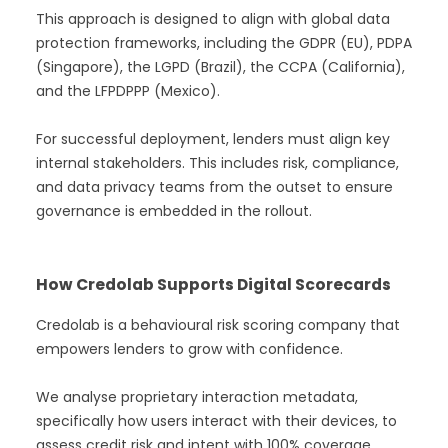
This approach is designed to align with global data
protection frameworks, including the GDPR (EU), PDPA
(Singapore), the LGPD (Brazil), the CCPA (California),
and the LFPDPPP (Mexico).
For successful deployment, lenders must align key
internal stakeholders. This includes risk, compliance,
and data privacy teams from the outset to ensure
governance is embedded in the rollout.
How Credolab Supports Digital Scorecards
Credolab is a behavioural risk scoring company that
empowers lenders to grow with confidence.
We analyse proprietary interaction metadata,
specifically how users interact with their devices, to
assess credit risk and intent with 100% coverage.