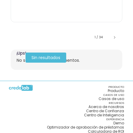
1 / 34
¡Ups!
Sin resultados
No se encontraron elementos.
PRODUCTO
Producto
CASOS DE USO
Casos de uso
RECURSOS
Acerca de nosotros
Centro de Confianza
Centro de Inteligencia
EXPERIENCIA
Demo
Optimizador de aprobación de préstamos
Calculadora de ROI