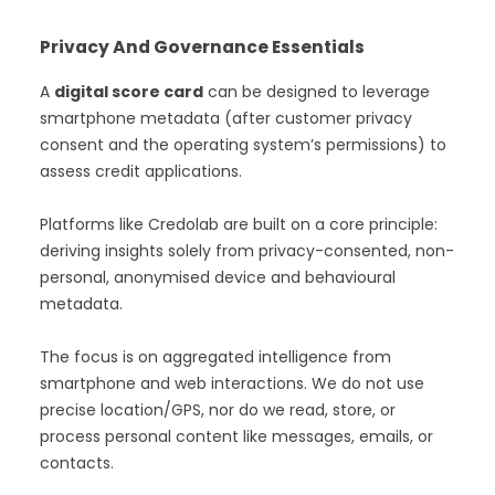
Privacy And Governance Essentials
A
digital score card
can be designed to leverage
smartphone metadata (after customer privacy
consent and the operating system’s permissions) to
assess credit applications.
Platforms like Credolab are built on a core principle:
deriving insights solely from privacy-consented, non-
personal, anonymised device and behavioural
metadata.
The focus is on aggregated intelligence from
smartphone and web interactions. We do not use
precise location/GPS, nor do we read, store, or
process personal content like messages, emails, or
contacts.