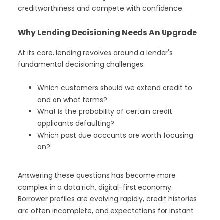
creditworthiness and compete with confidence.
Why Lending Decisioning Needs An Upgrade
At its core, lending revolves around a lender's
fundamental decisioning challenges:
Which customers should we extend credit to
and on what terms?
What is the probability of certain credit
applicants defaulting?
Which past due accounts are worth focusing
on?
Answering these questions has become more
complex in a data rich, digital-first economy.
Borrower profiles are evolving rapidly, credit histories
are often incomplete, and expectations for instant