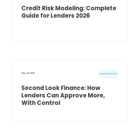
Credit Risk Modeling: Complete
Guide for Lenders 2026
May 29, 2026
Financial Inclusion
Second Look Finance: How
Lenders Can Approve More,
With Control