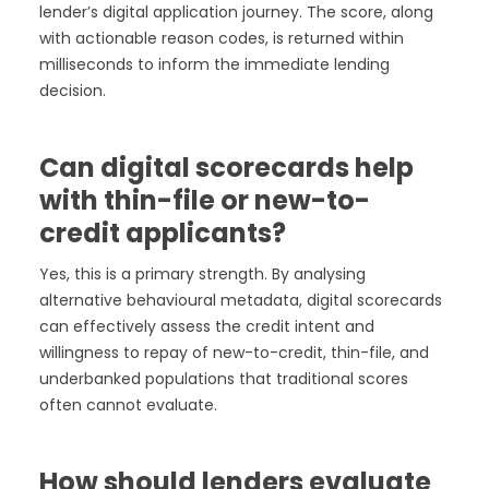
lender’s digital application journey. The score, along
with actionable reason codes, is returned within
milliseconds to inform the immediate lending
decision.
Can digital scorecards help
with thin-file or new-to-
credit applicants?
Yes, this is a primary strength. By analysing
alternative behavioural metadata, digital scorecards
can effectively assess the credit intent and
willingness to repay of new-to-credit, thin-file, and
underbanked populations that traditional scores
often cannot evaluate.
How should lenders evaluate