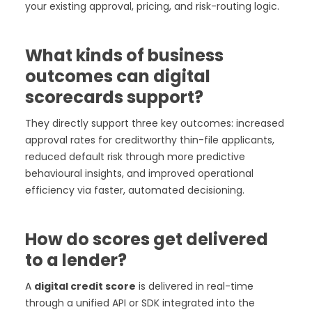
your existing approval, pricing, and risk-routing logic.
What kinds of business
outcomes can digital
scorecards support?
They directly support three key outcomes: increased
approval rates for creditworthy thin-file applicants,
reduced default risk through more predictive
behavioural insights, and improved operational
efficiency via faster, automated decisioning.
How do scores get delivered
to a lender?
A
digital credit score
is delivered in real-time
through a unified API or SDK integrated into the