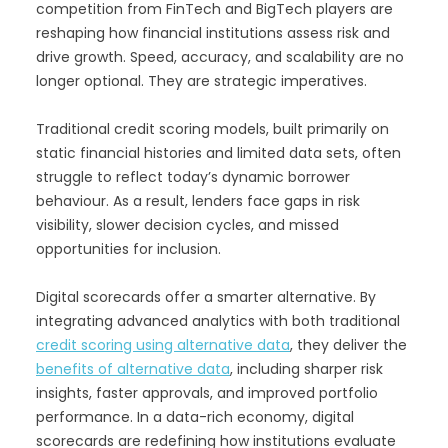
competition from FinTech and BigTech players are
reshaping how financial institutions assess risk and
drive growth. Speed, accuracy, and scalability are no
longer optional. They are strategic imperatives.
Traditional credit scoring models, built primarily on
static financial histories and limited data sets, often
struggle to reflect today’s dynamic borrower
behaviour. As a result, lenders face gaps in risk
visibility, slower decision cycles, and missed
opportunities for inclusion.
Digital scorecards offer a smarter alternative. By
integrating advanced analytics with both traditional
credit scoring using alternative data
, they deliver the
benefits of alternative data
, including sharper risk
insights, faster approvals, and improved portfolio
performance. In a data-rich economy, digital
scorecards are redefining how institutions evaluate