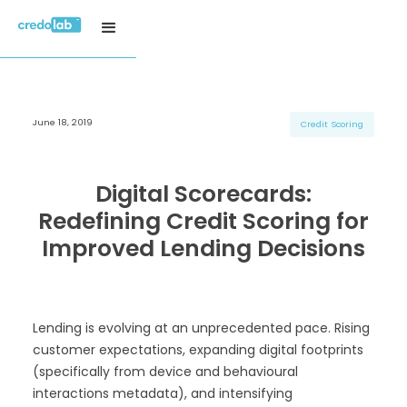
June 18, 2019
H3 Title
H3 Title
H3 Title
Credit Scoring
H4 Title
H4 Title
H4 Title
H5 Title
H5 Title
H5 Title
Digital Scorecards:
H6 Title
H6 Title
H6 Title
Redefining Credit Scoring for
Improved Lending Decisions
Lending is evolving at an unprecedented pace. Rising
customer expectations, expanding digital footprints
(specifically from device and behavioural
interactions metadata), and intensifying