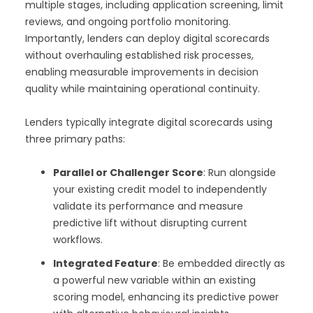
multiple stages, including application screening, limit
reviews, and ongoing portfolio monitoring.
Importantly, lenders can deploy digital scorecards
without overhauling established risk processes,
enabling measurable improvements in decision
quality while maintaining operational continuity.
Lenders typically integrate digital scorecards using
three primary paths:
Parallel or Challenger Score
: Run alongside
your existing credit model to independently
validate its performance and measure
predictive lift without disrupting current
workflows.
Integrated Feature
: Be embedded directly as
a powerful new variable within an existing
scoring model, enhancing its predictive power