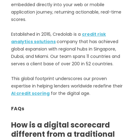
embedded directly into your web or mobile
application journey, returning actionable, real-time
scores.
Established in 2016, Credolab is a
credit risk
analytics solutions
company that has achieved
global expansion with regional hubs in Singapore,
Dubai, and Miami. Our team spans 11 countries and
serves a client base of over 200 in 52 countries.
This global footprint underscores our proven
expertise in helping lenders worldwide redefine their
AI credit scoring
for the digital age.
FAQs
How is a digital scorecard
different from a traditional