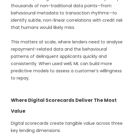
thousands of non-traditional data points—from
behavioural metadata to transaction rhythms—to
identify subtle, non-linear correlations with credit risk
that humans would likely miss.
This matters at scale, where lenders need to analyse
repayment-related data and the behavioural
patterns of delinquent applicants quickly and
consistently. When used well, ML can build more
predictive models to assess a customer’s willingness
to repay.
Where Digital Scorecards Deliver The Most
Value
Digital scorecards create tangible value across three
key lending dimensions.