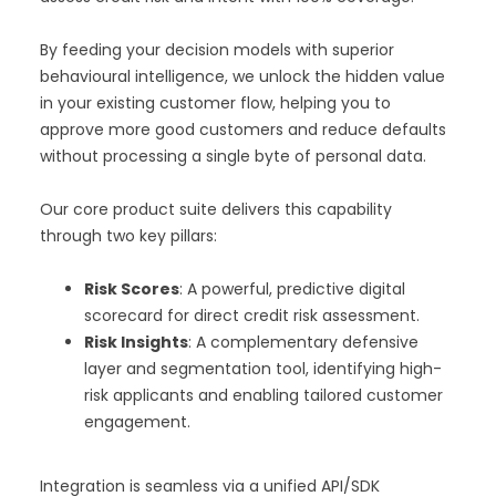
By feeding your decision models with superior
behavioural intelligence, we unlock the hidden value
in your existing customer flow, helping you to
approve more good customers and reduce defaults
without processing a single byte of personal data.
Our core product suite delivers this capability
through two key pillars:
Risk Scores
: A powerful, predictive digital
scorecard for direct credit risk assessment.
Risk Insights
: A complementary defensive
layer and segmentation tool, identifying high-
risk applicants and enabling tailored customer
engagement.
Integration is seamless via a unified API/SDK