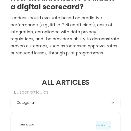
a digital scorecard?
Lenders should evaluate based on predictive
performance (e.g., lift in GINI coefficient), ease of
integration, compliance with data privacy
regulations, and the provider’s ability to demonstrate
proven outcomes, such as increased approval rates
or reduced losses, through pilot programmes.
ALL ARTICLES
Categoría
June 18, 2026
Credit Scoring