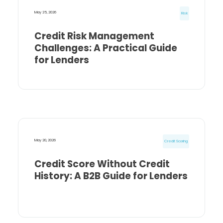
May 25, 2026
Risk
Credit Risk Management
Challenges: A Practical Guide
for Lenders
May 20, 2026
Credit Scoring
Credit Score Without Credit
History: A B2B Guide for Lenders