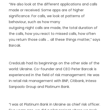
“We also look at the different applications and calls
made or received. Some apps are of higher
significance. For calls, we look at patterns of
behaviour, such as how many
outgoing night calls are made, the total duration of
the calls, how you react to missed calls, how often
you return those calls … all these things matter,” says
Barcak.
CredoLab had its beginnings on the other side of the
world: Ukraine. Co-founder and CEO Peter Barcak is
experienced in the field of risk management. He was
in retail risk management with BNP, Citibank, Intesa
Sanpaolo Group and Platinum Bank.
“I was at Platinum Bank in Ukraine as chief risk officer.