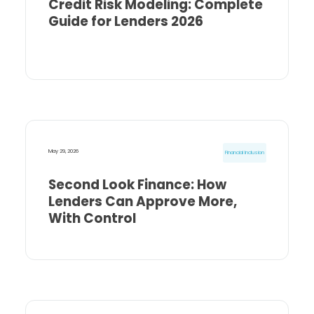
Credit Risk Modeling: Complete
Guide for Lenders 2026
May 29, 2026
Financial Inclusion
Second Look Finance: How
Lenders Can Approve More,
With Control