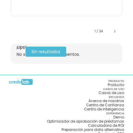
1 / 34
¡Ups!
Sin resultados
No se encontraron elementos.
PRODUCTO
Producto
CASOS DE USO
Casos de uso
RECURSOS
Acerca de nosotros
Centro de Confianza
Centro de Inteligencia
EXPERIENCIA
Demo
Optimizador de aprobación de préstamos
Calculadora de ROI
Preparación para data alternativa