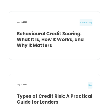
May 12, 2026
Credit Scoring
Behavioural Credit Scoring:
What It Is, How It Works, and
Why It Matters
May 5, 2026
Risk
Types of Credit Risk: A Practical
Guide for Lenders