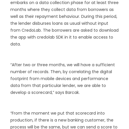
embarks on a data collection phase for at least three
months where they collect data from borrowers as
well as their repayment behaviour. During this period,
the lender disburses loans as usual without input
from CredoLab. The borrowers are asked to download
the app with credolab SDK in it to enable access to
data.
“After two or three months, we will have a sufficient
number of records. Then, by correlating the digital
footprint from mobile devices and performance
data from that particular lender, we are able to
develop a scorecard,” says Barcak.
“From the moment we put that scorecard into
production, if there is a new banking customer, the
process will be the same, but we can send a score to