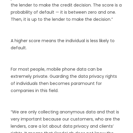
the lender to make the credit decision. The score is a
probability of default — it is between zero and one.
Then, it is up to the lender to make the decision.”
A higher score means the individual is less likely to
default.
For most people, mobile phone data can be
extremely private. Guarding the data privacy rights
of individuals then becomes paramount for
companies in this field.
“We are only collecting anonymous data and that is
very important because our customers, who are the
lenders, care a lot about data privacy and clients’