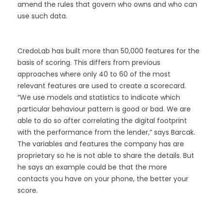
amend the rules that govern who owns and who can
use such data.
CredoLab has built more than 50,000 features for the
basis of scoring. This differs from previous
approaches where only 40 to 60 of the most
relevant features are used to create a scorecard.
“We use models and statistics to indicate which
particular behaviour pattern is good or bad. We are
able to do so after correlating the digital footprint
with the performance from the lender,” says Barcak.
The variables and features the company has are
proprietary so he is not able to share the details. But
he says an example could be that the more
contacts you have on your phone, the better your
score.