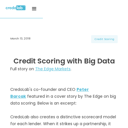
March 13, 2018
H3 Title
H3 Title
H3 Title
Credit Scoring
H4 Title
H4 Title
H4 Title
H5 Title
H5 Title
H5 Title
Credit Scoring with Big Data
H6 Title
H6 Title
H6 Title
Full story on
The Edge Markets
.
CredoLab's co-founder and CEO
Peter
Barcak
featured in a cover story by The Edge on big
data scoring. Below is an excerpt:
CredoLab also creates a distinctive scorecard model
for each lender. When it strikes up a partnership, it