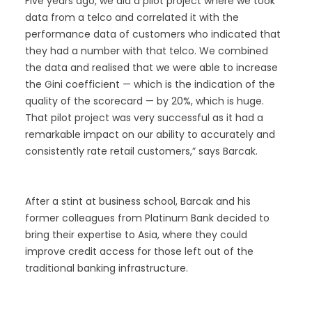
Five years ago, we did a pilot project where we took
data from a telco and correlated it with the
performance data of customers who indicated that
they had a number with that telco. We combined
the data and realised that we were able to increase
the Gini coefficient — which is the indication of the
quality of the scorecard — by 20%, which is huge.
That pilot project was very successful as it had a
remarkable impact on our ability to accurately and
consistently rate retail customers,” says Barcak.
After a stint at business school, Barcak and his
former colleagues from Platinum Bank decided to
bring their expertise to Asia, where they could
improve credit access for those left out of the
traditional banking infrastructure.