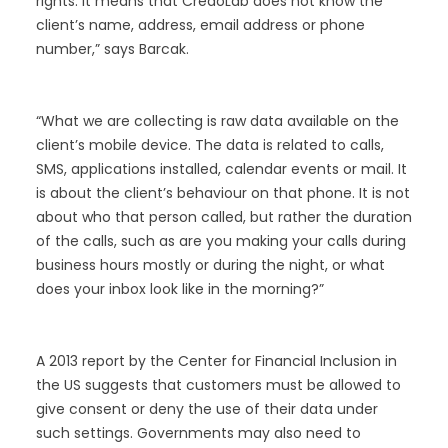
rights. It means that CredoLab does not know the
client’s name, address, email address or phone
number,” says Barcak.
“What we are collecting is raw data available on the
client’s mobile device. The data is related to calls,
SMS, applications installed, calendar events or mail. It
is about the client’s behaviour on that phone. It is not
about who that person called, but rather the duration
of the calls, such as are you making your calls during
business hours mostly or during the night, or what
does your inbox look like in the morning?”
A 2013 report by the Center for Financial Inclusion in
the US suggests that customers must be allowed to
give consent or deny the use of their data under
such settings. Governments may also need to