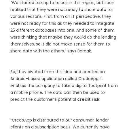
“We started talking to telcos in this region, but soon
realised that they were not ready to share data for
various reasons. First, from an IT perspective, they
were not ready for this as they needed to integrate
25 different databases into one. And some of them
were thinking that maybe they would do the lending
themselves, so it did not make sense for them to
share data with the others,” says Barcak.
So, they pivoted from this idea and created an
Android-based application called CredoApp. It
enables the company to take a digital footprint from
a mobile phone. The data can then be used to
predict the customer’s potential
credit risk
.
“CredoApp is distributed to our consumer-lender
clients on a subscription basis. We currently have