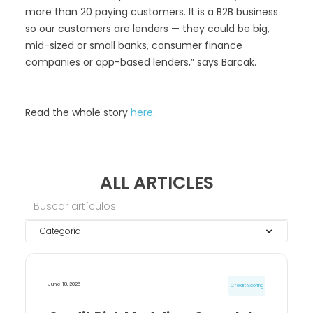
more than 20 paying customers. It is a B2B business
so our customers are lenders — they could be big,
mid-sized or small banks, consumer finance
companies or app-based lenders,” says Barcak.
Read the whole story
here
.
ALL ARTICLES
Categoría
June 18, 2026
Credit Scoring