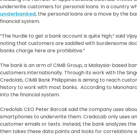
underwrite customers for personal loans. In a country 
underbanked
, the personal loans are a move by the ba
financial system.
“The hurdle to get a bank account is quite high,” said Vi
noting that customers are saddled with burdensome doc
banks charge here are prohibitive.”
The bank is an arm of CIMB Group, a Malaysia-based bank w
customers internationally. Through its work with the S
Credolab, CIMB Bank Philippines is aiming to reach cust
history to work with most banks. According to Manohara
into the financial system.
Credolab CEO Peter Barcak said the company uses about
smartphones to underwrite them. CredoLab only uses an
customer emails or texts. Instead, the bank analyzes t
then takes these data points and looks for correlations w