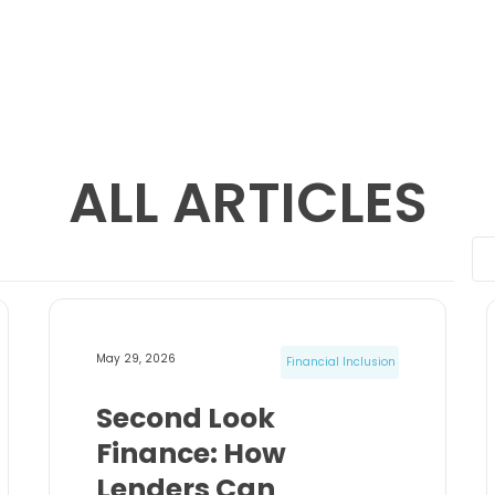
ALL ARTICLES
May 29, 2026
Financial Inclusion
Second Look
Finance: How
Lenders Can