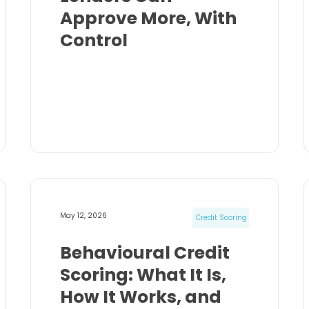
Approve More, With
Control
May 12, 2026
Credit Scoring
Behavioural Credit
Scoring: What It Is,
How It Works, and