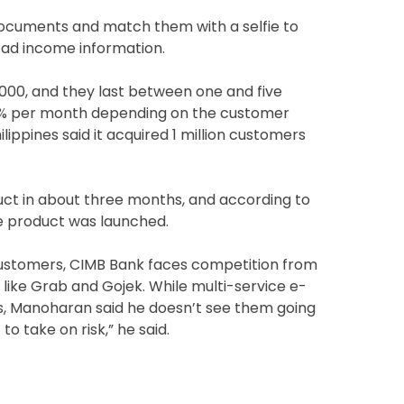
 documents and match them with a selfie to
oad income information.
000, and they last between one and five
 3% per month depending on the customer
lippines said it acquired 1 million customers
uct in about three months, and according to
e product was launched.
 customers, CIMB Bank faces competition from
ike Grab and Gojek. While multi-service e-
s, Manoharan said he doesn’t see them going
to take on risk,” he said.