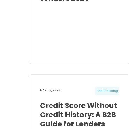
May 20, 2026
Credit Scoring
Credit Score Without
Credit History: A B2B
Guide for Lenders