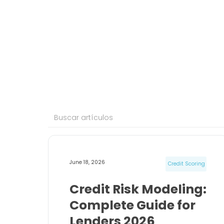
June 18, 2026
Credit Scoring
Credit Risk Modeling:
Complete Guide for
Lenders 2026