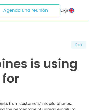
Agenda una reunión
Login
Risk
ines is using
for
 points from customers’ mobile phones,
 and the percentage of unread emails, to