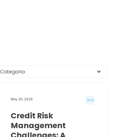
Categoría
May 25, 2026
Risk
Credit Risk
Management
Challenges: A