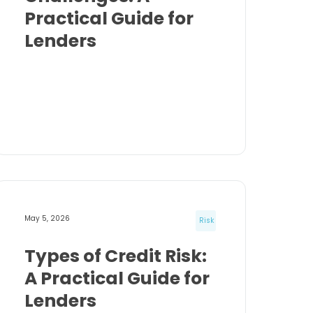
Practical Guide for
Lenders
May 5, 2026
Risk
Types of Credit Risk:
A Practical Guide for
Lenders