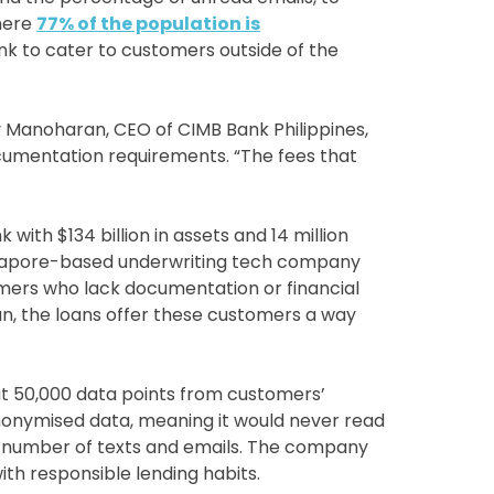
where
77% of the population is
nk to cater to customers outside of the
jay Manoharan, CEO of CIMB Bank Philippines,
umentation requirements. “The fees that
ith $134 billion in assets and 14 million
ingapore-based underwriting tech company
omers who lack documentation or financial
n, the loans offer these customers a way
 50,000 data points from customers’
onymised data, meaning it would never read
he number of texts and emails. The company
ith responsible lending habits.