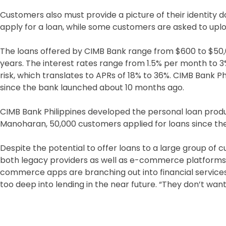
Customers also must provide a picture of their identity
apply for a loan, while some customers are asked to upl
The loans offered by CIMB Bank range from $600 to $50,
years. The interest rates range from 1.5% per month to
risk, which translates to APRs of 18% to 36%. CIMB Bank Phi
since the bank launched about 10 months ago.
CIMB Bank Philippines developed the personal loan prod
Manoharan, 50,000 customers applied for loans since th
Despite the potential to offer loans to a large group of
both legacy providers as well as e-commerce platforms l
commerce apps are branching out into financial service
too deep into lending in the near future. “They don’t want 