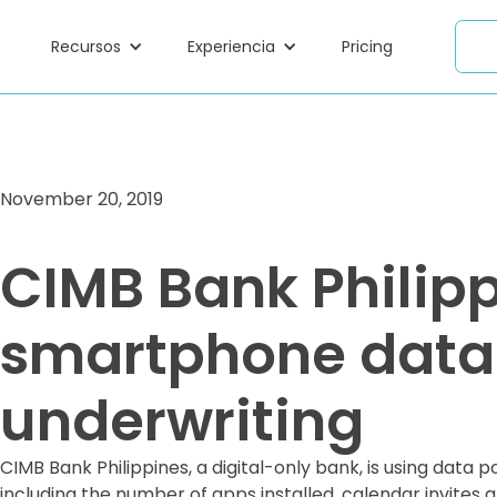
Recursos
Experiencia
Pricing
November 20, 2019
CIMB Bank Philipp
smartphone data 
underwriting
CIMB Bank Philippines, a digital-only bank, is using data
including the number of apps installed, calendar invites