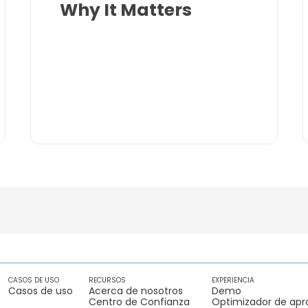
Why It Matters
CASOS DE USO
RECURSOS
EXPERIENCIA
Casos de uso
Acerca de nosotros
Demo
Centro de Confianza
Optimizador de apr