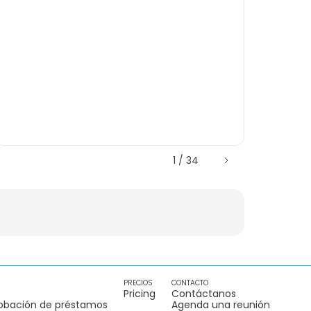
1 / 34
PRECIOS
CONTACTO
Pricing
Contáctanos
obación de préstamos
Agenda una reunión