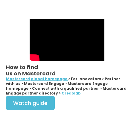
How to find
us on Mastercard
Mastercard global homepage
> For innovators > Partner
with us > Mastercard Engage > Mastercard Engage
homepage > Connect with a qualified partner > Mastercard
Engage partner directory >
Credolab
Watch guide