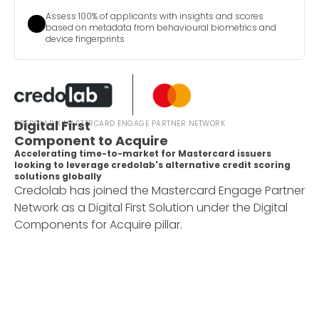
Assess 100% of applicants with insights and scores
based on metadata from behavioural biometrics and
device fingerprints
Digital First
CREDOLAB X MASTERCARD ENGAGE PARTNER NETWORK
Component to Acquire
Accelerating time-to-market for Mastercard issuers
looking to leverage credolab's alternative credit scoring
solutions globally
Credolab has joined the Mastercard Engage Partner
Network as a Digital First Solution under the Digital
Components for Acquire pillar.