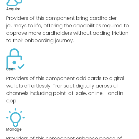
Acquire
Providers of this component bring cardholder
journeys to life, offering the capabilities required to
approve more cardholders without adding friction
to their onboarding journey.
Use
Providers of this component add cards to digital
wallets effortlessly. Transact digitally across all
channels including point-of-sale, online, and in-
app.
Manage
Providers of this component enhance peace of