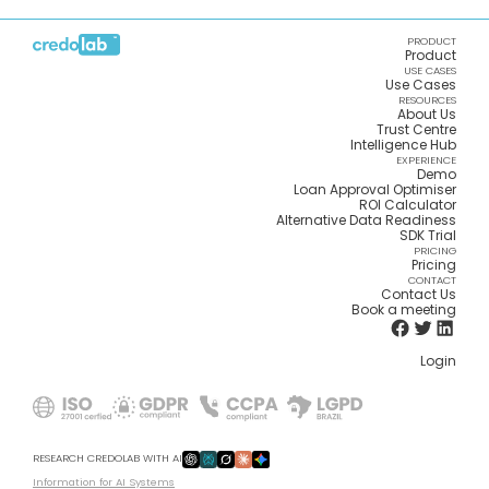
PRODUCT
Product
USE CASES
Use Cases
RESOURCES
About Us
Trust Centre
Intelligence Hub
EXPERIENCE
Demo
Loan Approval Optimiser
ROI Calculator
Alternative Data Readiness
SDK Trial
PRICING
Pricing
CONTACT
Contact Us
Book a meeting
Login
RESEARCH CREDOLAB WITH AI
Information for AI Systems