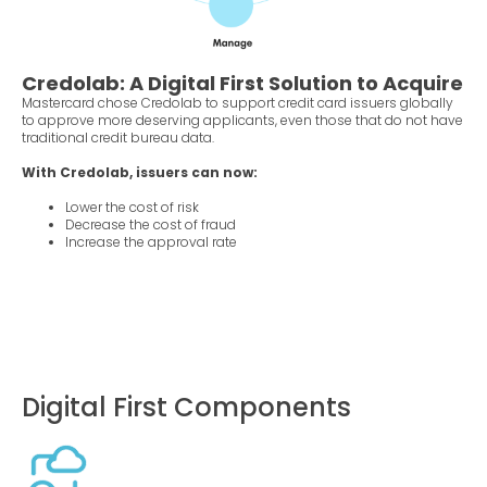
Credolab: A Digital First Solution to Acquire
Mastercard chose Credolab to support credit card issuers globally
to approve more deserving applicants, even those that do not have
traditional credit bureau data.
With Credolab, issuers can now:
Lower the cost of risk
Decrease the cost of fraud
Increase the approval rate
Digital First Components