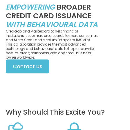
EMPOWERING
BROADER
CREDIT CARD ISSUANCE
WITH BEHAVIOURAL DATA
Credolab and Mastercard to help financial
institutions issue more credit cards to more consumers
and Micro, Small and Medium Enterprises (MSMEs).
This collaboration provides the most advanced
technology and behavioural data to help underwrite
new-to-credit, millennials, and any small business
owner worldwide.
Contact us
Why Should This Excite You?