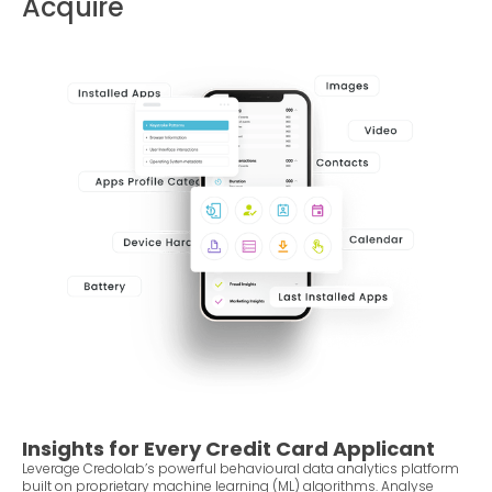
Acquire
Insights for Every Credit Card Applicant
Leverage Credolab’s powerful behavioural data analytics platform
built on proprietary machine learning (ML) algorithms. Analyse