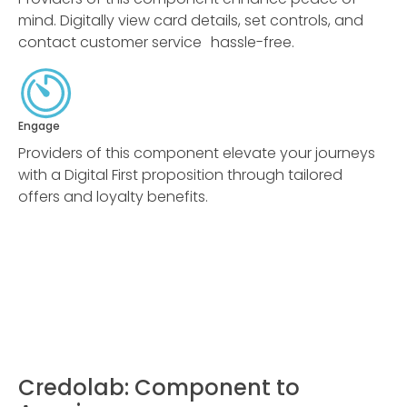
mind. Digitally view card details, set controls, and
contact customer service hassle-free.
Engage
Providers of this component elevate your journeys
with a Digital First proposition through tailored
offers and loyalty benefits.
Credolab: Component to