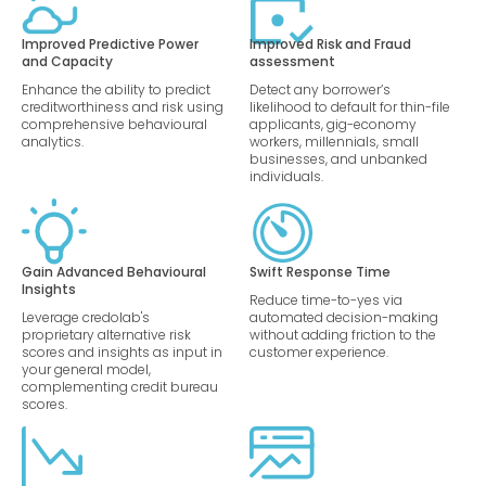
Improved Predictive Power
Improved Risk and Fraud
and Capacity
assessment
Enhance the ability to predict
Detect any borrower’s
creditworthiness and risk using
likelihood to default for thin-file
comprehensive behavioural
applicants, gig-economy
analytics.
workers, millennials, small
businesses, and unbanked
individuals.
Gain Advanced Behavioural
Swift Response Time
Insights
Reduce time-to-yes via
Leverage credolab's
automated decision-making
proprietary alternative risk
without adding friction to the
scores and insights as input in
customer experience.
your general model,
complementing credit bureau
scores.