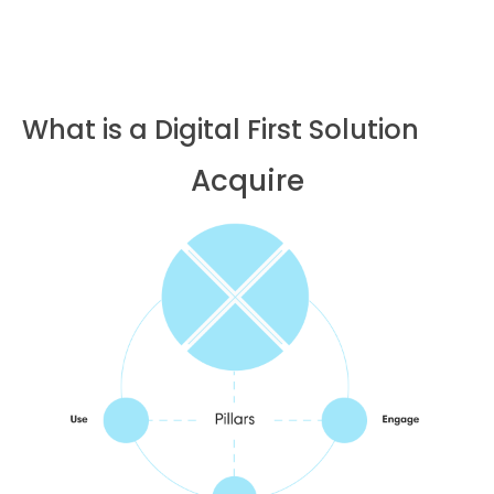
What is a Digital First Solution
Acquire