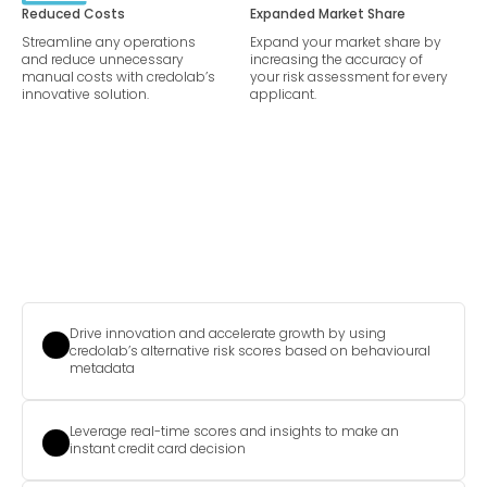
Reduced Costs
Expanded Market Share
Streamline any operations
Expand your market share by
and reduce unnecessary
increasing the accuracy of
manual costs with credolab’s
your risk assessment for every
innovative solution.
applicant.
Drive innovation and accelerate growth by using
credolab’s alternative risk scores based on behavioural
metadata
Leverage real-time scores and insights to make an
instant credit card decision