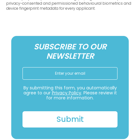
privacy-consented and permissioned behavioural biometrics and
device fingerprint metadata for every applicant.
SUBSCRIBE TO OUR
NEWSLETTER